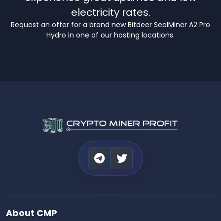
electricity rates.
Request an offer for a brand new Bitdeer SealMiner A2 Pro
Hydro in one of our hosting locations.
About CMP