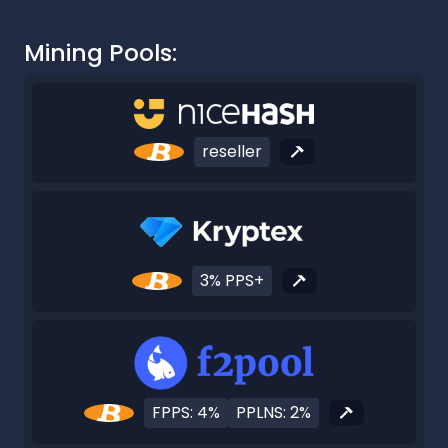
Mining Pools:
reseller
3% PPS+
FPPS: 4%
PPLNS: 2%