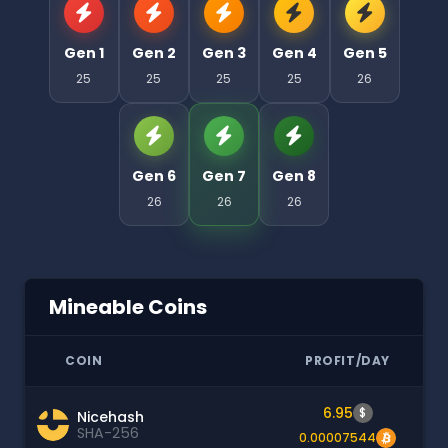
Gen 1
Gen 2
Gen 3
Gen 4
Gen 5
25
25
25
25
26
Gen 6
Gen 7
Gen 8
26
26
26
Mineable Coins
COIN
PROFIT/DAY
6.95
$
Nicehash
SHA-256
0.00007544