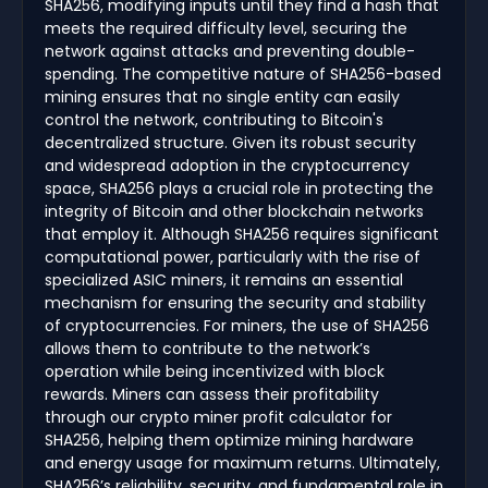
SHA256, modifying inputs until they find a hash that
meets the required difficulty level, securing the
network against attacks and preventing double-
spending. The competitive nature of SHA256-based
mining ensures that no single entity can easily
control the network, contributing to Bitcoin's
decentralized structure. Given its robust security
and widespread adoption in the cryptocurrency
space, SHA256 plays a crucial role in protecting the
integrity of Bitcoin and other blockchain networks
that employ it. Although SHA256 requires significant
computational power, particularly with the rise of
specialized ASIC miners, it remains an essential
mechanism for ensuring the security and stability
of cryptocurrencies. For miners, the use of SHA256
allows them to contribute to the network’s
operation while being incentivized with block
rewards. Miners can assess their profitability
through our crypto miner profit calculator for
SHA256, helping them optimize mining hardware
and energy usage for maximum returns. Ultimately,
SHA256’s reliability, security, and fundamental role in