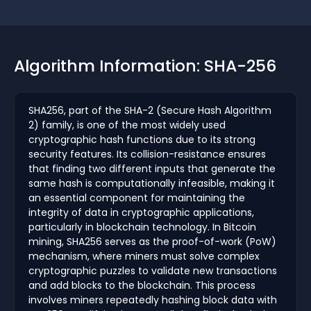
Algorithm Information: SHA-256
SHA256, part of the SHA-2 (Secure Hash Algorithm
2) family, is one of the most widely used
cryptographic hash functions due to its strong
security features. Its collision-resistance ensures
that finding two different inputs that generate the
same hash is computationally infeasible, making it
an essential component for maintaining the
integrity of data in cryptographic applications,
particularly in blockchain technology. In Bitcoin
mining, SHA256 serves as the proof-of-work (PoW)
mechanism, where miners must solve complex
cryptographic puzzles to validate new transactions
and add blocks to the blockchain. This process
involves miners repeatedly hashing block data with