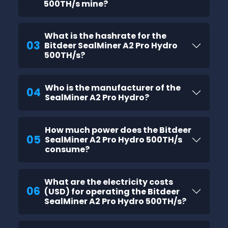
500TH/s mine?
What is the hashrate for the
03
Bitdeer SealMiner A2 Pro Hydro
500TH/s?
Who is the manufacturer of the
04
SealMiner A2 Pro Hydro?
How much power does the Bitdeer
05
SealMiner A2 Pro Hydro 500TH/s
consume?
What are the electricity costs
06
(USD) for operating the Bitdeer
SealMiner A2 Pro Hydro 500TH/s?