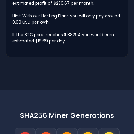
estimated profit of $230.67 per month.
Hint: With our Hosting Plans you will only pay around
0.08 USD per kWh.
If the BTC price reaches $138294 you would earn
estimated $18.69 per day.
SHA256 Miner Generations