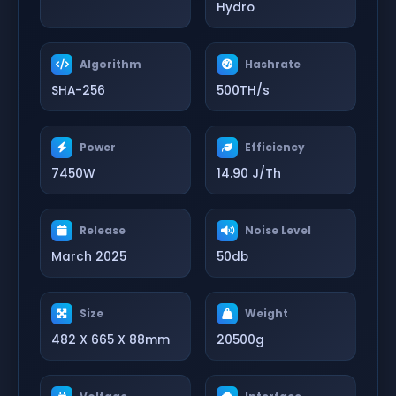
Hydro
Algorithm
Hashrate
SHA-256
500TH/s
Power
Efficiency
7450W
14.90 J/Th
Release
Noise Level
March 2025
50db
Size
Weight
482 X 665 X 88mm
20500g