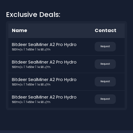
Exclusive Deals:
Name
Contact
Bitdeer SealMiner A2 Pro Hydro
Request
500TH/s
7450W
14.90 J/Th
Bitdeer SealMiner A2 Pro Hydro
Request
500TH/s
7450W
14.90 J/Th
Bitdeer SealMiner A2 Pro Hydro
Request
500TH/s
7450W
14.90 J/Th
Bitdeer SealMiner A2 Pro Hydro
Request
500TH/s
7450W
14.90 J/Th