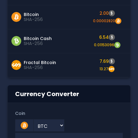
2.00
$
Bitcoin
SHA-256
0.00002820
6.54
$
Bitcoin Cash
SHA-256
0.01153096
7.69
$
Fractal Bitcoin
SHA-256
13.27
Currency Converter
Coin