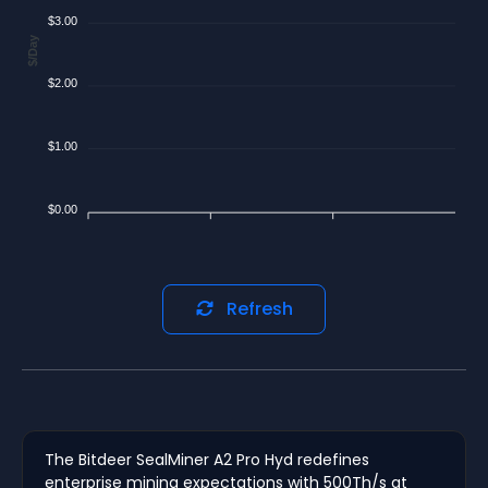
$3.00
$/Day
$2.00
$1.00
$0.00
Refresh
The Bitdeer SealMiner A2 Pro Hyd redefines
enterprise mining expectations with 500Th/s at