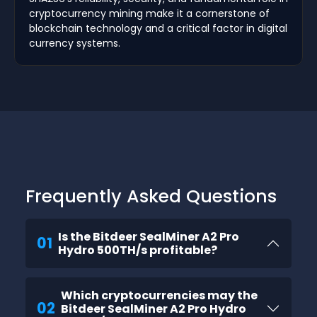
cryptocurrency mining make it a cornerstone of
blockchain technology and a critical factor in digital
currency systems.
Frequently Asked Questions
Is the Bitdeer SealMiner A2 Pro
01
Hydro 500TH/s profitable?
Which cryptocurrencies may the
02
Bitdeer SealMiner A2 Pro Hydro