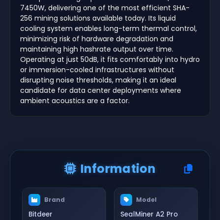
7450W, delivering one of the most efficient SHA-
256 mining solutions available today. Its liquid
cooling system enables long-term thermal control,
minimizing risk of hardware degradation and
maintaining high hashrate output over time.
Operating at just 50dB, it fits comfortably into hydro
or immersion-cooled infrastructures without
disrupting noise thresholds, making it an ideal
candidate for data center deployments where
ambient acoustics are a factor.
Information
Brand
Model
Bitdeer
SealMiner A2 Pro