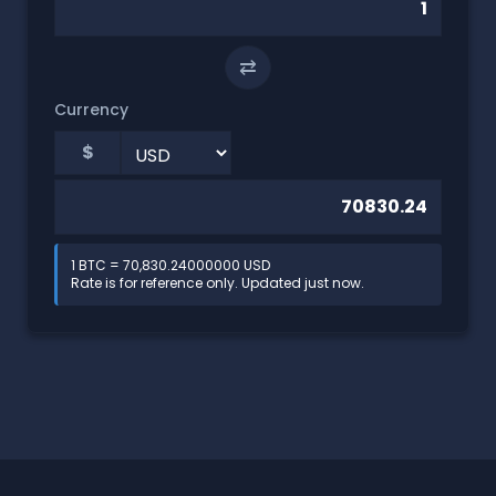
⇄
Currency
$
1 BTC = 70,830.24000000 USD
Rate is for reference only. Updated just now.