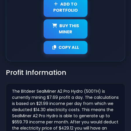
ADD TO
PORTFOLIO
BUY THIS
MINER
COPY ALL
Profit Information
The Bitdeer SealMiner A2 Pro Hydro (500TH) is
currently mining $7.69 profit a day. The calculations
is based on $21.99 income per day from which we
deducted $14.30 electricity costs. This means the
SealMiner A2 Pro Hydro is able to generate up to
$659.79 income per month. After you would deduct
the electricity price of $429.12 you will have an