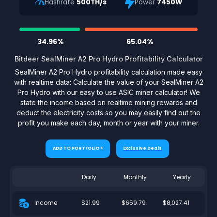
Hashrate
500TH/s
Power
7450W
34.96%
65.04%
Bitdeer SealMiner A2 Pro Hydro Profitability Calculator
SealMiner A2 Pro Hydro profitability calculation made easy
with realtime data: Calculate the value of your SealMiner A2
Pro Hydro with our easy to use ASIC miner calculator! We
state the income based on realtime mining rewards and
deduct the electricity costs so you may easily find out the
profit you make each day, month or year with your miner.
ADD TO PORTFOLIO +
Exclusive Deals
Daily
Monthly
Yearly
$21.99
$659.79
$8,027.41
Income