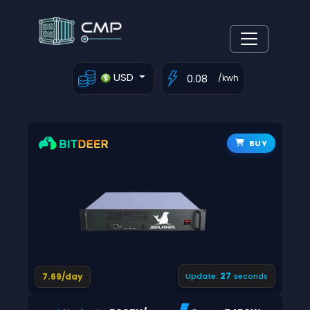
USD
/kwh
BUY
26
7.69/day
Update:
seconds