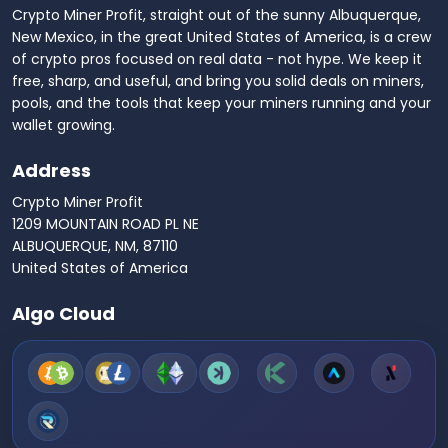
Crypto Miner Profit, straight out of the sunny Albuquerque,
New Mexico, in the great United States of America, is a crew
of crypto pros focused on real data - not hype. We keep it
free, sharp, and useful, and bring you solid deals on miners,
pools, and the tools that keep your miners running and your
wallet growing.
Address
Crypto Miner Profit
1209 MOUNTAIN ROAD PL NE
ALBUQUERQUE, NM, 87110
United States of America
Algo Cloud