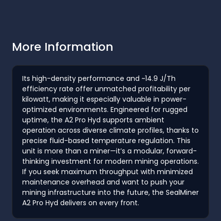
More Information
Its high-density performance and ~14.9 J/Th
efficiency rate offer unmatched profitability per
kilowatt, making it especially valuable in power-
optimized environments. Engineered for rugged
uptime, the A2 Pro Hyd supports ambient
operation across diverse climate profiles, thanks to
precise fluid-based temperature regulation. This
unit is more than a miner—it’s a modular, forward-
thinking investment for modern mining operations.
If you seek maximum throughput with minimized
maintenance overhead and want to push your
mining infrastructure into the future, the SealMiner
A2 Pro Hyd delivers on every front.