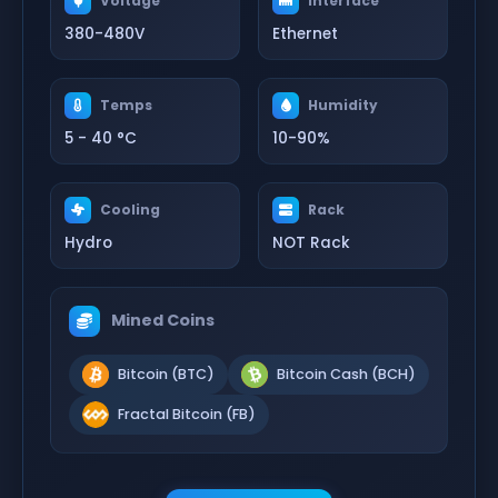
Voltage
Interface
380-480V
Ethernet
Temps
Humidity
5 - 40 °C
10-90%
Cooling
Rack
Hydro
NOT Rack
Mined Coins
Bitcoin (BTC)
Bitcoin Cash (BCH)
Fractal Bitcoin (FB)