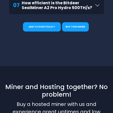
How efficient is the Bitdeer
07
SealMiner A2 Pro Hydro 500TH/s?
ADD TO PORTFOLIO +
BUY THIS MINER
Miner and Hosting together? No
problem!
Buy a hosted miner with us and
experience great uptimes and low