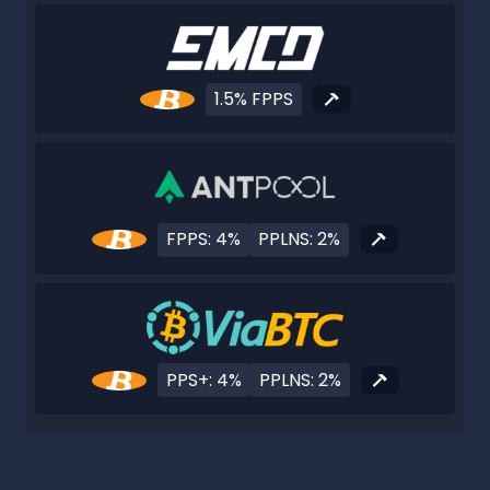
1.5% FPPS
FPPS: 4%
PPLNS: 2%
PPS+: 4%
PPLNS: 2%