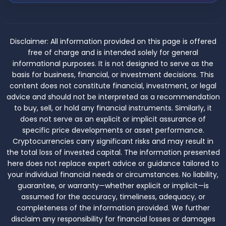
Disclaimer:
All information provided on this page is offered
free of charge and is intended solely for general
informational purposes. It is not designed to serve as the
basis for business, financial, or investment decisions. This
content does not constitute financial, investment, or legal
advice and should not be interpreted as a recommendation
to buy, sell, or hold any financial instruments. Similarly, it
does not serve as an explicit or implicit assurance of
specific price developments or asset performance.
Cryptocurrencies carry significant risks and may result in
the total loss of invested capital. The information presented
here does not replace expert advice or guidance tailored to
your individual financial needs or circumstances. No liability,
guarantee, or warranty—whether explicit or implicit—is
assumed for the accuracy, timeliness, adequacy, or
completeness of the information provided. We further
disclaim any responsibility for financial losses or damages