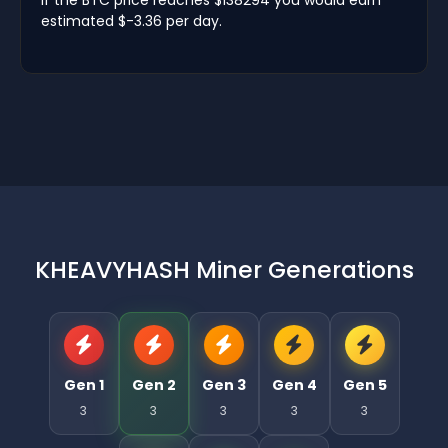
estimated $-3.36 per day.
KHEAVYHASH Miner Generations
Gen 1
Gen 2
Gen 3
Gen 4
Gen 5
3
3
3
3
3