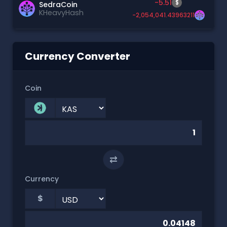
-5.51
$
SedraCoin
KHeavyHash
-2,054,041.43963211
Currency Converter
Coin
⇄
Currency
$