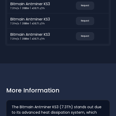
Bitmain Antminer KS3
Request
7.3TH/s
3188W
436.71 J/Th
Bitmain Antminer KS3
Request
7.3TH/s
3188W
436.71 J/Th
Bitmain Antminer KS3
Request
7.3TH/s
3188W
436.71 J/Th
More Information
The Bitmain Antminer KS3 (7.3Th) stands out due
to its advanced heat dissipation system, which