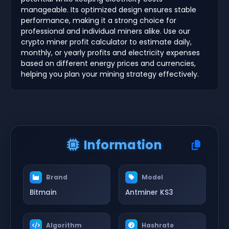
manageable. Its optimized design ensures stable
performance, making it a strong choice for
professional and individual miners alike. Use our
crypto miner profit calculator to estimate daily,
monthly, or yearly profits and electricity expenses
based on different energy prices and currencies,
helping you plan your mining strategy effectively.
Information
Brand
Model
Bitmain
Antminer KS3
Algorithm
Hashrate