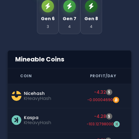
Gen 6
Gen 7
Gen 8
3
4
4
Mineable Coins
COIN
PROFIT/DAY
-4.32
$
Nicehash
KHeavyHash
-0.00004690
-4.28
$
Kaspa
KHeavyHash
-103.12798000