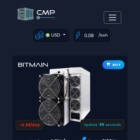
USD
/kwh
BUY
84
-4.28/day
Update:
seconds