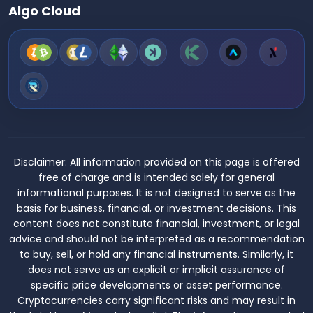
Algo Cloud
Disclaimer:
All information provided on this page is offered
free of charge and is intended solely for general
informational purposes. It is not designed to serve as the
basis for business, financial, or investment decisions. This
content does not constitute financial, investment, or legal
advice and should not be interpreted as a recommendation
to buy, sell, or hold any financial instruments. Similarly, it
does not serve as an explicit or implicit assurance of
specific price developments or asset performance.
Cryptocurrencies carry significant risks and may result in