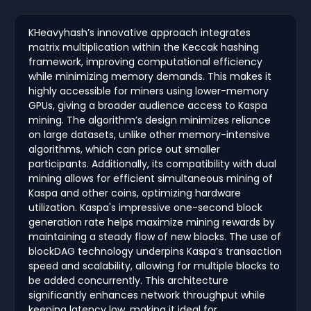
KHeavyhash’s innovative approach integrates
matrix multiplication within the Keccak hashing
framework, improving computational efficiency
while minimizing memory demands. This makes it
highly accessible for miners using lower-memory
GPUs, giving a broader audience access to Kaspa
mining. The algorithm’s design minimizes reliance
on large datasets, unlike other memory-intensive
algorithms, which can price out smaller
participants. Additionally, its compatibility with dual
mining allows for efficient simultaneous mining of
Kaspa and other coins, optimizing hardware
utilization. Kaspa's impressive one-second block
generation rate helps maximize mining rewards by
maintaining a steady flow of new blocks. The use of
blockDAG technology underpins Kaspa’s transaction
speed and scalability, allowing for multiple blocks to
be added concurrently. This architecture
significantly enhances network throughput while
keeping latency low, making it ideal for