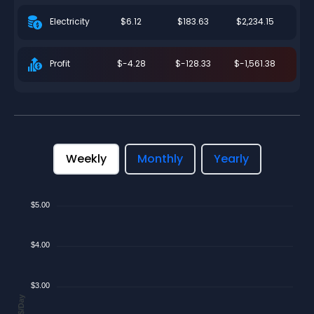
$6.12
$183.63
$2,234.15
Electricity
$-4.28
$-128.33
$-1,561.38
Profit
Weekly
Monthly
Yearly
$5.00
$4.00
$3.00
$/Day