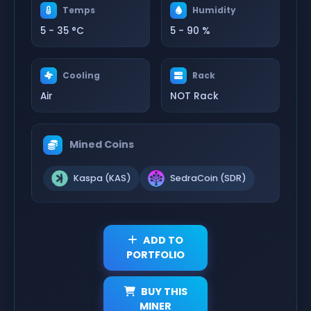
Temps
Humidity
5 - 35 °C
5 - 90 %
Cooling
Rack
Air
NOT Rack
Mined Coins
Kaspa (KAS)
SedraCoin (SDR)
ADD TO
PORTFOLIO
BUY THIS
MINER