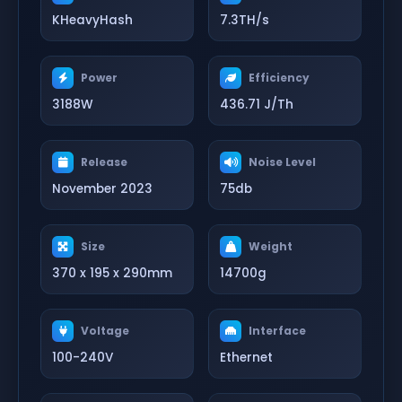
KHeavyHash
7.3TH/s
Power
Efficiency
3188W
436.71 J/Th
Release
Noise Level
November 2023
75db
Size
Weight
370 x 195 x 290mm
14700g
Voltage
Interface
100-240V
Ethernet