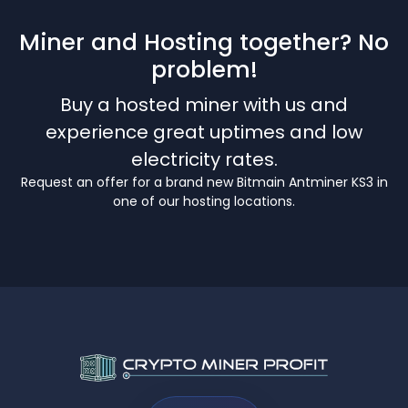
Miner and Hosting together? No
problem!
Buy a hosted miner with us and
experience great uptimes and low
electricity rates.
Request an offer for a brand new Bitmain Antminer KS3 in
one of our hosting locations.