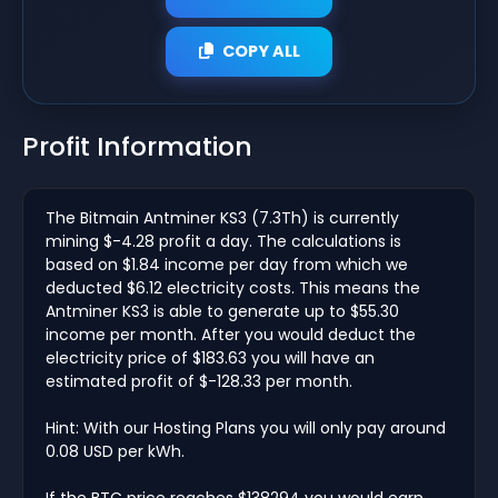
COPY ALL
Profit Information
The Bitmain Antminer KS3 (7.3Th) is currently
mining $-4.28 profit a day. The calculations is
based on $1.84 income per day from which we
deducted $6.12 electricity costs. This means the
Antminer KS3 is able to generate up to $55.30
income per month. After you would deduct the
electricity price of $183.63 you will have an
estimated profit of $-128.33 per month.
Hint: With our Hosting Plans you will only pay around
0.08 USD per kWh.
If the BTC price reaches $138294 you would earn