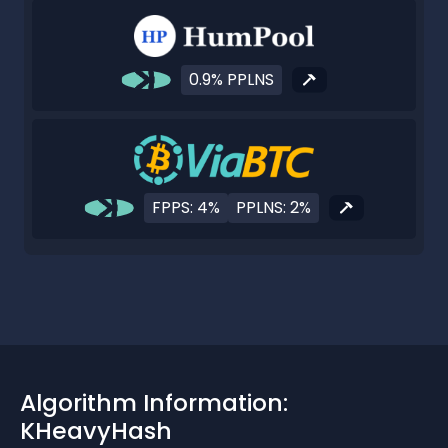
0.9% PPLNS
FPPS: 4%
PPLNS: 2%
Algorithm Information:
KHeavyHash