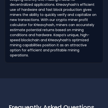
decentralized applications. KHeavyhash’s efficient
use of hardware and fast block production gives
miners the ability to quickly verify and capitalize on
new transactions. With our crypto miner profit
calculator for KHeavyhash, miners can accurately
estimate potential returns based on mining
conditions and hardware. Kaspa’s unique, high-
speed blockchain and KHeavyhash’s optimized
mining capabilities position it as an attractive
option for efficient and profitable mining
operations.
Frequently Asked Questions