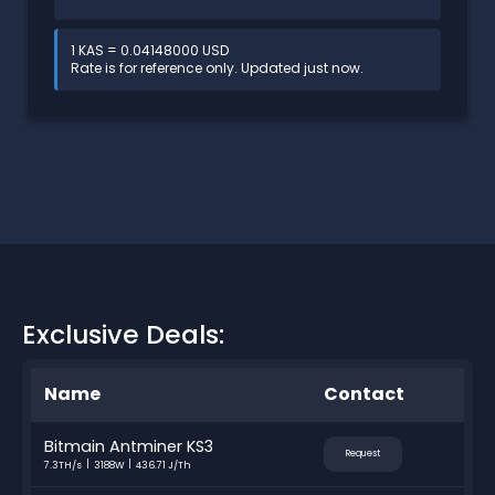
1 KAS = 0.04148000 USD
Rate is for reference only. Updated just now.
Exclusive Deals:
Name
Contact
Bitmain Antminer KS3
Request
7.3TH/s
3188W
436.71 J/Th