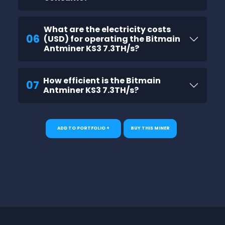
What are the electricity costs
06
(USD) for operating the Bitmain
Antminer KS3 7.3TH/s?
How efficient is the Bitmain
07
Antminer KS3 7.3TH/s?
ADD TO PORTFOLIO +
BUY THIS MINER