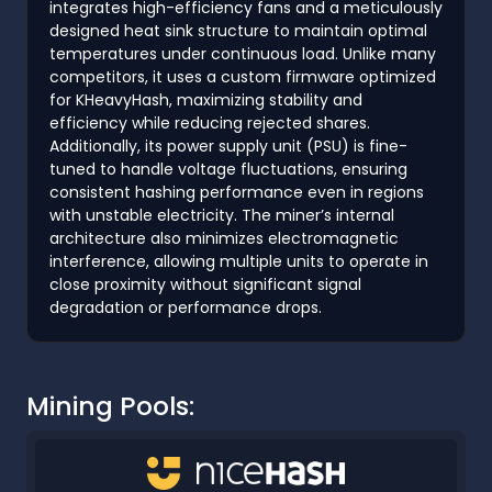
integrates high-efficiency fans and a meticulously
designed heat sink structure to maintain optimal
temperatures under continuous load. Unlike many
competitors, it uses a custom firmware optimized
for KHeavyHash, maximizing stability and
efficiency while reducing rejected shares.
Additionally, its power supply unit (PSU) is fine-
tuned to handle voltage fluctuations, ensuring
consistent hashing performance even in regions
with unstable electricity. The miner’s internal
architecture also minimizes electromagnetic
interference, allowing multiple units to operate in
close proximity without significant signal
degradation or performance drops.
Mining Pools: