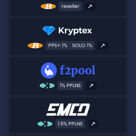
reseller
PPS+: 1%
SOLO: 1%
1% PPLNS
1.5% PPLNS