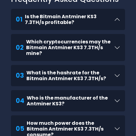
Is the Bitmain Antminer KS3
01
7.3TH/s profitable?
Which cryptocurrencies may the
02
Bitmain Antminer KS3 7.3TH/s
mine?
What is the hashrate for the
03
Bitmain Antminer KS3 7.3TH/s?
Who is the manufacturer of the
04
Antminer KS3?
How much power does the
05
Bitmain Antminer KS3 7.3TH/s
consume?