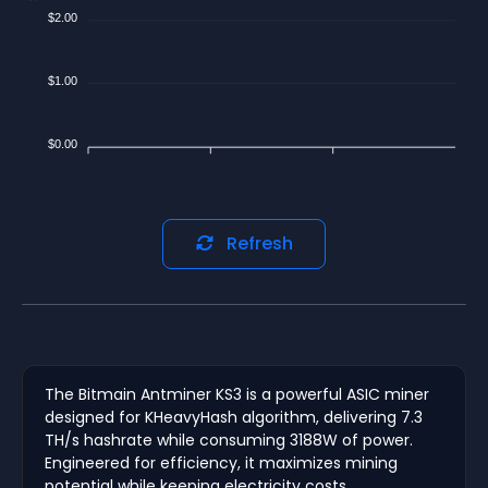
$2.00
$1.00
$0.00
Refresh
The Bitmain Antminer KS3 is a powerful ASIC miner
designed for KHeavyHash algorithm, delivering 7.3
TH/s hashrate while consuming 3188W of power.
Engineered for efficiency, it maximizes mining
potential while keeping electricity costs