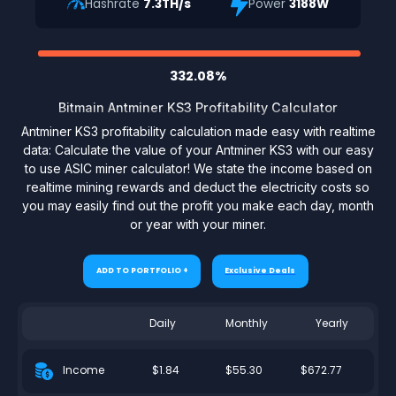
Hashrate
7.3TH/s
Power
3188W
332.08%
Bitmain Antminer KS3 Profitability Calculator
Antminer KS3 profitability calculation made easy with realtime
data: Calculate the value of your Antminer KS3 with our easy
to use ASIC miner calculator! We state the income based on
realtime mining rewards and deduct the electricity costs so
you may easily find out the profit you make each day, month
or year with your miner.
ADD TO PORTFOLIO +
Exclusive Deals
Daily
Monthly
Yearly
$1.84
$55.30
$672.77
Income