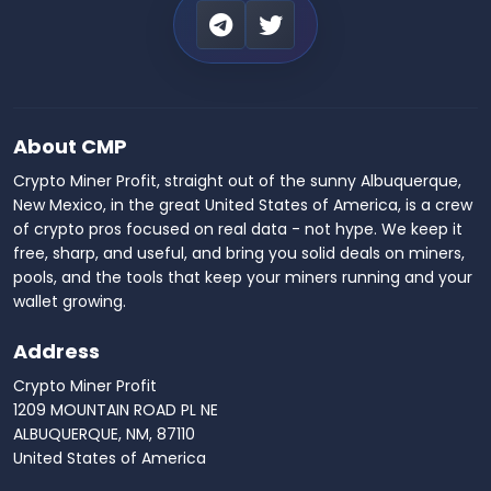
About CMP
Crypto Miner Profit, straight out of the sunny Albuquerque,
New Mexico, in the great United States of America, is a crew
of crypto pros focused on real data - not hype. We keep it
free, sharp, and useful, and bring you solid deals on miners,
pools, and the tools that keep your miners running and your
wallet growing.
Address
Crypto Miner Profit
1209 MOUNTAIN ROAD PL NE
ALBUQUERQUE, NM, 87110
United States of America