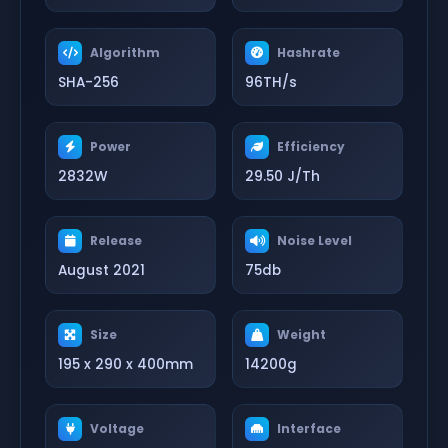
Algorithm
Hashrate
SHA-256
96TH/s
Power
Efficiency
2832W
29.50 J/Th
Release
Noise Level
August 2021
75db
Size
Weight
195 x 290 x 400mm
14200g
Voltage
Interface