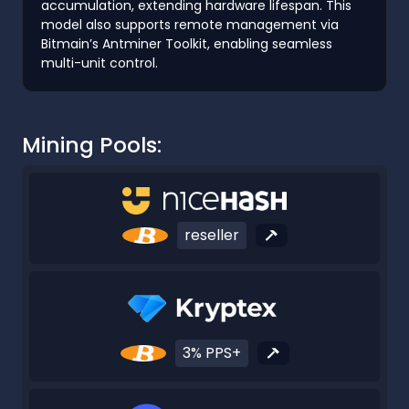
accumulation, extending hardware lifespan. This
model also supports remote management via
Bitmain’s Antminer Toolkit, enabling seamless
multi-unit control.
Mining Pools:
reseller
3% PPS+