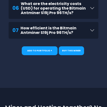
What are the electricity costs
06
(USD) for operating the Bitmain
Antminer S19j Pro 96TH/s?
How efficient is the Bitmain
07
Antminer S19j Pro 96TH/s?
ADD TO PORTFOLIO +
BUY THIS MINER