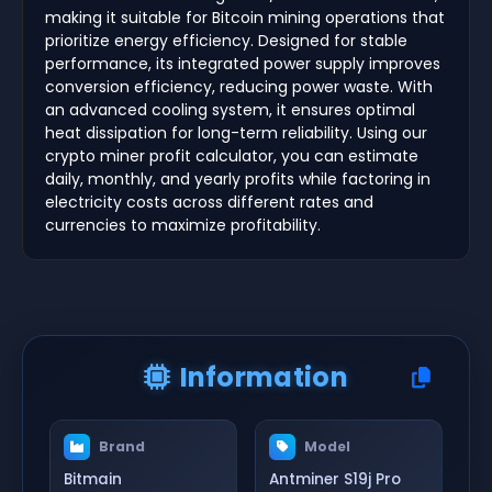
making it suitable for Bitcoin mining operations that
prioritize energy efficiency. Designed for stable
performance, its integrated power supply improves
conversion efficiency, reducing power waste. With
an advanced cooling system, it ensures optimal
heat dissipation for long-term reliability. Using our
crypto miner profit calculator, you can estimate
daily, monthly, and yearly profits while factoring in
electricity costs across different rates and
currencies to maximize profitability.
Information
Brand
Model
Bitmain
Antminer S19j Pro