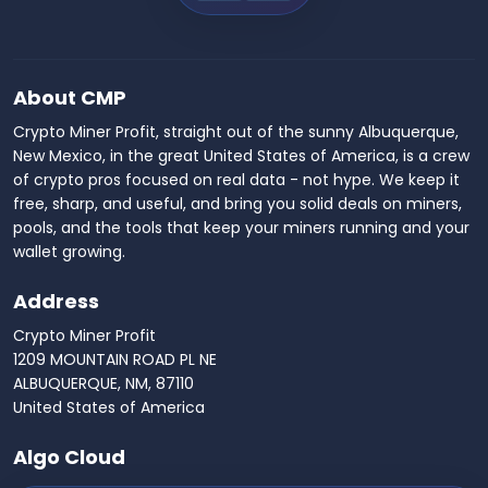
About CMP
Crypto Miner Profit, straight out of the sunny Albuquerque,
New Mexico, in the great United States of America, is a crew
of crypto pros focused on real data - not hype. We keep it
free, sharp, and useful, and bring you solid deals on miners,
pools, and the tools that keep your miners running and your
wallet growing.
Address
Crypto Miner Profit
1209 MOUNTAIN ROAD PL NE
ALBUQUERQUE, NM, 87110
United States of America
Algo Cloud