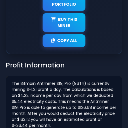
PORTFOLIO
BUY THIS
MINER
COPY ALL
Profit Information
The Bitmain Antminer S19j Pro (96Th) is currently
mining $-1.21 profit a day. The calculations is based
on $4.22 income per day from which we deducted
$5.44 electricity costs. This means the Antminer
S19j Pro is able to generate up to $126.68 income per
month. After you would deduct the electricity price
of $163.12 you will have an estimated profit of
$-36.44 per month.