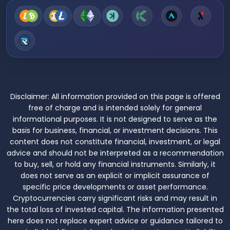
Disclaimer:
All information provided on this page is offered
free of charge and is intended solely for general
informational purposes. It is not designed to serve as the
basis for business, financial, or investment decisions. This
content does not constitute financial, investment, or legal
advice and should not be interpreted as a recommendation
to buy, sell, or hold any financial instruments. Similarly, it
does not serve as an explicit or implicit assurance of
specific price developments or asset performance.
Cryptocurrencies carry significant risks and may result in
the total loss of invested capital. The information presented
here does not replace expert advice or guidance tailored to