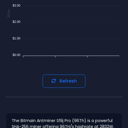
$3.00
$/Day
$2.00
$1.00
$0.00
Refresh
The Bitmain Antminer S19j Pro (96Th) is a powerful
SHA-256 miner offering 96TH/s hashrate at 2832W,