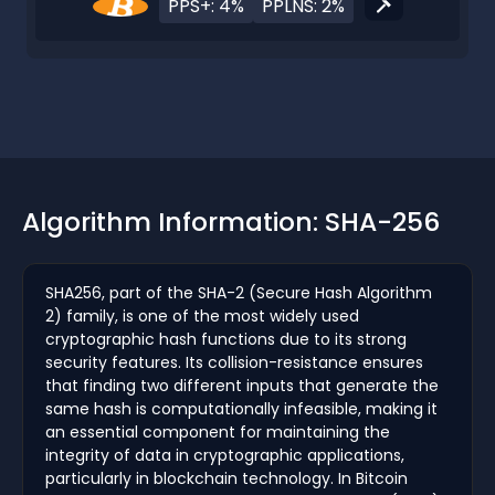
PPS+: 4%
PPLNS: 2%
Algorithm Information: SHA-256
SHA256, part of the SHA-2 (Secure Hash Algorithm
2) family, is one of the most widely used
cryptographic hash functions due to its strong
security features. Its collision-resistance ensures
that finding two different inputs that generate the
same hash is computationally infeasible, making it
an essential component for maintaining the
integrity of data in cryptographic applications,
particularly in blockchain technology. In Bitcoin