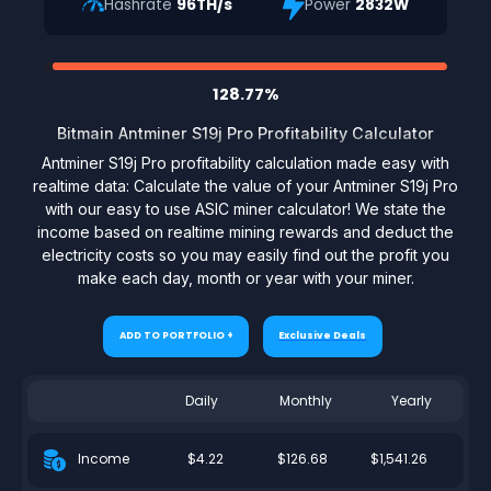
Hashrate
96TH/s
Power
2832W
128.77%
Bitmain Antminer S19j Pro Profitability Calculator
Antminer S19j Pro profitability calculation made easy with
realtime data: Calculate the value of your Antminer S19j Pro
with our easy to use ASIC miner calculator! We state the
income based on realtime mining rewards and deduct the
electricity costs so you may easily find out the profit you
make each day, month or year with your miner.
ADD TO PORTFOLIO +
Exclusive Deals
Daily
Monthly
Yearly
$4.22
$126.68
$1,541.26
Income