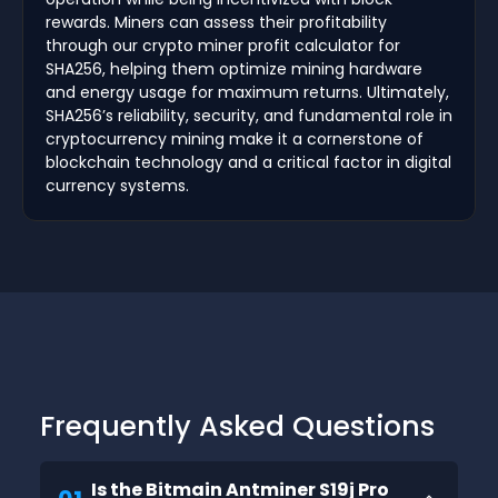
rewards. Miners can assess their profitability
through our crypto miner profit calculator for
SHA256, helping them optimize mining hardware
and energy usage for maximum returns. Ultimately,
SHA256’s reliability, security, and fundamental role in
cryptocurrency mining make it a cornerstone of
blockchain technology and a critical factor in digital
currency systems.
Frequently Asked Questions
Is the Bitmain Antminer S19j Pro