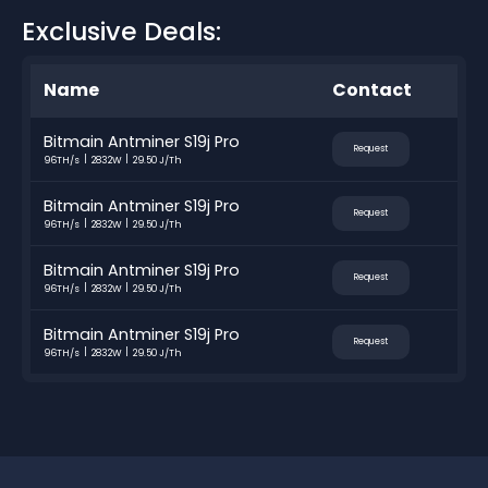
Exclusive Deals:
Name
Contact
Bitmain Antminer S19j Pro
Request
96TH/s
2832W
29.50 J/Th
Bitmain Antminer S19j Pro
Request
96TH/s
2832W
29.50 J/Th
Bitmain Antminer S19j Pro
Request
96TH/s
2832W
29.50 J/Th
Bitmain Antminer S19j Pro
Request
96TH/s
2832W
29.50 J/Th