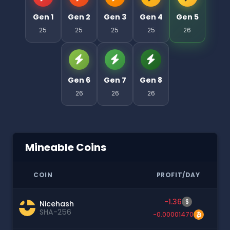
Gen 1
Gen 2
Gen 3
Gen 4
Gen 5
25
25
25
25
26
Gen 6
Gen 7
Gen 8
26
26
26
Mineable Coins
COIN
PROFIT/DAY
-1.36
$
Nicehash
SHA-256
-0.00001470