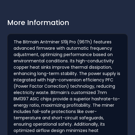
More Information
The Bitmain Antminer S19j Pro (96Th) features
advanced firmware with automatic frequency
adjustment, optimizing performance based on
environmental conditions. Its high-conductivity
copper heat sinks improve thermal dissipation,
enhancing long-term stability. The power supply is
integrated with high-conversion efficiency PFC
(Power Factor Correction) technology, reducing
electricity waste. Bitmain’s customized 7nm
BM1397 ASIC chips provide a superior hashrate-to-
energy ratio, maximizing profitability. The miner
includes fail-safe protections like over-
temperature and short-circuit safeguards,
ensuring operational safety. Additionally, its
optimized airflow design minimizes heat