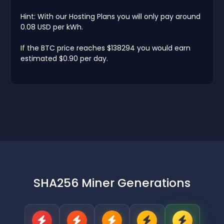
Hint: With our Hosting Plans you will only pay around
0.08 USD per kWh.
If the BTC price reaches $138294 you would earn
estimated $0.90 per day.
SHA256 Miner Generations