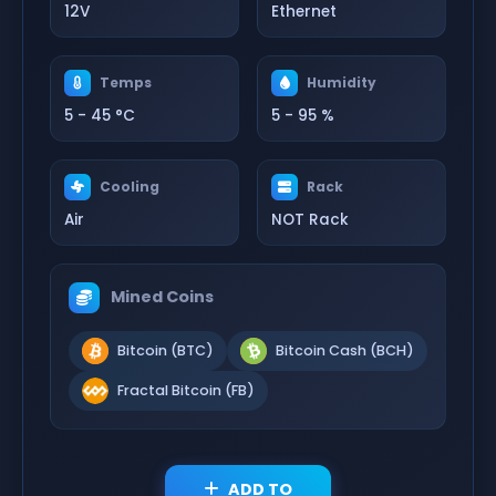
12V
Ethernet
Temps
Humidity
5 - 45 °C
5 - 95 %
Cooling
Rack
Air
NOT Rack
Mined Coins
Bitcoin (BTC)
Bitcoin Cash (BCH)
Fractal Bitcoin (FB)
ADD TO