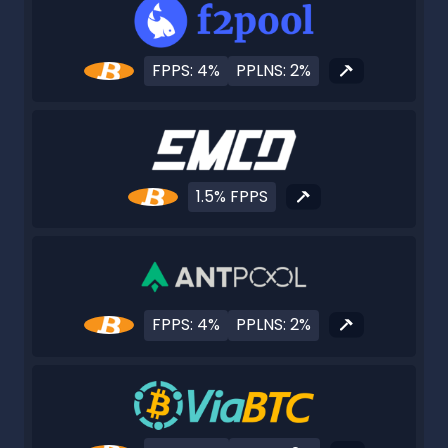
FPPS: 4%
PPLNS: 2%
1.5% FPPS
FPPS: 4%
PPLNS: 2%