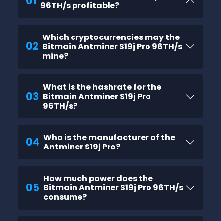
01
96TH/s profitable?
Which cryptocurrencies may the
02
Bitmain Antminer S19j Pro 96TH/s
mine?
What is the hashrate for the
03
Bitmain Antminer S19j Pro
96TH/s?
Who is the manufacturer of the
04
Antminer S19j Pro?
How much power does the
05
Bitmain Antminer S19j Pro 96TH/s
consume?