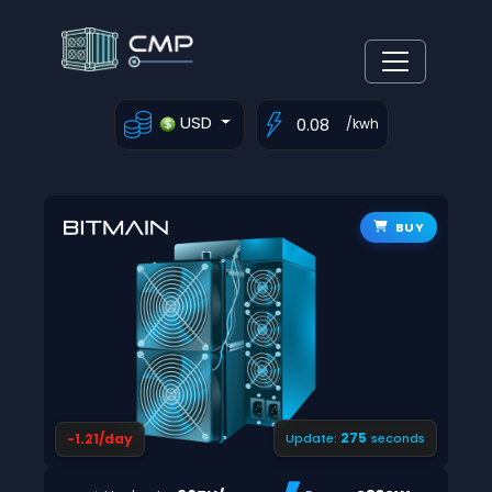
USD
/kwh
BUY
274
-1.21/day
Update:
seconds