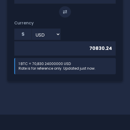
⇄
Currency
$
1 BTC = 70,830.24000000 USD
Rate is for reference only. Updated just now.