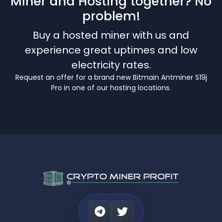
Miner and Hosting together? No
problem!
Buy a hosted miner with us and
experience great uptimes and low
electricity rates.
Request an offer for a brand new Bitmain Antminer S19j
Pro in one of our hosting locations.