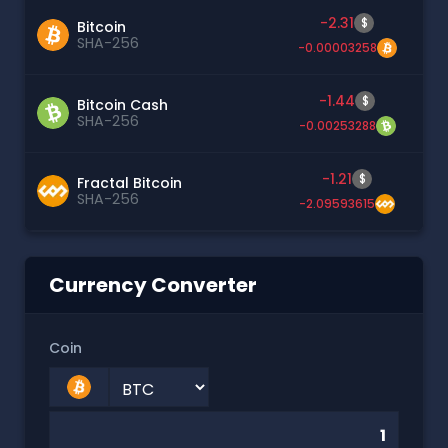
-2.31
$
Bitcoin
SHA-256
-0.00003258
-1.44
$
Bitcoin Cash
SHA-256
-0.00253288
-1.21
$
Fractal Bitcoin
SHA-256
-2.09593615
Currency Converter
Coin