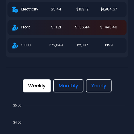
$5.44
$163.12
$1,984.67
Electricity
$-1.21
$-36.44
$-443.40
Profit
1:72,649
1:2,387
1:199
SOLO
Weekly
Monthly
Yearly
$5.00
$4.00