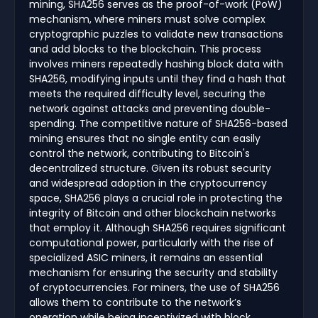
mining, SHA256 serves as the proof-of-work (PoW)
mechanism, where miners must solve complex
cryptographic puzzles to validate new transactions
and add blocks to the blockchain. This process
involves miners repeatedly hashing block data with
SHA256, modifying inputs until they find a hash that
meets the required difficulty level, securing the
network against attacks and preventing double-
spending. The competitive nature of SHA256-based
mining ensures that no single entity can easily
control the network, contributing to Bitcoin's
decentralized structure. Given its robust security
and widespread adoption in the cryptocurrency
space, SHA256 plays a crucial role in protecting the
integrity of Bitcoin and other blockchain networks
that employ it. Although SHA256 requires significant
computational power, particularly with the rise of
specialized ASIC miners, it remains an essential
mechanism for ensuring the security and stability
of cryptocurrencies. For miners, the use of SHA256
allows them to contribute to the network’s
operation while being incentivized with block