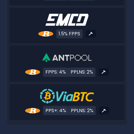
1.5% FPPS
FPPS: 4%
PPLNS: 2%
PPS+: 4%
PPLNS: 2%