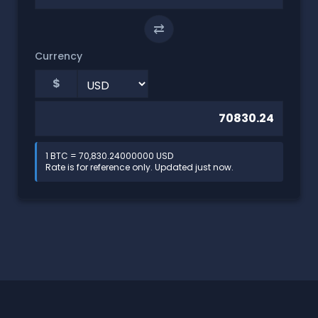
⇄
Currency
$
1 BTC = 70,830.24000000 USD
Rate is for reference only. Updated just now.