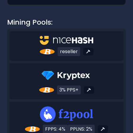
Mining Pools:
reseller
3% PPS+
FPPS: 4%
PPLNS: 2%