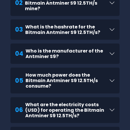
02
Bitmain Antminer S9 12.5TH/s
mine?
What is the hashrate for the
03
Bitmain Antminer S9 12.5TH/s?
Who is the manufacturer of the
04
Antminer S9?
How much power does the
05
Bitmain Antminer S9 12.5TH/s
consume?
What are the electricity costs
06
(USD) for operating the Bitmain
Antminer S9 12.5TH/s?