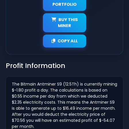
PORTFOLIO
BUY THIS
MINER
COPY ALL
Profit Information
The Bitmain Antminer S9 (12.5Th) is currently mining
$-1.80 profit a day. The calculations is based on
$0.55 income per day from which we deducted
$2.35 electricity costs. This means the Antminer S9
is able to generate up to $16.49 income per month.
After you would deduct the electricity price of
$70.56 you will have an estimated profit of $-54.07
per month.