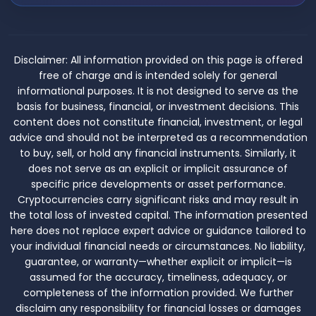
Disclaimer:
All information provided on this page is offered
free of charge and is intended solely for general
informational purposes. It is not designed to serve as the
basis for business, financial, or investment decisions. This
content does not constitute financial, investment, or legal
advice and should not be interpreted as a recommendation
to buy, sell, or hold any financial instruments. Similarly, it
does not serve as an explicit or implicit assurance of
specific price developments or asset performance.
Cryptocurrencies carry significant risks and may result in
the total loss of invested capital. The information presented
here does not replace expert advice or guidance tailored to
your individual financial needs or circumstances. No liability,
guarantee, or warranty—whether explicit or implicit—is
assumed for the accuracy, timeliness, adequacy, or
completeness of the information provided. We further
disclaim any responsibility for financial losses or damages