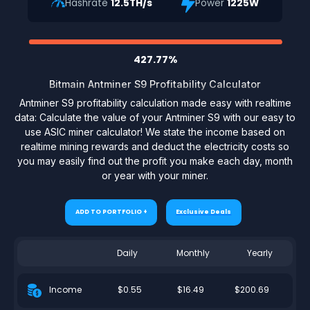
Hashrate
12.5TH/s
Power
1225W
427.77%
Bitmain Antminer S9 Profitability Calculator
Antminer S9 profitability calculation made easy with realtime
data: Calculate the value of your Antminer S9 with our easy to
use ASIC miner calculator! We state the income based on
realtime mining rewards and deduct the electricity costs so
you may easily find out the profit you make each day, month
or year with your miner.
ADD TO PORTFOLIO +
Exclusive Deals
Daily
Monthly
Yearly
$0.55
$16.49
$200.69
Income