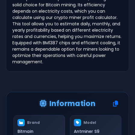
solid choice for Bitcoin mining. Its efficiency
depends on electricity costs, which you can
calculate using our crypto miner profit calculator.
This tool allows you to estimate daily, monthly, and
yearly profitability based on different electricity
rates and currencies, helping you maximize returns.
Equipped with BM1387 chips and efficient cooling, it
remains a dependable option for miners looking to
optimize their operations with careful power
management.
Information
Brand
Model
Bitmain
Antminer S9