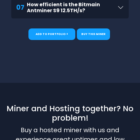
How efficient is the Bitmain
07
Antminer S9 12.5TH/s?
ADD TO PORTFOLIO +
BUY THIS MINER
Miner and Hosting together? No
problem!
Buy a hosted miner with us and
experience great uptimes and low