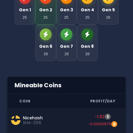
Gen 1
Gen 2
Gen 3
Gen 4
Gen 5
25
25
25
25
26
Gen 6
Gen 7
Gen 8
26
26
26
Mineable Coins
COIN
PROFIT/DAY
-1.82
$
Nicehash
SHA-256
-0.00001975