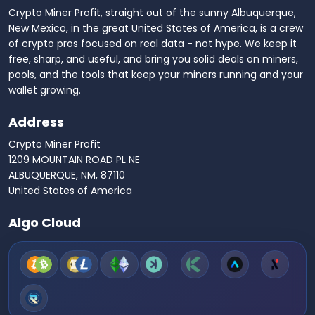
Crypto Miner Profit, straight out of the sunny Albuquerque,
New Mexico, in the great United States of America, is a crew
of crypto pros focused on real data - not hype. We keep it
free, sharp, and useful, and bring you solid deals on miners,
pools, and the tools that keep your miners running and your
wallet growing.
Address
Crypto Miner Profit
1209 MOUNTAIN ROAD PL NE
ALBUQUERQUE, NM, 87110
United States of America
Algo Cloud