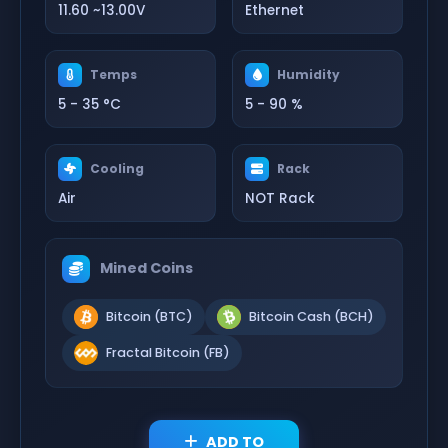
11.60 ~13.00V
Ethernet
Temps
Humidity
5 - 35 °C
5 - 90 %
Cooling
Rack
Air
NOT Rack
Mined Coins
Bitcoin (BTC)
Bitcoin Cash (BCH)
Fractal Bitcoin (FB)
ADD TO