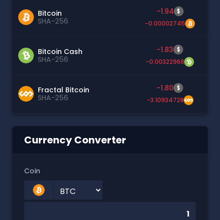
-1.94
$
Bitcoin
SHA-256
-0.00002745
-1.83
$
Bitcoin Cash
SHA-256
-0.00322968
-1.80
$
Fractal Bitcoin
SHA-256
-3.10934728
Currency Converter
Coin