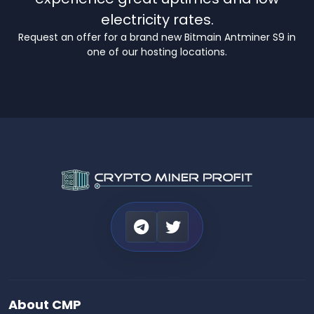
electricity rates.
Request an offer for a brand new Bitmain Antminer S9 in
one of our hosting locations.
About CMP