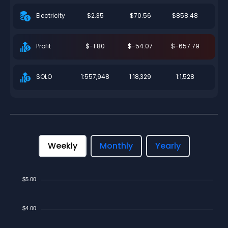
$2.35
$70.56
$858.48
Electricity
$-1.80
$-54.07
$-657.79
Profit
1:557,948
1:18,329
1:1,528
SOLO
Weekly
Monthly
Yearly
$5.00
$4.00