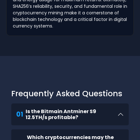
SHA256’s reliability, security, and fundamental role in
cryptocurrency mining make it a cornerstone of
blockchain technology and a critical factor in digital
currency systems.
Frequently Asked Questions
Is the Bitmain Antminer S9
01
12.5TH/s profitable?
Which cryptocurrencies may the