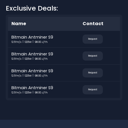
Exclusive Deals:
Name
Contact
Bitmain Antminer S9
Request
12.5TH/s
1225W
98.00 J/Th
Bitmain Antminer S9
Request
12.5TH/s
1225W
98.00 J/Th
Bitmain Antminer S9
Request
12.5TH/s
1225W
98.00 J/Th
Bitmain Antminer S9
Request
12.5TH/s
1225W
98.00 J/Th