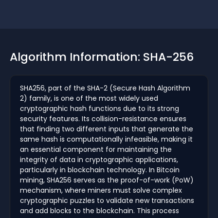
Algorithm Information: SHA-256
SHA256, part of the SHA-2 (Secure Hash Algorithm
2) family, is one of the most widely used
cryptographic hash functions due to its strong
security features. Its collision-resistance ensures
that finding two different inputs that generate the
same hash is computationally infeasible, making it
an essential component for maintaining the
integrity of data in cryptographic applications,
particularly in blockchain technology. In Bitcoin
mining, SHA256 serves as the proof-of-work (PoW)
mechanism, where miners must solve complex
cryptographic puzzles to validate new transactions
and add blocks to the blockchain. This process