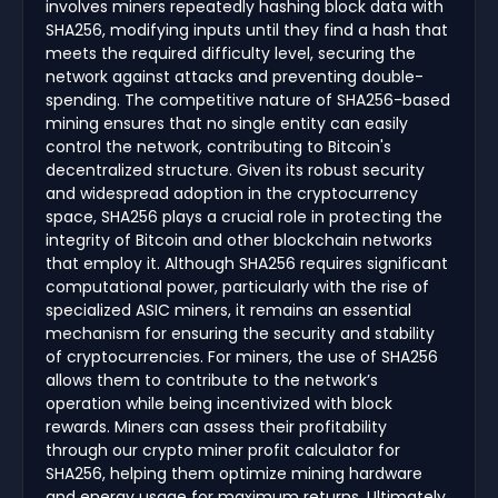
involves miners repeatedly hashing block data with
SHA256, modifying inputs until they find a hash that
meets the required difficulty level, securing the
network against attacks and preventing double-
spending. The competitive nature of SHA256-based
mining ensures that no single entity can easily
control the network, contributing to Bitcoin's
decentralized structure. Given its robust security
and widespread adoption in the cryptocurrency
space, SHA256 plays a crucial role in protecting the
integrity of Bitcoin and other blockchain networks
that employ it. Although SHA256 requires significant
computational power, particularly with the rise of
specialized ASIC miners, it remains an essential
mechanism for ensuring the security and stability
of cryptocurrencies. For miners, the use of SHA256
allows them to contribute to the network’s
operation while being incentivized with block
rewards. Miners can assess their profitability
through our crypto miner profit calculator for
SHA256, helping them optimize mining hardware
and energy usage for maximum returns. Ultimately,