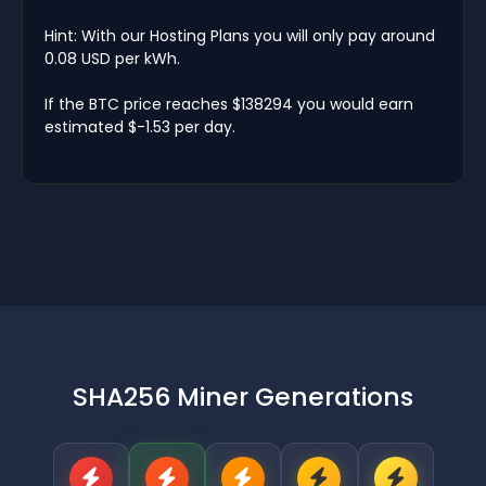
Hint: With our Hosting Plans you will only pay around
0.08 USD per kWh.
If the BTC price reaches $138294 you would earn
estimated $-1.53 per day.
SHA256 Miner Generations