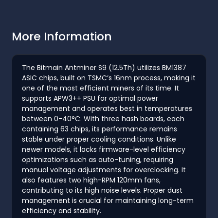
More Information
The Bitmain Antminer S9 (12.5Th) utilizes BM1387
ASIC chips, built on TSMC’s 16nm process, making it
one of the most efficient miners of its time. It
supports APW3++ PSU for optimal power
management and operates best in temperatures
between 0-40°C. With three hash boards, each
containing 63 chips, its performance remains
stable under proper cooling conditions. Unlike
newer models, it lacks firmware-level efficiency
optimizations such as auto-tuning, requiring
manual voltage adjustments for overclocking. It
also features two high-RPM 120mm fans,
contributing to its high noise levels. Proper dust
management is crucial for maintaining long-term
efficiency and stability.