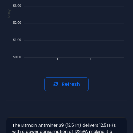
$3.00
$/Day
$2.00
$1.00
$0.00
Refresh
The Bitmain Antminer S9 (12.5Th) delivers 12.5TH/s
with a power consumption of 1225W, making it a