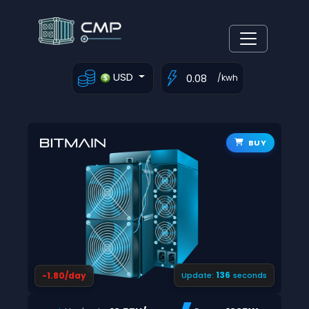
USD
/kwh
BUY
135
-1.80/day
Update:
seconds