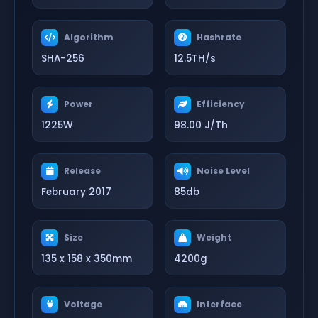
Algorithm
Hashrate
SHA-256
12.5TH/s
Power
Efficiency
1225W
98.00 J/Th
Release
Noise Level
February 2017
85db
Size
Weight
135 x 158 x 350mm
4200g
Voltage
Interface