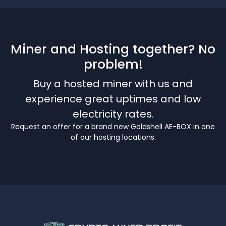
Miner and Hosting together? No
problem!
Buy a hosted miner with us and
experience great uptimes and low
electricity rates.
Request an offer for a brand new Goldshell AE-BOX in one
of our hosting locations.