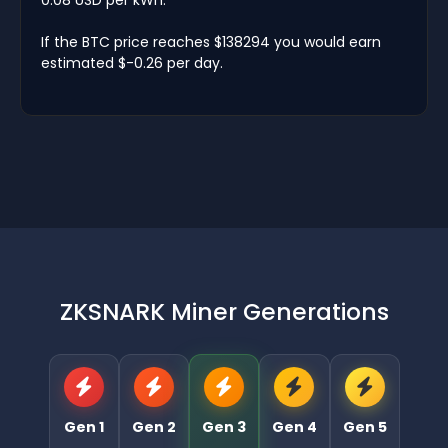
If the BTC price reaches $138294 you would earn
estimated $-0.26 per day.
ZKSNARK Miner Generations
Gen 1
Gen 2
Gen 3
Gen 4
Gen 5