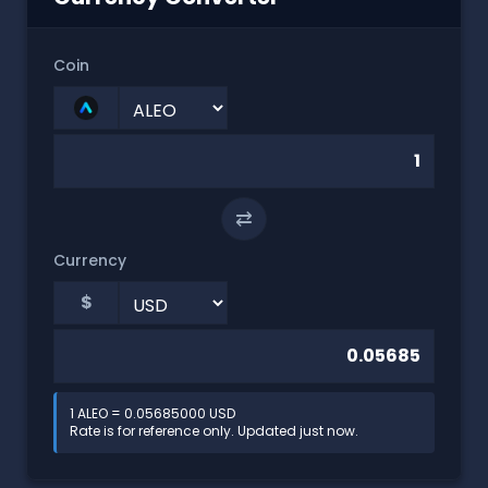
Coin
⇄
Currency
$
1 ALEO = 0.05685000 USD
Rate is for reference only. Updated just now.