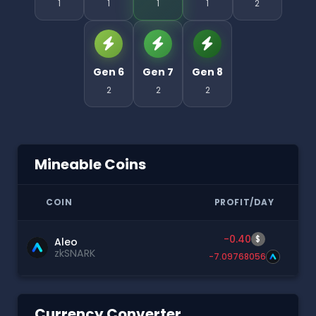
1
1
1
1
2
Gen 6
Gen 7
Gen 8
2
2
2
Mineable Coins
COIN
PROFIT/DAY
-0.40
$
Aleo
zkSNARK
-7.09768056
Currency Converter