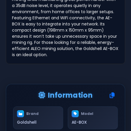
a 35dB noise level, it operates quietly in any
environment, from home offices to larger setups.
Featuring Ethernet and WiFi connectivity, the AE-
BOX is easy to integrate into your network. Its
compact design (198mm x 150mm x 95mm)
ensures it won’t take up unnecessary space in your
mining rig. For those looking for a reliable, energy-
efficient ALEO mining solution, the Goldshell AE-BOX
is an ideal option.
Information
Brand
Model
Goldshell
AE-BOX