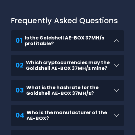
Frequently Asked Questions
Is the Goldshell AE-BOX 37MH/s
01
profitable?
Which cryptocurrencies may the
02
Goldshell AE-BOX 37MH/s mine?
What is the hashrate for the
03
Goldshell AE-BOX 37MH/s?
Who is the manufacturer of the
04
AE-BOX?