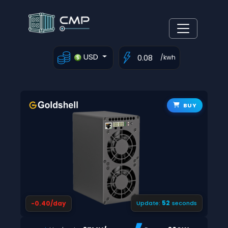
USD
/kwh
BUY
52
-0.40/day
Update:
seconds