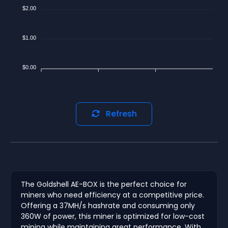
$2.00
$1.00
$0.00
Refresh
The Goldshell AE-BOX is the perfect choice for
miners who need efficiency at a competitive price.
Offering a 37MH/s hashrate and consuming only
360W of power, this miner is optimized for low-cost
mining while maintaining great performance. With