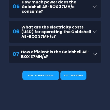
How much power does the
05
Goldshell AE-BOX 37MH/s
consume?
What are the electricity costs
06
(USD) for operating the Goldshell
AE-BOX 37MH/s?
How efficient is the Goldshell AE-
07
BOX 37MH/s?
ADD TO PORTFOLIO +
BUY THIS MINER