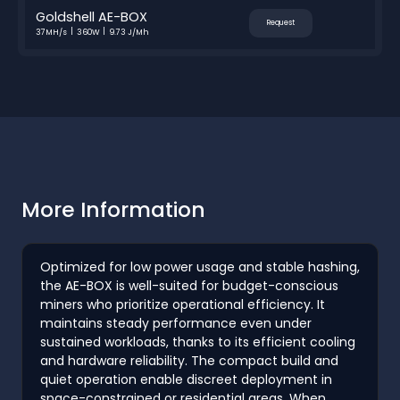
Goldshell AE-BOX
Request
37MH/s
360W
9.73 J/Mh
More Information
Optimized for low power usage and stable hashing,
the AE-BOX is well-suited for budget-conscious
miners who prioritize operational efficiency. It
maintains steady performance even under
sustained workloads, thanks to its efficient cooling
and hardware reliability. The compact build and
quiet operation enable discreet deployment in
space-constrained or residential areas. When