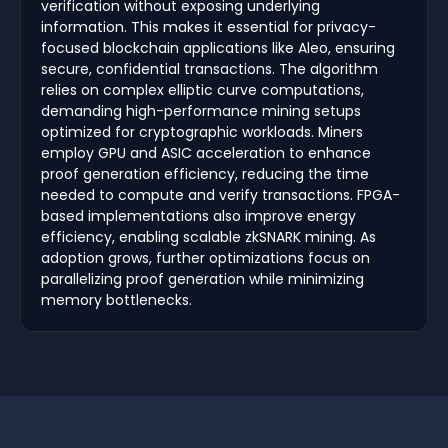
verification without exposing underlying
information. This makes it essential for privacy-
focused blockchain applications like Aleo, ensuring
secure, confidential transactions. The algorithm
relies on complex elliptic curve computations,
demanding high-performance mining setups
optimized for cryptographic workloads. Miners
employ GPU and ASIC acceleration to enhance
proof generation efficiency, reducing the time
needed to compute and verify transactions. FPGA-
based implementations also improve energy
efficiency, enabling scalable zkSNARK mining. As
adoption grows, further optimizations focus on
parallelizing proof generation while minimizing
memory bottlenecks.