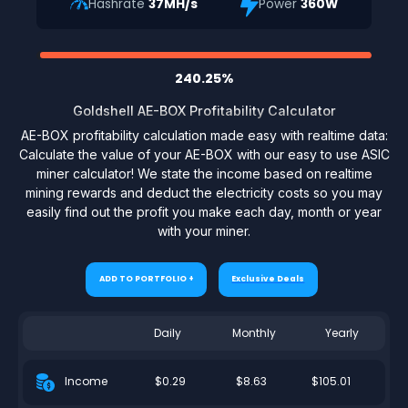
Hashrate
37MH/s
Power
360W
240.25%
Goldshell AE-BOX Profitability Calculator
AE-BOX profitability calculation made easy with realtime data:
Calculate the value of your AE-BOX with our easy to use ASIC
miner calculator! We state the income based on realtime
mining rewards and deduct the electricity costs so you may
easily find out the profit you make each day, month or year
with your miner.
ADD TO PORTFOLIO +
Exclusive Deals
Daily
Monthly
Yearly
$0.29
$8.63
$105.01
Income