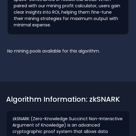
paired with our mining profit calculator, users gain
clear insights into ROI, helping them fine-tune
their mining strategies for maximum output with
minimal expense.
No mining pools available for this algorithm.
Algorithm Information: zkSNARK
zkSNARK (Zero-Knowledge Succinct Non-Interactive
Argument of Knowledge) is an advanced
cryptographic proof system that allows data