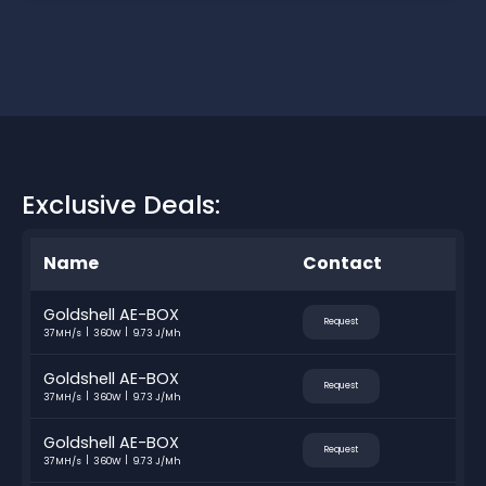
Exclusive Deals:
Name
Contact
Goldshell AE-BOX
Request
37MH/s
360W
9.73 J/Mh
Goldshell AE-BOX
Request
37MH/s
360W
9.73 J/Mh
Goldshell AE-BOX
Request
37MH/s
360W
9.73 J/Mh