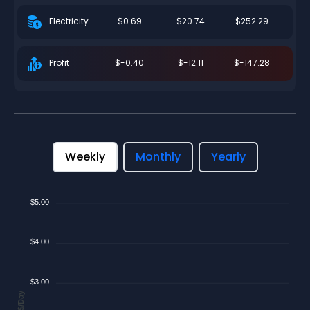
$0.69
$20.74
$252.29
Electricity
$-0.40
$-12.11
$-147.28
Profit
Weekly
Monthly
Yearly
$5.00
$4.00
$3.00
$/Day