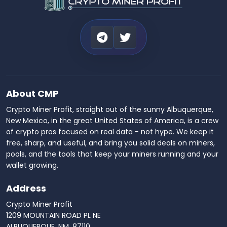
About CMP
Crypto Miner Profit, straight out of the sunny Albuquerque,
New Mexico, in the great United States of America, is a crew
of crypto pros focused on real data - not hype. We keep it
free, sharp, and useful, and bring you solid deals on miners,
pools, and the tools that keep your miners running and your
wallet growing.
Address
Crypto Miner Profit
1209 MOUNTAIN ROAD PL NE
ALBUQUERQUE, NM, 87110