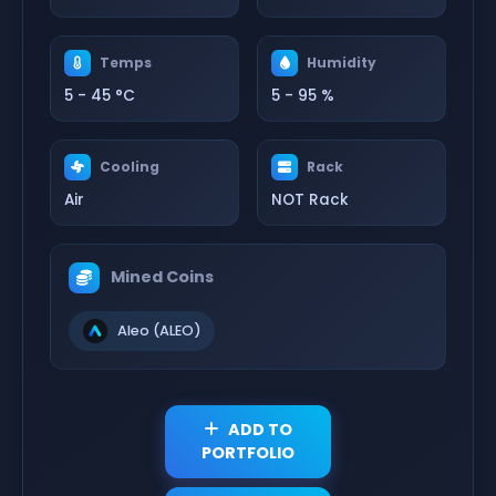
Temps
Humidity
5 - 45 °C
5 - 95 %
Cooling
Rack
Air
NOT Rack
Mined Coins
Aleo (ALEO)
ADD TO
PORTFOLIO