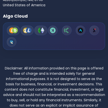
United States of America
Algo Cloud
Disclaimer:
All information provided on this page is offered
free of charge and is intended solely for general
informational purposes. It is not designed to serve as the
basis for business, financial, or investment decisions. This
content does not constitute financial, investment, or legal
advice and should not be interpreted as a recommendation
to buy, sell, or hold any financial instruments. Similarly, it
does not serve as an explicit or implicit assurance of