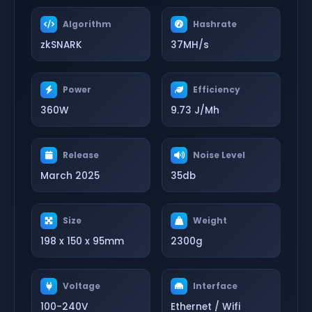
Algorithm
Hashrate
zkSNARK
37MH/s
Power
Efficiency
360W
9.73 J/Mh
Release
Noise Level
March 2025
35db
Size
Weight
198 x 150 x 95mm
2300g
Voltage
Interface
100-240V
Ethernet / Wifi