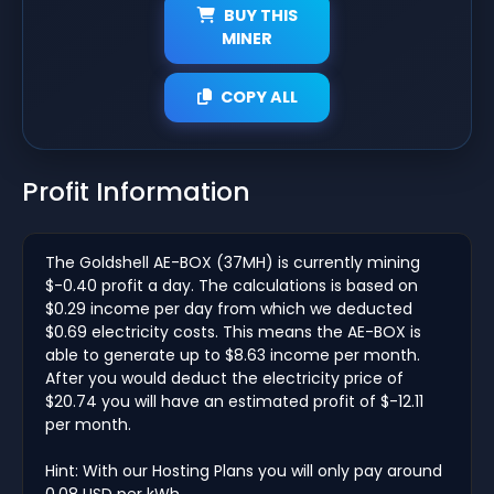
BUY THIS
MINER
COPY ALL
Profit Information
The Goldshell AE-BOX (37MH) is currently mining
$-0.40 profit a day. The calculations is based on
$0.29 income per day from which we deducted
$0.69 electricity costs. This means the AE-BOX is
able to generate up to $8.63 income per month.
After you would deduct the electricity price of
$20.74 you will have an estimated profit of $-12.11
per month.
Hint: With our Hosting Plans you will only pay around
0.08 USD per kWh.