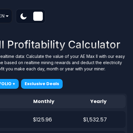
EN
 Profitability Calculator
realtime data: Calculate the value of your AE Max II with our easy
me based on realtime mining rewards and deduct the electricity
ofit you make each day, month or year with your miner.
OLIO +
Exclusive Deals
Monthly
Yearly
$125.96
$1,532.57