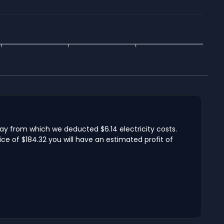
day from which we deducted $6.14 electricity costs.
ce of $184.32 you will have an estimated profit of