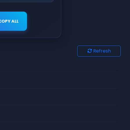
COPY ALL
Refresh