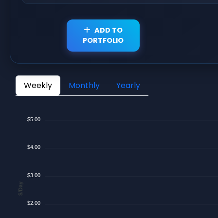
ADD TO
PORTFOLIO
Weekly
Monthly
Yearly
$5.00
$4.00
$3.00
$/Day
$2.00