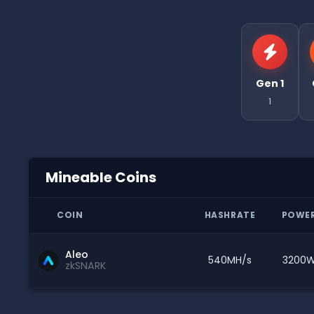
Gen 1
1
Mineable Coins
COIN
HASHRATE
POWE
Aleo
540MH/s
3200
zkSNARK