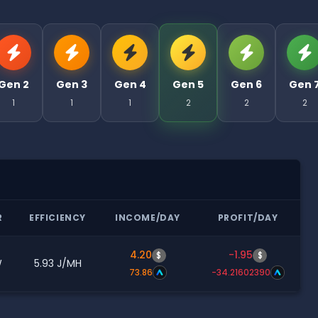
Gen 2
Gen 3
Gen 4
Gen 5
Gen 6
Gen 
1
1
1
2
2
2
R
EFFICIENCY
INCOME/DAY
PROFIT/DAY
4.20
-1.95
$
$
W
5.93 J/MH
73.86
-34.21602390