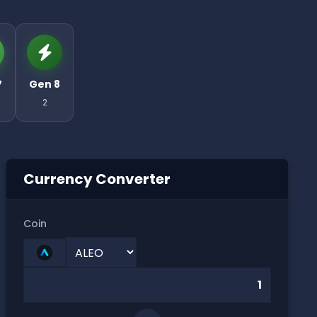
7
Gen 8
2
Currency Converter
Coin