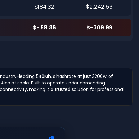
$184.32
$2,242.56
$-58.36
$-709.99
n industry-leading 540Mh/s hashrate at just 3200W of
 Aleo at scale. Built to operate under demanding
onnectivity, making it a trusted solution for professional