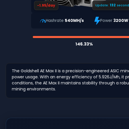
131
-1.95/day
Update:
second
Hashrate
540MH/s
Power
3200W
146.33%
The Goldshell AE Max II is a precision-engineered ASIC min
power usage. With an energy efficiency of 5.926J/Mh, it p
conditions, the AE Max II maintains stability through a ro
mining environments.