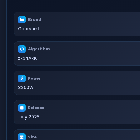
Brand
Goldshell
Algorithm
zkSNARK
Power
3200W
Release
July 2025
Size