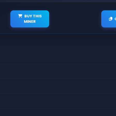
BUY THIS
MINER