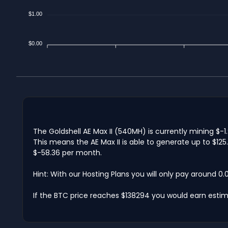
$1.00
$0.00
The Goldshell AE Max II (540MH) is currently mining $-
This means the AE Max II is able to generate up to $12
$-58.36 per month.
Hint: With our Hosting Plans you will only pay around 0
If the BTC price reaches $138294 you would earn estim