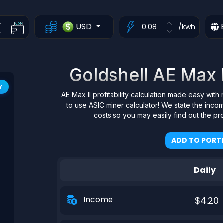
USD
/kwh
Goldshell AE Max II
Y
AE Max II profitability calculation made easy with 
to use ASIC miner calculator! We state the inco
costs so you may easily find out the pr
ADD TO PORTF
Daily
Income
$4.20