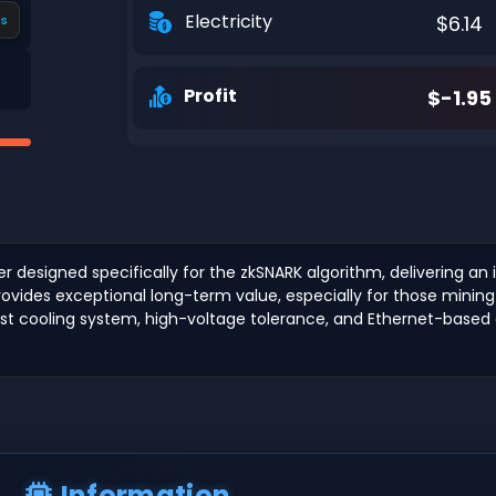
Electricity
$6.14
s
Profit
$-1.95
er designed specifically for the zkSNARK algorithm, delivering a
rovides exceptional long-term value, especially for those mining
bust cooling system, high-voltage tolerance, and Ethernet-based c
Information