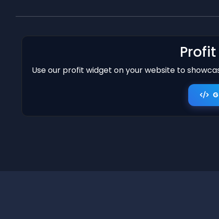
Profi
Use our profit widget on your website to showcase
G