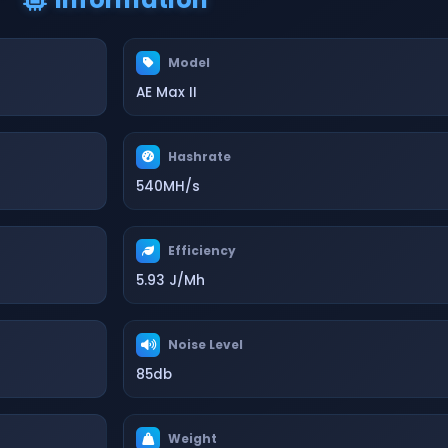
Model
AE Max II
Hashrate
540MH/s
Efficiency
5.93 J/Mh
Noise Level
85db
Weight