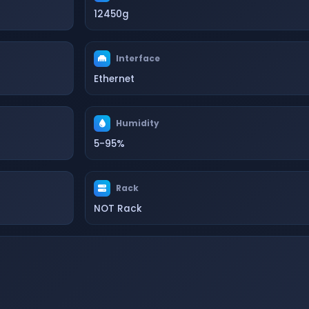
12450g
Interface
Ethernet
Humidity
5-95%
Rack
NOT Rack