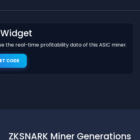
t Widget
 the real-time profitability data of this ASIC miner.
ET CODE
ZKSNARK Miner Generations