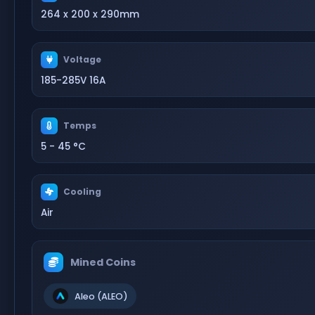
264 x 200 x 290mm
Voltage
185-285V 16A
Temps
5 - 45 °C
Cooling
Air
Mined Coins
Aleo (ALEO)