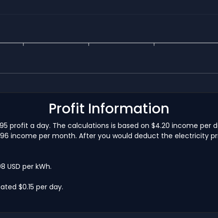
Profit Information
1.95 profit a day. The calculations is based on $4.20 income per 
5.96 income per month. After you would deduct the electricity pri
.08 USD per kWh.
ated $0.15 per day.