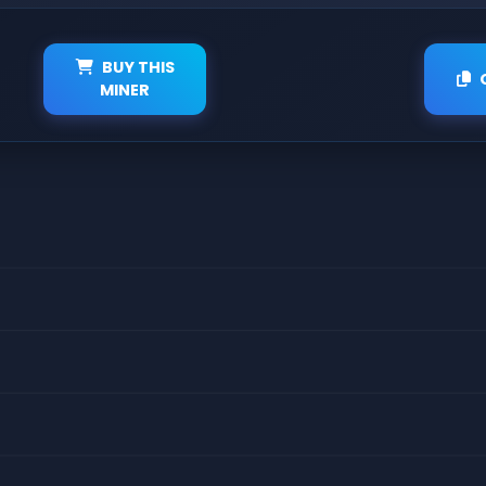
BUY THIS
MINER