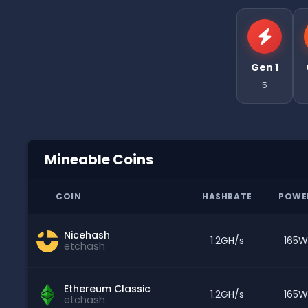
Gen 1
5
Mineable Coins
COIN
HASHRATE
POWE
Nicehash
1.2GH/s
165W
etchash
Ethereum Classic
1.2GH/s
165W
etchash