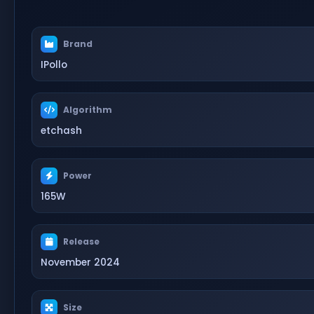
Brand
IPollo
Algorithm
etchash
Power
165W
Release
November 2024
Size