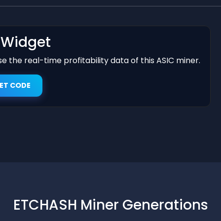
t Widget
 the real-time profitability data of this ASIC miner.
ET CODE
ETCHASH Miner Generations