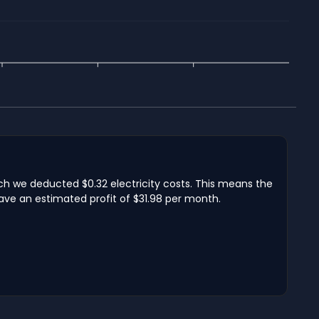
hich we deducted $0.32 electricity costs. This means the
have an estimated profit of $31.98 per month.