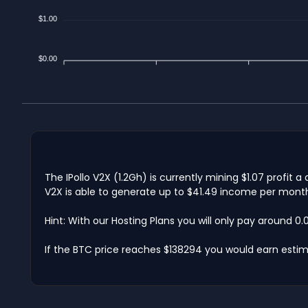
$1.00
$0.00
The IPollo V2X (1.2Gh) is currently mining $1.07 profit
V2X is able to generate up to $41.49 income per month.
Hint: With our Hosting Plans you will only pay around 0
If the BTC price reaches $138294 you would earn estim