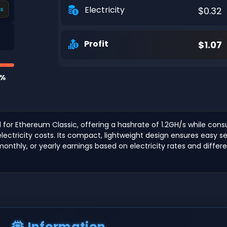
Electricity
$0.32
s
Profit
$1.07
1%
d for Ethereum Classic, offering a hashrate of 1.2GH/s while con
w electricity costs. Its compact, lightweight design ensures eas
 monthly, or yearly earnings based on electricity rates and diffe
Information