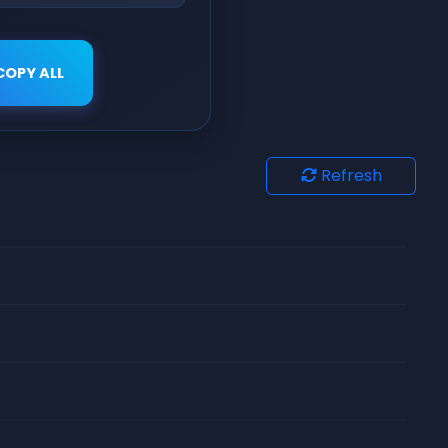
COPY ALL
Refresh