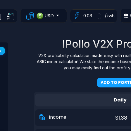
USD
/kwh
IPollo V2X Pro
Y
V2X profitability calculation made easy with rea
ASIC miner calculator! We state the income based
you may easily find out the profit
ADD TO PORTF
Daily
Income
$1.38