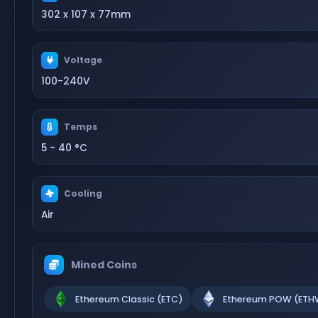
302 x 107 x 77mm
Voltage
100-240V
Temps
5 - 40 °C
Cooling
Air
Mined Coins
Ethereum Classic (ETC)
Ethereum POW (ETH