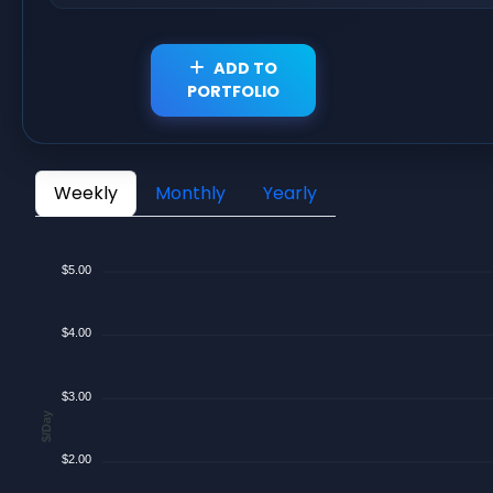
ADD TO
PORTFOLIO
Weekly
Monthly
Yearly
$5.00
$4.00
$3.00
$/Day
$2.00