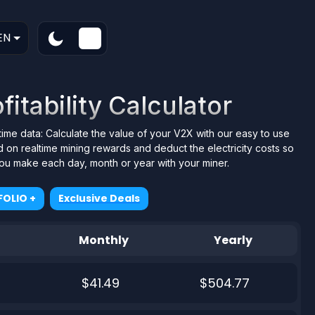
EN
fitability Calculator
ltime data: Calculate the value of your V2X with our easy to use
 on realtime mining rewards and deduct the electricity costs so
 you make each day, month or year with your miner.
OLIO +
Exclusive Deals
Monthly
Yearly
$41.49
$504.77