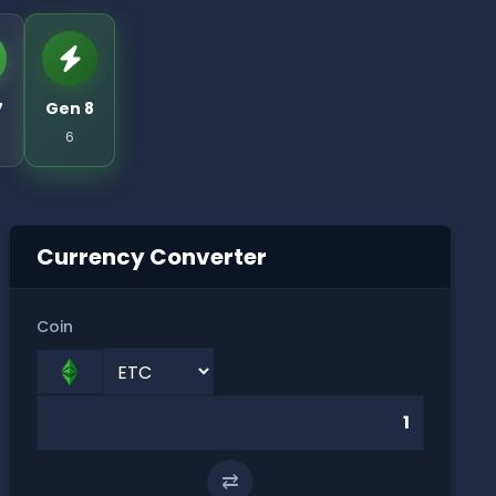
7
Gen 8
6
Currency Converter
Coin
⇄