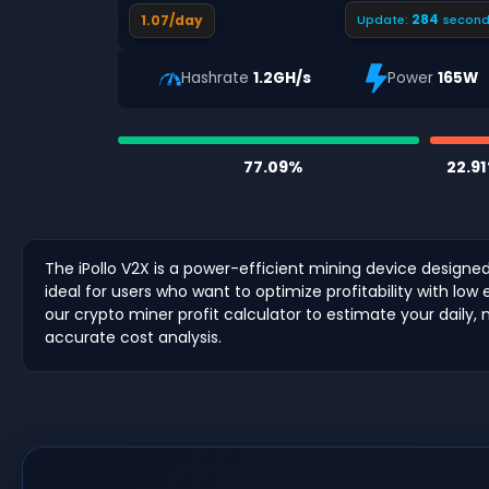
283
1.07/day
Update:
second
Hashrate
1.2GH/s
Power
165W
77.09%
22.9
The iPollo V2X is a power-efficient mining device designe
ideal for users who want to optimize profitability with lo
our crypto miner profit calculator to estimate your daily,
accurate cost analysis.