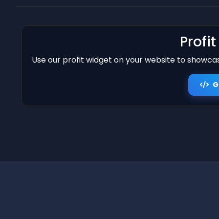
Profi
Use our profit widget on your website to showcase
G