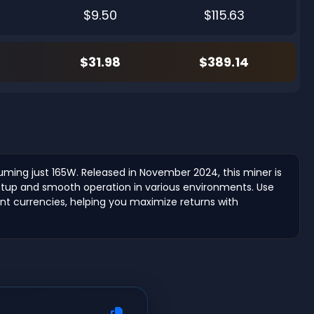
$9.50
$115.63
$31.98
$389.14
suming just 165W. Released in November 2024, this miner is
y setup and smooth operation in various environments. Use
rent currencies, helping you maximize returns with