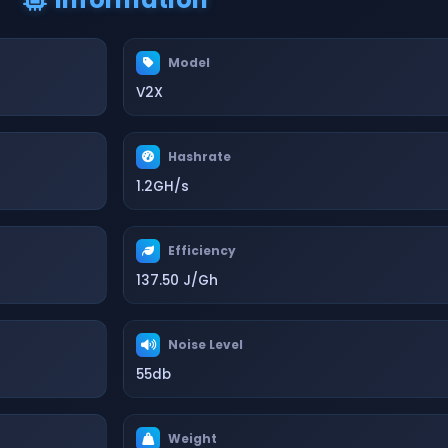
Model
V2X
Hashrate
1.2GH/s
Efficiency
137.50 J/Gh
Noise Level
55db
Weight