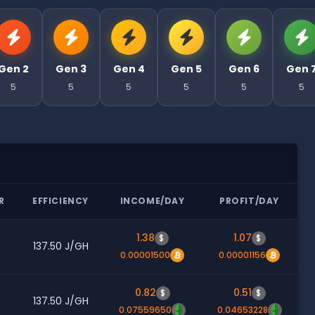
Gen 2
Gen 3
Gen 4
Gen 5
Gen 6
Gen 
5
5
5
5
5
5
R
EFFICIENCY
INCOME/DAY
PROFIT/DAY
1.38
1.07
$
$
137.50 J/GH
0.00001500
0.00001156
0.82
0.51
$
$
137.50 J/GH
0.07559650
0.04653228