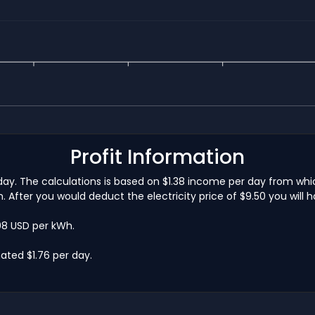
Profit Information
 a day. The calculations is based on $1.38 income per day from w
 After you would deduct the electricity price of $9.50 you will 
.08 USD per kWh.
ated $1.76 per day.