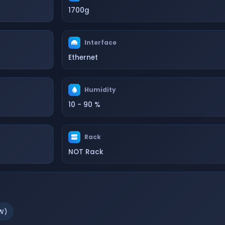
1700g
Interface
Ethernet
Humidity
10 - 90 %
Rack
NOT Rack
W)