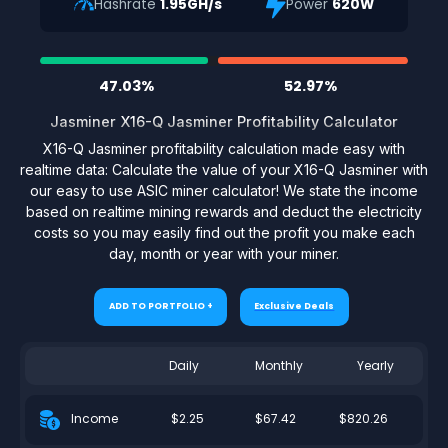
Hashrate
1.95GH/s
Power
620W
47.03%
52.97%
Jasminer X16-Q Jasminer Profitability Calculator
X16-Q Jasminer profitability calculation made easy with
realtime data: Calculate the value of your X16-Q Jasminer with
our easy to use ASIC miner calculator! We state the income
based on realtime mining rewards and deduct the electricity
costs so you may easily find out the profit you make each
day, month or year with your miner.
ADD TO PORTFOLIO +
Exclusive Deals
Daily
Monthly
Yearly
$2.25
$67.42
$820.26
Income