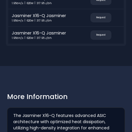
Request
1.95GH/s
620W
317.95 J/Gh
Jasminer X16-Q Jasminer
Request
1.95GH/s
620W
317.95 J/Gh
Jasminer X16-Q Jasminer
Request
1.95GH/s
620W
317.95 J/Gh
More Information
The Jasminer X16-Q features advanced ASIC
architecture with optimized heat dissipation,
utilizing high-density integration for enhanced