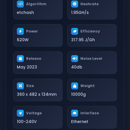
Algorithm
Hashrate
etchash
1.95GH/s
Power
Efficiency
620W
317.95 J/Gh
Release
Noise Level
May 2023
40db
Size
Weight
360 x 482 x 134mm
10000g
Voltage
Interface
100-240V
Ethernet