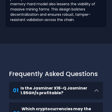
memory-hard model also lessens the viability of
massive mining farms. This design bolsters
decentralization and ensures robust, tamper-
resistant validation across the chain.
Frequently Asked Questions
Is the Jasminer X16-Q Jasminer
01
1.95GH/s profitable?
Which cryptocurrencies may the