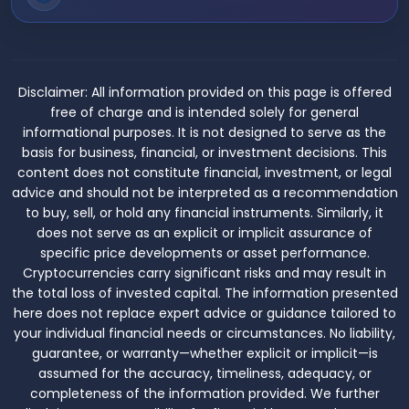
Disclaimer:
All information provided on this page is offered
free of charge and is intended solely for general
informational purposes. It is not designed to serve as the
basis for business, financial, or investment decisions. This
content does not constitute financial, investment, or legal
advice and should not be interpreted as a recommendation
to buy, sell, or hold any financial instruments. Similarly, it
does not serve as an explicit or implicit assurance of
specific price developments or asset performance.
Cryptocurrencies carry significant risks and may result in
the total loss of invested capital. The information presented
here does not replace expert advice or guidance tailored to
your individual financial needs or circumstances. No liability,
guarantee, or warranty—whether explicit or implicit—is
assumed for the accuracy, timeliness, adequacy, or
completeness of the information provided. We further