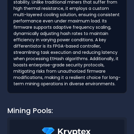
stability. Unlike traditional miners that suffer from
high thermal resistance, it employs a custom
multi-layered cooling solution, ensuring consistent
performance even under maximum load. Its
firmware supports adaptive frequency scaling,
dynamically adjusting hash rates to maintain
efficiency in varying power conditions. A key
differentiator is its FPGA-based controller,
streamlining task execution and reducing latency
when processing EtHash algorithms. Additionally, it
boasts enterprise-grade security protocols,
mitigating risks from unauthorized firmware
modifications, making it a resilient choice for long-
term mining operations in diverse environments.
Mining Pools: