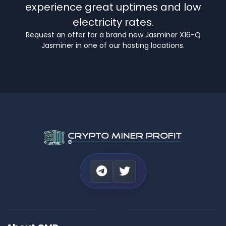
experience great uptimes and low
electricity rates.
Request an offer for a brand new Jasminer X16-Q
Jasminer in one of our hosting locations.