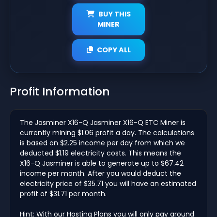
BUY THIS
MINER
COPY ALL
Profit Information
The Jasminer X16-Q Jasminer X16-Q ETC Miner is
currently mining $1.06 profit a day. The calculations
is based on $2.25 income per day from which we
deducted $1.19 electricity costs. This means the
X16-Q Jasminer is able to generate up to $67.42
income per month. After you would deduct the
electricity price of $35.71 you will have an estimated
profit of $31.71 per month.
Hint: With our Hosting Plans you will only pay around