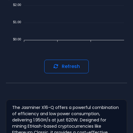
$2.00
$1.00
$0.00
Refresh
The Jasminer X16-Q offers a powerful combination
of efficiency and low power consumption,
delivering 1.95GH/s at just 620W. Designed for
mining EtHash-based cryptocurrencies like
Ethereum Classic, it provides a cost-effective