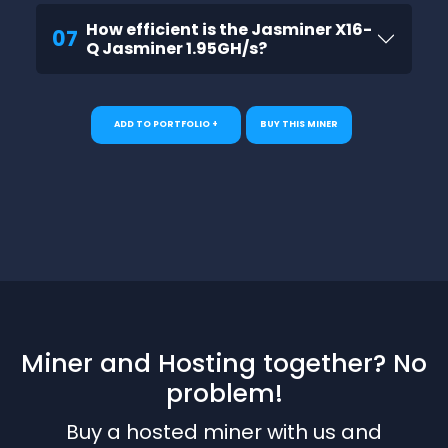
How efficient is the Jasminer X16-
07
Q Jasminer 1.95GH/s?
ADD TO PORTFOLIO +
BUY THIS MINER
Miner and Hosting together? No
problem!
Buy a hosted miner with us and