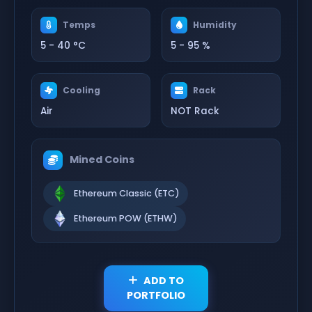
Temps
Humidity
5 - 40 °C
5 - 95 %
Cooling
Rack
Air
NOT Rack
Mined Coins
Ethereum Classic (ETC)
Ethereum POW (ETHW)
ADD TO
PORTFOLIO