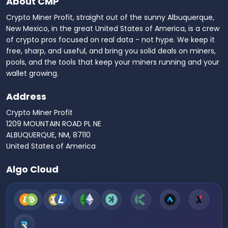
About CMP
Crypto Miner Profit, straight out of the sunny Albuquerque,
New Mexico, in the great United States of America, is a crew
of crypto pros focused on real data - not hype. We keep it
free, sharp, and useful, and bring you solid deals on miners,
pools, and the tools that keep your miners running and your
wallet growing.
Address
Crypto Miner Profit
1209 MOUNTAIN ROAD PL NE
ALBUQUERQUE, NM, 87110
United States of America
Algo Cloud