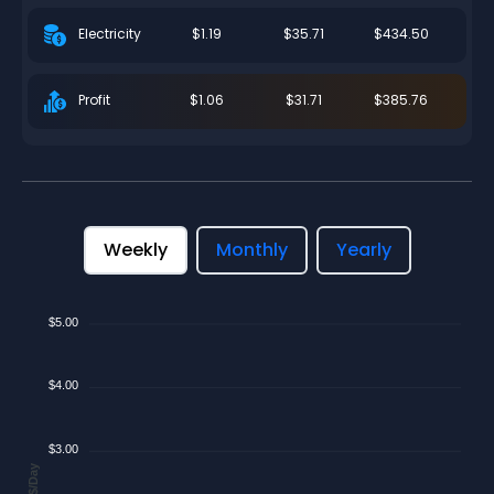
$1.19
$35.71
$434.50
Electricity
$1.06
$31.71
$385.76
Profit
Weekly
Monthly
Yearly
$5.00
$4.00
$3.00
$/Day