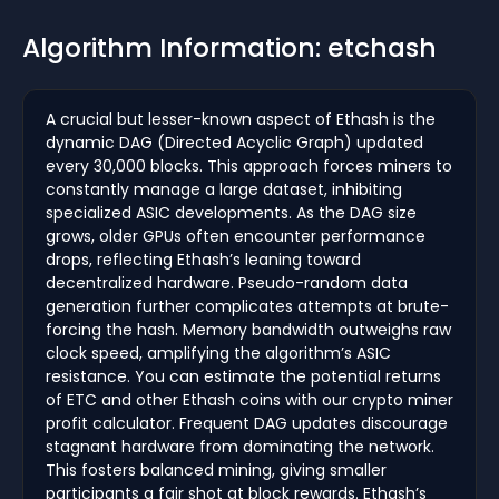
Algorithm Information: etchash
A crucial but lesser-known aspect of Ethash is the
dynamic DAG (Directed Acyclic Graph) updated
every 30,000 blocks. This approach forces miners to
constantly manage a large dataset, inhibiting
specialized ASIC developments. As the DAG size
grows, older GPUs often encounter performance
drops, reflecting Ethash’s leaning toward
decentralized hardware. Pseudo-random data
generation further complicates attempts at brute-
forcing the hash. Memory bandwidth outweighs raw
clock speed, amplifying the algorithm’s ASIC
resistance. You can estimate the potential returns
of ETC and other Ethash coins with our crypto miner
profit calculator. Frequent DAG updates discourage
stagnant hardware from dominating the network.
This fosters balanced mining, giving smaller
participants a fair shot at block rewards. Ethash’s