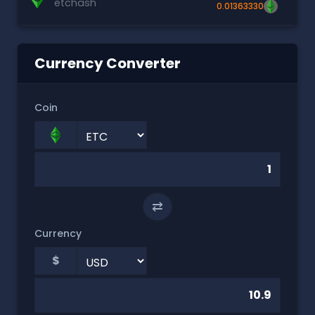
etchash
0.01363330
Currency Converter
Coin
⇄
Currency
$