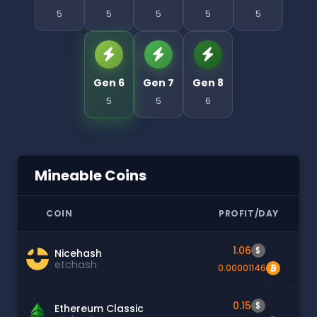
5
5
5
5
5
Gen 6
Gen 7
Gen 8
5
5
6
Mineable Coins
COIN
PROFIT/DAY
1.06
$
Nicehash
etchash
0.00001146
0.15
$
Ethereum Classic