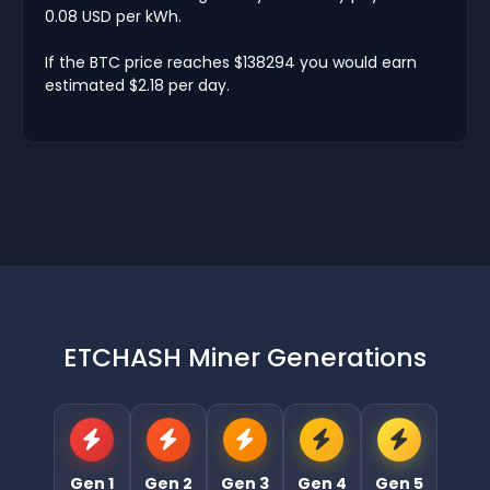
0.08 USD per kWh.
If the BTC price reaches $138294 you would earn
estimated $2.18 per day.
ETCHASH Miner Generations
Gen 1
Gen 2
Gen 3
Gen 4
Gen 5