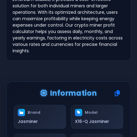
solution for both individual miners and larger
operations. With its optimized architecture, users
can maximize profitability while keeping energy
expenses under control. Our crypto miner profit
calculator helps you assess daily, monthly, and
yearly earnings, factoring in electricity costs across
various rates and currencies for precise financial
insights.
Information
Brand
Model
Jasminer
X16-Q Jasminer