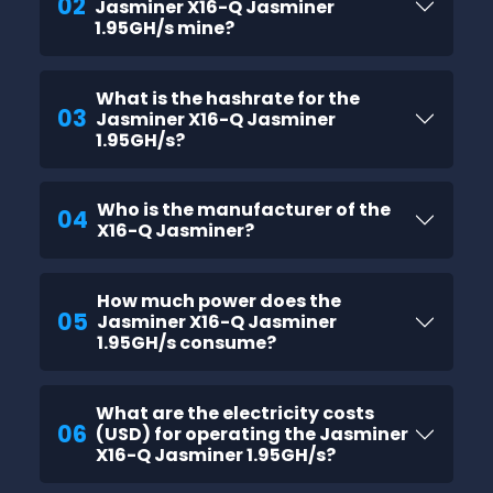
02
Jasminer X16-Q Jasminer
1.95GH/s mine?
What is the hashrate for the
03
Jasminer X16-Q Jasminer
1.95GH/s?
Who is the manufacturer of the
04
X16-Q Jasminer?
How much power does the
05
Jasminer X16-Q Jasminer
1.95GH/s consume?
What are the electricity costs
06
(USD) for operating the Jasminer
X16-Q Jasminer 1.95GH/s?