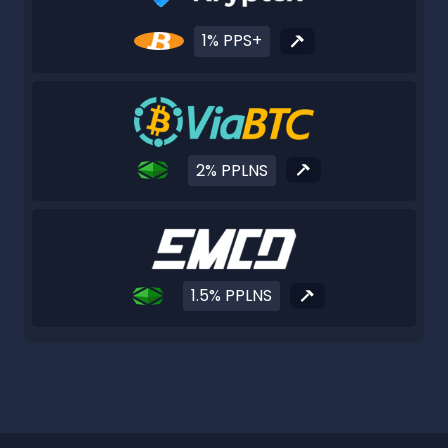
1% PPS+
2% PPLNS
1.5% PPLNS