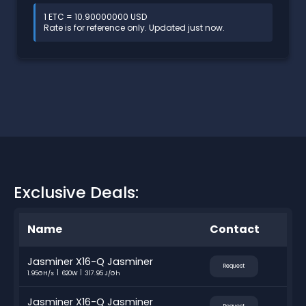
1 ETC = 10.90000000 USD
Rate is for reference only. Updated just now.
Exclusive Deals:
Name
Contact
Jasminer X16-Q Jasminer
Request
1.95GH/s
620W
317.95 J/Gh
Jasminer X16-Q Jasminer