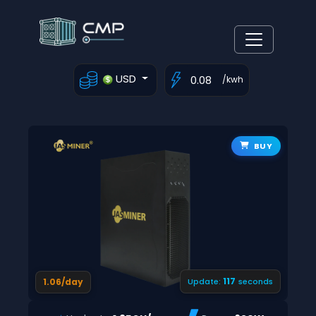
USD
/kwh
BUY
116
1.06/day
Update:
seconds