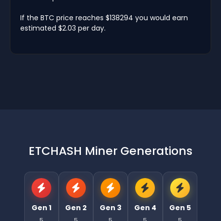
If the BTC price reaches $138294 you would earn
estimated $2.03 per day.
ETCHASH Miner Generations
Gen 1
Gen 2
Gen 3
Gen 4
Gen 5
5
5
5
5
5