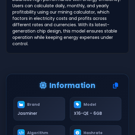
Users can calculate daily, monthly, and yearly
profitability using our mining calculator, which
factors in electricity costs and profits across
different rates and currencies. With its latest-
generation chip design, this model ensures stable
operation while keeping energy expenses under
control.
Information
Brand
Model
Jasminer
X16-QE - 6GB
Algorithm
Hashrate