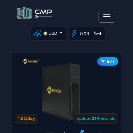
USD
/kwh
BUY
233
1.02/day
Update:
seconds