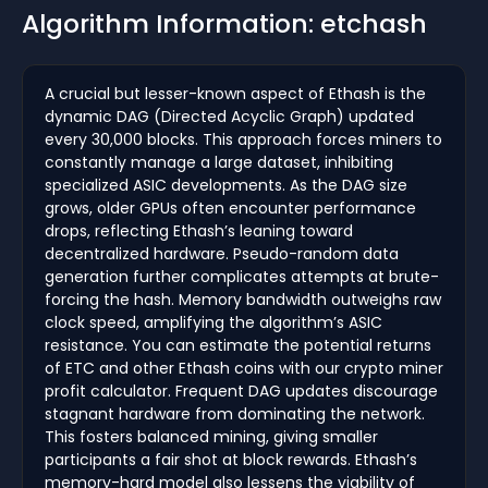
Algorithm Information: etchash
A crucial but lesser-known aspect of Ethash is the
dynamic DAG (Directed Acyclic Graph) updated
every 30,000 blocks. This approach forces miners to
constantly manage a large dataset, inhibiting
specialized ASIC developments. As the DAG size
grows, older GPUs often encounter performance
drops, reflecting Ethash’s leaning toward
decentralized hardware. Pseudo-random data
generation further complicates attempts at brute-
forcing the hash. Memory bandwidth outweighs raw
clock speed, amplifying the algorithm’s ASIC
resistance. You can estimate the potential returns
of ETC and other Ethash coins with our crypto miner
profit calculator. Frequent DAG updates discourage
stagnant hardware from dominating the network.
This fosters balanced mining, giving smaller
participants a fair shot at block rewards. Ethash’s
memory-hard model also lessens the viability of