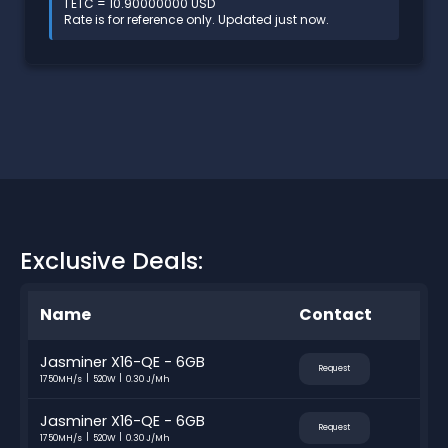
1 ETC = 10.90000000 USD
Rate is for reference only. Updated just now.
Exclusive Deals:
Name
Contact
Jasminer X16-QE - 6GB
Request
1750MH/s
520W
0.30 J/Mh
Jasminer X16-QE - 6GB
Request
1750MH/s
520W
0.30 J/Mh