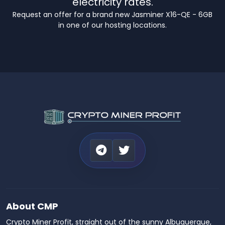
electricity rates.
Request an offer for a brand new Jasminer X16-QE - 6GB
in one of our hosting locations.
About CMP
Crypto Miner Profit, straight out of the sunny Albuquerque,