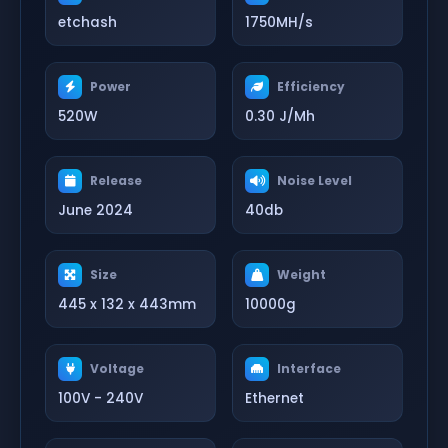
etchash
1750MH/s
Power
Efficiency
520W
0.30 J/Mh
Release
Noise Level
June 2024
40db
Size
Weight
445 x 132 x 443mm
10000g
Voltage
Interface
100V - 240V
Ethernet