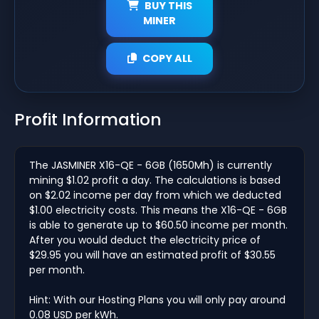
BUY THIS
MINER
COPY ALL
Profit Information
The JASMINER X16-QE - 6GB (1650Mh) is currently
mining $1.02 profit a day. The calculations is based
on $2.02 income per day from which we deducted
$1.00 electricity costs. This means the X16-QE - 6GB
is able to generate up to $60.50 income per month.
After you would deduct the electricity price of
$29.95 you will have an estimated profit of $30.55
per month.
Hint: With our Hosting Plans you will only pay around
0.08 USD per kWh.