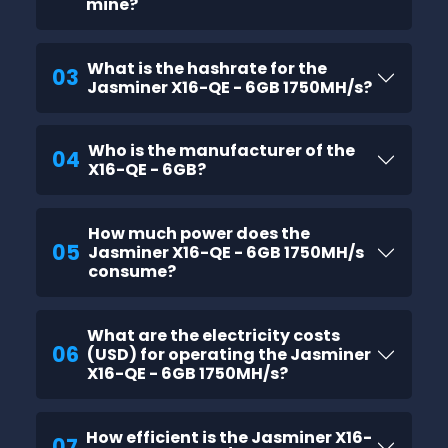
mine?
What is the hashrate for the
03
Jasminer X16-QE - 6GB 1750MH/s?
Who is the manufacturer of the
04
X16-QE - 6GB?
How much power does the
05
Jasminer X16-QE - 6GB 1750MH/s
consume?
What are the electricity costs
06
(USD) for operating the Jasminer
X16-QE - 6GB 1750MH/s?
How efficient is the Jasminer X16-
07