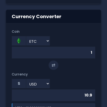
Currency Converter
Coin
⇄
Currency
$