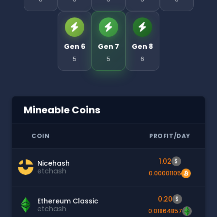
Gen 6
Gen 7
Gen 8
5
5
6
Mineable Coins
COIN
PROFIT/DAY
1.02
$
Nicehash
etchash
0.00001105
0.20
$
Ethereum Classic
etchash
0.01864857