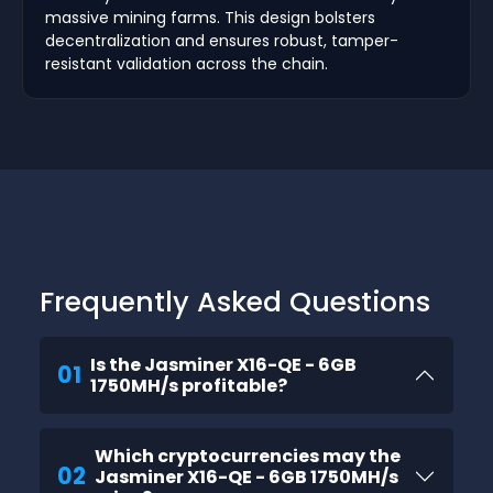
massive mining farms. This design bolsters
decentralization and ensures robust, tamper-
resistant validation across the chain.
Frequently Asked Questions
Is the Jasminer X16-QE - 6GB
01
1750MH/s profitable?
Which cryptocurrencies may the
02
Jasminer X16-QE - 6GB 1750MH/s