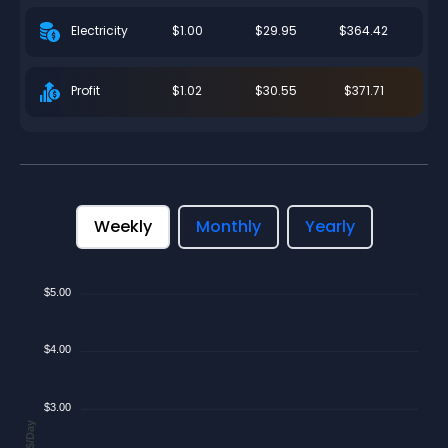
$1.00
$29.95
$364.42
Electricity
$1.02
$30.55
$371.71
Profit
Weekly
Monthly
Yearly
$5.00
$4.00
$3.00
$/Day