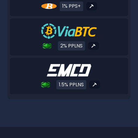
1% PPS+
2% PPLNS
1.5% PPLNS