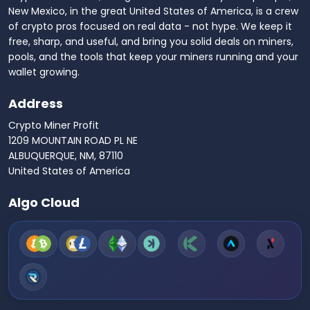
New Mexico, in the great United States of America, is a crew
of crypto pros focused on real data - not hype. We keep it
free, sharp, and useful, and bring you solid deals on miners,
pools, and the tools that keep your miners running and your
wallet growing.
Address
Crypto Miner Profit
1209 MOUNTAIN ROAD PL NE
ALBUQUERQUE, NM, 87110
United States of America
Algo Cloud