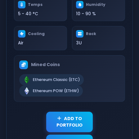
Temps
Humidity
5 - 40 °C
10 - 90 %
Cooling
Rack
Air
3U
Mined Coins
Ethereum Classic (ETC)
Ethereum POW (ETHW)
ADD TO
PORTFOLIO