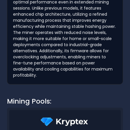
optimal performance even in extended mining
sessions. Unlike previous models, it features
enhanced chip architecture, utilizing a refined
manufacturing process that improves energy
efficiency while maintaining stable hashing power.
The miner operates with reduced noise levels,
making it more suitable for home or small-scale
deployments compared to industrial-grade
alternatives. Additionally, its firmware allows for
overclocking adjustments, enabling miners to
fine-tune performance based on power
availability and cooling capabilities for maximum
profitability.
Mining Pools: