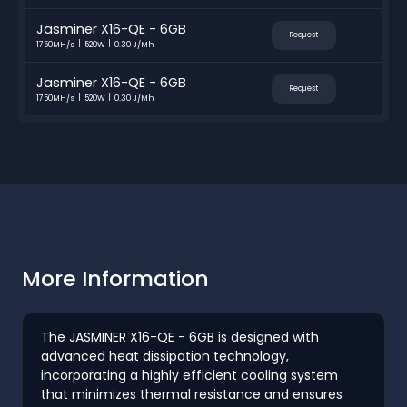
Jasminer X16-QE - 6GB
Request
1750MH/s
520W
0.30 J/Mh
Jasminer X16-QE - 6GB
Request
1750MH/s
520W
0.30 J/Mh
More Information
The JASMINER X16-QE - 6GB is designed with
advanced heat dissipation technology,
incorporating a highly efficient cooling system
that minimizes thermal resistance and ensures