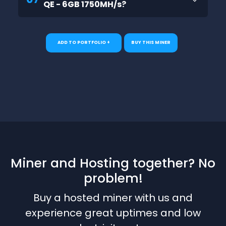
QE - 6GB 1750MH/s?
ADD TO PORTFOLIO +
BUY THIS MINER
Miner and Hosting together? No
problem!
Buy a hosted miner with us and
experience great uptimes and low