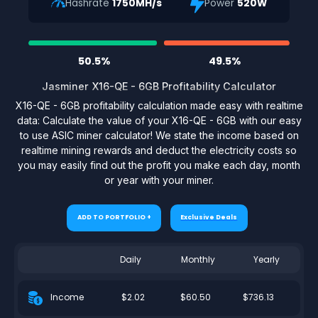
Hashrate
1750MH/s
Power
520W
50.5%
49.5%
Jasminer X16-QE - 6GB Profitability Calculator
X16-QE - 6GB profitability calculation made easy with realtime
data: Calculate the value of your X16-QE - 6GB with our easy
to use ASIC miner calculator! We state the income based on
realtime mining rewards and deduct the electricity costs so
you may easily find out the profit you make each day, month
or year with your miner.
ADD TO PORTFOLIO +
Exclusive Deals
Daily
Monthly
Yearly
$2.02
$60.50
$736.13
Income