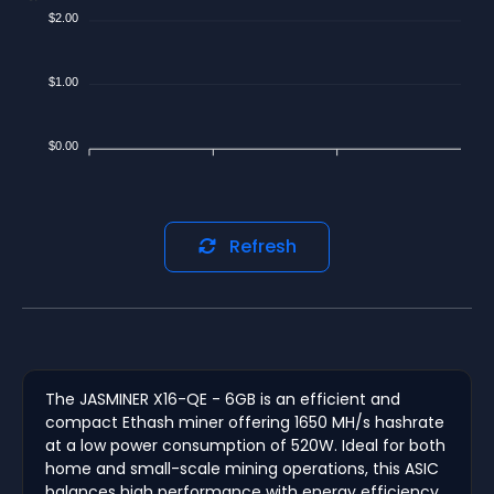
$2.00
$1.00
$0.00
Refresh
The JASMINER X16-QE - 6GB is an efficient and
compact Ethash miner offering 1650 MH/s hashrate
at a low power consumption of 520W. Ideal for both
home and small-scale mining operations, this ASIC
balances high performance with energy efficiency.