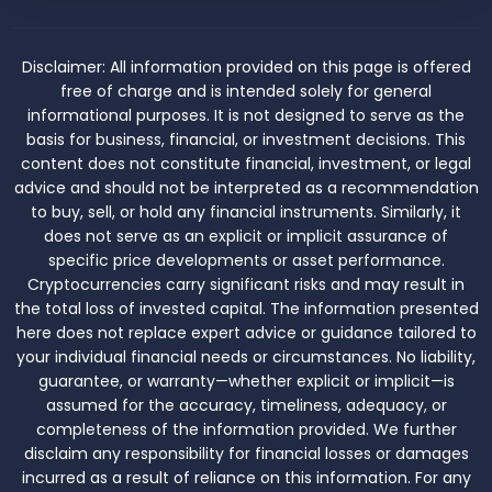
Disclaimer:
All information provided on this page is offered
free of charge and is intended solely for general
informational purposes. It is not designed to serve as the
basis for business, financial, or investment decisions. This
content does not constitute financial, investment, or legal
advice and should not be interpreted as a recommendation
to buy, sell, or hold any financial instruments. Similarly, it
does not serve as an explicit or implicit assurance of
specific price developments or asset performance.
Cryptocurrencies carry significant risks and may result in
the total loss of invested capital. The information presented
here does not replace expert advice or guidance tailored to
your individual financial needs or circumstances. No liability,
guarantee, or warranty—whether explicit or implicit—is
assumed for the accuracy, timeliness, adequacy, or
completeness of the information provided. We further
disclaim any responsibility for financial losses or damages
incurred as a result of reliance on this information. For any