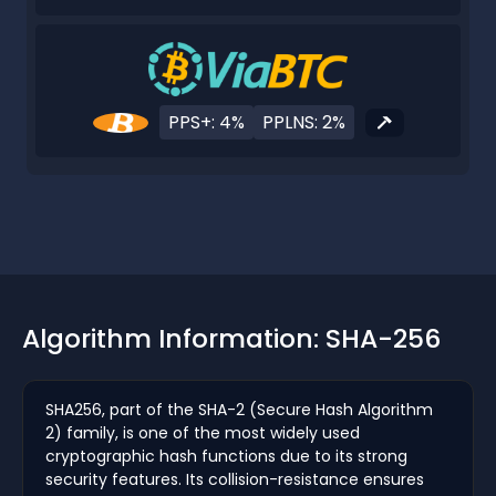
PPS+: 4%
PPLNS: 2%
Algorithm Information: SHA-256
SHA256, part of the SHA-2 (Secure Hash Algorithm
2) family, is one of the most widely used
cryptographic hash functions due to its strong
security features. Its collision-resistance ensures