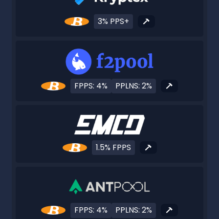
3% PPS+
FPPS: 4%
PPLNS: 2%
1.5% FPPS
FPPS: 4%
PPLNS: 2%