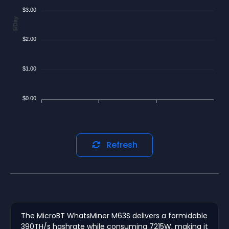
$3.00
$/Day
$2.00
$1.00
$0.00
Refresh
The MicroBT WhatsMiner M63S delivers a formidable
390TH/s hashrate while consuming 7215W, making it