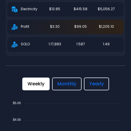
$13.85
$415.58
$5,056.27
Electricity
$3.30
$99.05
$1,205.10
Profit
1:17,883
1:587
1:49
SOLO
Weekly
Monthly
Yearly
$5.00
$4.00