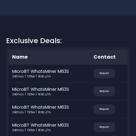
Exclusive Deals:
Name
Contact
MicroBT WhatsMiner M63S
Request
390TH/s
7215W
18.50 J/Th
MicroBT WhatsMiner M63S
Request
390TH/s
7215W
18.50 J/Th
MicroBT WhatsMiner M63S
Request
390TH/s
7215W
18.50 J/Th
MicroBT WhatsMiner M63S
Request
390TH/s
7215W
18.50 J/Th