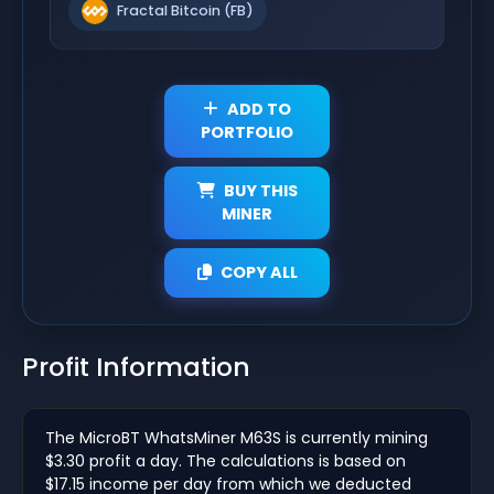
Fractal Bitcoin (FB)
ADD TO
PORTFOLIO
BUY THIS
MINER
COPY ALL
Profit Information
The MicroBT WhatsMiner M63S is currently mining
$3.30 profit a day. The calculations is based on
$17.15 income per day from which we deducted