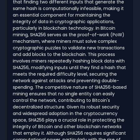
that finding two different inputs that generate the
same hash is computationally infeasible, making it
an essential component for maintaining the
integrity of data in cryptographic applications,
particularly in blockchain technology. In Bitcoin
mining, SHA256 serves as the proof-of-work (PoW)
mechanism, where miners must solve complex
cryptographic puzzles to validate new transactions
and add blocks to the blockchain. This process
involves miners repeatedly hashing block data with
SHA256, modifying inputs until they find a hash that
meets the required difficulty level, securing the
network against attacks and preventing double-
spending. The competitive nature of SHA256-based
mining ensures that no single entity can easily
control the network, contributing to Bitcoin's
decentralized structure. Given its robust security
and widespread adoption in the cryptocurrency
space, SHA256 plays a crucial role in protecting the
integrity of Bitcoin and other blockchain networks
that employ it. Although SHA256 requires significant
computational power, particularly with the rise of