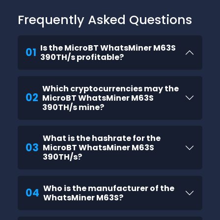
Frequently Asked Questions
Is the MicroBT WhatsMiner M63S
01
390TH/s profitable?
Which cryptocurrencies may the
02
MicroBT WhatsMiner M63S
390TH/s mine?
What is the hashrate for the
03
MicroBT WhatsMiner M63S
390TH/s?
Who is the manufacturer of the
04
WhatsMiner M63S?