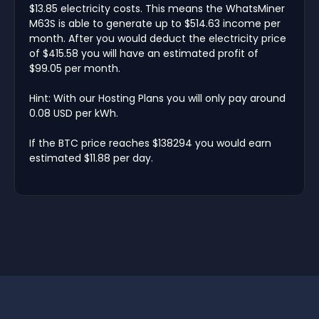
$13.85 electricity costs. This means the WhatsMiner
M63S is able to generate up to $514.63 income per
month. After you would deduct the electricity price
of $415.58 you will have an estimated profit of
$99.05 per month.
Hint: With our Hosting Plans you will only pay around
0.08 USD per kWh.
If the BTC price reaches $138294 you would earn
estimated $11.88 per day.