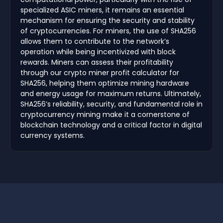
specialized ASIC miners, it remains an essential
mechanism for ensuring the security and stability
of cryptocurrencies. For miners, the use of SHA256
allows them to contribute to the network’s
operation while being incentivized with block
rewards. Miners can assess their profitability
through our crypto miner profit calculator for
SHA256, helping them optimize mining hardware
and energy usage for maximum returns. Ultimately,
SHA256’s reliability, security, and fundamental role in
cryptocurrency mining make it a cornerstone of
blockchain technology and a critical factor in digital
currency systems.