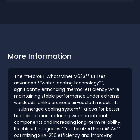
More Information
The **MicroBT WhatsMiner M63S** utilizes
advanced **water-cooling technology**,
significantly enhancing thermal efficiency while
maintaining stable performance under extreme
workloads. Unlike previous air-cooled models, its
**submerged cooling system** allows for better
heat dissipation, reducing wear on internal
components and increasing long-term reliability.
Its chipset integrates **customized 5nm ASICs**,
optimizing SHA-256 efficiency and improving