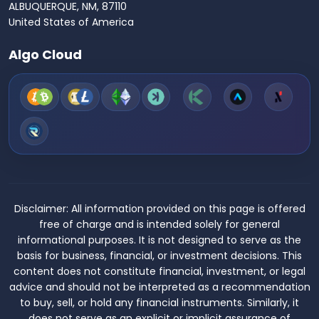
ALBUQUERQUE, NM, 87110
United States of America
Algo Cloud
Disclaimer:
All information provided on this page is offered
free of charge and is intended solely for general
informational purposes. It is not designed to serve as the
basis for business, financial, or investment decisions. This
content does not constitute financial, investment, or legal
advice and should not be interpreted as a recommendation
to buy, sell, or hold any financial instruments. Similarly, it
does not serve as an explicit or implicit assurance of