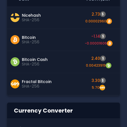
2.73
$
Nicehash
SHA-256
0.00002960
-1.14
$
Bitcoin
SHA-256
-0.00001606
2.40
$
Bitcoin Cash
SHA-256
0.00423919
3.30
$
Fractal Bitcoin
SHA-256
5.70
Currency Converter