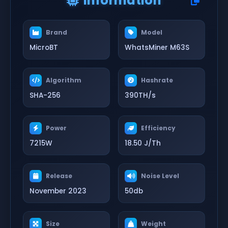
Information
Brand
Model
MicroBT
WhatsMiner M63S
Algorithm
Hashrate
SHA-256
390TH/s
Power
Efficiency
7215W
18.50 J/Th
Release
Noise Level
November 2023
50db
Size
Weight