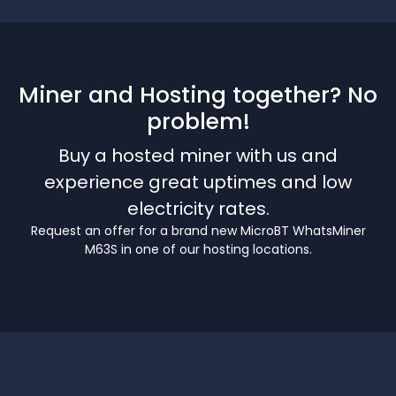
Miner and Hosting together? No
problem!
Buy a hosted miner with us and
experience great uptimes and low
electricity rates.
Request an offer for a brand new MicroBT WhatsMiner
M63S in one of our hosting locations.