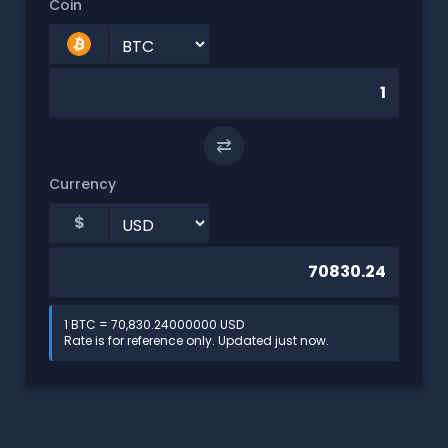
Coin
⇄
Currency
$
1 BTC = 70,830.24000000 USD
Rate is for reference only. Updated just now.