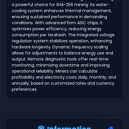
a powerful choice for SHA-256 mining. Its water-
cooling system enhances thermal management,
ensuring sustained performance in demanding
conditions. With advanced 5nm ASIC chips, it
optimizes power efficiency, reducing energy
consumption per terahash. The integrated voltage
regulation system stabilizes operation, enhancing
hardware longevity. Dynamic frequency scaling
allows for adjustments to balance energy use and
output. Remote diagnostic tools offer real-time
monitoring, minimizing downtime and improving
operational reliability. Miners can calculate
profitability and electricity costs daily, monthly, and
annually, based on customized rates and currency
preferences.