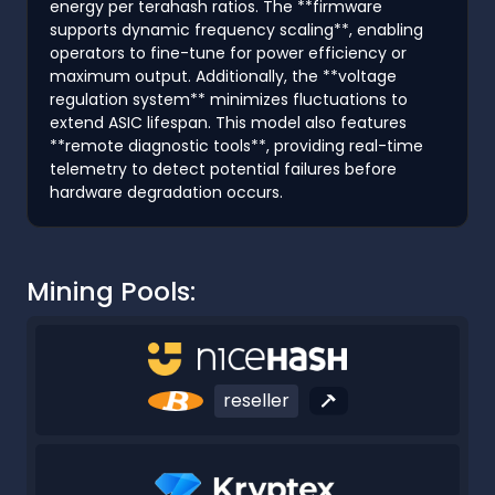
energy per terahash ratios. The **firmware
supports dynamic frequency scaling**, enabling
operators to fine-tune for power efficiency or
maximum output. Additionally, the **voltage
regulation system** minimizes fluctuations to
extend ASIC lifespan. This model also features
**remote diagnostic tools**, providing real-time
telemetry to detect potential failures before
hardware degradation occurs.
Mining Pools:
reseller