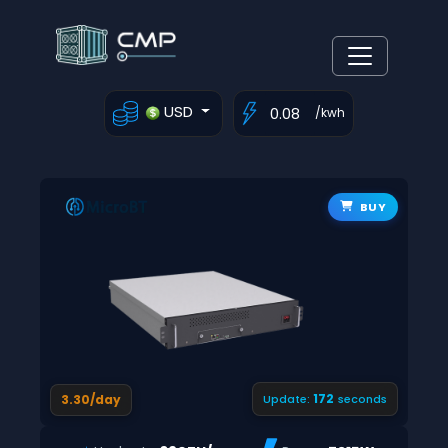
USD
/kwh
BUY
171
3.30/day
Update:
seconds