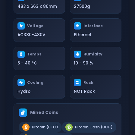
483 x 663 x 86mm
27500g
Voltage
Interface
AC380~480V
Ethernet
Temps
Humidity
5 - 40 °C
10 - 90 %
Cooling
Rack
Hydro
NOT Rack
Mined Coins
Bitcoin (BTC)
Bitcoin Cash (BCH)