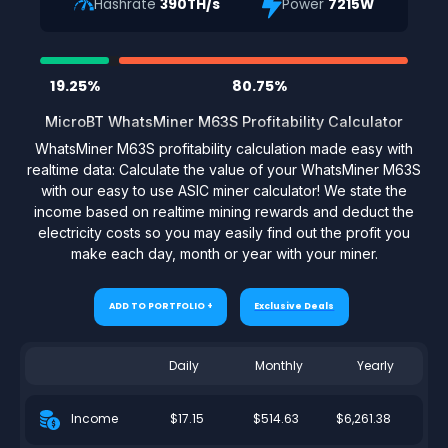
Hashrate
390TH/s
Power
7215W
19.25%
80.75%
MicroBT WhatsMiner M63S Profitability Calculator
WhatsMiner M63S profitability calculation made easy with
realtime data: Calculate the value of your WhatsMiner M63S
with our easy to use ASIC miner calculator! We state the
income based on realtime mining rewards and deduct the
electricity costs so you may easily find out the profit you
make each day, month or year with your miner.
ADD TO PORTFOLIO +
Exclusive Deals
Daily
Monthly
Yearly
$17.15
$514.63
$6,261.38
Income