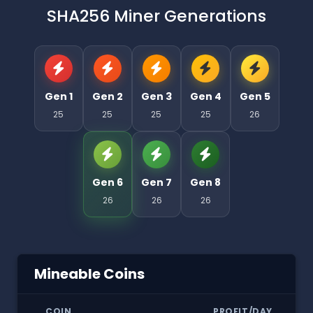
SHA256 Miner Generations
Gen 1
Gen 2
Gen 3
Gen 4
Gen 5
25
25
25
25
26
Gen 6
Gen 7
Gen 8
26
26
26
Mineable Coins
COIN
PROFIT/DAY