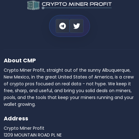
About CMP
Crypto Miner Profit, straight out of the sunny Albuquerque,
New Mexico, in the great United States of America, is a crew
of crypto pros focused on real data - not hype. We keep it
free, sharp, and useful, and bring you solid deals on miners,
pools, and the tools that keep your miners running and your
wallet growing.
Address
Crypto Miner Profit
1209 MOUNTAIN ROAD PL NE