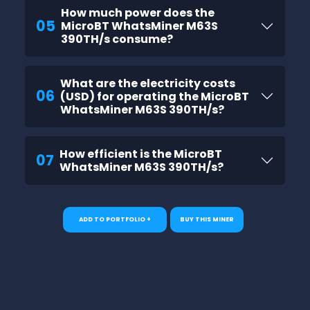
How much power does the
05
MicroBT WhatsMiner M63S
390TH/s consume?
What are the electricity costs
06
(USD) for operating the MicroBT
WhatsMiner M63S 390TH/s?
How efficient is the MicroBT
07
WhatsMiner M63S 390TH/s?
ADD TO PORTFOLIO +
BUY THIS MINER