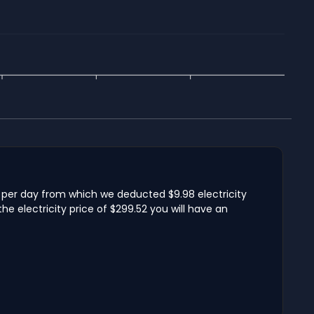
 per day from which we deducted $9.98 electricity
 electricity price of $299.52 you will have an