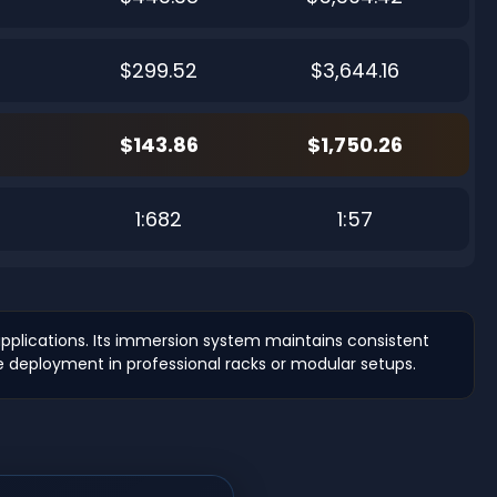
$299.52
$3,644.16
$143.86
$1,750.26
7
1:682
1:57
plications. Its immersion system maintains consistent
e deployment in professional racks or modular setups.