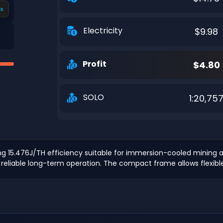
s
Electricity
$9.98
Profit
$4.80
SOLO
1:20,75
15.476J/TH efficiency suitable for immersion-cooled mining ap
 reliable long-term operation. The compact frame allows flexibl