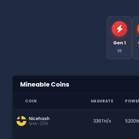
Gen 1
25
Mineable Coins
COIN
HASHRATE
POWE
Nicehash
336TH/s
5200
SHA-256