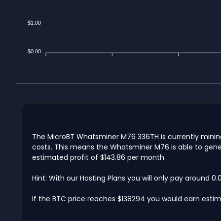
$1.00
$0.00
The MicroBT Whatsminer M76 336TH is currently mining 
costs. This means the Whatsminer M76 is able to gener
estimated profit of $143.86 per month.
Hint: With our Hosting Plans you will only pay around 0
If the BTC price reaches $138294 you would earn estima