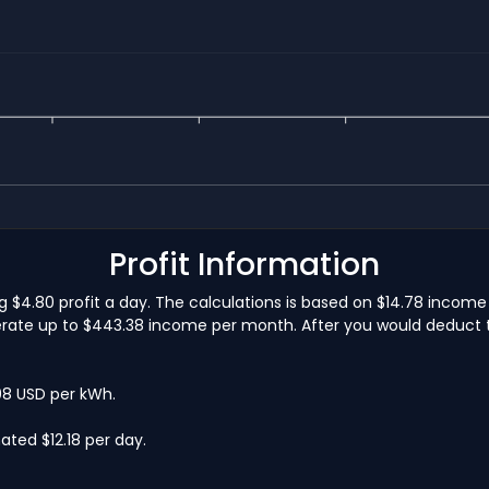
Profit Information
$4.80 profit a day. The calculations is based on $14.78 income
ate up to $443.38 income per month. After you would deduct the
.08 USD per kWh.
ted $12.18 per day.