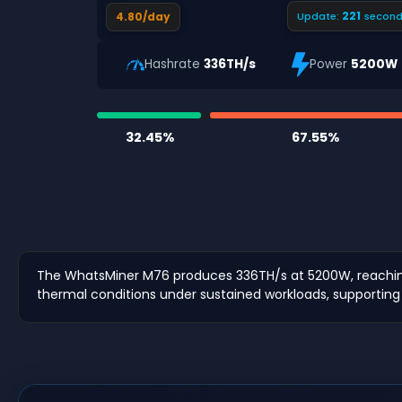
220
4.80/day
Update:
second
Hashrate
336TH/s
Power
5200W
32.45%
67.55%
The WhatsMiner M76 produces 336TH/s at 5200W, reaching 
thermal conditions under sustained workloads, supporting