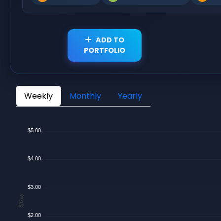
ADD TO
PORTFOLIO
Weekly
Monthly
Yearly
$5.00
$4.00
$3.00
$/Day
$2.00