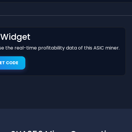
t Widget
 the real-time profitability data of this ASIC miner.
ET CODE