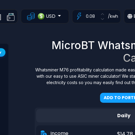
USD
/kwh
MicroBT Whatsmi
Y
Ca
Whatsminer M76 profitability calculation made eas
with our easy to use ASIC miner calculator! We s
electricity costs so you may easily find out 
ADD TO PORTF
Daily
Income
$14.78