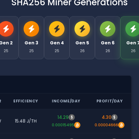
SHA256 Miner Generations
Gen 2
Gen 3
Gen 4
Gen 5
Gen 6
Gen 
25
25
25
26
26
26
R
EFFICIENCY
INCOME/DAY
PROFIT/DAY
14.29
4.30
$
$
W
15.48 J/TH
0.00015495
0.00004666