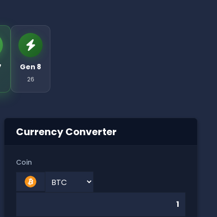
7
Gen 8
26
Currency Converter
Coin