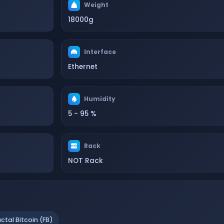
Weight
18000g
Interface
Ethernet
Humidity
5 - 95 %
Rack
NOT Rack
actal Bitcoin (FB)