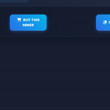
BUY THIS
MINER