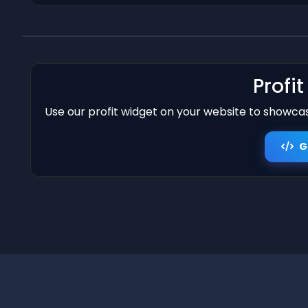
Profi
Use our profit widget on your website to showcase
G