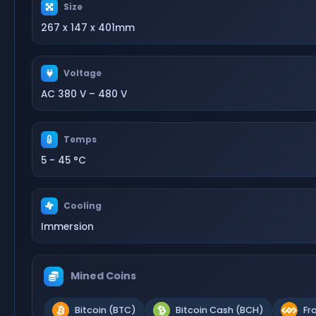
Size
267 x 147 x 401mm
Voltage
AC 380 V – 480 V
Temps
5 - 45 °C
Cooling
Immersion
Mined Coins
Bitcoin (BTC)
Bitcoin Cash (BCH)
Fr