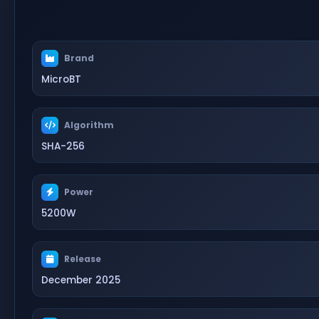
Brand
MicroBT
Algorithm
SHA-256
Power
5200W
Release
December 2025