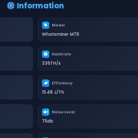
Information
Model
Whatsminer M76
Hashrate
336TH/s
Efficiency
15.48 J/Th
Noise Level
75db