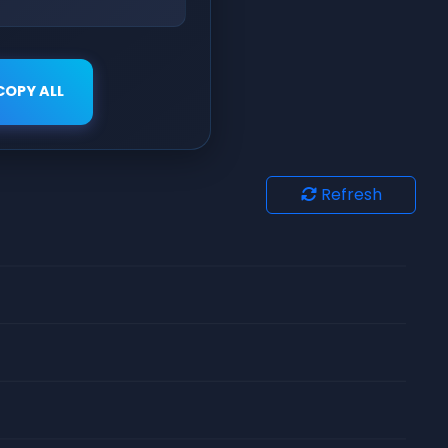
COPY ALL
Refresh