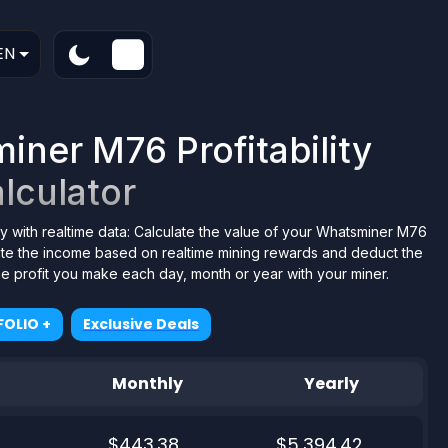
EN
ner M76 Profitability
lculator
y with realtime data: Calculate the value of your Whatsminer M76
tate the income based on realtime mining rewards and deduct the
the profit you make each day, month or year with your miner.
OLIO +
Exclusive Deals
Monthly
Yearly
$443.38
$5,394.42