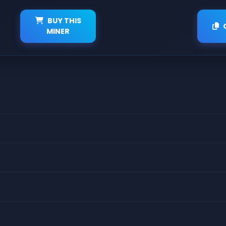
BUY THIS
MINER