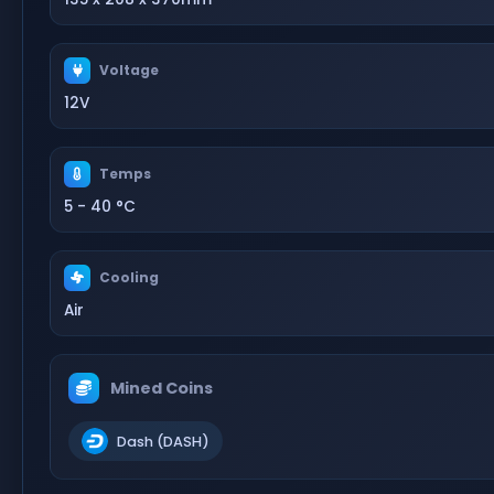
Voltage
12V
Temps
5 - 40 °C
Cooling
Air
Mined Coins
Dash (DASH)