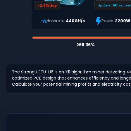
39
-2.63/day
Update:
second
Hashrate
440GH/s
Power
2200W
265.36%
The StrongU STU-U6 is an X11 algorithm miner delivering 4
optimized PCB design that enhances efficiency and longevit
Calculate your potential mining profits and electricity cos