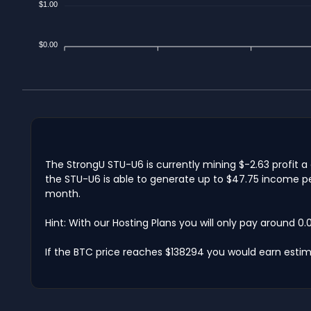
$1.00
$0.00
The StrongU STU-U6 is currently mining $-2.63 profit a
the STU-U6 is able to generate up to $47.75 income per
month.
Hint: With our Hosting Plans you will only pay around 0
If the BTC price reaches $138294 you would earn estim