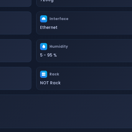
Interface
Ethernet
Humidity
5 - 95 %
Rack
NOT Rack