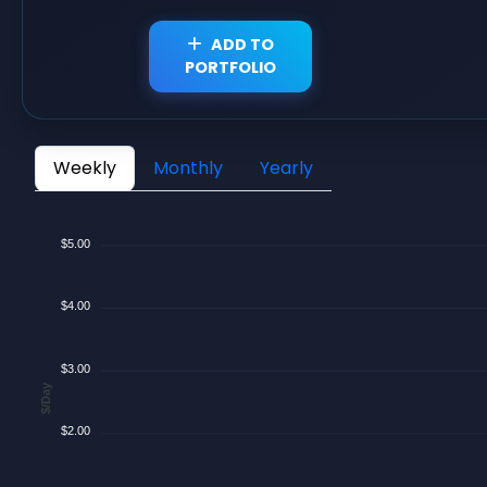
ADD TO
PORTFOLIO
Weekly
Monthly
Yearly
$5.00
$4.00
$3.00
$/Day
$2.00