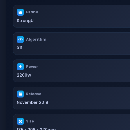
Brand
StrongU
Algorithm
X11
Power
2200W
Release
November 2019
Size
135 x 208 x 370mm