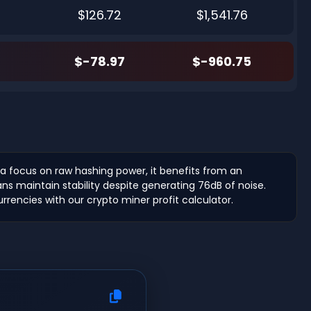
$126.72
$1,541.76
$-78.97
$-960.75
 a focus on raw hashing power, it benefits from an
ns maintain stability despite generating 76dB of noise.
urrencies with our crypto miner profit calculator.