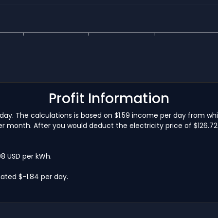
Profit Information
 day. The calculations is based on $1.59 income per day from wh
 month. After you would deduct the electricity price of $126.72 
.08 USD per kWh.
ated $-1.84 per day.