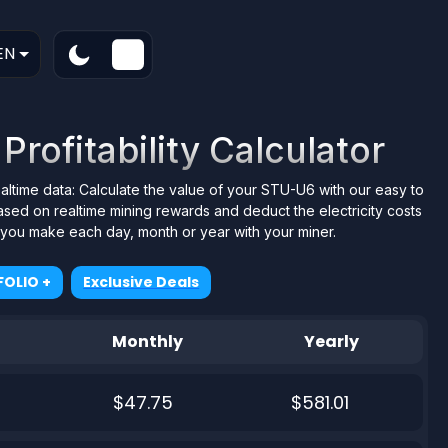
EN
rofitability Calculator
ealtime data: Calculate the value of your STU-U6 with our easy to
ased on realtime mining rewards and deduct the electricity costs
t you make each day, month or year with your miner.
OLIO +
Exclusive Deals
Monthly
Yearly
$47.75
$581.01