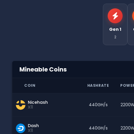
Gen 1
2
Mineable Coins
COIN
HASHRATE
POWE
Nicehash
440GH/s
2200
X11
Dash
440GH/s
2200
X11