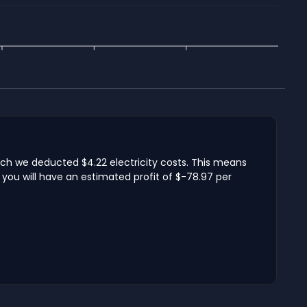
ich we deducted $4.22 electricity costs. This means
you will have an estimated profit of $-78.97 per