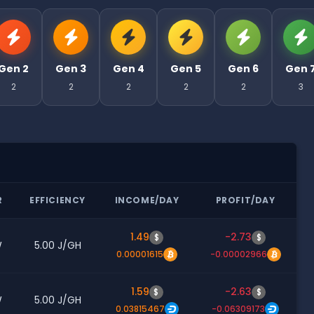
Gen 2
Gen 3
Gen 4
Gen 5
Gen 6
Gen 
2
2
2
2
2
3
R
EFFICIENCY
INCOME/DAY
PROFIT/DAY
1.49
-2.73
$
$
W
5.00 J/GH
0.00001615
-0.00002966
1.59
-2.63
$
$
W
5.00 J/GH
0.03815467
-0.06309173