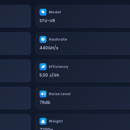
Model
STU-U6
Hashrate
440GH/s
Efficiency
5.00 J/Gh
Noise Level
76db
Weight
7200g