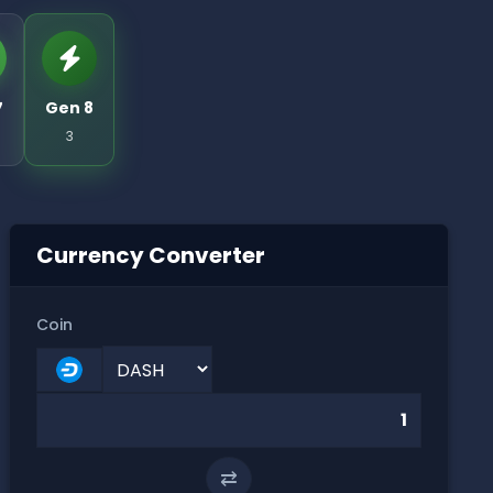
7
Gen 8
3
Currency Converter
Coin
⇄