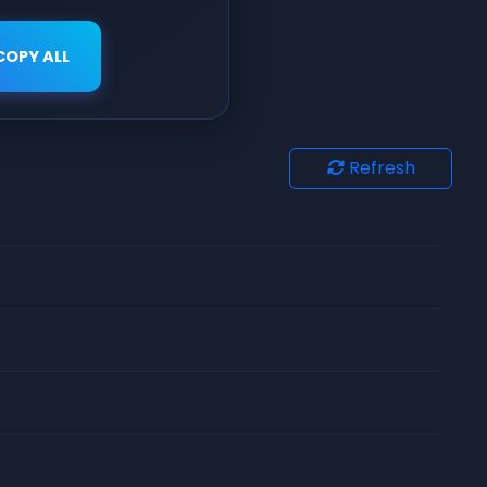
COPY ALL
Refresh