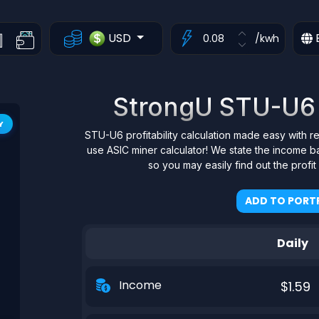
USD
/kwh
StrongU STU-U6 P
Y
STU-U6 profitability calculation made easy with r
use ASIC miner calculator! We state the income b
so you may easily find out the profi
ADD TO PORTF
Daily
Income
$1.59