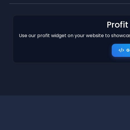
Profi
Use our profit widget on your website to showcase
G