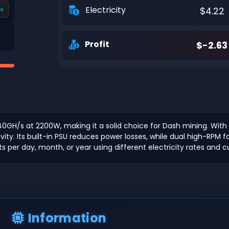
Electricity
$4.22
s
Profit
$-2.63
40GH/s at 2200W, making it a solid choice for Dash mining. With
y. Its built-in PSU reduces power losses, while dual high-RPM fa
ts per day, month, or year using different electricity rates and c
Information