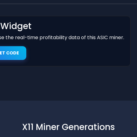
t Widget
 the real-time profitability data of this ASIC miner.
ET CODE
X11 Miner Generations