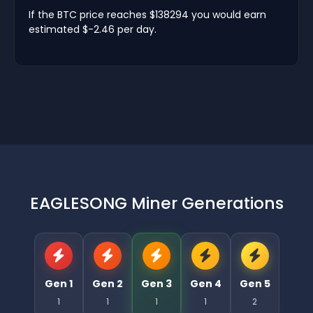
If the BTC price reaches $138294 you would earn
estimated $-2.46 per day.
EAGLESONG Miner Generations
Gen 1
Gen 2
Gen 3
Gen 4
Gen 5
1
1
1
1
2