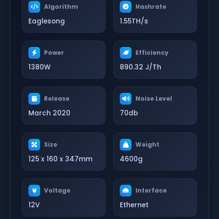
Algorithm
Hashrate
Eaglesong
1.55TH/s
Power
Efficiency
1380W
890.32 J/Th
Release
Noise Level
March 2020
70db
Size
Weight
125 x 160 x 347mm
4600g
Voltage
Interface
12V
Ethernet