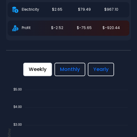
$2.65
$79.49
$967.10
Electricity
$-2.52
$-75.65
$-920.44
Profit
Weekly
Monthly
Yearly
$5.00
$4.00
$3.00
$/Day