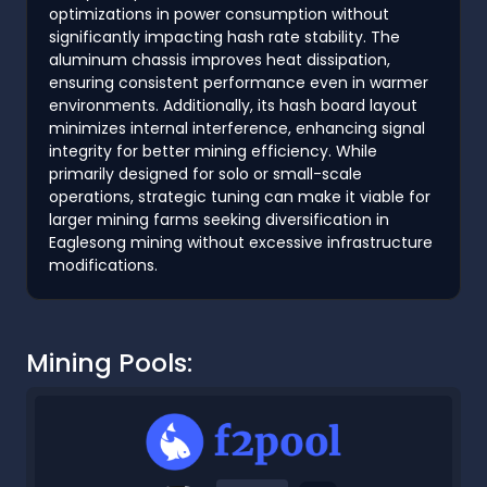
optimizations in power consumption without
significantly impacting hash rate stability. The
aluminum chassis improves heat dissipation,
ensuring consistent performance even in warmer
environments. Additionally, its hash board layout
minimizes internal interference, enhancing signal
integrity for better mining efficiency. While
primarily designed for solo or small-scale
operations, strategic tuning can make it viable for
larger mining farms seeking diversification in
Eaglesong mining without excessive infrastructure
modifications.
Mining Pools: