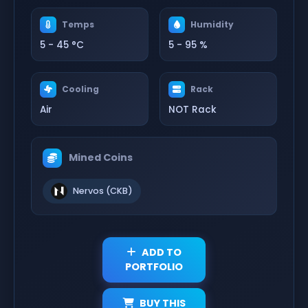
Temps
Humidity
5 - 45 °C
5 - 95 %
Cooling
Rack
Air
NOT Rack
Mined Coins
Nervos (CKB)
ADD TO
PORTFOLIO
BUY THIS