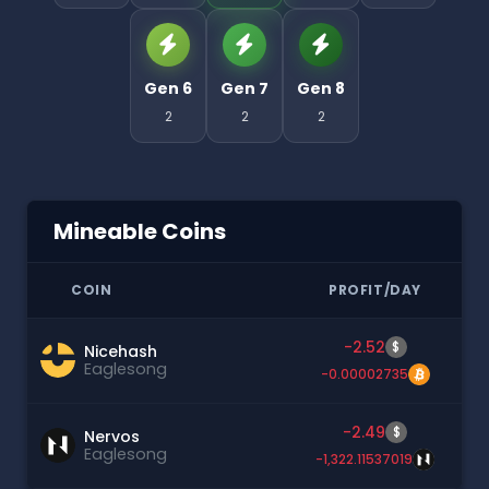
Gen 6
Gen 7
Gen 8
2
2
2
Mineable Coins
COIN
PROFIT/DAY
-2.52
$
Nicehash
Eaglesong
-0.00002735
-2.49
$
Nervos
Eaglesong
-1,322.11537019