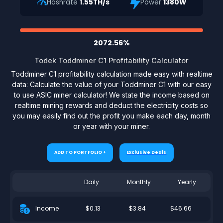
Hashrate
1.55TH/s
Power
1380W
2072.56%
Todek Toddminer C1 Profitability Calculator
Toddminer C1 profitability calculation made easy with realtime
data: Calculate the value of your Toddminer C1 with our easy
to use ASIC miner calculator! We state the income based on
realtime mining rewards and deduct the electricity costs so
you may easily find out the profit you make each day, month
or year with your miner.
ADD TO PORTFOLIO +
Exclusive Deals
Daily
Monthly
Yearly
$0.13
$3.84
$46.66
Income