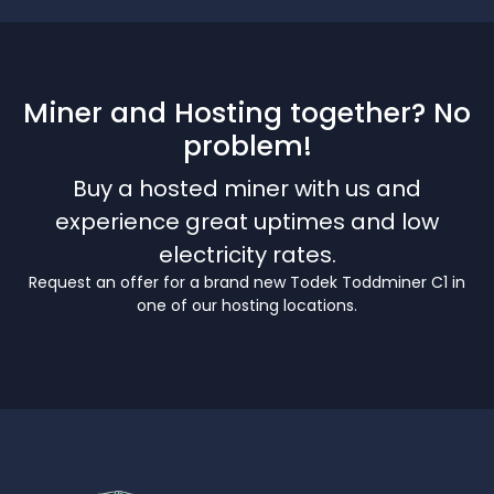
Miner and Hosting together? No
problem!
Buy a hosted miner with us and
experience great uptimes and low
electricity rates.
Request an offer for a brand new Todek Toddminer C1 in
one of our hosting locations.