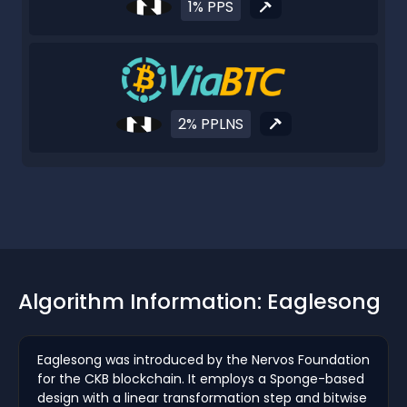
1% PPS
2% PPLNS
Algorithm Information: Eaglesong
Eaglesong was introduced by the Nervos Foundation
for the CKB blockchain. It employs a Sponge-based
design with a linear transformation step and bitwise