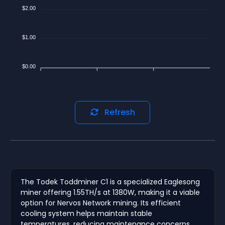
$2.00
$1.00
$0.00
Refresh
The Todek Toddminer C1 is a specialized Eaglesong
miner offering 1.55TH/s at 1380W, making it a viable
option for Nervos Network mining. Its efficient
cooling system helps maintain stable
temperatures, reducing maintenance concerns