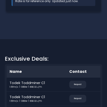
Rate is for reference only. Updated just now.
Exclusive Deals:
Name
Contact
Todek Toddminer C1
Request
1.55TH/s
1380W
890.32 J/Th
Todek Toddminer C1
Request
1.55TH/s
1380W
890.32 J/Th