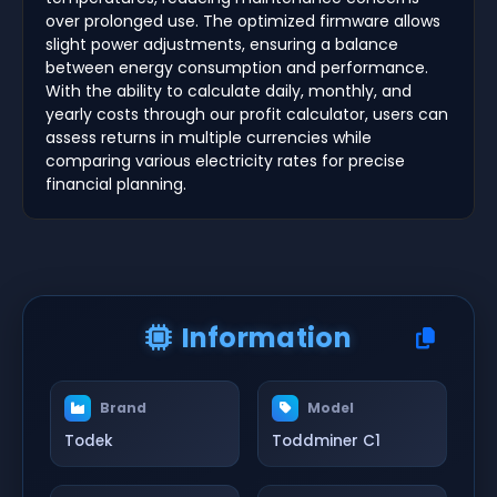
over prolonged use. The optimized firmware allows
slight power adjustments, ensuring a balance
between energy consumption and performance.
With the ability to calculate daily, monthly, and
yearly costs through our profit calculator, users can
assess returns in multiple currencies while
comparing various electricity rates for precise
financial planning.
Information
Brand
Model
Todek
Toddminer C1