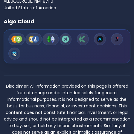
ALBUQUERQUE, NM, 87110
United States of America
Algo Cloud
Disclaimer:
All information provided on this page is offered
free of charge and is intended solely for general
informational purposes. It is not designed to serve as the
basis for business, financial, or investment decisions. This
content does not constitute financial, investment, or legal
advice and should not be interpreted as a recommendation
to buy, sell, or hold any financial instruments. Similarly, it
does not serve as an explicit or implicit assurance of