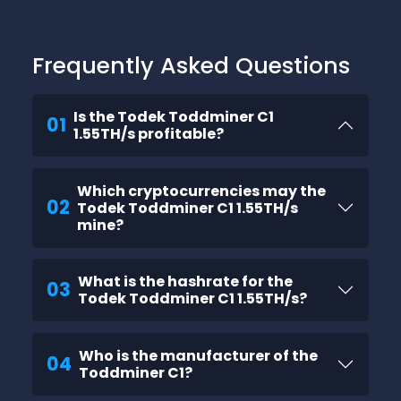
Frequently Asked Questions
Is the Todek Toddminer C1
01
1.55TH/s profitable?
Which cryptocurrencies may the
02
Todek Toddminer C1 1.55TH/s
mine?
What is the hashrate for the
03
Todek Toddminer C1 1.55TH/s?
Who is the manufacturer of the
04
Toddminer C1?