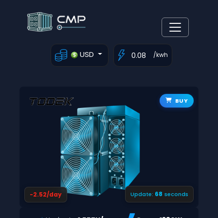
USD
/kwh
BUY
67
-2.52/day
Update:
seconds