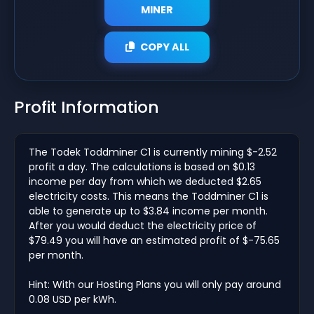
MINER
COPY ALL
Profit Information
The Todek Toddminer C1 is currently mining $-2.52
profit a day. The calculations is based on $0.13
income per day from which we deducted $2.65
electricity costs. This means the Toddminer C1 is
able to generate up to $3.84 income per month.
After you would deduct the electricity price of
$79.49 you will have an estimated profit of $-75.65
per month.
Hint: With our Hosting Plans you will only pay around
0.08 USD per kWh.