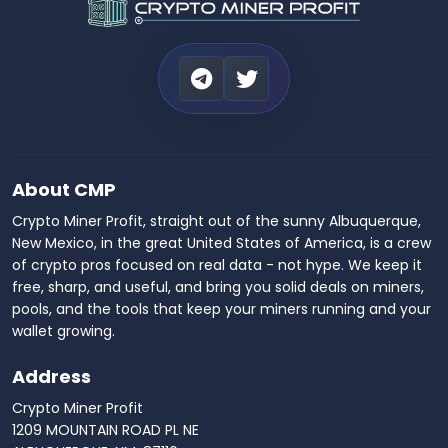
About CMP
Crypto Miner Profit, straight out of the sunny Albuquerque,
New Mexico, in the great United States of America, is a crew
of crypto pros focused on real data - not hype. We keep it
free, sharp, and useful, and bring you solid deals on miners,
pools, and the tools that keep your miners running and your
wallet growing.
Address
Crypto Miner Profit
1209 MOUNTAIN ROAD PL NE