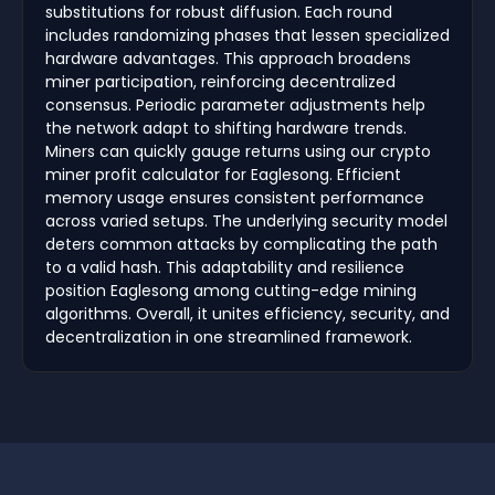
substitutions for robust diffusion. Each round
includes randomizing phases that lessen specialized
hardware advantages. This approach broadens
miner participation, reinforcing decentralized
consensus. Periodic parameter adjustments help
the network adapt to shifting hardware trends.
Miners can quickly gauge returns using our crypto
miner profit calculator for Eaglesong. Efficient
memory usage ensures consistent performance
across varied setups. The underlying security model
deters common attacks by complicating the path
to a valid hash. This adaptability and resilience
position Eaglesong among cutting-edge mining
algorithms. Overall, it unites efficiency, security, and
decentralization in one streamlined framework.