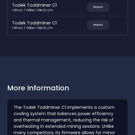
Todek Toddminer C1
Request
1.55TH/s
1380W
890.32 J/Th
Todek Toddminer C1
Request
1.55TH/s
1380W
890.32 J/Th
More Information
The Todek Toddminer C1 implements a custom
cooling system that balances power efficiency
and thermal management, reducing the risk of
overheating in extended mining sessions. Unlike
many competitors, its firmware allows for minor