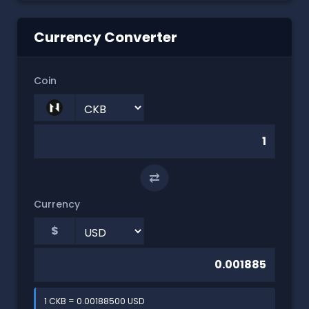
Currency Converter
Coin
⇄
Currency
$
1 CKB = 0.00188500 USD