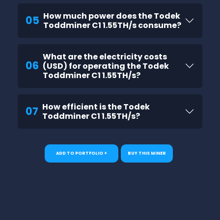
How much power does the Todek
05
Toddminer C1 1.55TH/s consume?
What are the electricity costs
06
(USD) for operating the Todek
Toddminer C1 1.55TH/s?
How efficient is the Todek
07
Toddminer C1 1.55TH/s?
ADD TO PORTFOLIO +
BUY THIS MINER