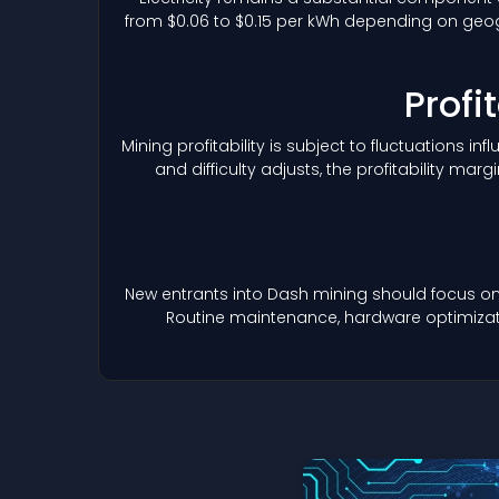
from $0.06 to $0.15 per kWh depending on geogr
Profi
Mining profitability is subject to fluctuations i
and difficulty adjusts, the profitability 
New entrants into Dash mining should focus on
Routine maintenance, hardware optimizatio