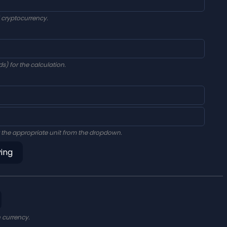
d cryptocurrency.
s) for the calculation.
 the appropriate unit from the dropdown.
ving
n currency.