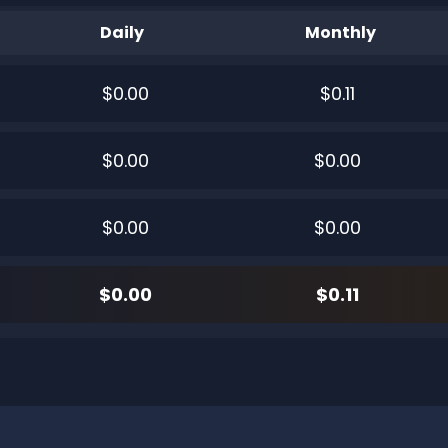
Daily
Monthly
$0.00
$0.11
$0.00
$0.00
$0.00
$0.00
$0.00
$0.11