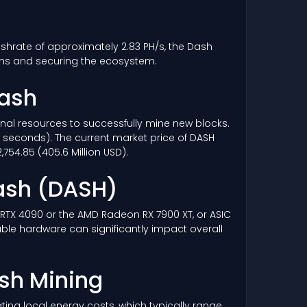
ashrate of approximately 2.83 PH/s, the Dash
ons and securing the ecosystem.
Dash
ional resources to successfully mine new blocks.
6 seconds). The current market price of DASH
754.85 (405.6 Million USD).
ash
(DASH)
a RTX 4090 or the AMD Radeon RX 7900 XT, or ASIC
able hardware can significantly impact overall
ash Mining
ing local energy costs, which typically range