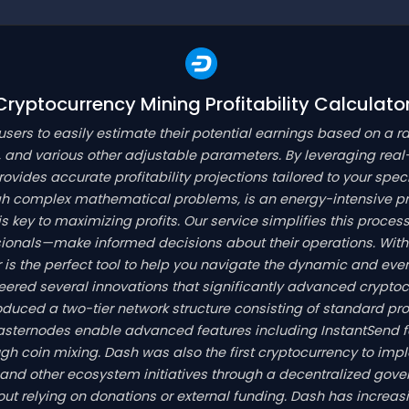
yptocurrency Mining Profitability Calculato
 users to easily estimate their potential earnings based on a r
 and various other adjustable parameters. By leveraging real
provides accurate profitability projections tailored to your spe
gh complex mathematical problems, is an energy-intensive p
key to maximizing profits. Our service simplifies this process 
onals—make informed decisions about their operations. With 
tor is the perfect tool to help you navigate the dynamic and e
oneered several innovations that significantly advanced crypt
troduced a two-tier network structure consisting of standard p
asternodes enable advanced features including InstantSend 
gh coin mixing. Dash was also the first cryptocurrency to im
and other ecosystem initiatives through a decentralized gov
t relying on donations or external funding. Dash has increas