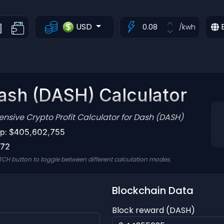
USD
/kwh
ash (DASH) Calculator
sive Crypto Profit Calculator for Dash (DASH)
p: $405,602,755
.72
TCH button to toggle between different calculation modes.
Blockchain Data
Block reward (DASH)