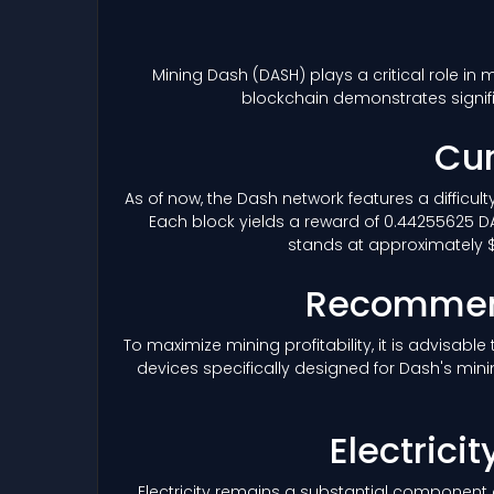
Mining Dash
(DASH)
plays a critical role in
blockchain demonstrates signif
Cur
As of now, the Dash network features a difficul
Each block yields a reward of 0.44255625 DA
stands at approximately $4
Recommend
To maximize mining profitability, it is advisab
devices specifically designed for Dash's mini
Electrici
Electricity remains a substantial component 