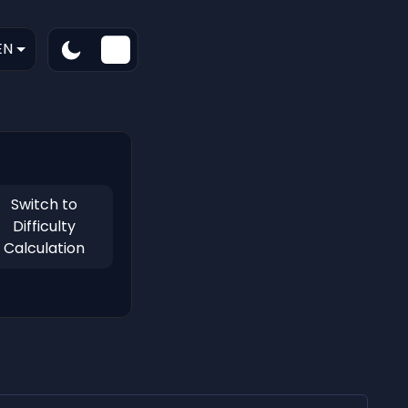
EN
Switch to
Difficulty
Calculation