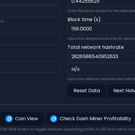
Enter the block reward for the selecte
Block time (s)
nu.
Input the desired block time (in second
Total network hashrate
Input the network hashrate and select
Reset Data
Next Hal
Coin View
Check Dash Miner Profitability
COIN VIEW button to toggle between displaying profits in USD and native coi