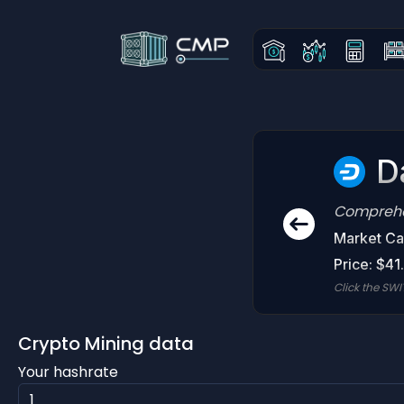
D
Comprehen
Market Ca
Price: $41
Click the SWI
Crypto Mining data
Your hashrate