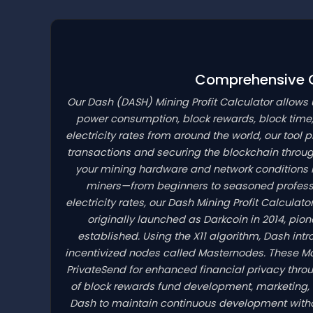
Comprehensive Cr
Our Dash
(DASH)
Mining Profit Calculator allows
power consumption, block rewards, block time,
electricity rates from around the world, our tool 
transactions and securing the blockchain throu
your mining hardware and network conditions is 
miners—from beginners to seasoned professi
electricity rates, our Dash Mining Profit Calcula
originally launched as Darkcoin in 2014, pi
established. Using the X11 algorithm, Dash in
incentivized nodes called Masternodes. These M
PrivateSend for enhanced financial privacy throu
of block rewards fund development, marketing, 
Dash to maintain continuous development withou