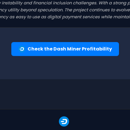
y instability and financial inclusion challenges. With a strong 
y utility beyond speculation. The project continues to evolve 
cy as easy to use as digital payment services while maintain
Check the Dash Miner Profitability