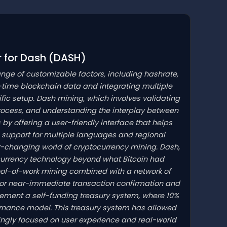
r for Dash
(DASH)
ange of customizable factors, including hashrate,
-time blockchain data and integrating multiple
cific setup. Dash mining, which involves validating
rocess, and understanding the interplay between
by offering a user-friendly interface that helps
support for multiple languages and regional
ver-changing world of cryptocurrency mining. Dash,
ocurrency technology beyond what Bitcoin had
roof-of-work mining combined with a network of
for near-immediate transaction confirmation and
plement a self-funding treasury system, where 10%
ernance model. This treasury system has allowed
ingly focused on user experience and real-world