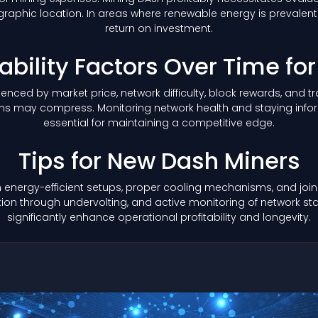
aphic location. In areas where renewable energy is prevalent o
return on investment.
tability Factors Over Time fo
nfluenced by market price, network difficulty, block rewards, and
margins may compress. Monitoring network health and staying 
essential for maintaining a competitive edge.
Tips for New Dash Miners
 energy-efficient setups, proper cooling mechanisms, and joini
n through undervolting, and active monitoring of network stat
significantly enhance operational profitability and longevity.