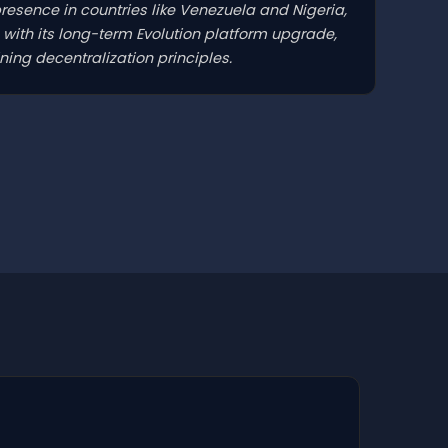
presence in countries like Venezuela and Nigeria,
with its long-term Evolution platform upgrade,
ing decentralization principles.