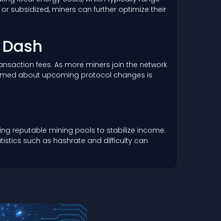
r subsidized, miners can further optimize their
r Dash
 transaction fees. As more miners join the network
informed about upcoming protocol changes is
ng reputable mining pools to stabilize income.
istics such as hashrate and difficulty can