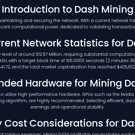
Introduction to Dash Mining
 maintaining and securing the network. With a current network h
icant computational power dedicated to validating transacti
rent Network Statistics for 
ty level of around 102.67 Million, requiring substantial computat
SH, with a target block time of 156.0000 seconds (2 minutes 3
1.72, and the total market capitalization has reached $405,602,
ed Hardware for Mining D
le to utilize high-performance hardware. GPUs such as the Nvidi
ng algorithm, are highly recommended. Selecting efficient, dur
earnings and operational stability.
ty Cost Considerations for D
of mining expenses. Mining DASH profitably necessitates evaluat