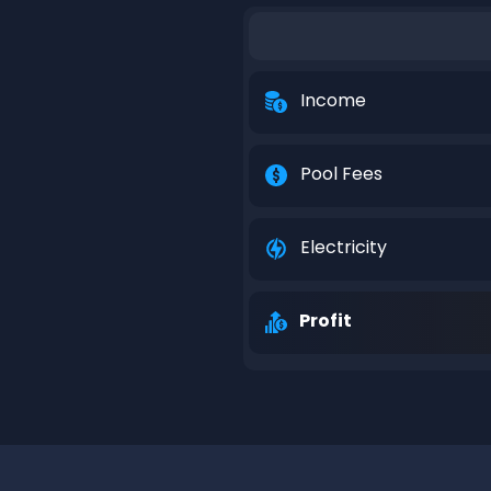
Income
Pool Fees
Electricity
Profit