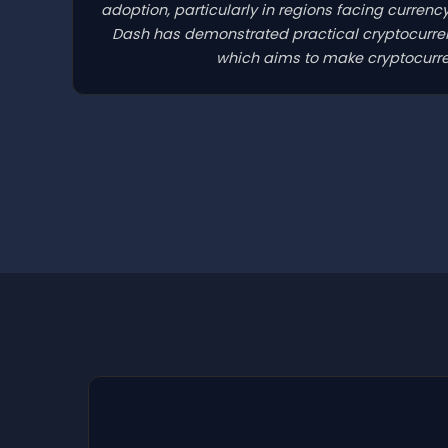
adoption, particularly in regions facing currenc
Dash has demonstrated practical cryptocurrenc
which aims to make cryptocurren