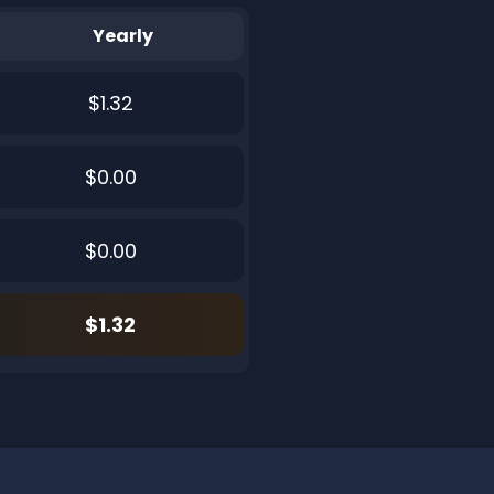
Yearly
$1.32
$0.00
$0.00
$1.32