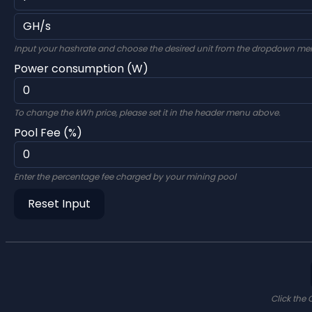
Input your hashrate and choose the desired unit from the dropdown me
Power consumption (W)
To change the kWh price, please set it in the header menu above.
Pool Fee (%)
Enter the percentage fee charged by your mining pool
Reset Input
Click the 