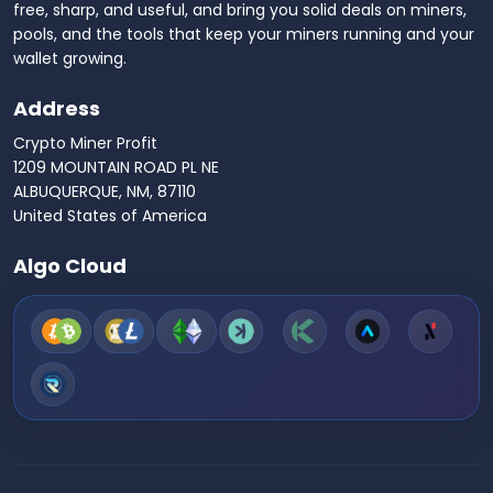
free, sharp, and useful, and bring you solid deals on miners,
pools, and the tools that keep your miners running and your
wallet growing.
Address
Crypto Miner Profit
1209 MOUNTAIN ROAD PL NE
ALBUQUERQUE, NM, 87110
United States of America
Algo Cloud