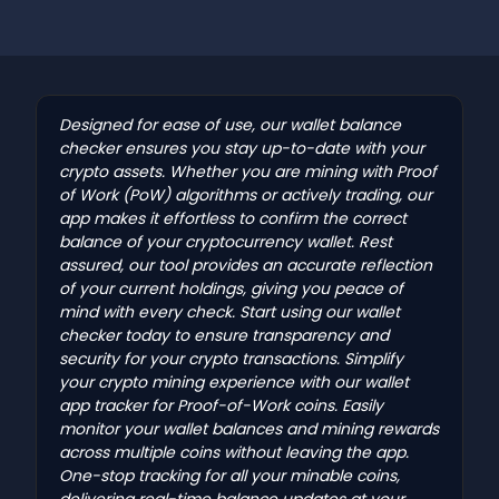
Designed for ease of use, our wallet balance
checker ensures you stay up-to-date with your
crypto assets. Whether you are mining with Proof
of Work (PoW) algorithms or actively trading, our
app makes it effortless to confirm the correct
balance of your cryptocurrency wallet. Rest
assured, our tool provides an accurate reflection
of your current holdings, giving you peace of
mind with every check. Start using our wallet
checker today to ensure transparency and
security for your crypto transactions. Simplify
your crypto mining experience with our wallet
app tracker for Proof-of-Work coins. Easily
monitor your wallet balances and mining rewards
across multiple coins without leaving the app.
One-stop tracking for all your minable coins,
delivering real-time balance updates at your