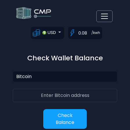
USD
/kwh
Check Wallet Balance
Check
Balance