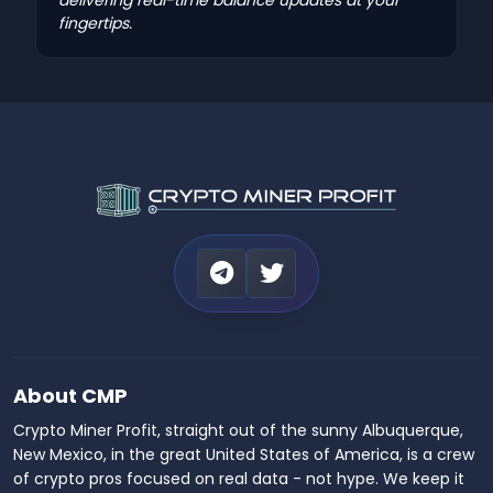
fingertips.
About CMP
Crypto Miner Profit, straight out of the sunny Albuquerque,
New Mexico, in the great United States of America, is a crew
of crypto pros focused on real data - not hype. We keep it