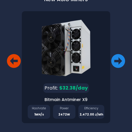
Profit:
$32.38/day
Bitmain Antminer X9
Pinec
Hashrate
Power
Efficiency
Has
1MH/s
2472W
2,472.00 J/Mh
1.