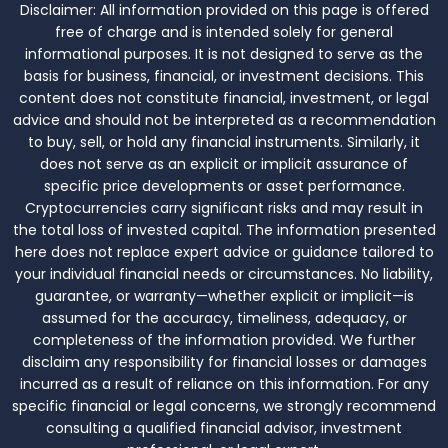
Disclaimer:
All information provided on this page is offered
free of charge and is intended solely for general
informational purposes. It is not designed to serve as the
basis for business, financial, or investment decisions. This
content does not constitute financial, investment, or legal
advice and should not be interpreted as a recommendation
to buy, sell, or hold any financial instruments. Similarly, it
does not serve as an explicit or implicit assurance of
specific price developments or asset performance.
Cryptocurrencies carry significant risks and may result in
the total loss of invested capital. The information presented
here does not replace expert advice or guidance tailored to
your individual financial needs or circumstances. No liability,
guarantee, or warranty—whether explicit or implicit—is
assumed for the accuracy, timeliness, adequacy, or
completeness of the information provided. We further
disclaim any responsibility for financial losses or damages
incurred as a result of reliance on this information. For any
specific financial or legal concerns, we strongly recommend
consulting a qualified financial advisor, investment