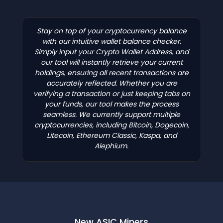
Stay on top of your cryptocurrency balance
with our intuitive wallet balance checker.
Simply input your Crypto Wallet Address, and
our tool will instantly retrieve your current
holdings, ensuring all recent transactions are
accurately reflected. Whether you are
verifying a transaction or just keeping tabs on
your funds, our tool makes the process
seamless. We currently support multiple
cryptocurrencies, including Bitcoin, Dogecoin,
Litecoin, Ethereum Classic, Kaspa, and
Alephium.
New ASIC Miners