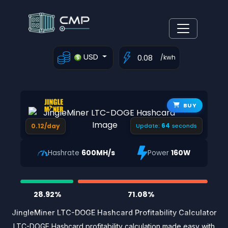
USD
/kwh
BUY
63
0.12/day
Update:
seconds
Hashrate
600MH/s
Power
160W
28.92%
71.08%
JingleMiner LTC-DOGE Hashcard Profitability Calculator
LTC-DOGE Hashcard profitability calculation made easy with