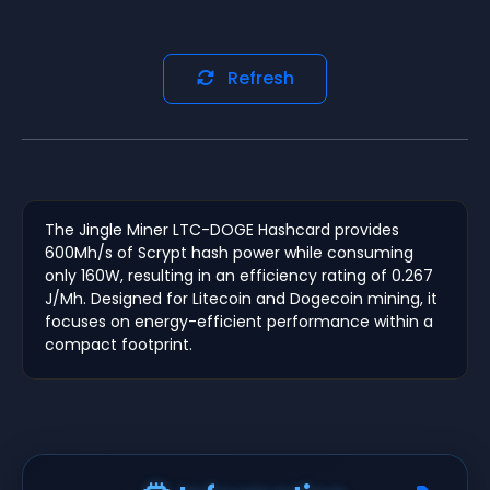
Refresh
The Jingle Miner LTC-DOGE Hashcard provides
600Mh/s of Scrypt hash power while consuming
only 160W, resulting in an efficiency rating of 0.267
J/Mh. Designed for Litecoin and Dogecoin mining, it
focuses on energy-efficient performance within a
compact footprint.