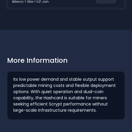
600MH/s
160W
0.27 J/Mh
More Information
Its low power demand and stable output support
predictable mining costs and flexible deployment
options. With quiet operation and dual-coin
capability, the Hashcard is suitable for miners
seeking efficient Scrypt performance without
large-scale infrastructure requirements.