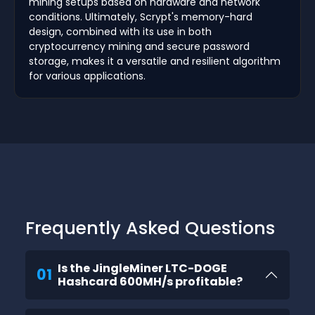
mining setups based on hardware and network
conditions. Ultimately, Scrypt's memory-hard
design, combined with its use in both
cryptocurrency mining and secure password
storage, makes it a versatile and resilient algorithm
for various applications.
Frequently Asked Questions
Is the JingleMiner LTC-DOGE
01
Hashcard 600MH/s profitable?