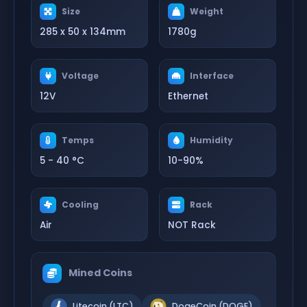
Size
Weight
285 x 50 x 134mm
1780g
Voltage
Interface
12V
Ethernet
Temps
Humidity
5 - 40 °C
10-90%
Cooling
Rack
Air
NOT Rack
Mined Coins
Litecoin (LTC)
DogeCoin (DOGE)