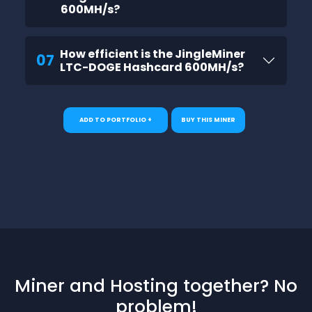
600MH/s?
How efficient is the JingleMiner
07
LTC-DOGE Hashcard 600MH/s?
ADD TO PORTFOLIO +
BUY THIS MINER
Miner and Hosting together? No
problem!