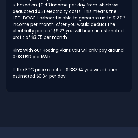
is based on $0.43 income per day from which we
deducted $0.31 electricity costs. This means the
LTC-DOGE Hashcard is able to generate up to $12.97
income per month. After you would deduct the
electricity price of $9.22 you will have an estimated
profit of $3.75 per month.
Hint: With our Hosting Plans you will only pay around
0.08 USD per kWh.
If the BTC price reaches $138294 you would earn
estimated $0.34 per day.