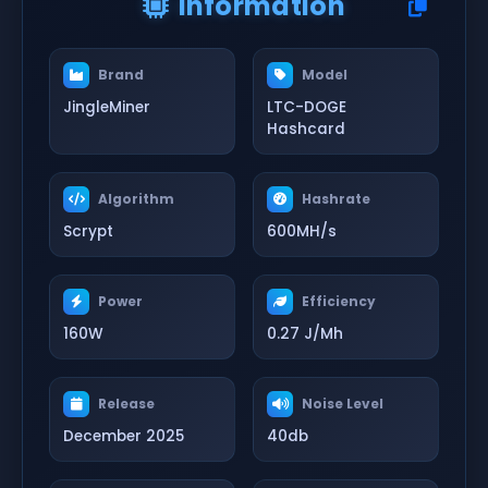
Information
Brand
Model
JingleMiner
LTC-DOGE
Hashcard
Algorithm
Hashrate
Scrypt
600MH/s
Power
Efficiency
160W
0.27 J/Mh
Release
Noise Level
December 2025
40db