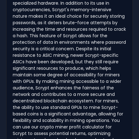
specialized hardware. In addition to its use in
cryptocurrencies, Scrypt's memory-intensive
nature makes it an ideal choice for securely storing
passwords, as it deters brute-force attempts by
increasing the time and resources required to crack
a hash. This feature of Scrypt allows for the
protection of data in environments where password
security is a critical concern. Despite its initial
resistance to ASIC mining, newer Scrypt-specific
ASICs have been developed, but they still require
significant resources to produce, which helps
maintain some degree of accessibility for miners
with GPUs. By making mining accessible to a wider
audience, Scrypt enhances the fairness of the
network and contributes to a more secure and
decentralized blockchain ecosystem. For miners,
the ability to use standard GPUs to mine Scrypt-
based coins is a significant advantage, allowing for
flexibility and scalability in mining operations. You
can use our crypto miner profit calculator for
Scrypt to assess potential returns, optimizing