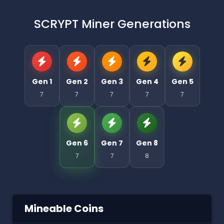
SCRYPT Miner Generations
Gen 1
Gen 2
Gen 3
Gen 4
Gen 5
7
7
7
7
7
Gen 6
Gen 7
Gen 8
7
7
8
Mineable Coins