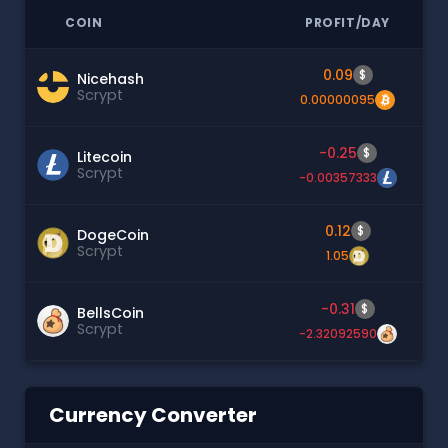
COIN
PROFIT/DAY
0.09
$
Nicehash
Scrypt
0.00000095
-0.25
$
Litecoin
Scrypt
-0.00357333
0.12
$
DogeCoin
Scrypt
1.05
-0.31
$
BellsCoin
Scrypt
-2.32092590
Currency Converter