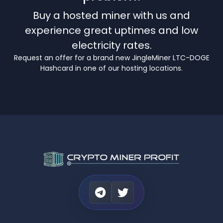
Buy a hosted miner with us and
experience great uptimes and low
electricity rates.
Request an offer for a brand new JingleMiner LTC-DOGE
Hashcard in one of our hosting locations.