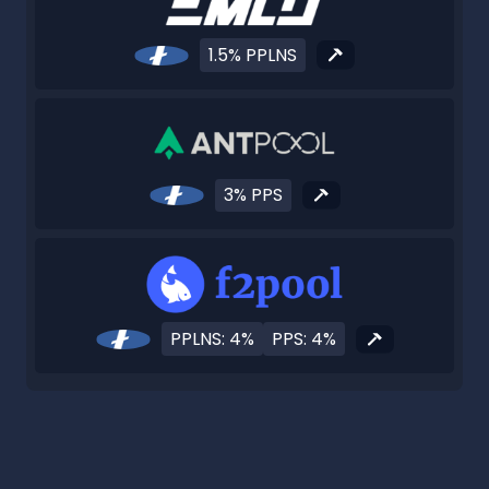
1.5% PPLNS
3% PPS
PPLNS: 4%
PPS: 4%