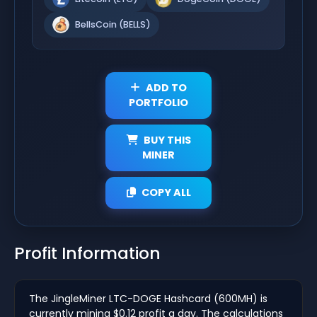
BellsCoin (BELLS)
ADD TO
PORTFOLIO
BUY THIS
MINER
COPY ALL
Profit Information
The JingleMiner LTC-DOGE Hashcard (600MH) is
currently mining $0.12 profit a day. The calculations