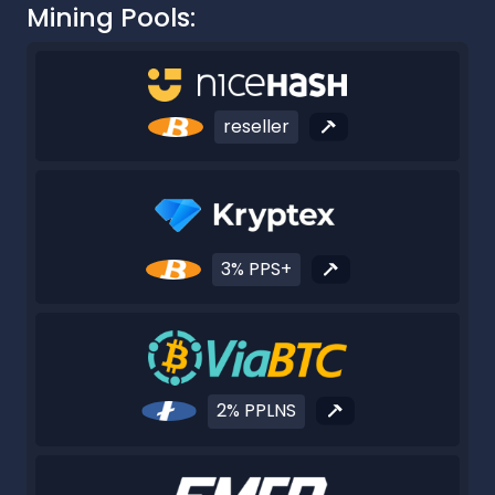
Mining Pools:
reseller
3% PPS+
2% PPLNS