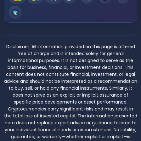
Disclaimer:
All information provided on this page is offered
free of charge and is intended solely for general
informational purposes. It is not designed to serve as the
basis for business, financial, or investment decisions. This
content does not constitute financial, investment, or legal
advice and should not be interpreted as a recommendation
to buy, sell, or hold any financial instruments. Similarly, it
does not serve as an explicit or implicit assurance of
specific price developments or asset performance.
Cryptocurrencies carry significant risks and may result in
the total loss of invested capital. The information presented
here does not replace expert advice or guidance tailored to
your individual financial needs or circumstances. No liability,
guarantee, or warranty—whether explicit or implicit—is