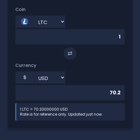
Coin
⇄
Currency
$
1 LTC = 70.20000000 USD
Rate is for reference only. Updated just now.