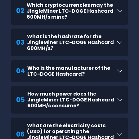
Which cryptocurrencies may the
02
JingleMiner LTC-DOGE Hashcard
600MH/s mine?
What is the hashrate for the
03
JingleMiner LTC-DOGE Hashcard
600MH/s?
Who is the manufacturer of the
04
LTC-DOGE Hashcard?
How much power does the
05
JingleMiner LTC-DOGE Hashcard
600MH/s consume?
What are the electricity costs
(USD) for operating the
06
JingleMiner LTC-DOGE Hashcard