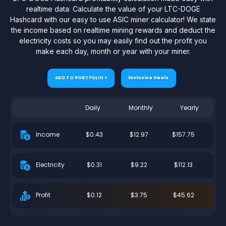
realtime data: Calculate the value of your LTC-DOGE
Hashcard with our easy to use ASIC miner calculator! We state
the income based on realtime mining rewards and deduct the
electricity costs so you may easily find out the profit you
make each day, month or year with your miner.
ADD TO PORTFOLIO +
Exclusive Deals
Daily
Monthly
Yearly
$0.43
$12.97
$157.75
Income
$0.31
$9.22
$112.13
Electricity
$0.12
$3.75
$45.62
Profit