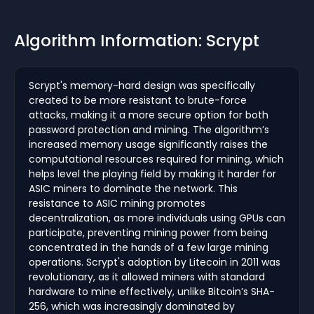
Algorithm Information: Scrypt
Scrypt's memory-hard design was specifically
created to be more resistant to brute-force
attacks, making it a more secure option for both
password protection and mining. The algorithm’s
increased memory usage significantly raises the
computational resources required for mining, which
helps level the playing field by making it harder for
ASIC miners to dominate the network. This
resistance to ASIC mining promotes
decentralization, as more individuals using GPUs can
participate, preventing mining power from being
concentrated in the hands of a few large mining
operations. Scrypt's adoption by Litecoin in 2011 was
revolutionary, as it allowed miners with standard
hardware to mine effectively, unlike Bitcoin’s SHA-
256, which was increasingly dominated by