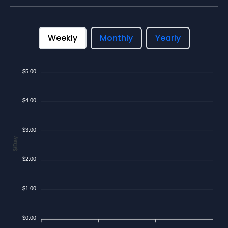
Weekly
Monthly
Yearly
$5.00
$4.00
$3.00
$/Day
$2.00
$1.00
$0.00