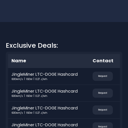
Exclusive Deals:
Name
Contact
JingleMiner LTC-DOGE Hashcard
Request
600MH/s
160W
0.27 J/Mh
JingleMiner LTC-DOGE Hashcard
Request
600MH/s
160W
0.27 J/Mh
JingleMiner LTC-DOGE Hashcard
Request
600MH/s
160W
0.27 J/Mh
JingleMiner LTC-DOGE Hashcard
Request