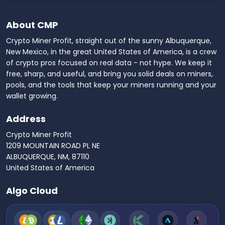
About CMP
Crypto Miner Profit, straight out of the sunny Albuquerque,
New Mexico, in the great United States of America, is a crew
of crypto pros focused on real data - not hype. We keep it
free, sharp, and useful, and bring you solid deals on miners,
pools, and the tools that keep your miners running and your
wallet growing.
Address
Crypto Miner Profit
1209 MOUNTAIN ROAD PL NE
ALBUQUERQUE, NM, 87110
United States of America
Algo Cloud