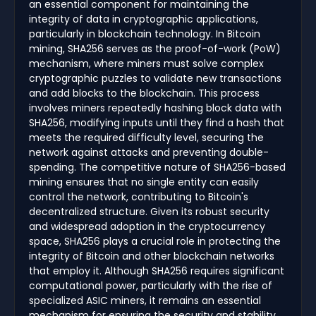
an essential component for maintaining the
integrity of data in cryptographic applications,
particularly in blockchain technology. In Bitcoin
mining, SHA256 serves as the proof-of-work (PoW)
mechanism, where miners must solve complex
cryptographic puzzles to validate new transactions
and add blocks to the blockchain. This process
involves miners repeatedly hashing block data with
SHA256, modifying inputs until they find a hash that
meets the required difficulty level, securing the
network against attacks and preventing double-
spending. The competitive nature of SHA256-based
mining ensures that no single entity can easily
control the network, contributing to Bitcoin's
decentralized structure. Given its robust security
and widespread adoption in the cryptocurrency
space, SHA256 plays a crucial role in protecting the
integrity of Bitcoin and other blockchain networks
that employ it. Although SHA256 requires significant
computational power, particularly with the rise of
specialized ASIC miners, it remains an essential
mechanism for ensuring the security and stability