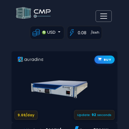
USD
/kwh
BUY
91
9.69/day
Update:
seconds