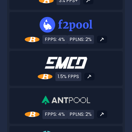
3% PPS+
FPPS: 4%
PPLNS: 2%
1.5% FPPS
FPPS: 4%
PPLNS: 2%