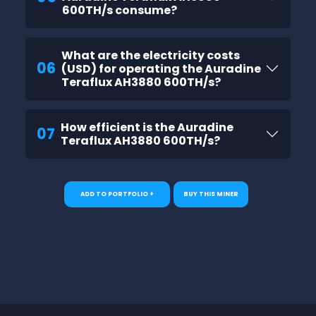
600TH/s consume?
What are the electricity costs
06
(USD) for operating the Auradine
Teraflux AH3880 600TH/s?
How efficient is the Auradine
07
Teraflux AH3880 600TH/s?
ADD TO PORTFOLIO +
BUY THIS MINER