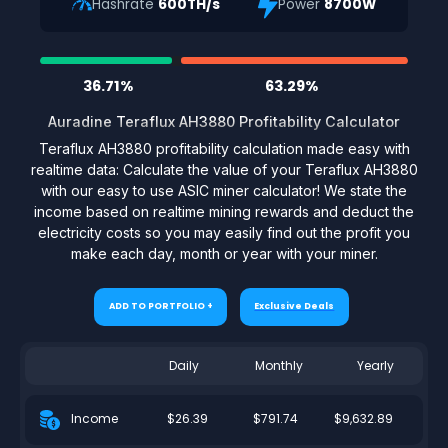
Hashrate
600TH/s
Power
8700W
36.71%
63.29%
Auradine Teraflux AH3880 Profitability Calculator
Teraflux AH3880 profitability calculation made easy with
realtime data: Calculate the value of your Teraflux AH3880
with our easy to use ASIC miner calculator! We state the
income based on realtime mining rewards and deduct the
electricity costs so you may easily find out the profit you
make each day, month or year with your miner.
ADD TO PORTFOLIO +
Exclusive Deals
Daily
Monthly
Yearly
$26.39
$791.74
$9,632.89
Income