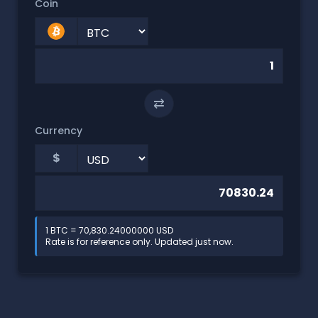
Coin
⇄
Currency
$
1 BTC = 70,830.24000000 USD
Rate is for reference only. Updated just now.