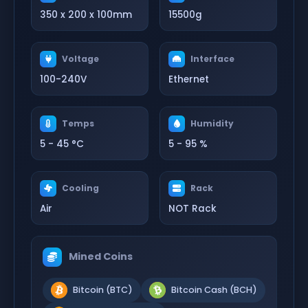
350 x 200 x 100mm
15500g
Voltage
Interface
100-240V
Ethernet
Temps
Humidity
5 - 45 °C
5 - 95 %
Cooling
Rack
Air
NOT Rack
Mined Coins
Bitcoin (BTC)
Bitcoin Cash (BCH)