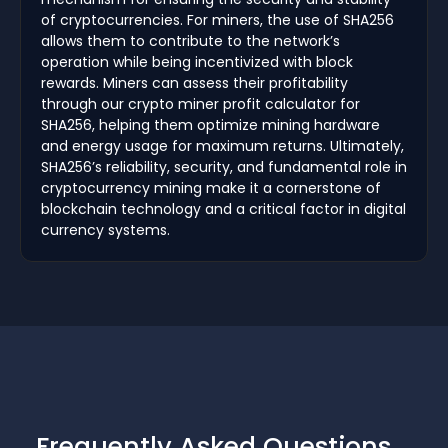
of cryptocurrencies. For miners, the use of SHA256
allows them to contribute to the network’s
operation while being incentivized with block
rewards. Miners can assess their profitability
through our crypto miner profit calculator for
SHA256, helping them optimize mining hardware
and energy usage for maximum returns. Ultimately,
SHA256’s reliability, security, and fundamental role in
cryptocurrency mining make it a cornerstone of
blockchain technology and a critical factor in digital
currency systems.
Frequently Asked Questions