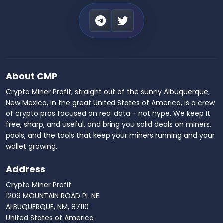
About CMP
Crypto Miner Profit, straight out of the sunny Albuquerque,
New Mexico, in the great United States of America, is a crew
of crypto pros focused on real data - not hype. We keep it
free, sharp, and useful, and bring you solid deals on miners,
pools, and the tools that keep your miners running and your
wallet growing.
Address
Crypto Miner Profit
1209 MOUNTAIN ROAD PL NE
ALBUQUERQUE, NM, 87110
United States of America