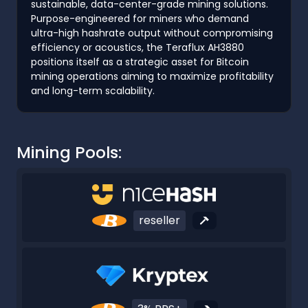
sustainable, data-center-grade mining solutions.
Purpose-engineered for miners who demand
ultra-high hashrate output without compromising
efficiency or acoustics, the Teraflux AH3880
positions itself as a strategic asset for Bitcoin
mining operations aiming to maximize profitability
and long-term scalability.
Mining Pools:
reseller