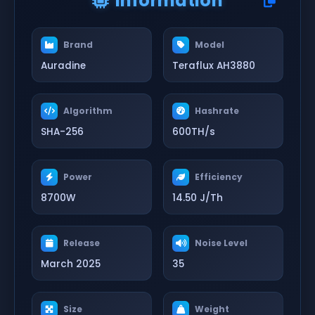
Information
Brand
Model
Auradine
Teraflux AH3880
Algorithm
Hashrate
SHA-256
600TH/s
Power
Efficiency
8700W
14.50 J/Th
Release
Noise Level
March 2025
35
Size
Weight