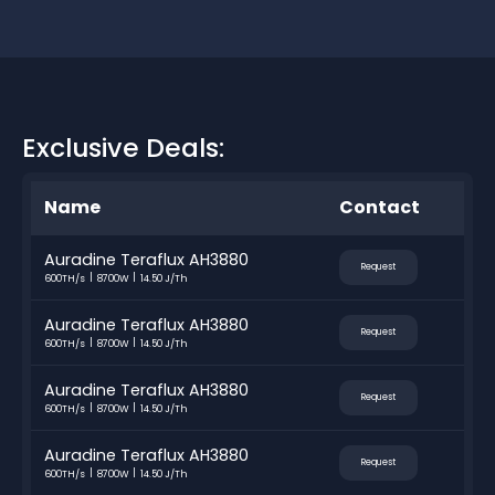
Exclusive Deals:
Name
Contact
Auradine Teraflux AH3880
Request
600TH/s
8700W
14.50 J/Th
Auradine Teraflux AH3880
Request
600TH/s
8700W
14.50 J/Th
Auradine Teraflux AH3880
Request
600TH/s
8700W
14.50 J/Th
Auradine Teraflux AH3880
Request
600TH/s
8700W
14.50 J/Th