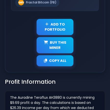
Fractal Bitcoin (FB)
ADD TO
PORTFOLIO
BUY THIS
MINER
COPY ALL
Profit Information
The Auradine Teraflux AH3880 is currently mining
$9.69 profit a day. The calculations is based on
$26.39 income per day from which we deducted