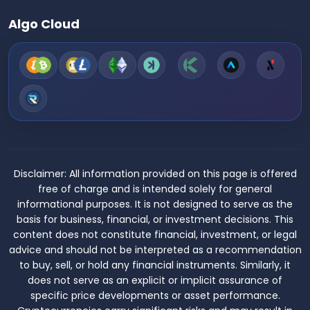
Algo Cloud
Disclaimer:
All information provided on this page is offered
free of charge and is intended solely for general
informational purposes. It is not designed to serve as the
basis for business, financial, or investment decisions. This
content does not constitute financial, investment, or legal
advice and should not be interpreted as a recommendation
to buy, sell, or hold any financial instruments. Similarly, it
does not serve as an explicit or implicit assurance of
specific price developments or asset performance.