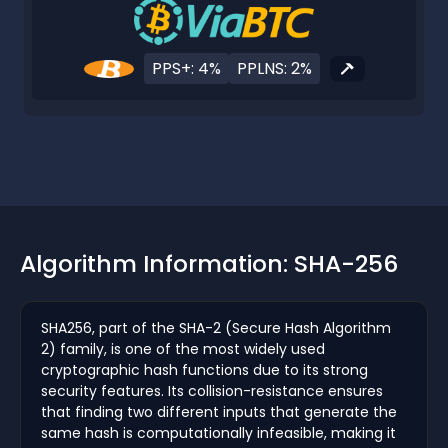
PPS+: 4%
PPLNS: 2%
Algorithm Information: SHA-256
SHA256, part of the SHA-2 (Secure Hash Algorithm
2) family, is one of the most widely used
cryptographic hash functions due to its strong
security features. Its collision-resistance ensures
that finding two different inputs that generate the
same hash is computationally infeasible, making it