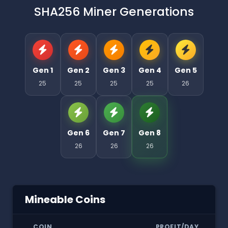
SHA256 Miner Generations
Gen 1
Gen 2
Gen 3
Gen 4
Gen 5
25
25
25
25
26
Gen 6
Gen 7
Gen 8
26
26
26
Mineable Coins
COIN
PROFIT/DAY