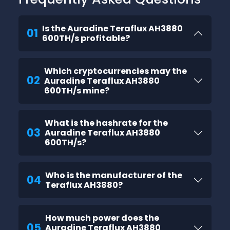
Is the Auradine Teraflux AH3880
01
600TH/s profitable?
Which cryptocurrencies may the
02
Auradine Teraflux AH3880
600TH/s mine?
What is the hashrate for the
03
Auradine Teraflux AH3880
600TH/s?
Who is the manufacturer of the
04
Teraflux AH3880?
How much power does the
05
Auradine Teraflux AH3880