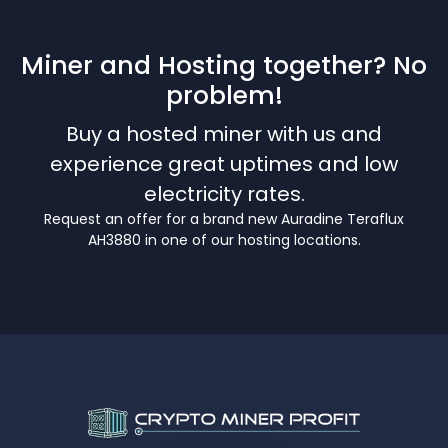
Miner and Hosting together? No
problem!
Buy a hosted miner with us and
experience great uptimes and low
electricity rates.
Request an offer for a brand new Auradine Teraflux
AH3880 in one of our hosting locations.