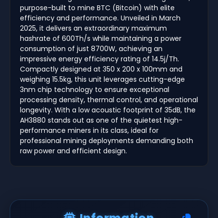
purpose-built to mine BTC (Bitcoin) with elite
efficiency and performance. Unveiled in March
2025, it delivers an extraordinary maximum
hashrate of 600Th/s while maintaining a power
consumption of just 8700W, achieving an
impressive energy efficiency rating of 14.5j/Th.
Compactly designed at 350 x 200 x 100mm and
weighing 15.5kg, this unit leverages cutting-edge
3nm chip technology to ensure exceptional
processing density, thermal control, and operational
longevity. With a low acoustic footprint of 35dB, the
AH3880 stands out as one of the quietest high-
performance miners in its class, ideal for
professional mining deployments demanding both
raw power and efficient design.