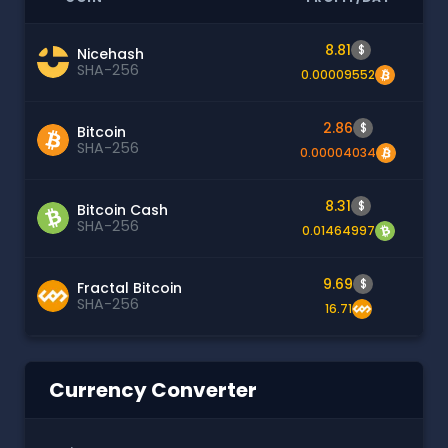
8.81
$
Nicehash
SHA-256
0.00009552
2.86
$
Bitcoin
SHA-256
0.00004034
8.31
$
Bitcoin Cash
SHA-256
0.01464997
9.69
$
Fractal Bitcoin
SHA-256
16.71
Currency Converter