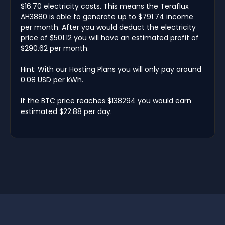
$16.70 electricity costs. This means the Teraflux
AH3880 is able to generate up to $791.74 income
per month. After you would deduct the electricity
price of $501.12 you will have an estimated profit of
$290.62 per month.
Hint: With our Hosting Plans you will only pay around
0.08 USD per kWh.
If the BTC price reaches $138294 you would earn
estimated $22.88 per day.