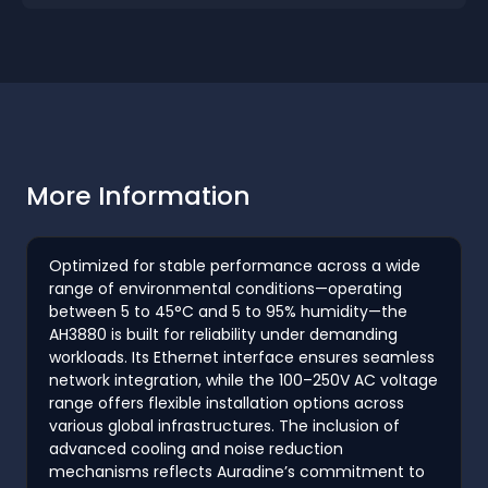
More Information
Optimized for stable performance across a wide
range of environmental conditions—operating
between 5 to 45°C and 5 to 95% humidity—the
AH3880 is built for reliability under demanding
workloads. Its Ethernet interface ensures seamless
network integration, while the 100–250V AC voltage
range offers flexible installation options across
various global infrastructures. The inclusion of
advanced cooling and noise reduction
mechanisms reflects Auradine’s commitment to