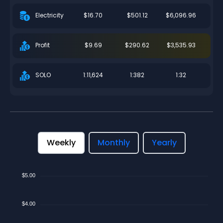
$16.70
$501.12
$6,096.96
Electricity
$9.69
$290.62
$3,535.93
Profit
1:11,624
1:382
1:32
SOLO
Weekly
Monthly
Yearly
$5.00
$4.00