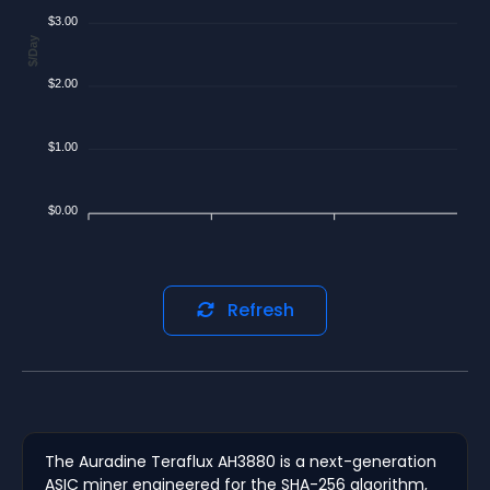
$3.00
$/Day
$2.00
$1.00
$0.00
Refresh
The Auradine Teraflux AH3880 is a next-generation
ASIC miner engineered for the SHA-256 algorithm,