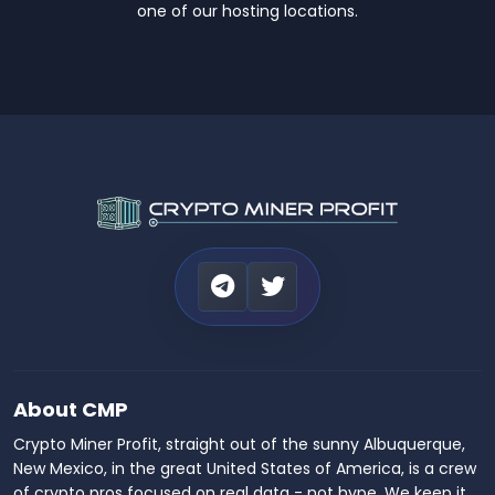
one of our hosting locations.
About CMP
Crypto Miner Profit, straight out of the sunny Albuquerque,
New Mexico, in the great United States of America, is a crew
of crypto pros focused on real data - not hype. We keep it