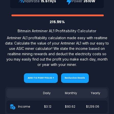
Hashrate
15.6TH/s
Power
3510W
215.95%
Bitmain Antminer AL1 Profitability Calculator
Antminer AL1 profitability calculation made easy with realtime
data: Calculate the value of your Antminer AL1 with our easy to
use ASIC miner calculator! We state the income based on
realtime mining rewards and deduct the electricity costs so
you may easily find out the profit you make each day, month
or year with your miner.
ADD TO PORTFOLIO +
Exclusive Deals
Daily
Monthly
Yearly
$3.12
$93.62
$1,139.06
Income