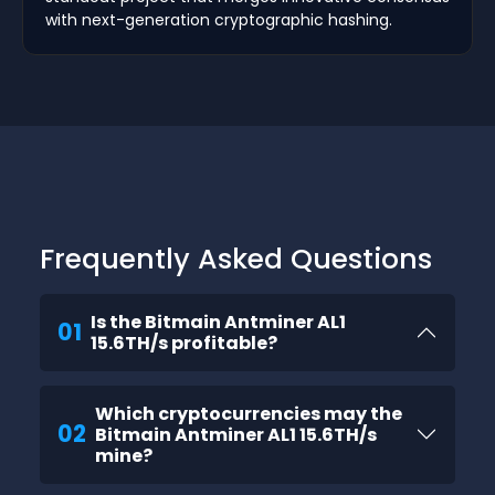
with next-generation cryptographic hashing.
Frequently Asked Questions
Is the Bitmain Antminer AL1
01
15.6TH/s profitable?
Which cryptocurrencies may the
02
Bitmain Antminer AL1 15.6TH/s
mine?