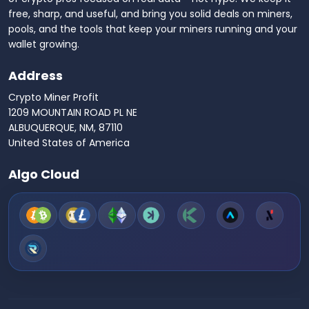
free, sharp, and useful, and bring you solid deals on miners,
pools, and the tools that keep your miners running and your
wallet growing.
Address
Crypto Miner Profit
1209 MOUNTAIN ROAD PL NE
ALBUQUERQUE, NM, 87110
United States of America
Algo Cloud