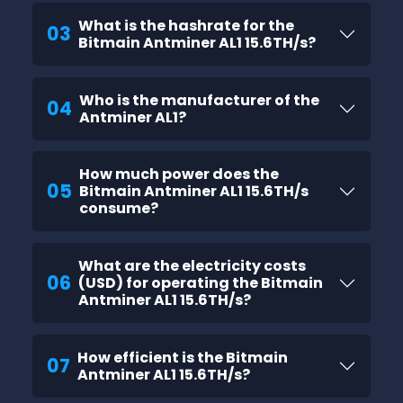
What is the hashrate for the
03
Bitmain Antminer AL1 15.6TH/s?
Who is the manufacturer of the
04
Antminer AL1?
How much power does the
05
Bitmain Antminer AL1 15.6TH/s
consume?
What are the electricity costs
06
(USD) for operating the Bitmain
Antminer AL1 15.6TH/s?
How efficient is the Bitmain
07
Antminer AL1 15.6TH/s?