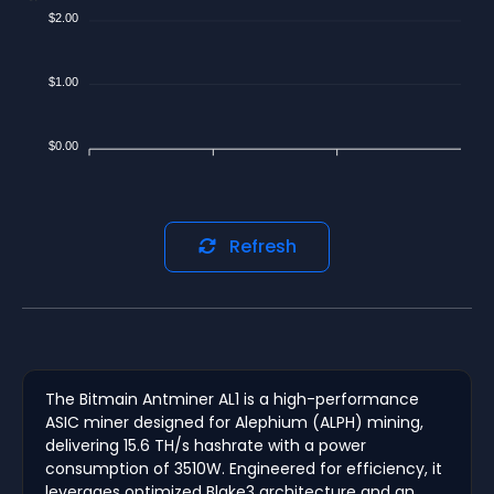
$2.00
$1.00
$0.00
Refresh
The Bitmain Antminer AL1 is a high-performance
ASIC miner designed for Alephium (ALPH) mining,
delivering 15.6 TH/s hashrate with a power
consumption of 3510W. Engineered for efficiency, it
leverages optimized Blake3 architecture and an