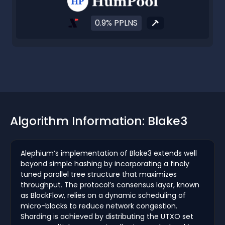
0.9% PPLNS
Algorithm Information: Blake3
Alephium’s implementation of Blake3 extends well
beyond simple hashing by incorporating a finely
tuned parallel tree structure that maximizes
throughput. The protocol’s consensus layer, known
as BlockFlow, relies on a dynamic scheduling of
micro-blocks to reduce network congestion.
Sharding is achieved by distributing the UTXO set