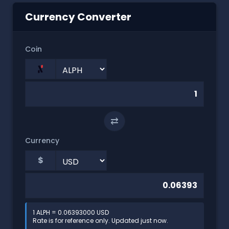
Currency Converter
Coin
⇄
Currency
$
1 ALPH = 0.06393000 USD
Rate is for reference only. Updated just now.