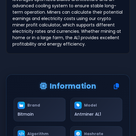
advanced cooling system to ensure stable long-
term operation. Miners can calculate their potential
earnings and electricity costs using our crypto
miner profit calculator, which supports different
electricity rates and currencies. Whether mining at
home or in a large farm, the AL1 provides excellent
profitability and energy efficiency.
Information
Brand
Model
Bitmain
Antminer AL1
Algorithm
Hashrate