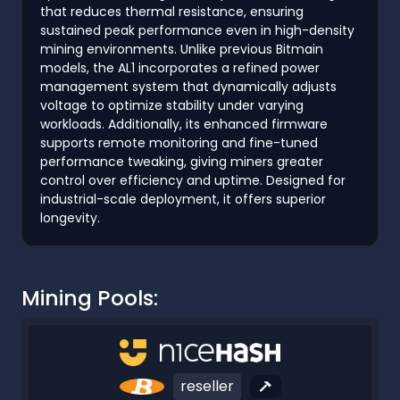
that reduces thermal resistance, ensuring
sustained peak performance even in high-density
mining environments. Unlike previous Bitmain
models, the AL1 incorporates a refined power
management system that dynamically adjusts
voltage to optimize stability under varying
workloads. Additionally, its enhanced firmware
supports remote monitoring and fine-tuned
performance tweaking, giving miners greater
control over efficiency and uptime. Designed for
industrial-scale deployment, it offers superior
longevity.
Mining Pools:
reseller