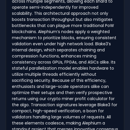
across multiple segments, allowing each shard to
operate semi-independently for improved
scalability. This architectural approach not only
boosts transaction throughput but also mitigates
bottlenecks that can plague more traditional PoW
blockchains. Alephium’s nodes apply a weighted
mechanism to prioritize blocks, ensuring consistent
validation even under high network load. Blake3’s
internal design, which separates chaining and
compression functions, enhances mining
consistency across GPUs, FPGAs, and ASICs alike. Its
stateful parallelization model enables hardware to
utilize multiple threads efficiently without
sacrificing security. Because of this efficiency,
enthusiasts and large-scale operators alike can
optimize their setups and then verify prospective
returns using our crypto miner profit calculator for
the algo. Transaction signatures leverage Blake3 for
compact, high-speed verification, a boon for
validators handling large volumes of requests. All
these elements coalesce, making Alephium a
standout project that merges innovative consensus