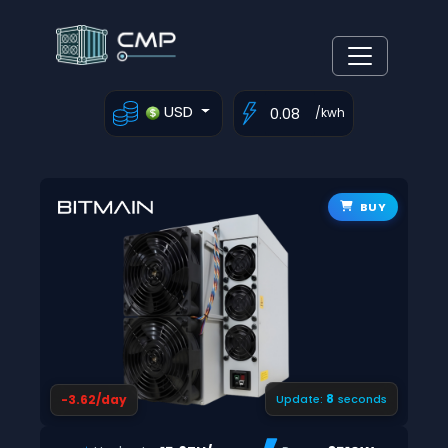
USD
/kwh
BUY
7
-3.62/day
Update:
seconds