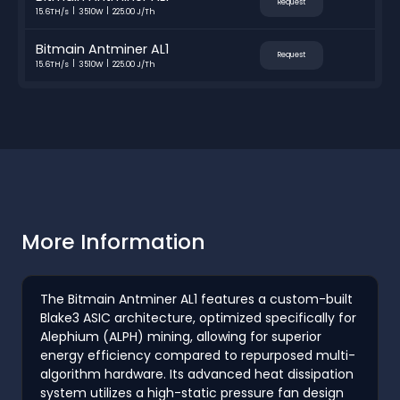
Request
15.6TH/s
3510W
225.00 J/Th
Bitmain Antminer AL1
Request
15.6TH/s
3510W
225.00 J/Th
More Information
The Bitmain Antminer AL1 features a custom-built
Blake3 ASIC architecture, optimized specifically for
Alephium (ALPH) mining, allowing for superior
energy efficiency compared to repurposed multi-
algorithm hardware. Its advanced heat dissipation
system utilizes a high-static pressure fan design