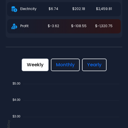
$6.74
$202.18
$2,459.81
Electricity
$-3.62
$-108.55
$-1,320.75
Profit
Weekly
Monthly
Yearly
$5.00
$4.00
$3.00
$/Day