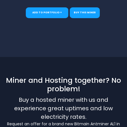
ADD TO PORTFOLIO +
BUY THIS MINER
Miner and Hosting together? No
problem!
Buy a hosted miner with us and
experience great uptimes and low
electricity rates.
Request an offer for a brand new Bitmain Antminer AL1 in