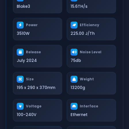
Blake3
15.6TH/s
Power
Efficiency
3510W
225.00 J/Th
Release
Noise Level
July 2024
75db
Size
Weight
195 x 290 x 370mm
13200g
Voltage
Interface
100-240V
Ethernet