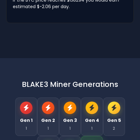
estimated $-2.06 per day.
BLAKE3 Miner Generations
Gen 1
Gen 2
Gen 3
Gen 4
Gen 5
1
1
1
1
2