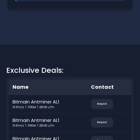
Exclusive Deals:
Name
Contact
Bitmain Antminer AL1
Request
15.6TH/s
3510W
225.00 J/Th
Bitmain Antminer AL1
Request
15.6TH/s
3510W
225.00 J/Th
Bitmain Antminer AL1