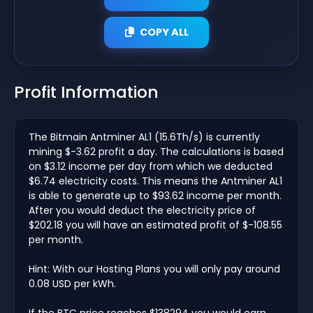
COPY ALL
Profit Information
The Bitmain Antminer AL1 (15.6Th/s) is currently
mining $-3.62 profit a day. The calculations is based
on $3.12 income per day from which we deducted
$6.74 electricity costs. This means the Antminer AL1
is able to generate up to $93.62 income per month.
After you would deduct the electricity price of
$202.18 you will have an estimated profit of $-108.55
per month.
Hint: With our Hosting Plans you will only pay around
0.08 USD per kWh.
If the BTC price reaches $138294 you would earn