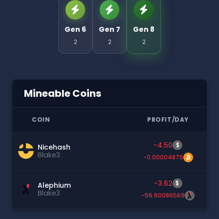
Gen 6
Gen 7
Gen 8
2
2
2
Mineable Coins
COIN
PROFIT/DAY
-4.50
$
Nicehash
Blake3
-0.00004876
-3.62
$
Alephium
Blake3
-56.60086569