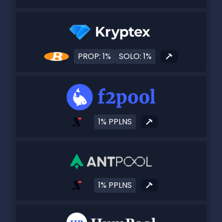
PROP: 1%
SOLO: 1%
1% PPLNS
1% PPLNS