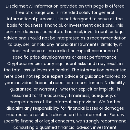
Disclaimer:
All information provided on this page is offered
free of charge and is intended solely for general
informational purposes. It is not designed to serve as the
basis for business, financial, or investment decisions. This
content does not constitute financial, investment, or legal
advice and should not be interpreted as a recommendation
to buy, sell, or hold any financial instruments. Similarly, it
does not serve as an explicit or implicit assurance of
specific price developments or asset performance.
Cryptocurrencies carry significant risks and may result in
the total loss of invested capital. The information presented
here does not replace expert advice or guidance tailored to
your individual financial needs or circumstances. No liability,
guarantee, or warranty—whether explicit or implicit—is
assumed for the accuracy, timeliness, adequacy, or
completeness of the information provided. We further
disclaim any responsibility for financial losses or damages
incurred as a result of reliance on this information. For any
specific financial or legal concerns, we strongly recommend
consulting a qualified financial advisor, investment