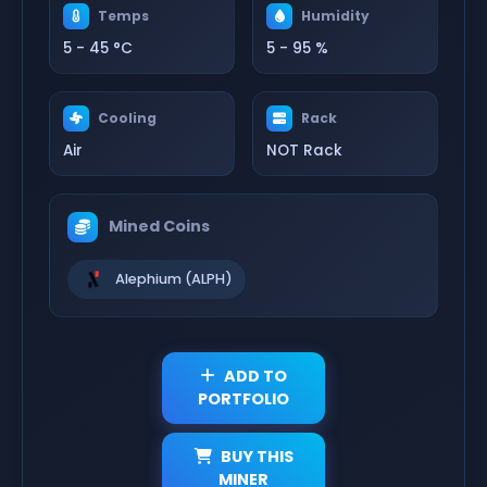
Temps
Humidity
5 - 45 °C
5 - 95 %
Cooling
Rack
Air
NOT Rack
Mined Coins
Alephium (ALPH)
ADD TO
PORTFOLIO
BUY THIS
MINER