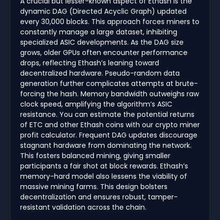
A crucial but lesser-known aspect of Ethash is the
dynamic DAG (Directed Acyclic Graph) updated
every 30,000 blocks. This approach forces miners to
constantly manage a large dataset, inhibiting
specialized ASIC developments. As the DAG size
grows, older GPUs often encounter performance
drops, reflecting Ethash’s leaning toward
decentralized hardware. Pseudo-random data
generation further complicates attempts at brute-
forcing the hash. Memory bandwidth outweighs raw
clock speed, amplifying the algorithm’s ASIC
resistance. You can estimate the potential returns
of ETC and other Ethash coins with our crypto miner
profit calculator. Frequent DAG updates discourage
stagnant hardware from dominating the network.
This fosters balanced mining, giving smaller
participants a fair shot at block rewards. Ethash’s
memory-hard model also lessens the viability of
massive mining farms. This design bolsters
decentralization and ensures robust, tamper-
resistant validation across the chain.