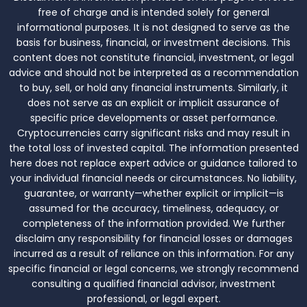
free of charge and is intended solely for general
informational purposes. It is not designed to serve as the
basis for business, financial, or investment decisions. This
content does not constitute financial, investment, or legal
advice and should not be interpreted as a recommendation
to buy, sell, or hold any financial instruments. Similarly, it
does not serve as an explicit or implicit assurance of
specific price developments or asset performance.
Cryptocurrencies carry significant risks and may result in
the total loss of invested capital. The information presented
here does not replace expert advice or guidance tailored to
your individual financial needs or circumstances. No liability,
guarantee, or warranty—whether explicit or implicit—is
assumed for the accuracy, timeliness, adequacy, or
completeness of the information provided. We further
disclaim any responsibility for financial losses or damages
incurred as a result of reliance on this information. For any
specific financial or legal concerns, we strongly recommend
consulting a qualified financial advisor, investment
professional, or legal expert.