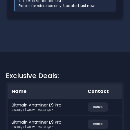
1 ETC = 10.90000000 USD
Rate is for reference only. Updated just now.
Exclusive Deals:
Name
Contact
Bitmain Antminer E9 Pro
Request
3.68GH/s
2200W
597.83 J/Gh
Bitmain Antminer E9 Pro
Request
3.68GH/s
2200W
597.83 J/Gh