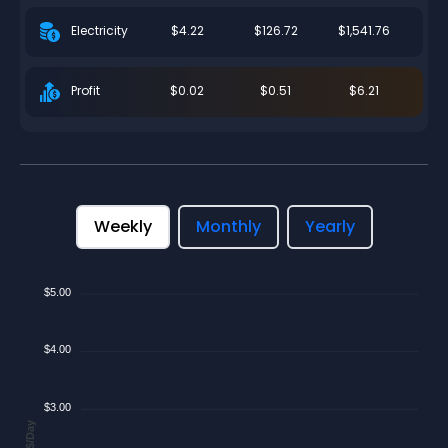
$4.22
$126.72
$1,541.76
Electricity
$0.02
$0.51
$6.21
Profit
Weekly
Monthly
Yearly
$5.00
$4.00
$3.00
$/Day