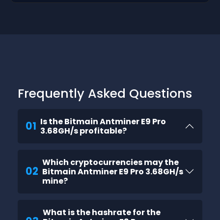
Frequently Asked Questions
Is the Bitmain Antminer E9 Pro
01
3.68GH/s profitable?
Which cryptocurrencies may the
02
Bitmain Antminer E9 Pro 3.68GH/s
mine?
What is the hashrate for the