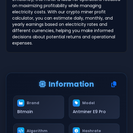
on maximizing profitability while managing
electricity costs. With our crypto miner profit
calculator, you can estimate daily, monthly, and
yearly earnings based on electricity rates and
different currencies, helping you make informed
decisions about potential returns and operational
expenses.
Information
Brand
Model
Bitmain
Antminer E9 Pro
Algorithm
Hashrate