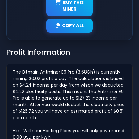
BUY THIS
MINER
COPY ALL
Profit Information
The Bitmain Antminer E9 Pro (3.68Gh) is currently
mining $0.02 profit a day. The calculations is based
on $4.24 income per day from which we deducted
$4.22 electricity costs. This means the Antminer E9
Pro is able to generate up to $127.23 income per
month. After you would deduct the electricity price
of $126.72 you will have an estimated profit of $0.51
per month.
Hint: With our Hosting Plans you will only pay around
0.08 USD per kWh.