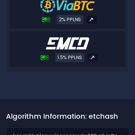
2% PPLNS
1.5% PPLNS
Algorithm Information: etchash