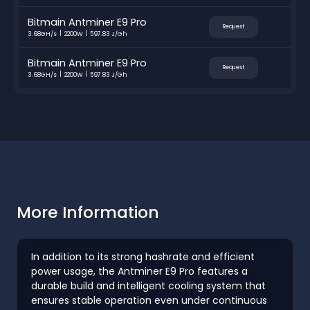
Bitmain Antminer E9 Pro
Request
3.68GH/s
2200W
597.83 J/Gh
Bitmain Antminer E9 Pro
Request
3.68GH/s
2200W
597.83 J/Gh
More Information
In addition to its strong hashrate and efficient
power usage, the Antminer E9 Pro features a
durable build and intelligent cooling system that
ensures stable operation even under continuous