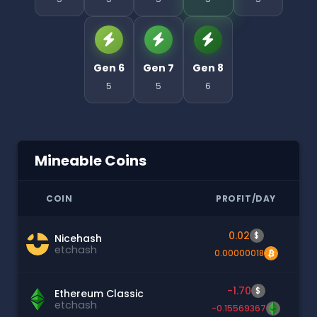
Gen 6
Gen 7
Gen 8
5
5
6
Mineable Coins
COIN
PROFIT/DAY
0.02
$
Nicehash
etchash
0.00000018
-1.70
$
Ethereum Classic
etchash
-0.15569367