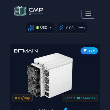
USD
/kwh
BUY
186
0.02/day
Update:
seconds