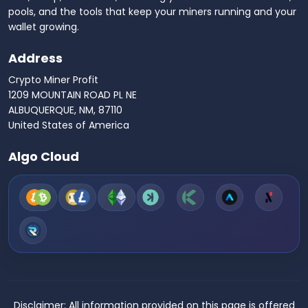
pools, and the tools that keep your miners running and your
wallet growing.
Address
Crypto Miner Profit
1209 MOUNTAIN ROAD PL NE
ALBUQUERQUE, NM, 87110
United States of America
Algo Cloud
Disclaimer:
All information provided on this page is offered