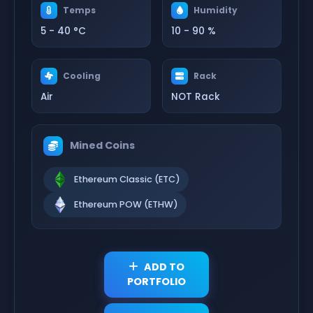
Temps
Humidity
5 - 40 °C
10 - 90 %
Cooling
Rack
Air
NOT Rack
Mined Coins
Ethereum Classic (ETC)
Ethereum POW (ETHW)
ADD TO
PORTFOLIO