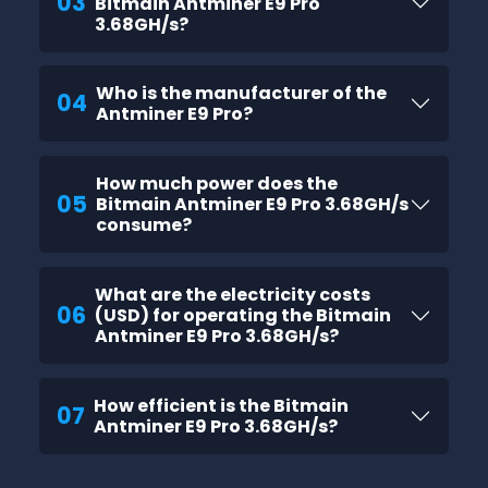
03
Bitmain Antminer E9 Pro
3.68GH/s?
Who is the manufacturer of the
04
Antminer E9 Pro?
How much power does the
05
Bitmain Antminer E9 Pro 3.68GH/s
consume?
What are the electricity costs
06
(USD) for operating the Bitmain
Antminer E9 Pro 3.68GH/s?
How efficient is the Bitmain
07
Antminer E9 Pro 3.68GH/s?