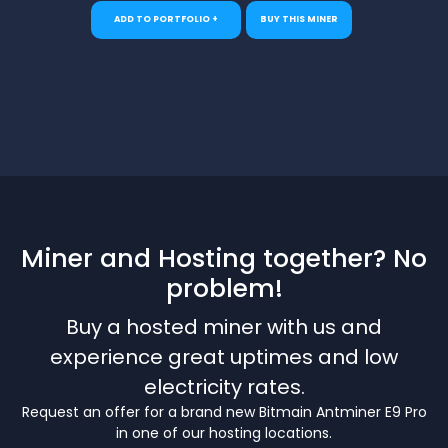
ADD TO PORTFOLIO +
BUY THIS MINER
Miner and Hosting together? No
problem!
Buy a hosted miner with us and
experience great uptimes and low
electricity rates.
Request an offer for a brand new Bitmain Antminer E9 Pro
in one of our hosting locations.