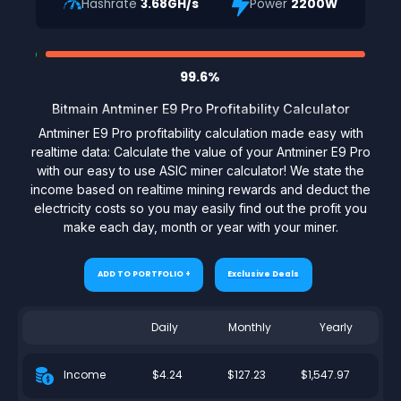
Hashrate
3.68GH/s
Power
2200W
99.6%
Bitmain Antminer E9 Pro Profitability Calculator
Antminer E9 Pro profitability calculation made easy with
realtime data: Calculate the value of your Antminer E9 Pro
with our easy to use ASIC miner calculator! We state the
income based on realtime mining rewards and deduct the
electricity costs so you may easily find out the profit you
make each day, month or year with your miner.
ADD TO PORTFOLIO +
Exclusive Deals
Daily
Monthly
Yearly
$4.24
$127.23
$1,547.97
Income