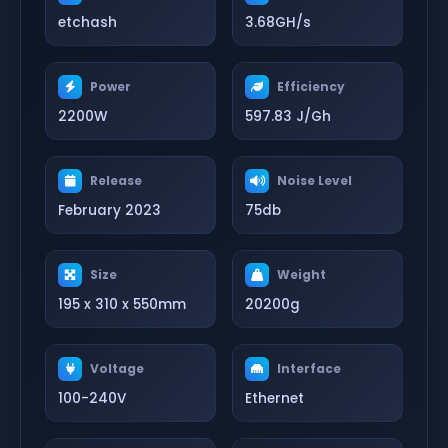
etchash
3.68GH/s
Power
Efficiency
2200W
597.83 J/Gh
Release
Noise Level
February 2023
75db
Size
Weight
195 x 310 x 550mm
20200g
Voltage
Interface
100-240V
Ethernet