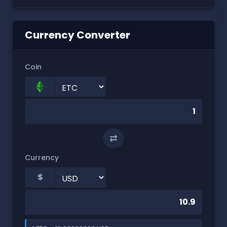
Currency Converter
Coin
⇄
Currency
$