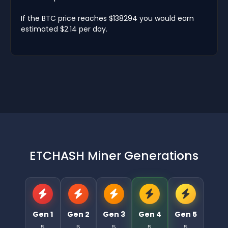
If the BTC price reaches $138294 you would earn
estimated $2.14 per day.
ETCHASH Miner Generations
Gen 1
Gen 2
Gen 3
Gen 4
Gen 5
5
5
5
5
5