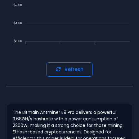
$2.00
$1.00
$0.00
Refresh
The Bitmain Antminer E9 Pro delivers a powerful
3.68GH/s hashrate with a power consumption of
2200W, making it a strong choice for those mining
EtHash-based cryptocurrencies. Designed for
efficiency, this miner is ideal for operations focused