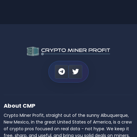
About CMP
Crypto Miner Profit, straight out of the sunny Albuquerque,
New Mexico, in the great United States of America, is a crew
of crypto pros focused on real data - not hype. We keep it
free, sharp, and useful, and bring you solid deals on miners,