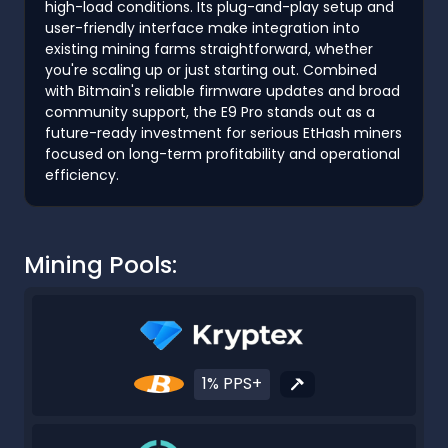
high-load conditions. Its plug-and-play setup and
user-friendly interface make integration into
existing mining farms straightforward, whether
you're scaling up or just starting out. Combined
with Bitmain's reliable firmware updates and broad
community support, the E9 Pro stands out as a
future-ready investment for serious EtHash miners
focused on long-term profitability and operational
efficiency.
Mining Pools:
1% PPS+