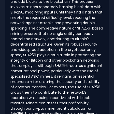
and add blocks to the blockchain. This process
involves miners repeatedly hashing block data with
SHA256, modifying inputs until they find a hash that
meets the required difficulty level, securing the
network against attacks and preventing double-
spending. The competitive nature of SHA256-based
mining ensures that no single entity can easily
control the network, contributing to Bitcoin's
decentralized structure. Given its robust security
and widespread adoption in the cryptocurrency
space, SHA256 plays a crucial role in protecting the
integrity of Bitcoin and other blockchain networks
that employ it. Although SHA256 requires significant
computational power, particularly with the rise of
specialized ASIC miners, it remains an essential
mechanism for ensuring the security and stability
of cryptocurrencies. For miners, the use of SHA256
allows them to contribute to the network’s
operation while being incentivized with block
rewards. Miners can assess their profitability
through our crypto miner profit calculator for
SHA256, helping them optimize mining hardware