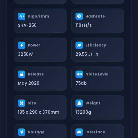
Algorithm
Hashrate
SHA-256
110TH/s
Power
Efficiency
3250W
29.55 J/Th
Release
Noise Level
May 2020
75db
Size
Weight
195 x 290 x 370mm
13200g
Voltage
Interface