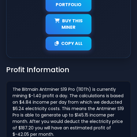
PORTFOLIO
BUY THIS
MINER
COPY ALL
Profit Information
The Bitmain Antminer S19 Pro (110Th) is currently
mining $-1.40 profit a day. The calculations is based
on $4.84 income per day from which we deducted
$6.24 electricity costs. This means the Antminer S19
Pro is able to generate up to $145.15 income per
month. After you would deduct the electricity price
of $187.20 you will have an estimated profit of
$-42.05 per month.