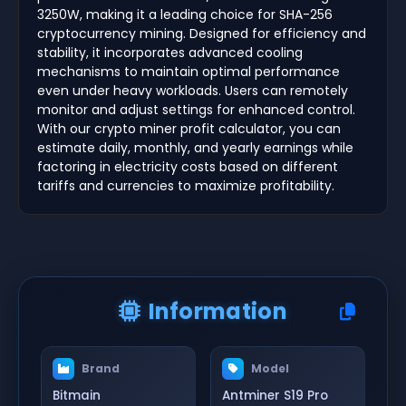
3250W, making it a leading choice for SHA-256
cryptocurrency mining. Designed for efficiency and
stability, it incorporates advanced cooling
mechanisms to maintain optimal performance
even under heavy workloads. Users can remotely
monitor and adjust settings for enhanced control.
With our crypto miner profit calculator, you can
estimate daily, monthly, and yearly earnings while
factoring in electricity costs based on different
tariffs and currencies to maximize profitability.
Information
Brand
Model
Bitmain
Antminer S19 Pro