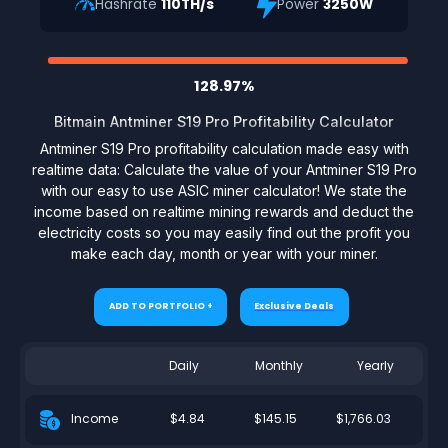
Hashrate
110TH/s
Power
3250W
128.97%
Bitmain Antminer S19 Pro Profitability Calculator
Antminer S19 Pro profitability calculation made easy with
realtime data: Calculate the value of your Antminer S19 Pro
with our easy to use ASIC miner calculator! We state the
income based on realtime mining rewards and deduct the
electricity costs so you may easily find out the profit you
make each day, month or year with your miner.
ADD TO PORTFOLIO +
Exclusive Deals
Daily
Monthly
Yearly
$4.84
$145.15
$1,766.03
Income