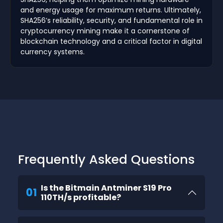
and energy usage for maximum returns. Ultimately,
SHA256’s reliability, security, and fundamental role in
cryptocurrency mining make it a cornerstone of
blockchain technology and a critical factor in digital
currency systems.
Frequently Asked Questions
Is the Bitmain Antminer S19 Pro
01
110TH/s profitable?