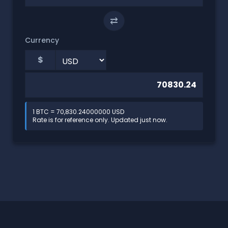
⇄
Currency
$
1 BTC = 70,830.24000000 USD
Rate is for reference only. Updated just now.