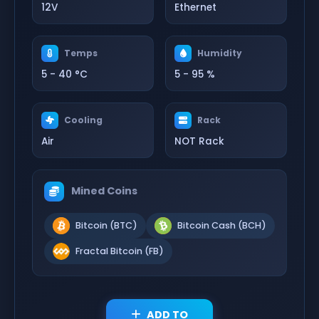
12V
Ethernet
Temps
Humidity
5 - 40 °C
5 - 95 %
Cooling
Rack
Air
NOT Rack
Mined Coins
Bitcoin (BTC)
Bitcoin Cash (BCH)
Fractal Bitcoin (FB)
ADD TO