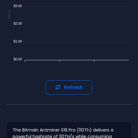
$3.00
$/Day
$2.00
$1.00
$0.00
Refresh
The Bitmain Antminer S19 Pro (110Th) delivers a
powerful hashrate of 110TH/s while consuming