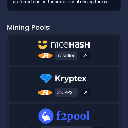
preferred choice for professional mining farms.
Mining Pools:
reseller
3% PPS+