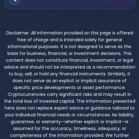
Disclaimer:
All information provided on this page is offered
free of charge and is intended solely for general
informational purposes. It is not designed to serve as the
basis for business, financial, or investment decisions. This
content does not constitute financial, investment, or legal
advice and should not be interpreted as a recommendation
to buy, sell, or hold any financial instruments. Similarly, it
does not serve as an explicit or implicit assurance of
specific price developments or asset performance.
Cryptocurrencies carry significant risks and may result in
the total loss of invested capital. The information presented
here does not replace expert advice or guidance tailored to
your individual financial needs or circumstances. No liability,
guarantee, or warranty—whether explicit or implicit—is
assumed for the accuracy, timeliness, adequacy, or
completeness of the information provided. We further