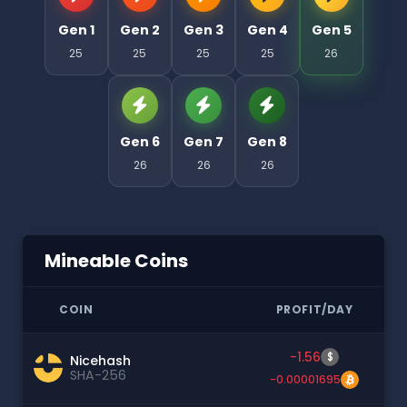
Gen 1
Gen 2
Gen 3
Gen 4
Gen 5
25
25
25
25
26
Gen 6
Gen 7
Gen 8
26
26
26
Mineable Coins
COIN
PROFIT/DAY
-1.56
$
Nicehash
SHA-256
-0.00001695