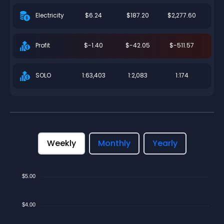
$6.24
$187.20
$2,277.60
Electricity
$-1.40
$-42.05
$-511.57
Profit
1:63,403
1:2,083
1:174
SOLO
Weekly
Monthly
Yearly
$5.00
$4.00