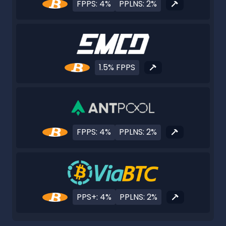
FPPS: 4%
PPLNS: 2%
1.5% FPPS
FPPS: 4%
PPLNS: 2%
PPS+: 4%
PPLNS: 2%