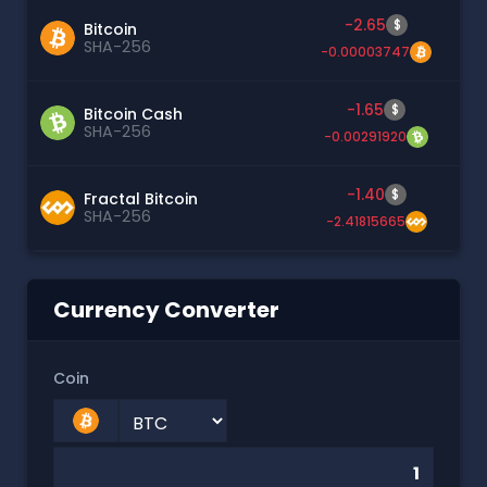
-2.65
$
Bitcoin
SHA-256
-0.00003747
-1.65
$
Bitcoin Cash
SHA-256
-0.00291920
-1.40
$
Fractal Bitcoin
SHA-256
-2.41815665
Currency Converter
Coin