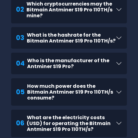
Which cryptocurrencies may the
02
Bitmain Antminer S19 Pro 110TH/s
mine?
What is the hashrate for the
03
Bitmain Antminer S19 Pro 110TH/s?
Who is the manufacturer of the
04
Antminer S19 Pro?
How much power does the
05
Bitmain Antminer S19 Pro 110TH/s
consume?
What are the electricity costs
06
(USD) for operating the Bitmain
Antminer S19 Pro 110TH/s?