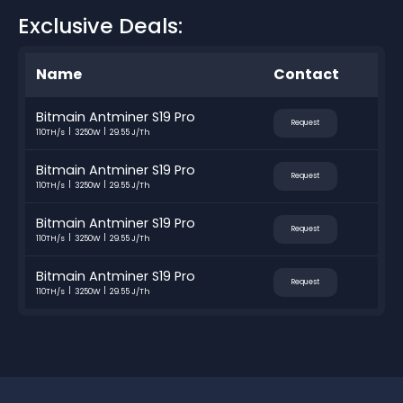
Exclusive Deals:
Name
Contact
Bitmain Antminer S19 Pro
Request
110TH/s
3250W
29.55 J/Th
Bitmain Antminer S19 Pro
Request
110TH/s
3250W
29.55 J/Th
Bitmain Antminer S19 Pro
Request
110TH/s
3250W
29.55 J/Th
Bitmain Antminer S19 Pro
Request
110TH/s
3250W
29.55 J/Th