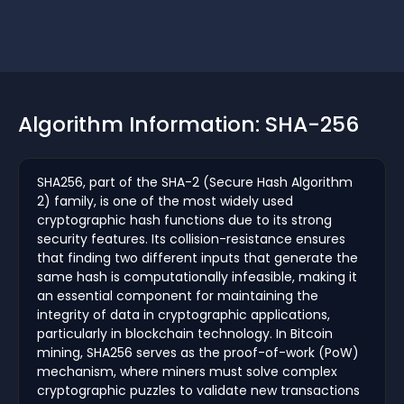
Algorithm Information: SHA-256
SHA256, part of the SHA-2 (Secure Hash Algorithm
2) family, is one of the most widely used
cryptographic hash functions due to its strong
security features. Its collision-resistance ensures
that finding two different inputs that generate the
same hash is computationally infeasible, making it
an essential component for maintaining the
integrity of data in cryptographic applications,
particularly in blockchain technology. In Bitcoin
mining, SHA256 serves as the proof-of-work (PoW)
mechanism, where miners must solve complex
cryptographic puzzles to validate new transactions