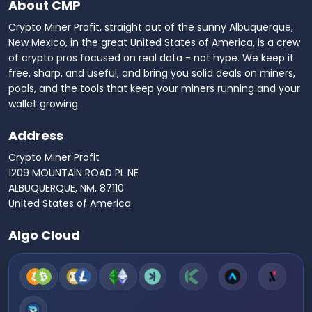
About CMP
Crypto Miner Profit, straight out of the sunny Albuquerque,
New Mexico, in the great United States of America, is a crew
of crypto pros focused on real data - not hype. We keep it
free, sharp, and useful, and bring you solid deals on miners,
pools, and the tools that keep your miners running and your
wallet growing.
Address
Crypto Miner Profit
1209 MOUNTAIN ROAD PL NE
ALBUQUERQUE, NM, 87110
United States of America
Algo Cloud