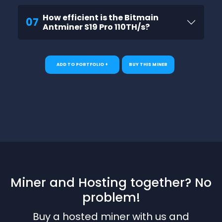
How efficient is the Bitmain
07
Antminer S19 Pro 110TH/s?
ADD TO PORTFOLIO +
BUY THIS MINER
Miner and Hosting together? No
problem!
Buy a hosted miner with us and