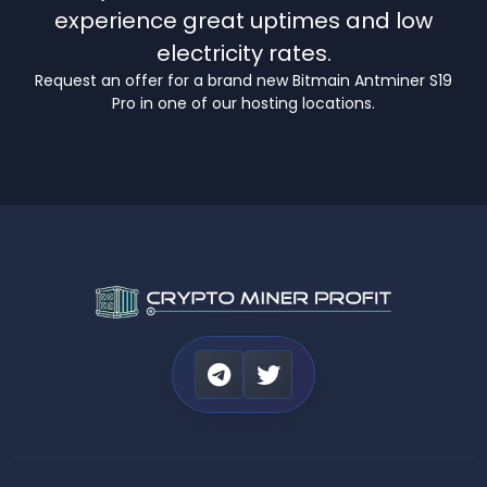
experience great uptimes and low
electricity rates.
Request an offer for a brand new Bitmain Antminer S19
Pro in one of our hosting locations.