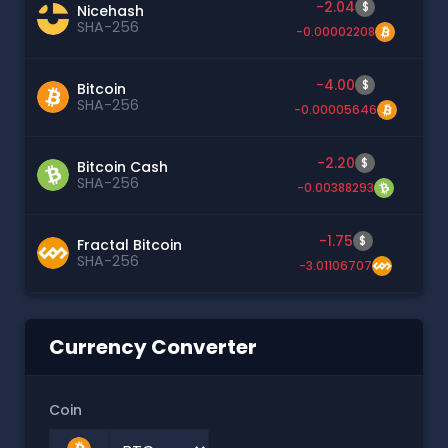
-2.04
$
Nicehash
SHA-256
-0.00002208
-4.00
$
Bitcoin
SHA-256
-0.00005646
-2.20
$
Bitcoin Cash
SHA-256
-0.00388293
-1.75
$
Fractal Bitcoin
SHA-256
-3.01106707
Currency Converter
Coin