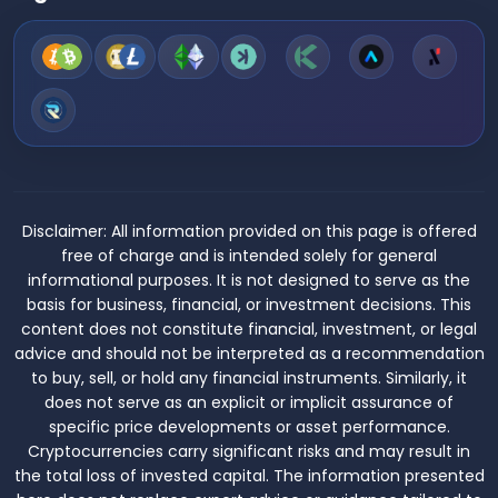
Disclaimer:
All information provided on this page is offered
free of charge and is intended solely for general
informational purposes. It is not designed to serve as the
basis for business, financial, or investment decisions. This
content does not constitute financial, investment, or legal
advice and should not be interpreted as a recommendation
to buy, sell, or hold any financial instruments. Similarly, it
does not serve as an explicit or implicit assurance of
specific price developments or asset performance.
Cryptocurrencies carry significant risks and may result in
the total loss of invested capital. The information presented