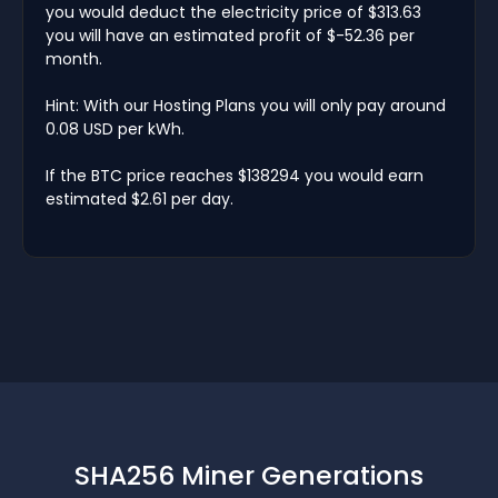
you would deduct the electricity price of $313.63
you will have an estimated profit of $-52.36 per
month.
Hint: With our Hosting Plans you will only pay around
0.08 USD per kWh.
If the BTC price reaches $138294 you would earn
estimated $2.61 per day.
SHA256 Miner Generations