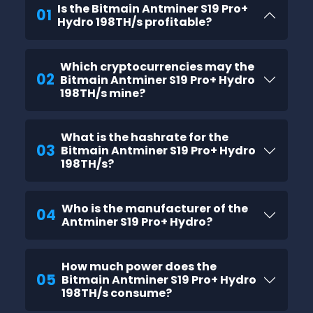
Is the Bitmain Antminer S19 Pro+
01
Hydro 198TH/s profitable?
Which cryptocurrencies may the
02
Bitmain Antminer S19 Pro+ Hydro
198TH/s mine?
What is the hashrate for the
03
Bitmain Antminer S19 Pro+ Hydro
198TH/s?
Who is the manufacturer of the
04
Antminer S19 Pro+ Hydro?
How much power does the
05
Bitmain Antminer S19 Pro+ Hydro
198TH/s consume?