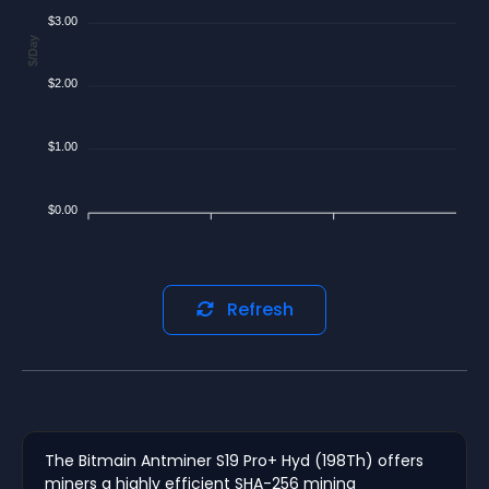
$3.00
$/Day
$2.00
$1.00
$0.00
Refresh
The Bitmain Antminer S19 Pro+ Hyd (198Th) offers
miners a highly efficient SHA-256 mining