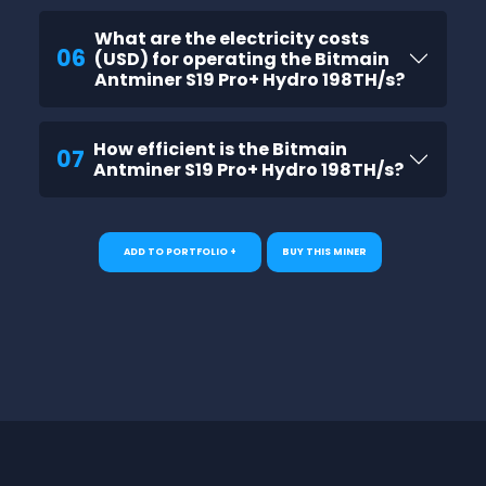
What are the electricity costs
06
(USD) for operating the Bitmain
Antminer S19 Pro+ Hydro 198TH/s?
How efficient is the Bitmain
07
Antminer S19 Pro+ Hydro 198TH/s?
ADD TO PORTFOLIO +
BUY THIS MINER