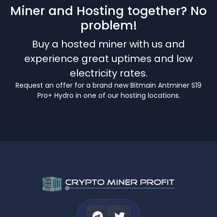
Miner and Hosting together? No
problem!
Buy a hosted miner with us and
experience great uptimes and low
electricity rates.
Request an offer for a brand new Bitmain Antminer S19
Pro+ Hydro in one of our hosting locations.