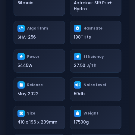
Bitmain
Antminer S19 Pro+
Hydro
Algorithm
Hashrate
SHA-256
198TH/s
Power
Efficiency
5445W
27.50 J/Th
Release
Noise Level
May 2022
50db
Size
Weight
410 x 196 x 209mm
17500g