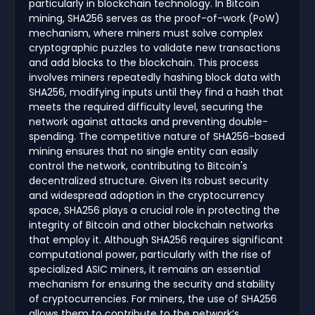
particularly in blockchain technology. In Bitcoin
mining, SHA256 serves as the proof-of-work (PoW)
mechanism, where miners must solve complex
cryptographic puzzles to validate new transactions
and add blocks to the blockchain. This process
involves miners repeatedly hashing block data with
SHA256, modifying inputs until they find a hash that
meets the required difficulty level, securing the
network against attacks and preventing double-
spending. The competitive nature of SHA256-based
mining ensures that no single entity can easily
control the network, contributing to Bitcoin's
decentralized structure. Given its robust security
and widespread adoption in the cryptocurrency
space, SHA256 plays a crucial role in protecting the
integrity of Bitcoin and other blockchain networks
that employ it. Although SHA256 requires significant
computational power, particularly with the rise of
specialized ASIC miners, it remains an essential
mechanism for ensuring the security and stability
of cryptocurrencies. For miners, the use of SHA256
allows them to contribute to the network’s