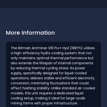
More Information
The Bitmain Antminer S19 Pro+ Hyd (198Th) utilizes
a high-efficiency hydro cooling system that not
only maintains optimal thermal performance but
also extends the lifespan of internal components
by reducing thermal cycling stress. Its power
supply, specifically designed for liquid-cooled
operations, delivers stable and efficient electricity
conversion, minimizing fluctuations that could
affect hashing stability. Unlike standard air-cooled
models, this unit requires a dedicated liquid
cooling setup, making it ideal for large-scale
mining farms with proper infrastructure.