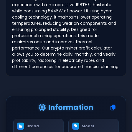
experience with an impressive 198TH/s hashrate
while consuming 5445W of power. Utilizing hydro
cooling technology, it maintains lower operating
temperatures, reducing wear on components and
ensuring prolonged stability. Designed for
professional mining operations, this model
minimizes noise and improves thermal
performance. Our crypto miner profit calculator
allows you to determine daily, monthly, and yearly
profitability, factoring in electricity rates and
different currencies for accurate financial planning.
Information
Brand
Model