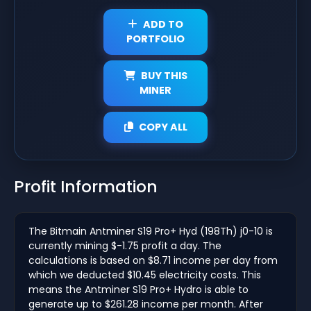
ADD TO
PORTFOLIO
BUY THIS
MINER
COPY ALL
Profit Information
The Bitmain Antminer S19 Pro+ Hyd (198Th) j0-10 is
currently mining $-1.75 profit a day. The
calculations is based on $8.71 income per day from
which we deducted $10.45 electricity costs. This
means the Antminer S19 Pro+ Hydro is able to
generate up to $261.28 income per month. After