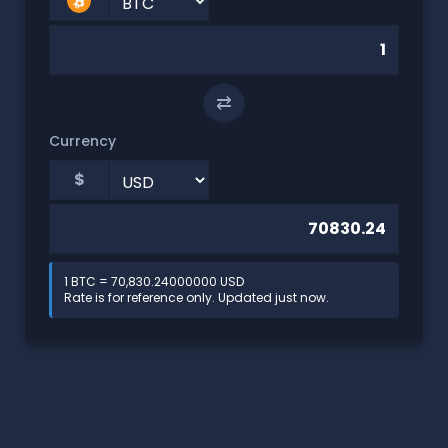
⇄
Currency
$
1 BTC = 70,830.24000000 USD
Rate is for reference only. Updated just now.