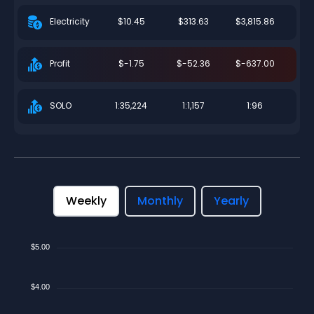
$10.45
$313.63
$3,815.86
Electricity
$-1.75
$-52.36
$-637.00
Profit
1:35,224
1:1,157
1:96
SOLO
Weekly
Monthly
Yearly
$5.00
$4.00