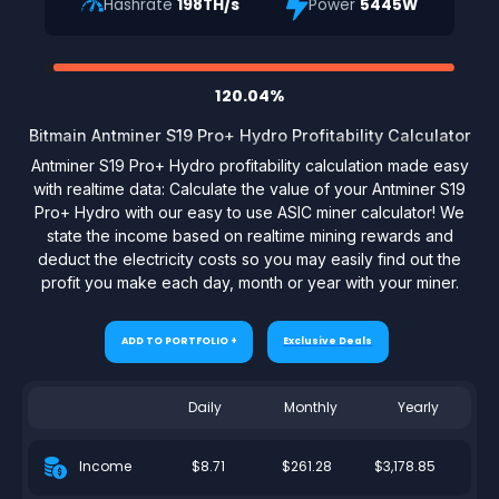
Hashrate
198TH/s
Power
5445W
120.04%
Bitmain Antminer S19 Pro+ Hydro Profitability Calculator
Antminer S19 Pro+ Hydro profitability calculation made easy
with realtime data: Calculate the value of your Antminer S19
Pro+ Hydro with our easy to use ASIC miner calculator! We
state the income based on realtime mining rewards and
deduct the electricity costs so you may easily find out the
profit you make each day, month or year with your miner.
ADD TO PORTFOLIO +
Exclusive Deals
Daily
Monthly
Yearly
$8.71
$261.28
$3,178.85
Income