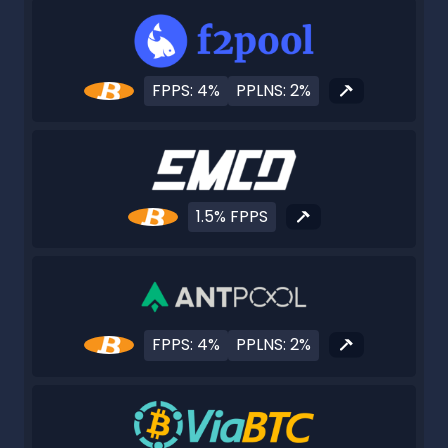
FPPS: 4%
PPLNS: 2%
1.5% FPPS
FPPS: 4%
PPLNS: 2%