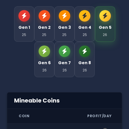
Gen 1
Gen 2
Gen 3
Gen 4
Gen 5
25
25
25
25
26
Gen 6
Gen 7
Gen 8
26
26
26
Mineable Coins
COIN
PROFIT/DAY