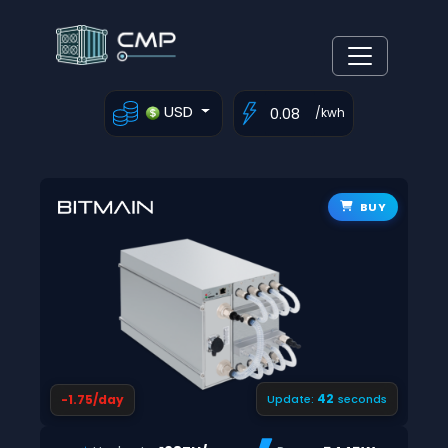
USD
/kwh
BUY
41
-1.75/day
Update:
seconds