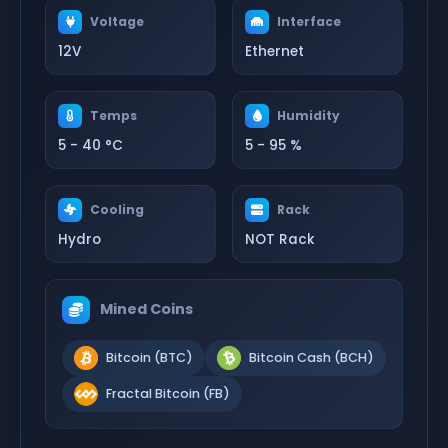
Voltage
Interface
12V
Ethernet
Temps
Humidity
5 - 40 °C
5 - 95 %
Cooling
Rack
Hydro
NOT Rack
Mined Coins
Bitcoin (BTC)
Bitcoin Cash (BCH)
Fractal Bitcoin (FB)