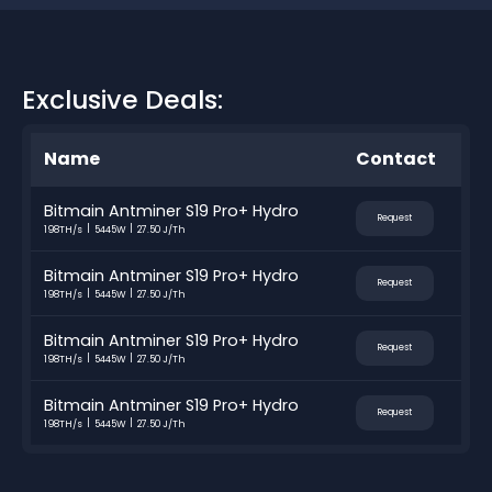
Exclusive Deals:
Name
Contact
Bitmain Antminer S19 Pro+ Hydro
Request
198TH/s
5445W
27.50 J/Th
Bitmain Antminer S19 Pro+ Hydro
Request
198TH/s
5445W
27.50 J/Th
Bitmain Antminer S19 Pro+ Hydro
Request
198TH/s
5445W
27.50 J/Th
Bitmain Antminer S19 Pro+ Hydro
Request
198TH/s
5445W
27.50 J/Th