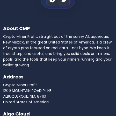
About CMP
Crypto Miner Profit, straight out of the sunny Albuquerque,
New Mexico, in the great United States of America, is a crew
of crypto pros focused on real data - not hype. We keep it
free, sharp, and useful, and bring you solid deals on miners,
pools, and the tools that keep your miners running and your
wallet growing.
Address
Crypto Miner Profit
1209 MOUNTAIN ROAD PL NE
ALBUQUERQUE, NM, 87110
United States of America
Algo Cloud