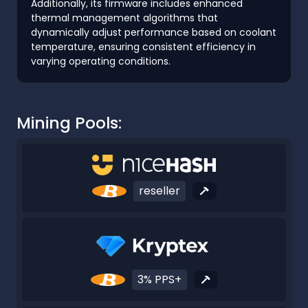
Additionally, its firmware includes enhanced
thermal management algorithms that
dynamically adjust performance based on coolant
temperature, ensuring consistent efficiency in
varying operating conditions.
Mining Pools:
reseller
3% PPS+