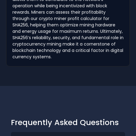
operation while being incentivized with block
rewards. Miners can assess their profitability
through our crypto miner profit calculator for
SHA256, helping them optimize mining hardware
and energy usage for maximum returns. Ultimately,
SHA256’s reliability, security, and fundamental role in
cryptocurrency mining make it a cornerstone of
blockchain technology and a critical factor in digital
currency systems.
Frequently Asked Questions