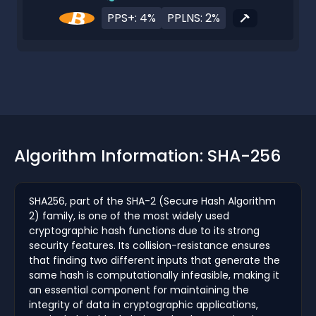
PPS+: 4%
PPLNS: 2%
Algorithm Information: SHA-256
SHA256, part of the SHA-2 (Secure Hash Algorithm
2) family, is one of the most widely used
cryptographic hash functions due to its strong
security features. Its collision-resistance ensures
that finding two different inputs that generate the
same hash is computationally infeasible, making it
an essential component for maintaining the
integrity of data in cryptographic applications,