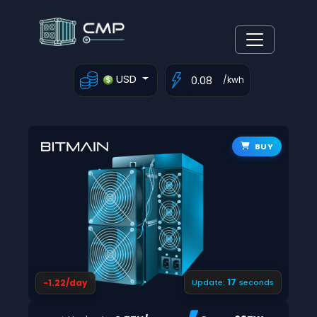
USD
/kwh
BUY
16
-1.22/day
Update:
seconds