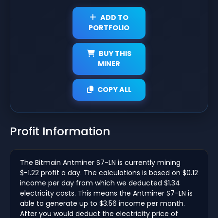
ADD TO
PORTFOLIO
BUY THIS
MINER
COPY ALL
Profit Information
The Bitmain Antminer S7-LN is currently mining
$-1.22 profit a day. The calculations is based on $0.12
income per day from which we deducted $1.34
electricity costs. This means the Antminer S7-LN is
able to generate up to $3.56 income per month.
After you would deduct the electricity price of