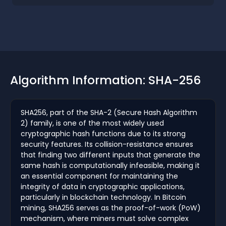
Algorithm Information: SHA-256
SHA256, part of the SHA-2 (Secure Hash Algorithm
2) family, is one of the most widely used
cryptographic hash functions due to its strong
security features. Its collision-resistance ensures
that finding two different inputs that generate the
same hash is computationally infeasible, making it
an essential component for maintaining the
integrity of data in cryptographic applications,
particularly in blockchain technology. In Bitcoin
mining, SHA256 serves as the proof-of-work (PoW)
mechanism, where miners must solve complex