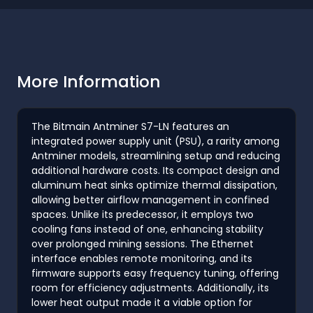
More Information
The Bitmain Antminer S7-LN features an
integrated power supply unit (PSU), a rarity among
Antminer models, streamlining setup and reducing
additional hardware costs. Its compact design and
aluminum heat sinks optimize thermal dissipation,
allowing better airflow management in confined
spaces. Unlike its predecessor, it employs two
cooling fans instead of one, enhancing stability
over prolonged mining sessions. The Ethernet
interface enables remote monitoring, and its
firmware supports easy frequency tuning, offering
room for efficiency adjustments. Additionally, its
lower heat output made it a viable option for