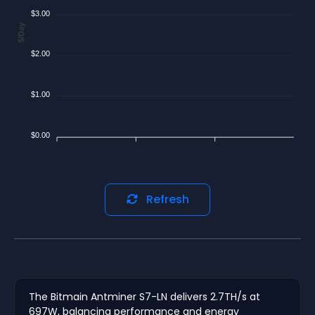
$3.00
$/Day
$2.00
$1.00
$0.00
Refresh
The Bitmain Antminer S7-LN delivers 2.7TH/s at
697W, balancing performance and energy