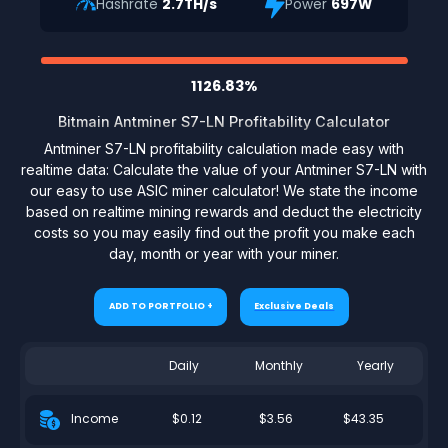
Hashrate
2.7TH/s
Power
697W
1126.83%
Bitmain Antminer S7-LN Profitability Calculator
Antminer S7-LN profitability calculation made easy with
realtime data: Calculate the value of your Antminer S7-LN with
our easy to use ASIC miner calculator! We state the income
based on realtime mining rewards and deduct the electricity
costs so you may easily find out the profit you make each
day, month or year with your miner.
ADD TO PORTFOLIO +
Exclusive Deals
Daily
Monthly
Yearly
$0.12
$3.56
$43.35
Income