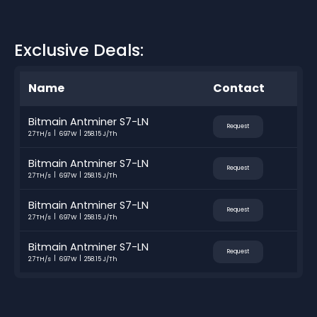
Exclusive Deals:
Name
Contact
Bitmain Antminer S7-LN
Request
2.7TH/s
697W
258.15 J/Th
Bitmain Antminer S7-LN
Request
2.7TH/s
697W
258.15 J/Th
Bitmain Antminer S7-LN
Request
2.7TH/s
697W
258.15 J/Th
Bitmain Antminer S7-LN
Request
2.7TH/s
697W
258.15 J/Th