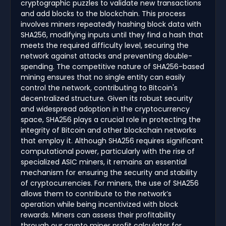
cryptographic puzzles to validate new transactions
and add blocks to the blockchain. This process
involves miners repeatedly hashing block data with
SHA256, modifying inputs until they find a hash that
meets the required difficulty level, securing the
network against attacks and preventing double-
spending. The competitive nature of SHA256-based
mining ensures that no single entity can easily
control the network, contributing to Bitcoin's
decentralized structure. Given its robust security
and widespread adoption in the cryptocurrency
space, SHA256 plays a crucial role in protecting the
integrity of Bitcoin and other blockchain networks
that employ it. Although SHA256 requires significant
computational power, particularly with the rise of
specialized ASIC miners, it remains an essential
mechanism for ensuring the security and stability
of cryptocurrencies. For miners, the use of SHA256
allows them to contribute to the network’s
operation while being incentivized with block
rewards. Miners can assess their profitability
through our crypto miner profit calculator for