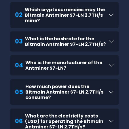
Which cryptocurrencies may the
02
Bitmain Antminer S7-LN 2.7TH/s
mine?
What is the hashrate for the
03
Bitmain Antminer S7-LN 2.7TH/s?
Who is the manufacturer of the
04
Antminer S7-LN?
How much power does the
05
Bitmain Antminer S7-LN 2.7TH/s
consume?
What are the electricity costs
06
(USD) for operating the Bitmain
Antminer S7-LN 2.7TH/s?