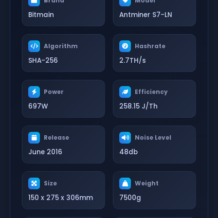
Brand
Model
Bitmain
Antminer S7-LN
Algorithm
Hashrate
SHA-256
2.7TH/s
Power
Efficiency
697W
258.15 J/Th
Release
Noise Level
June 2016
48db
Size
Weight
150 x 275 x 306mm
7500g