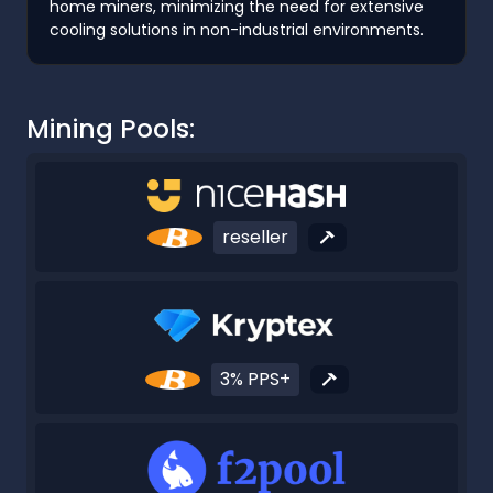
home miners, minimizing the need for extensive
cooling solutions in non-industrial environments.
Mining Pools:
reseller
3% PPS+