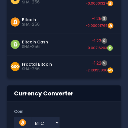
SHA-256
-0.00001327
-1.25
$
Bitcoin
SHA-256
-0.00001765
-1.23
$
Bitcoin Cash
SHA-256
-0.00216203
-1.22
$
Fractal Bitcoin
SHA-256
-2.10399996
Currency Converter
Coin