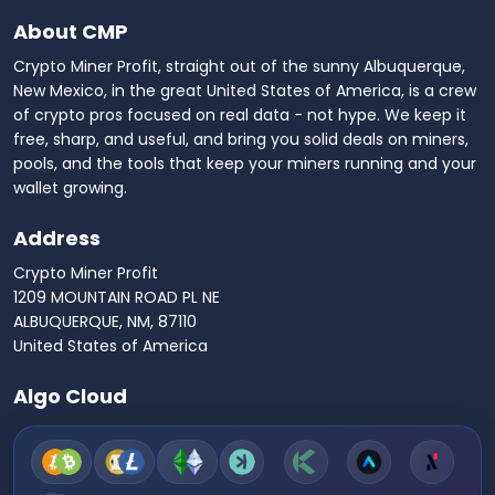
About CMP
Crypto Miner Profit, straight out of the sunny Albuquerque,
New Mexico, in the great United States of America, is a crew
of crypto pros focused on real data - not hype. We keep it
free, sharp, and useful, and bring you solid deals on miners,
pools, and the tools that keep your miners running and your
wallet growing.
Address
Crypto Miner Profit
1209 MOUNTAIN ROAD PL NE
ALBUQUERQUE, NM, 87110
United States of America
Algo Cloud