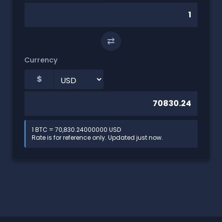
⇄
Currency
$
1 BTC = 70,830.24000000 USD
Rate is for reference only. Updated just now.