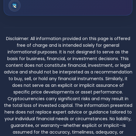
Disclaimer:
All information provided on this page is offered
free of charge and is intended solely for general
informational purposes. It is not designed to serve as the
basis for business, financial, or investment decisions. This
content does not constitute financial, investment, or legal
advice and should not be interpreted as a recommendation
to buy, sell, or hold any financial instruments. Similarly, it
does not serve as an explicit or implicit assurance of
specific price developments or asset performance.
Cryptocurrencies carry significant risks and may result in
the total loss of invested capital. The information presented
here does not replace expert advice or guidance tailored to
your individual financial needs or circumstances. No liability,
guarantee, or warranty—whether explicit or implicit—is
assumed for the accuracy, timeliness, adequacy, or