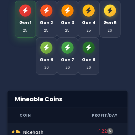
Gen 1
Gen 2
Gen 3
Gen 4
Gen 5
25
25
25
25
26
Gen 6
Gen 7
Gen 8
26
26
26
Mineable Coins
COIN
PROFIT/DAY
-1.22
$
Nicehash