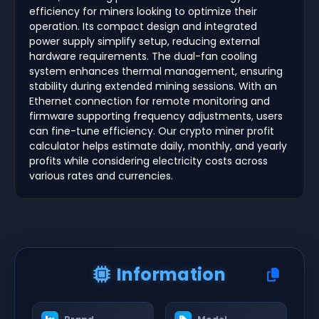
efficiency for miners looking to optimize their
operation. Its compact design and integrated
power supply simplify setup, reducing external
hardware requirements. The dual-fan cooling
system enhances thermal management, ensuring
stability during extended mining sessions. With an
Ethernet connection for remote monitoring and
firmware supporting frequency adjustments, users
can fine-tune efficiency. Our crypto miner profit
calculator helps estimate daily, monthly, and yearly
profits while considering electricity costs across
various rates and currencies.
Information