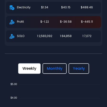
$1.34
$40.15
$488.46
Electricity
$-1.22
$-36.58
$-445.11
Profit
1:2,583,092
1:84,858
1:7,072
SOLO
Weekly
Monthly
Yearly
$5.00
$4.00