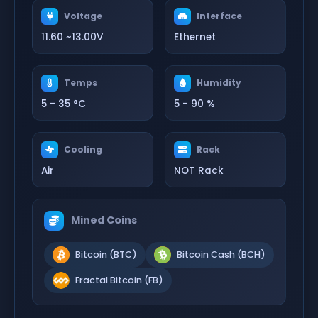
Voltage
Interface
11.60 ~13.00V
Ethernet
Temps
Humidity
5 - 35 °C
5 - 90 %
Cooling
Rack
Air
NOT Rack
Mined Coins
Bitcoin (BTC)
Bitcoin Cash (BCH)
Fractal Bitcoin (FB)