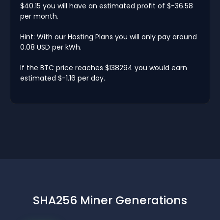
$40.15 you will have an estimated profit of $-36.58
per month.
Hint: With our Hosting Plans you will only pay around
0.08 USD per kWh.
If the BTC price reaches $138294 you would earn
estimated $-1.16 per day.
SHA256 Miner Generations