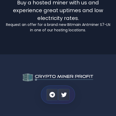
Buy a hosted miner with us and
experience great uptimes and low
electricity rates.
Request an offer for a brand new Bitmain Antminer S7-LN
in one of our hosting locations.