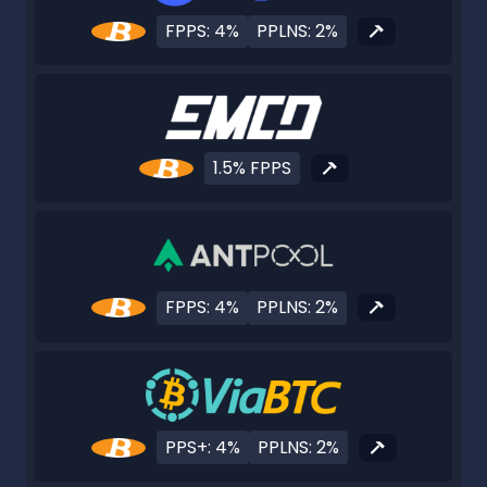
FPPS: 4%
PPLNS: 2%
1.5% FPPS
FPPS: 4%
PPLNS: 2%
PPS+: 4%
PPLNS: 2%