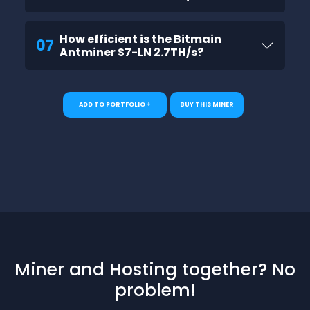
How efficient is the Bitmain
07
Antminer S7-LN 2.7TH/s?
ADD TO PORTFOLIO +
BUY THIS MINER
Miner and Hosting together? No
problem!