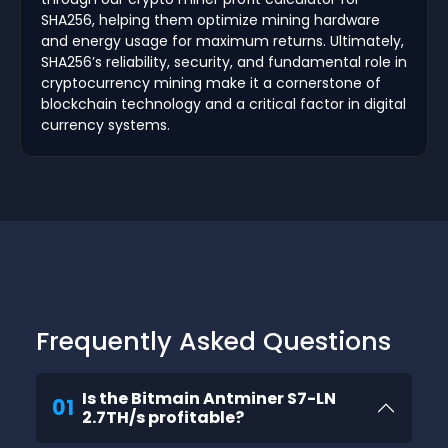
SHA256, helping them optimize mining hardware
and energy usage for maximum returns. Ultimately,
SHA256’s reliability, security, and fundamental role in
cryptocurrency mining make it a cornerstone of
blockchain technology and a critical factor in digital
currency systems.
Frequently Asked Questions
Is the Bitmain Antminer S7-LN
01
2.7TH/s profitable?