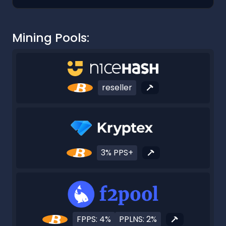
Mining Pools:
reseller
3% PPS+
FPPS: 4%
PPLNS: 2%