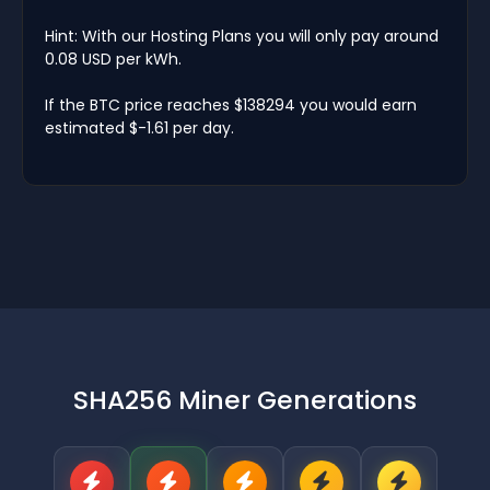
Hint: With our Hosting Plans you will only pay around
0.08 USD per kWh.
If the BTC price reaches $138294 you would earn
estimated $-1.61 per day.
SHA256 Miner Generations