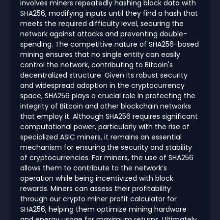
involves miners repeatedly hashing block data with
SHA256, modifying inputs until they find a hash that
meets the required difficulty level, securing the
network against attacks and preventing double-
spending. The competitive nature of SHA256-based
mining ensures that no single entity can easily
control the network, contributing to Bitcoin's
decentralized structure. Given its robust security
and widespread adoption in the cryptocurrency
space, SHA256 plays a crucial role in protecting the
integrity of Bitcoin and other blockchain networks
that employ it. Although SHA256 requires significant
computational power, particularly with the rise of
specialized ASIC miners, it remains an essential
mechanism for ensuring the security and stability
of cryptocurrencies. For miners, the use of SHA256
allows them to contribute to the network’s
operation while being incentivized with block
rewards. Miners can assess their profitability
through our crypto miner profit calculator for
SHA256, helping them optimize mining hardware
and energy usage for maximum returns. Ultimately,