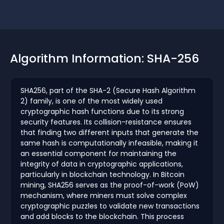
Algorithm Information: SHA-256
SHA256, part of the SHA-2 (Secure Hash Algorithm
2) family, is one of the most widely used
cryptographic hash functions due to its strong
security features. Its collision-resistance ensures
that finding two different inputs that generate the
same hash is computationally infeasible, making it
an essential component for maintaining the
integrity of data in cryptographic applications,
particularly in blockchain technology. In Bitcoin
mining, SHA256 serves as the proof-of-work (PoW)
mechanism, where miners must solve complex
cryptographic puzzles to validate new transactions
and add blocks to the blockchain. This process