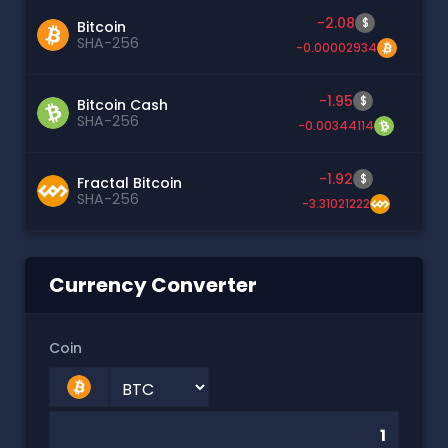
-2.08
$
Bitcoin
SHA-256
-0.00002934
-1.95
$
Bitcoin Cash
SHA-256
-0.00344114
-1.92
$
Fractal Bitcoin
SHA-256
-3.31021222
Currency Converter
Coin