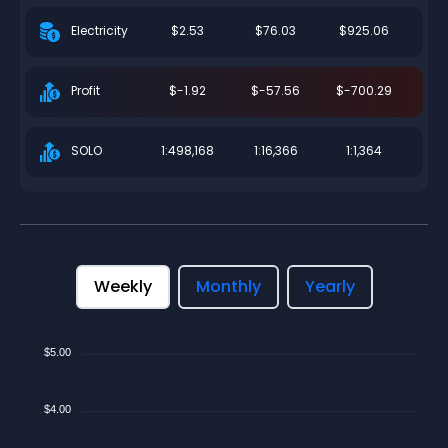
$2.53
$76.03
$925.06
Electricity
$-1.92
$-57.56
$-700.29
Profit
1:498,168
1:16,366
1:1,364
SOLO
Weekly
Monthly
Yearly
$5.00
$4.00