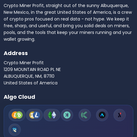
Crypto Miner Profit, straight out of the sunny Albuquerque,
New Mexico, in the great United States of America, is a crew
of crypto pros focused on real data - not hype. We keep it
free, sharp, and useful, and bring you solid deals on miners,
pools, and the tools that keep your miners running and your
wallet growing.
Address
Crypto Miner Profit
1209 MOUNTAIN ROAD PL NE
ALBUQUERQUE, NM, 87110
United States of America
Algo Cloud