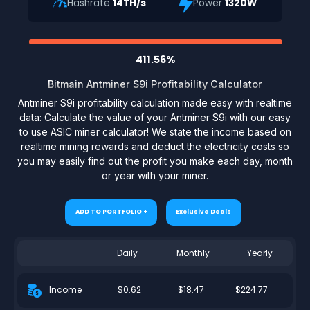
Hashrate
14TH/s
Power
1320W
411.56%
Bitmain Antminer S9i Profitability Calculator
Antminer S9i profitability calculation made easy with realtime
data: Calculate the value of your Antminer S9i with our easy
to use ASIC miner calculator! We state the income based on
realtime mining rewards and deduct the electricity costs so
you may easily find out the profit you make each day, month
or year with your miner.
ADD TO PORTFOLIO +
Exclusive Deals
Daily
Monthly
Yearly
$0.62
$18.47
$224.77
Income