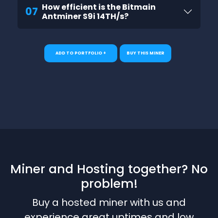
How efficient is the Bitmain
07
Antminer S9i 14TH/s?
ADD TO PORTFOLIO +
BUY THIS MINER
Miner and Hosting together? No
problem!
Buy a hosted miner with us and
experience great uptimes and low