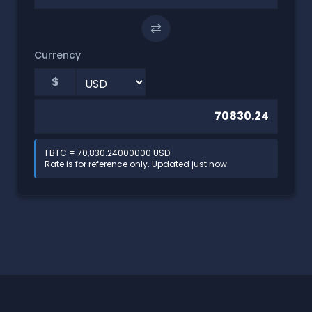
⇄
Currency
$
1 BTC = 70,830.24000000 USD
Rate is for reference only. Updated just now.