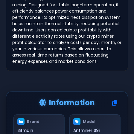
mining. Designed for stable long-term operation, it
efficiently balances power consumption and
performance. Its optimized heat dissipation system
helps maintain thermal stability, reducing potential
downtime. Users can calculate profitability with
different electricity rates using our crypto miner
profit calculator to analyze costs per day, month, or
year in various currencies. This allows miners to
assess real-time returns based on fluctuating
energy expenses and market conditions.
Information
Brand
Model
Bitmain
Antminer S9i