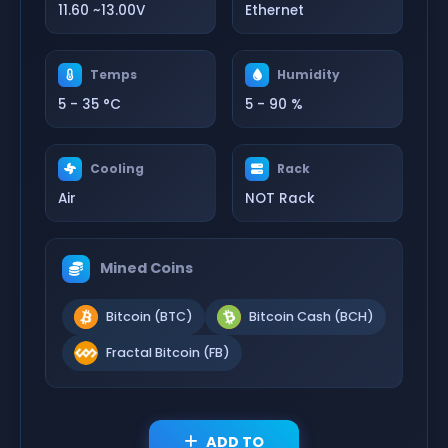
11.60 ~13.00V
Ethernet
Temps
Humidity
5 - 35 °C
5 - 90 %
Cooling
Rack
Air
NOT Rack
Mined Coins
Bitcoin (BTC)
Bitcoin Cash (BCH)
Fractal Bitcoin (FB)
ADD TO