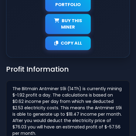
PORTFOLIO
BUY THIS
MINER
COPY ALL
Profit Information
The Bitmain Antminer S9i (14Th) is currently mining
$-1.92 profit a day. The calculations is based on
$0.62 income per day from which we deducted
$2.53 electricity costs. This means the Antminer S9i
is able to generate up to $18.47 income per month.
After you would deduct the electricity price of
$76.03 you will have an estimated profit of $-57.56
per month.