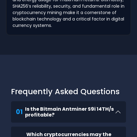
SHA256’s reliability, security, and fundamental role in
cryptocurrency mining make it a cornerstone of
blockchain technology and a critical factor in digital
currency systems.
Frequently Asked Questions
Is the Bitmain Antminer S9i 14TH/s
01
profitable?
Which cryptocurrencies may the