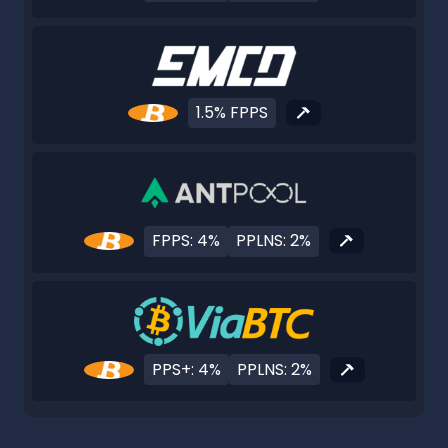
1.5% FPPS
FPPS: 4%
PPLNS: 2%
PPS+: 4%
PPLNS: 2%