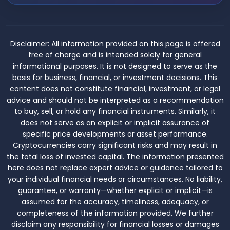
Disclaimer:
All information provided on this page is offered
free of charge and is intended solely for general
informational purposes. It is not designed to serve as the
basis for business, financial, or investment decisions. This
content does not constitute financial, investment, or legal
advice and should not be interpreted as a recommendation
to buy, sell, or hold any financial instruments. Similarly, it
does not serve as an explicit or implicit assurance of
specific price developments or asset performance.
Cryptocurrencies carry significant risks and may result in
the total loss of invested capital. The information presented
here does not replace expert advice or guidance tailored to
your individual financial needs or circumstances. No liability,
guarantee, or warranty—whether explicit or implicit—is
assumed for the accuracy, timeliness, adequacy, or
completeness of the information provided. We further
disclaim any responsibility for financial losses or damages