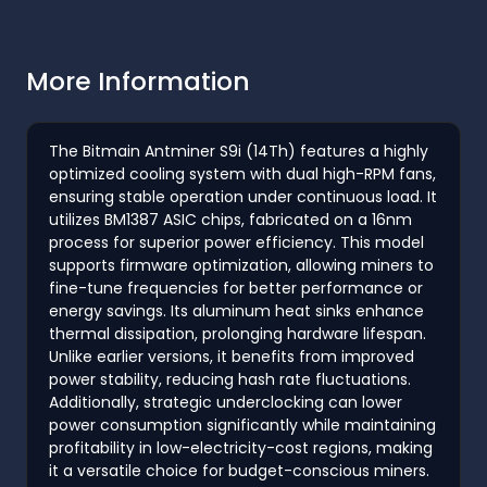
More Information
The Bitmain Antminer S9i (14Th) features a highly
optimized cooling system with dual high-RPM fans,
ensuring stable operation under continuous load. It
utilizes BM1387 ASIC chips, fabricated on a 16nm
process for superior power efficiency. This model
supports firmware optimization, allowing miners to
fine-tune frequencies for better performance or
energy savings. Its aluminum heat sinks enhance
thermal dissipation, prolonging hardware lifespan.
Unlike earlier versions, it benefits from improved
power stability, reducing hash rate fluctuations.
Additionally, strategic underclocking can lower
power consumption significantly while maintaining
profitability in low-electricity-cost regions, making
it a versatile choice for budget-conscious miners.