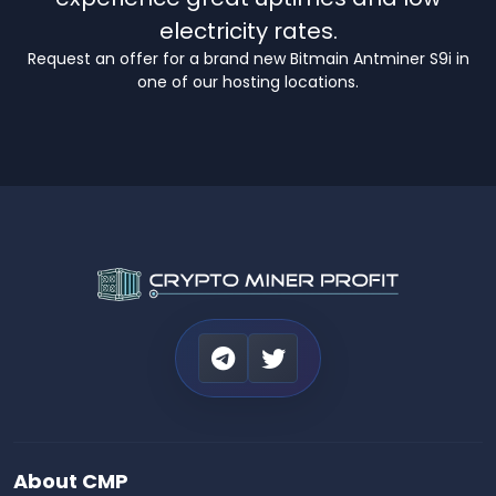
electricity rates.
Request an offer for a brand new Bitmain Antminer S9i in
one of our hosting locations.
About CMP