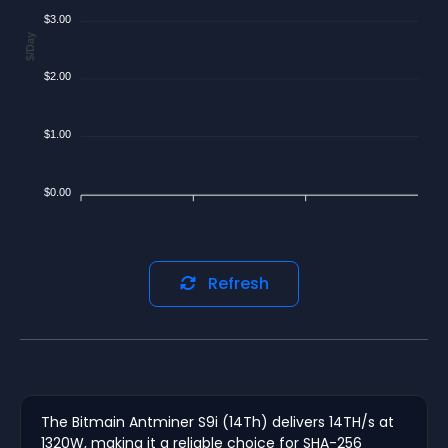
$3.00
$/Day
$2.00
$1.00
$0.00
Refresh
The Bitmain Antminer S9i (14Th) delivers 14TH/s at
1320W, making it a reliable choice for SHA-256