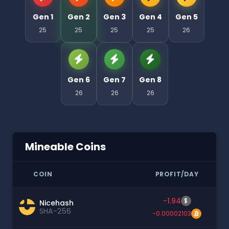
Gen 1
Gen 2
Gen 3
Gen 4
Gen 5
25
25
25
25
26
Gen 6
Gen 7
Gen 8
26
26
26
Mineable Coins
COIN
PROFIT/DAY
-1.94
$
Nicehash
SHA-256
-0.00002103