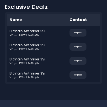
Exclusive Deals:
Name
Contact
Bitmain Antminer S9i
Request
14TH/s
1320W
94.29 J/Th
Bitmain Antminer S9i
Request
14TH/s
1320W
94.29 J/Th
Bitmain Antminer S9i
Request
14TH/s
1320W
94.29 J/Th
Bitmain Antminer S9i
Request
14TH/s
1320W
94.29 J/Th