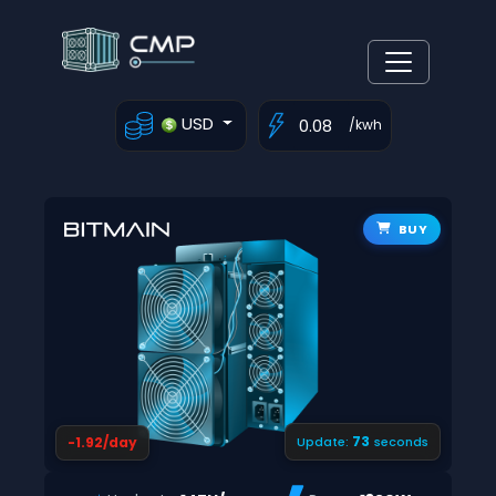
USD
/kwh
BUY
72
-1.92/day
Update:
seconds