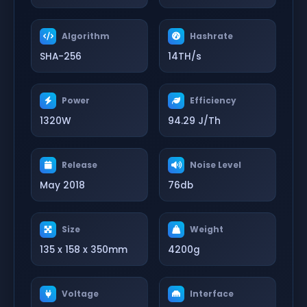
Algorithm
Hashrate
SHA-256
14TH/s
Power
Efficiency
1320W
94.29 J/Th
Release
Noise Level
May 2018
76db
Size
Weight
135 x 158 x 350mm
4200g
Voltage
Interface