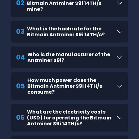
02
Bitmain Antminer S9i 14TH/s
mine?
What is the hashrate for the
03
Bitmain Antminer S9i 14TH/s?
Who is the manufacturer of the
04
Antminer S9i?
How much power does the
05
Bitmain Antminer S9i 14TH/s
consume?
What are the electricity costs
06
(USD) for operating the Bitmain
Antminer S9i 14TH/s?