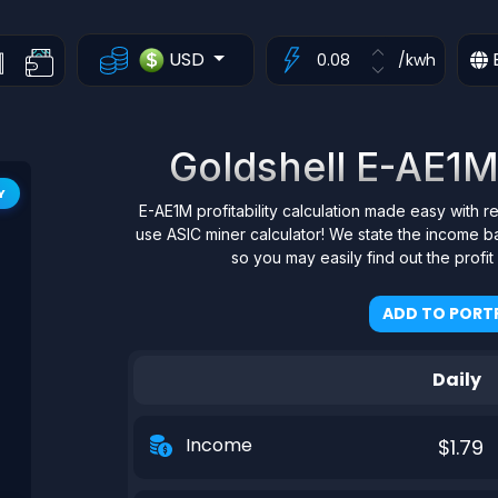
USD
/kwh
Goldshell E-AE1M 
Y
E-AE1M profitability calculation made easy with r
use ASIC miner calculator! We state the income b
so you may easily find out the profi
ADD TO PORTF
Daily
Income
$1.79