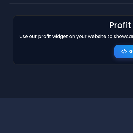
Profi
Use our profit widget on your website to showcase
G