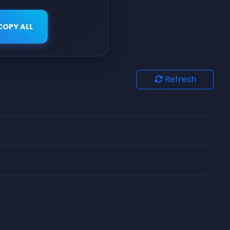
COPY ALL
Refresh