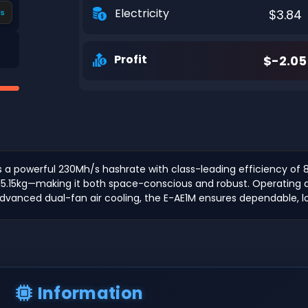
Electricity
$3.84
s
Profit
$-2.05
rs a powerful 230Mh/s hashrate with class-leading efficiency of 8
5.15kg—making it both space-conscious and robust. Operating at 
dvanced dual-fan air cooling, the E-AE1M ensures dependable, 
Information