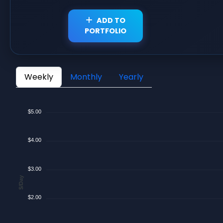
ADD TO
PORTFOLIO
Weekly
Monthly
Yearly
$5.00
$4.00
$3.00
$/Day
$2.00