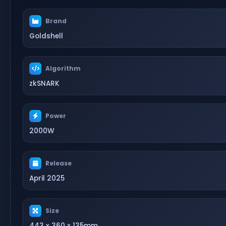
Brand
Goldshell
Algorithm
zkSNARK
Power
2000W
Release
April 2025
Size
443 x 360 x 135mm