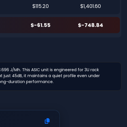
$115.20
$1,401.60
$-61.55
$-748.84
.696 J/Mh. This ASIC unit is engineered for 3U rack
just 45dB, it maintains a quiet profile even under
long-duration performance.