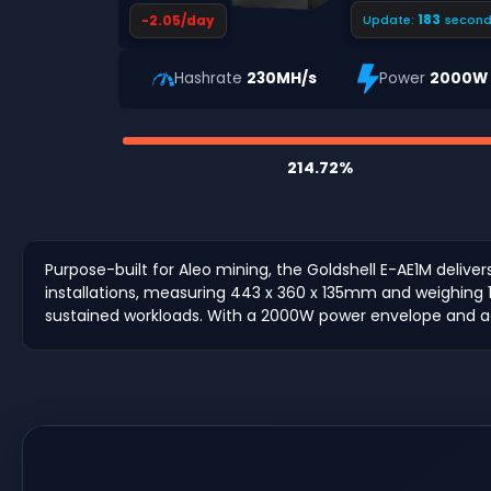
182
-2.05/day
Update:
second
Hashrate
230MH/s
Power
2000W
214.72%
Purpose-built for Aleo mining, the Goldshell E-AE1M delive
installations, measuring 443 x 360 x 135mm and weighing 1
sustained workloads. With a 2000W power envelope and a