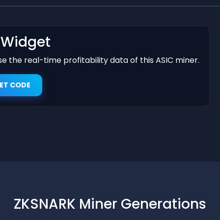
t Widget
 the real-time profitability data of this ASIC miner.
ET CODE
ZKSNARK Miner Generations