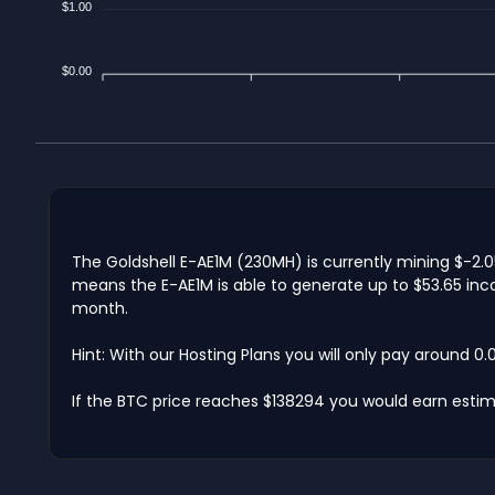
$1.00
$0.00
The Goldshell E-AE1M (230MH) is currently mining $-2.0
means the E-AE1M is able to generate up to $53.65 inco
month.
Hint: With our Hosting Plans you will only pay around 0
If the BTC price reaches $138294 you would earn estima