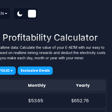
EN
Profitability Calculator
ealtime data: Calculate the value of your E-AE1M with our easy to
ased on realtime mining rewards and deduct the electricity costs
t you make each day, month or year with your miner.
OLIO +
Exclusive Deals
Monthly
Yearly
$53.65
$652.76