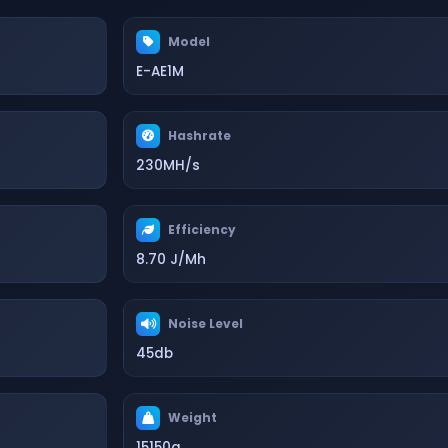
Model
E-AE1M
Hashrate
230MH/s
Efficiency
8.70 J/Mh
Noise Level
45db
Weight
15150g