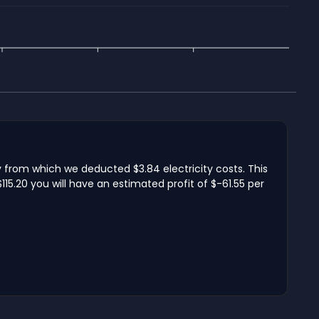
y from which we deducted $3.84 electricity costs. This
15.20 you will have an estimated profit of $-61.55 per