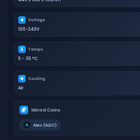
Voltage
100-240V
Temps
5 - 35 °C
Cooling
Air
Mined Coins
Aleo (ALEO)