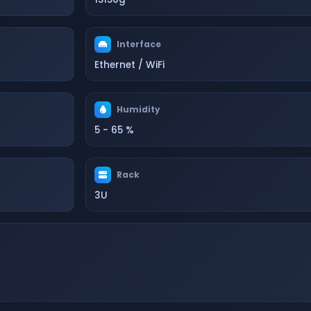
Interface
Ethernet / WiFi
Humidity
5 - 65 %
Rack
3U