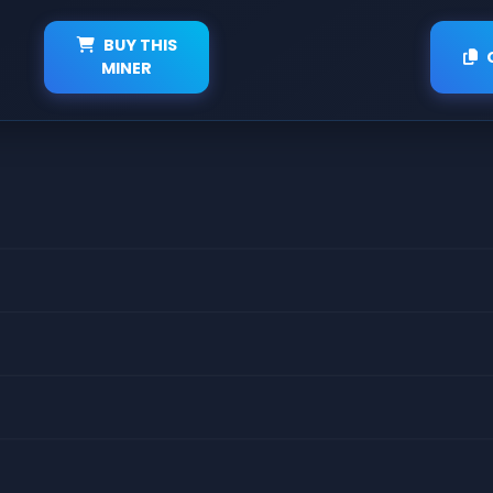
BUY THIS
MINER