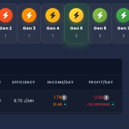
Gen 2
Gen 3
Gen 4
Gen 5
Gen 6
Gen 
1
1
1
2
2
2
R
EFFICIENCY
INCOME/DAY
PROFIT/DAY
1.79
-2.05
$
$
W
8.70 J/MH
31.46
-36.08819898