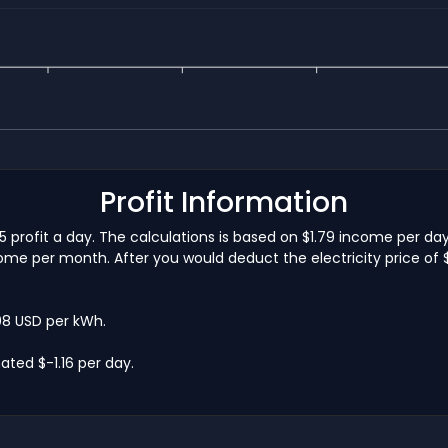
Profit Information
5 profit a day. The calculations is based on $1.79 income per da
me per month. After you would deduct the electricity price of $1
.08 USD per kWh.
ted $-1.16 per day.