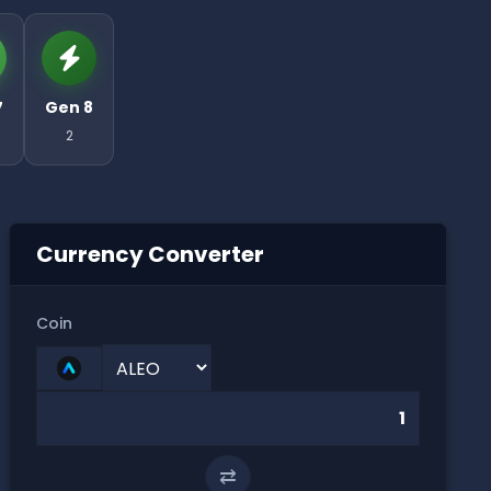
7
Gen 8
2
Currency Converter
Coin
⇄