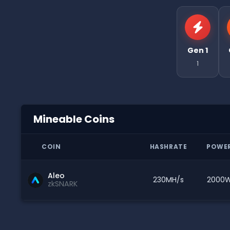
Gen 1
1
Mineable Coins
COIN
HASHRATE
POWE
Aleo
230MH/s
2000
zkSNARK