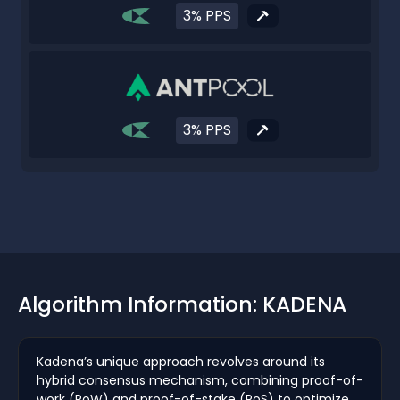
3% PPS
3% PPS
Algorithm Information: KADENA
Kadena’s unique approach revolves around its
hybrid consensus mechanism, combining proof-of-
work (PoW) and proof-of-stake (PoS) to optimize