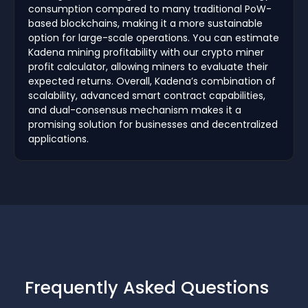
consumption compared to many traditional PoW-
based blockchains, making it a more sustainable
option for large-scale operations. You can estimate
Kadena mining profitability with our crypto miner
profit calculator, allowing miners to evaluate their
expected returns. Overall, Kadena’s combination of
scalability, advanced smart contract capabilities,
and dual-consensus mechanism makes it a
promising solution for businesses and decentralized
applications.
Frequently Asked Questions