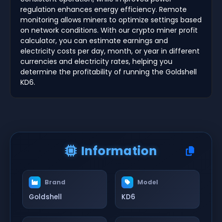
regulation enhances energy efficiency. Remote
monitoring allows miners to optimize settings based
on network conditions. With our crypto miner profit
calculator, you can estimate earnings and
electricity costs per day, month, or year in different
currencies and electricity rates, helping you
determine the profitability of running the Goldshell
KD6.
Information
Brand
Model
Goldshell
KD6