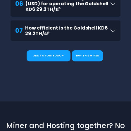
06
(USD) for operating the Goldshell
KD6 29.2TH/s?
How efficient is the Goldshell KD6
07
29.2TH/s?
ADD TO PORTFOLIO +
BUY THIS MINER
Miner and Hosting together? No