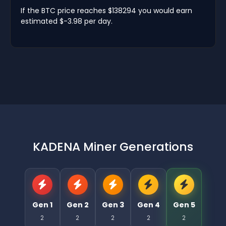
If the BTC price reaches $138294 you would earn
estimated $-3.98 per day.
KADENA Miner Generations
Gen 1
Gen 2
Gen 3
Gen 4
Gen 5
2
2
2
2
2