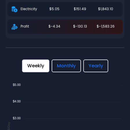
$5.05
$151.49
$1,843.10
Electricity
$-4.34
$-130.13
$-1,583.26
Profit
Weekly
Monthly
Yearly
$5.00
$4.00
$3.00
$/Day