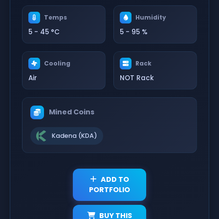
Temps
Humidity
5 - 45 °C
5 - 95 %
Cooling
Rack
Air
NOT Rack
Mined Coins
Kadena (KDA)
ADD TO
PORTFOLIO
BUY THIS