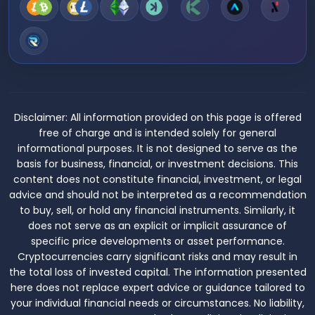
Disclaimer:
All information provided on this page is offered
free of charge and is intended solely for general
informational purposes. It is not designed to serve as the
basis for business, financial, or investment decisions. This
content does not constitute financial, investment, or legal
advice and should not be interpreted as a recommendation
to buy, sell, or hold any financial instruments. Similarly, it
does not serve as an explicit or implicit assurance of
specific price developments or asset performance.
Cryptocurrencies carry significant risks and may result in
the total loss of invested capital. The information presented
here does not replace expert advice or guidance tailored to
your individual financial needs or circumstances. No liability,