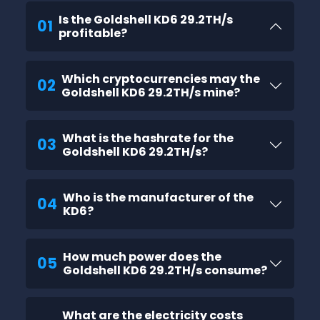
Is the Goldshell KD6 29.2TH/s
01
profitable?
Which cryptocurrencies may the
02
Goldshell KD6 29.2TH/s mine?
What is the hashrate for the
03
Goldshell KD6 29.2TH/s?
Who is the manufacturer of the
04
KD6?
How much power does the
05
Goldshell KD6 29.2TH/s consume?
What are the electricity costs