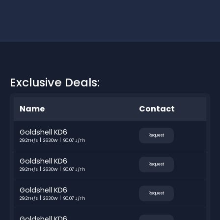
Exclusive Deals:
Name
Contact
Goldshell KD6
Request
29.2TH/s
2630W
90.07 J/Th
Goldshell KD6
Request
29.2TH/s
2630W
90.07 J/Th
Goldshell KD6
Request
29.2TH/s
2630W
90.07 J/Th
Goldshell KD6