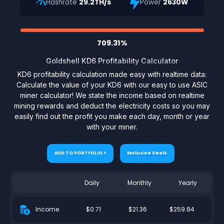
Hashrate
29.2TH/s
Power
2630W
709.31%
Goldshell KD6 Profitability Calculator
KD6 profitability calculation made easy with realtime data:
Calculate the value of your KD6 with our easy to use ASIC
miner calculator! We state the income based on realtime
mining rewards and deduct the electricity costs so you may
easily find out the profit you make each day, month or year
with your miner.
ADD TO PORTFOLIO +
Exclusive Deals
Daily
Monthly
Yearly
$0.71
$21.36
$259.84
Income