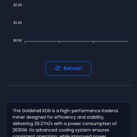
$2.00
$1.00
$0.00
Refresh
The Goldshell KD6 is a high-performance Kadena
miner designed for efficiency and stability,
delivering 29.2TH/s with a power consumption of
2630W. Its advanced cooling system ensures
consistent operation, while improved power