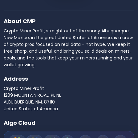
About CMP
Crypto Miner Profit, straight out of the sunny Albuquerque,
New Mexico, in the great United States of America, is a crew
of crypto pros focused on real data - not hype. We keep it
free, sharp, and useful, and bring you solid deals on miners,
pools, and the tools that keep your miners running and your
wallet growing.
Address
Crypto Miner Profit
1209 MOUNTAIN ROAD PL NE
ALBUQUERQUE, NM, 87110
United States of America
Algo Cloud