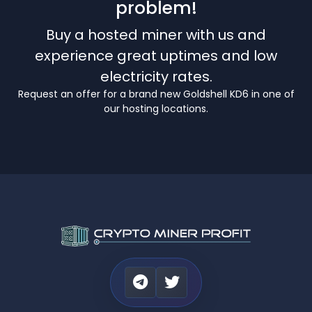
problem!
Buy a hosted miner with us and
experience great uptimes and low
electricity rates.
Request an offer for a brand new Goldshell KD6 in one of
our hosting locations.