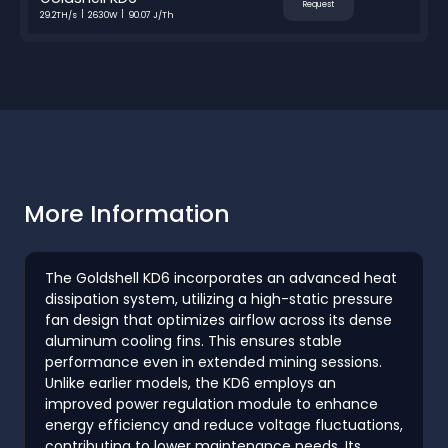
Request
29.2TH/s
2630W
90.07 J/Th
More Information
The Goldshell KD6 incorporates an advanced heat
dissipation system, utilizing a high-static pressure
fan design that optimizes airflow across its dense
aluminum cooling fins. This ensures stable
performance even in extended mining sessions.
Unlike earlier models, the KD6 employs an
improved power regulation module to enhance
energy efficiency and reduce voltage fluctuations,
contributing to lower maintenance needs. Its