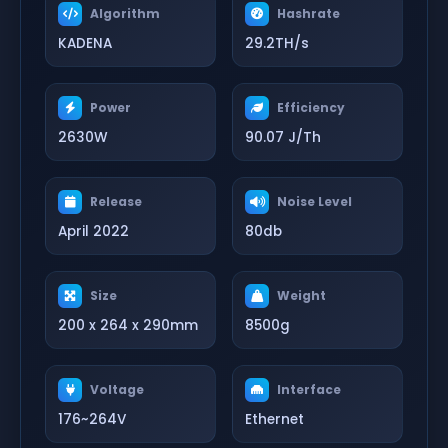
Algorithm
Hashrate
KADENA
29.2TH/s
Power
Efficiency
2630W
90.07 J/Th
Release
Noise Level
April 2022
80db
Size
Weight
200 x 264 x 290mm
8500g
Voltage
Interface
176~264V
Ethernet