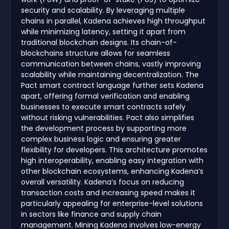
security and scalability. By leveraging multiple
chains in parallel, Kadena achieves high throughput
while minimizing latency, setting it apart from
traditional blockchain designs. Its chain-of-
blockchains structure allows for seamless
communication between chains, vastly improving
scalability while maintaining decentralization. The
Pact smart contract language further sets Kadena
apart, offering formal verification and enabling
businesses to execute smart contracts safely
without risking vulnerabilities. Pact also simplifies
the development process by supporting more
complex business logic and ensuring greater
flexibility for developers. This architecture promotes
high interoperability, enabling easy integration with
other blockchain ecosystems, enhancing Kadena’s
overall versatility. Kadena’s focus on reducing
transaction costs and increasing speed makes it
particularly appealing for enterprise-level solutions
in sectors like finance and supply chain
management. Mining Kadena involves low-energy