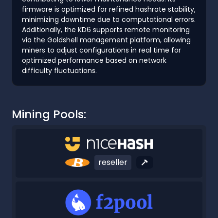
firmware is optimized for refined hashrate stability,
minimizing downtime due to computational errors.
Additionally, the KD6 supports remote monitoring
via the Goldshell management platform, allowing
miners to adjust configurations in real time for
optimized performance based on network
difficulty fluctuations.
Mining Pools:
reseller