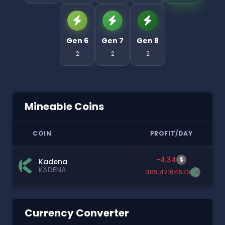
Gen 6
Gen 7
Gen 8
2
2
2
Mineable Coins
COIN
PROFIT/DAY
-4.34
$
Kadena
KADENA
-305.47164679
Currency Converter