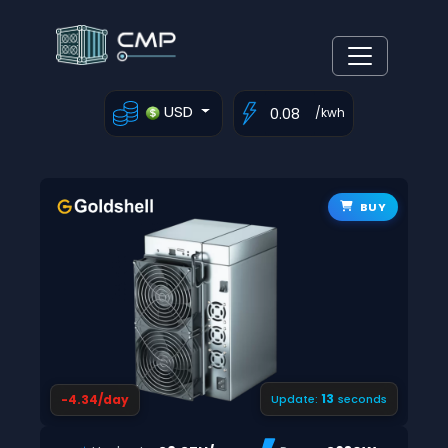
USD
/kwh
BUY
12
-4.34/day
Update:
seconds