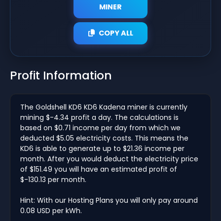
MINER
COPY ALL
Profit Information
The Goldshell KD6 KD6 Kadena miner is currently
mining $-4.34 profit a day. The calculations is
based on $0.71 income per day from which we
deducted $5.05 electricity costs. This means the
KD6 is able to generate up to $21.36 income per
month. After you would deduct the electricity price
of $151.49 you will have an estimated profit of
$-130.13 per month.
Hint: With our Hosting Plans you will only pay around
0.08 USD per kWh.