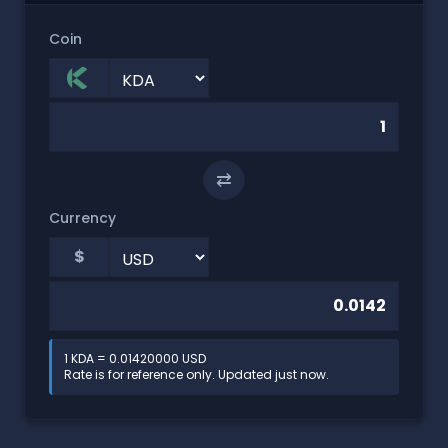
Coin
⇄
Currency
$
1 KDA = 0.01420000 USD
Rate is for reference only. Updated just now.