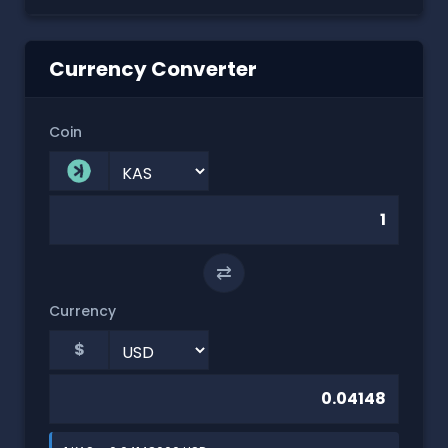
Currency Converter
Coin
⇄
Currency
$