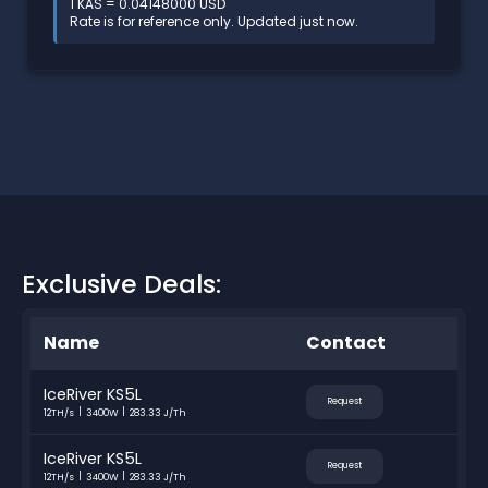
1 KAS = 0.04148000 USD
Rate is for reference only. Updated just now.
Exclusive Deals:
Name
Contact
IceRiver KS5L
Request
12TH/s
3400W
283.33 J/Th
IceRiver KS5L
Request
12TH/s
3400W
283.33 J/Th