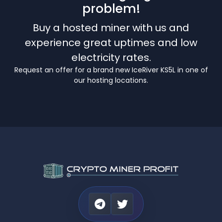
problem!
Buy a hosted miner with us and
experience great uptimes and low
electricity rates.
Request an offer for a brand new IceRiver KS5L in one of
our hosting locations.