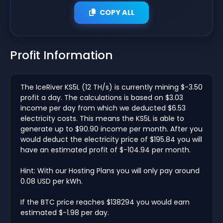
COPY ALL
Profit Information
The IceRiver KS5L (12 TH/s) is currently mining $-3.50
profit a day. The calculations is based on $3.03
income per day from which we deducted $6.53
electricity costs. This means the KS5L is able to
generate up to $90.90 income per month. After you
would deduct the electricity price of $195.84 you will
have an estimated profit of $-104.94 per month.
Hint: With our Hosting Plans you will only pay around
0.08 USD per kWh.
If the BTC price reaches $138294 you would earn
estimated $-1.98 per day.