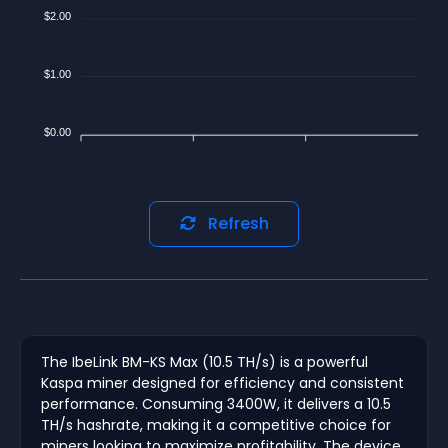
$2.00
$1.00
$0.00
Refresh
The IbeLink BM-KS Max (10.5 TH/s) is a powerful
Kaspa miner designed for efficiency and consistent
performance. Consuming 3400W, it delivers a 10.5
TH/s hashrate, making it a competitive choice for
miners looking to maximize profitability. The device