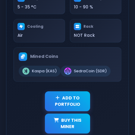
5 - 35 °C
10 - 90 %
Cooling
Rack
Air
NOT Rack
Mined Coins
Kaspa (KAS)
SedraCoin (SDR)
ADD TO
PORTFOLIO
BUY THIS
MINER