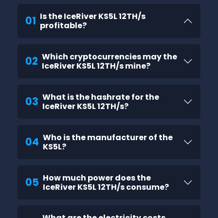
Is the IceRiver KS5L 12TH/s
01
profitable?
Which cryptocurrencies may the
02
IceRiver KS5L 12TH/s mine?
What is the hashrate for the
03
IceRiver KS5L 12TH/s?
Who is the manufacturer of the
04
KS5L?
How much power does the
05
IceRiver KS5L 12TH/s consume?
What are the electricity costs