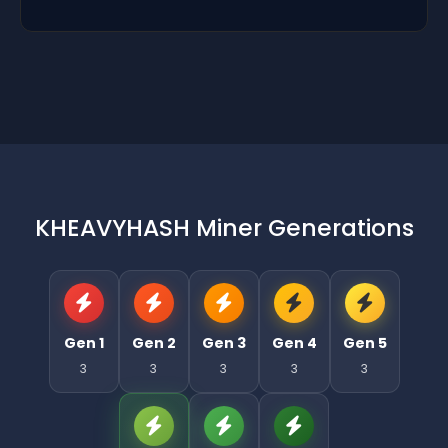
KHEAVYHASH Miner Generations
Gen 1
Gen 2
Gen 3
Gen 4
Gen 5
3
3
3
3
3