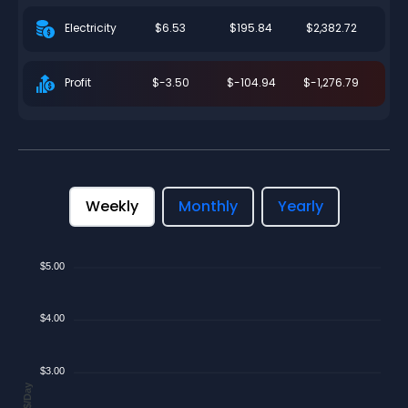
$6.53
$195.84
$2,382.72
Electricity
$-3.50
$-104.94
$-1,276.79
Profit
Weekly
Monthly
Yearly
$5.00
$4.00
$3.00
$/Day