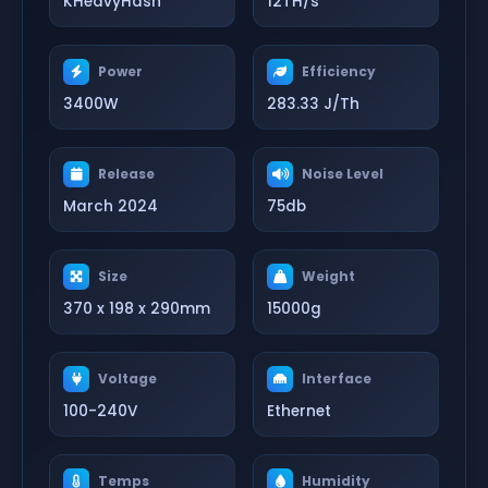
KHeavyHash
12TH/s
Power
Efficiency
3400W
283.33 J/Th
Release
Noise Level
March 2024
75db
Size
Weight
370 x 198 x 290mm
15000g
Voltage
Interface
100-240V
Ethernet
Temps
Humidity