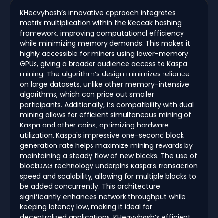
KHeavyhash’s innovative approach integrates
matrix multiplication within the Keccak hashing
framework, improving computational efficiency
while minimizing memory demands. This makes it
highly accessible for miners using lower-memory
GPUs, giving a broader audience access to Kaspa
mining. The algorithm’s design minimizes reliance
on large datasets, unlike other memory-intensive
algorithms, which can price out smaller
participants. Additionally, its compatibility with dual
mining allows for efficient simultaneous mining of
Kaspa and other coins, optimizing hardware
utilization. Kaspa's impressive one-second block
generation rate helps maximize mining rewards by
maintaining a steady flow of new blocks. The use of
blockDAG technology underpins Kaspa’s transaction
speed and scalability, allowing for multiple blocks to
be added concurrently. This architecture
significantly enhances network throughput while
keeping latency low, making it ideal for
decentralized applications. KHeavyhash’s efficient