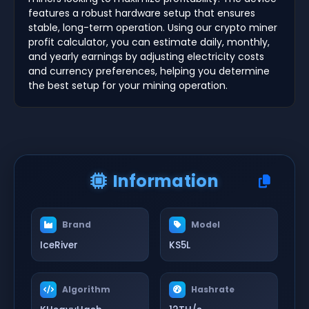
features a robust hardware setup that ensures
stable, long-term operation. Using our crypto miner
profit calculator, you can estimate daily, monthly,
and yearly earnings by adjusting electricity costs
and currency preferences, helping you determine
the best setup for your mining operation.
Information
Brand
Model
IceRiver
KS5L
Algorithm
Hashrate