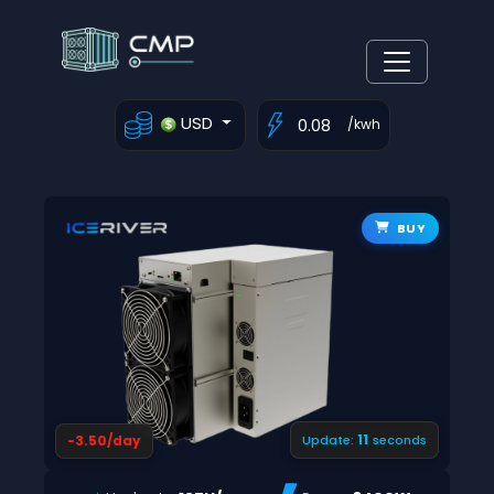
USD
/kwh
BUY
10
-3.50/day
Update:
seconds