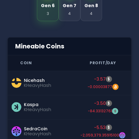
Gen 6
Gen 7
Gen 8
3
4
4
Mineable Coins
COIN
PROFIT/DAY
-3.57
$
Nicehash
KHeavyHash
-0.00003877
-3.50
$
Kaspa
KHeavyHash
-84.33132761
-5.53
$
SedraCoin
KHeavyHash
-2,059,379.35915100