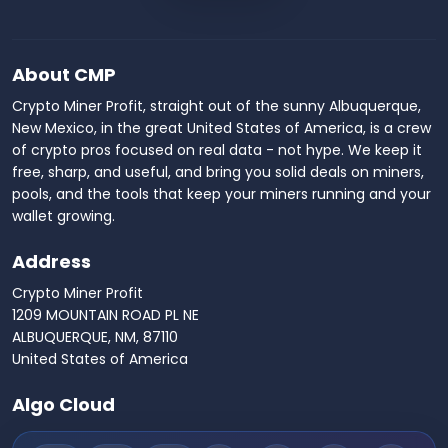
About CMP
Crypto Miner Profit, straight out of the sunny Albuquerque,
New Mexico, in the great United States of America, is a crew
of crypto pros focused on real data - not hype. We keep it
free, sharp, and useful, and bring you solid deals on miners,
pools, and the tools that keep your miners running and your
wallet growing.
Address
Crypto Miner Profit
1209 MOUNTAIN ROAD PL NE
ALBUQUERQUE, NM, 87110
United States of America
Algo Cloud