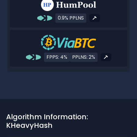
0.9% PPLNS
FPPS: 4%
PPLNS: 2%
Algorithm Information:
KHeavyHash