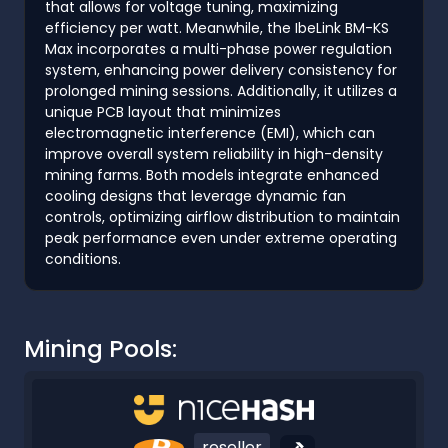
that allows for voltage tuning, maximizing
efficiency per watt. Meanwhile, the IbeLink BM-KS
Max incorporates a multi-phase power regulation
system, enhancing power delivery consistency for
prolonged mining sessions. Additionally, it utilizes a
unique PCB layout that minimizes
electromagnetic interference (EMI), which can
improve overall system reliability in high-density
mining farms. Both models integrate enhanced
cooling designs that leverage dynamic fan
controls, optimizing airflow distribution to maintain
peak performance even under extreme operating
conditions.
Mining Pools:
reseller