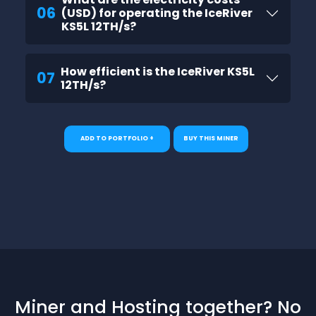
06
(USD) for operating the IceRiver
KS5L 12TH/s?
How efficient is the IceRiver KS5L
07
12TH/s?
ADD TO PORTFOLIO +
BUY THIS MINER
Miner and Hosting together? No