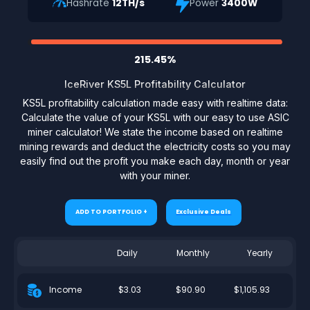
Hashrate
12TH/s
Power
3400W
215.45%
IceRiver KS5L Profitability Calculator
KS5L profitability calculation made easy with realtime data:
Calculate the value of your KS5L with our easy to use ASIC
miner calculator! We state the income based on realtime
mining rewards and deduct the electricity costs so you may
easily find out the profit you make each day, month or year
with your miner.
ADD TO PORTFOLIO +
Exclusive Deals
Daily
Monthly
Yearly
$3.03
$90.90
$1,105.93
Income