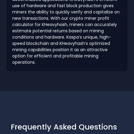
use of hardware and fast block production gives
miners the ability to quickly verify and capitalize on
new transactions. With our crypto miner profit
calculator for KHeavyhash, miners can accurately
estimate potential returns based on mining
conditions and hardware. Kaspa’s unique, high-
speed blockchain and KHeavyhash’s optimized
mining capabilities position it as an attractive
option for efficient and profitable mining
operations.
Frequently Asked Questions