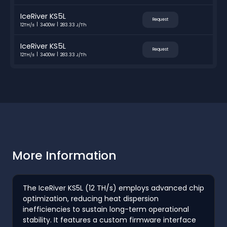
IceRiver KS5L
Request
12TH/s
3400W
283.33 J/Th
IceRiver KS5L
Request
12TH/s
3400W
283.33 J/Th
More Information
The IceRiver KS5L (12 TH/s) employs advanced chip
optimization, reducing heat dispersion
inefficiencies to sustain long-term operational
stability. It features a custom firmware interface