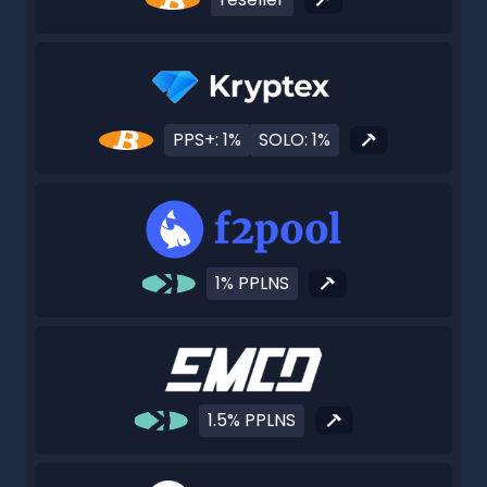
PPS+: 1%
SOLO: 1%
1% PPLNS
1.5% PPLNS