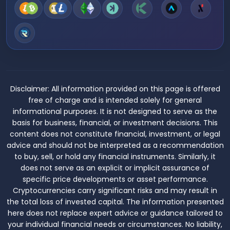
Disclaimer:
All information provided on this page is offered
free of charge and is intended solely for general
informational purposes. It is not designed to serve as the
basis for business, financial, or investment decisions. This
content does not constitute financial, investment, or legal
advice and should not be interpreted as a recommendation
to buy, sell, or hold any financial instruments. Similarly, it
does not serve as an explicit or implicit assurance of
specific price developments or asset performance.
Cryptocurrencies carry significant risks and may result in
the total loss of invested capital. The information presented
here does not replace expert advice or guidance tailored to
your individual financial needs or circumstances. No liability,