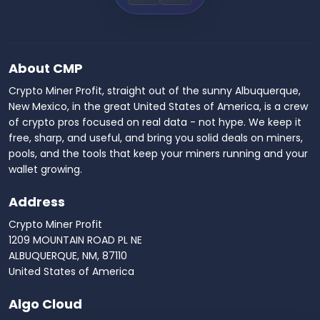
About CMP
Crypto Miner Profit, straight out of the sunny Albuquerque,
New Mexico, in the great United States of America, is a crew
of crypto pros focused on real data - not hype. We keep it
free, sharp, and useful, and bring you solid deals on miners,
pools, and the tools that keep your miners running and your
wallet growing.
Address
Crypto Miner Profit
1209 MOUNTAIN ROAD PL NE
ALBUQUERQUE, NM, 87110
United States of America
Algo Cloud