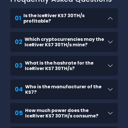
Is the IceRiver KS7 30TH/s
01
profitable?
Which cryptocurrencies may the
02
IceRiver KS7 30TH/s mine?
What is the hashrate for the
03
IceRiver KS7 30TH/s?
Who is the manufacturer of the
04
KS7?
How much power does the
05
IceRiver KS7 30TH/s consume?