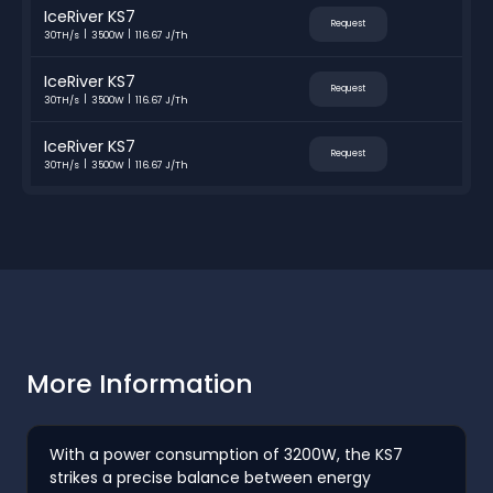
IceRiver KS7
Request
30TH/s
3500W
116.67 J/Th
IceRiver KS7
Request
30TH/s
3500W
116.67 J/Th
IceRiver KS7
Request
30TH/s
3500W
116.67 J/Th
More Information
With a power consumption of 3200W, the KS7
strikes a precise balance between energy