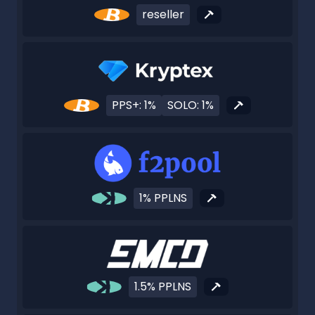
reseller
PPS+: 1%
SOLO: 1%
1% PPLNS
1.5% PPLNS