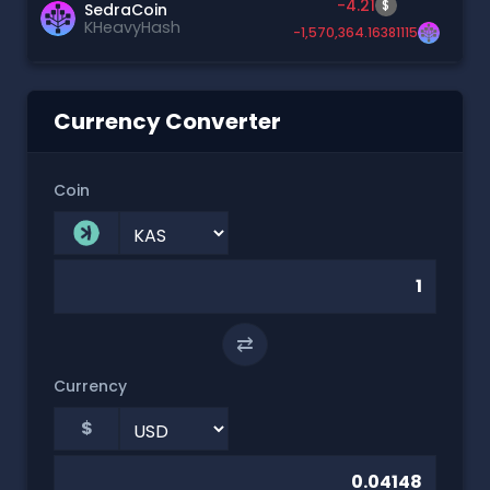
-4.21
$
SedraCoin
KHeavyHash
-1,570,364.16381115
Currency Converter
Coin
⇄
Currency
$