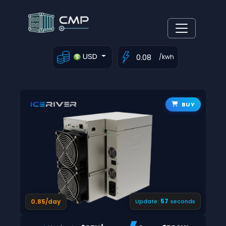
USD
/kwh
BUY
56
0.85/day
Update:
seconds