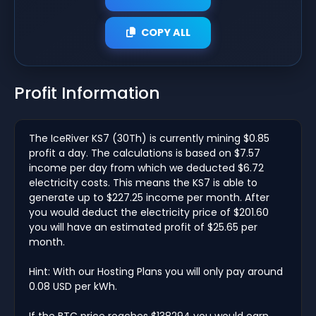
COPY ALL
Profit Information
The IceRiver KS7 (30Th) is currently mining $0.85
profit a day. The calculations is based on $7.57
income per day from which we deducted $6.72
electricity costs. This means the KS7 is able to
generate up to $227.25 income per month. After
you would deduct the electricity price of $201.60
you will have an estimated profit of $25.65 per
month.
Hint: With our Hosting Plans you will only pay around
0.08 USD per kWh.
If the BTC price reaches $138294 you would earn