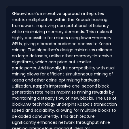
KHeavyhash’s innovative approach integrates
matrix multiplication within the Keccak hashing
framework, improving computational efficiency
while minimizing memory demands. This makes it
highly accessible for miners using lower-memory
GPUs, giving a broader audience access to Kaspa
mining. The algorithm’s design minimizes reliance
on large datasets, unlike other memory-intensive
algorithms, which can price out smaller
participants. Additionally, its compatibility with dual
mining allows for efficient simultaneous mining of
Kaspa and other coins, optimizing hardware
utilization. Kaspa's impressive one-second block
generation rate helps maximize mining rewards by
maintaining a steady flow of new blocks. The use of
blockDAG technology underpins Kaspa’s transaction
speed and scalability, allowing for multiple blocks to
be added concurrently. This architecture
significantly enhances network throughput while
keeping latency low, making it ideal for