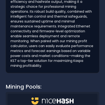
efficiency and hashrate output, making it a
strategic choice for professional mining
operations. Its robust build quality, combined with
intelligent fan control and thermal safeguards,
ensures sustained uptime and minimal
maintenance requirements. Integrated Ethernet
connectivity and firmware-level optimization
enable seamless deployment and remote
monitoring. When paired with our mining profit
calculator, users can easily evaluate performance
metrics and forecast earnings based on variable
power costs and market conditions—making the
KS7 a top-tier solution for maximizing Kaspa
mining profitability.
Mining Pools: