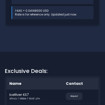
1 KAS = 0.04148000 USD
Rate is for reference only. Updated just now.
Exclusive Deals:
Name
Contact
IceRiver KS7
Request
30TH/s
3500W
116.67 J/Th