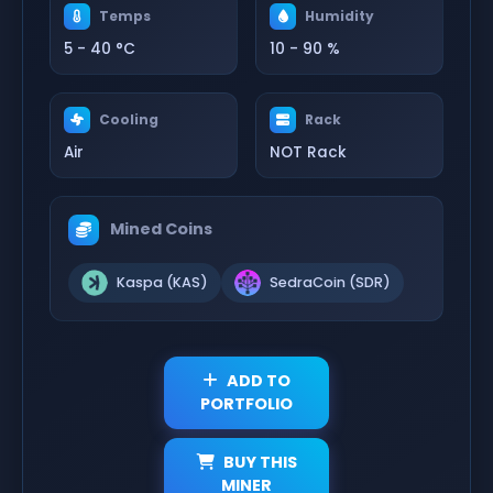
Temps
Humidity
5 - 40 °C
10 - 90 %
Cooling
Rack
Air
NOT Rack
Mined Coins
Kaspa (KAS)
SedraCoin (SDR)
ADD TO
PORTFOLIO
BUY THIS
MINER