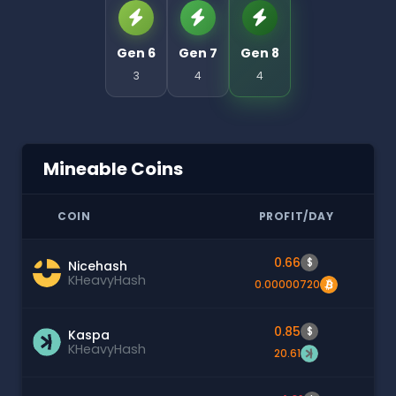
Gen 6
Gen 7
Gen 8
3
4
4
Mineable Coins
COIN
PROFIT/DAY
0.66
$
Nicehash
KHeavyHash
0.00000720
0.85
$
Kaspa
KHeavyHash
20.61