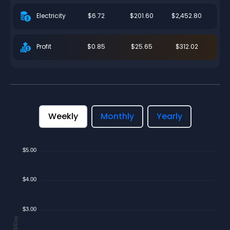
$6.72
$201.60
$2,452.80
Electricity
$0.85
$25.65
$312.02
Profit
Weekly
Monthly
Yearly
$5.00
$4.00
$3.00
$/Day