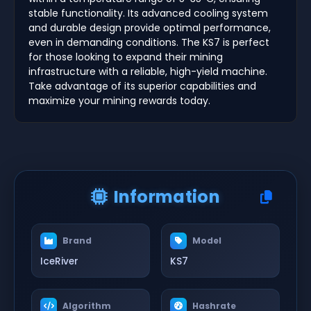
stable functionality. Its advanced cooling system
and durable design provide optimal performance,
even in demanding conditions. The KS7 is perfect
for those looking to expand their mining
infrastructure with a reliable, high-yield machine.
Take advantage of its superior capabilities and
maximize your mining rewards today.
Information
Brand
Model
IceRiver
KS7
Algorithm
Hashrate