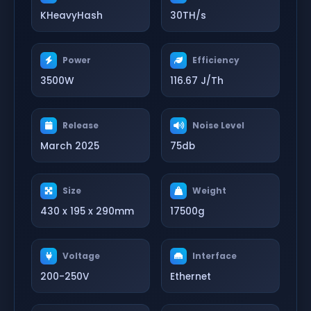
KHeavyHash
30TH/s
Power
Efficiency
3500W
116.67 J/Th
Release
Noise Level
March 2025
75db
Size
Weight
430 x 195 x 290mm
17500g
Voltage
Interface
200-250V
Ethernet