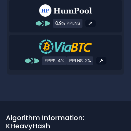
0.9% PPLNS
FPPS: 4%
PPLNS: 2%
Algorithm Information:
KHeavyHash