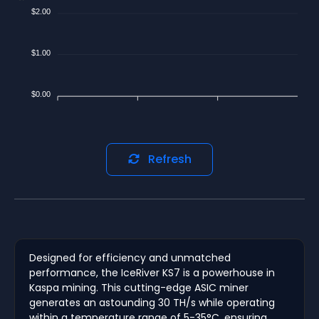
$2.00
$1.00
$0.00
Refresh
Designed for efficiency and unmatched
performance, the IceRiver KS7 is a powerhouse in
Kaspa mining. This cutting-edge ASIC miner
generates an astounding 30 TH/s while operating
within a temperature range of 5-35°C, ensuring