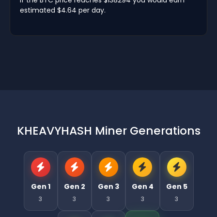
estimated $4.64 per day.
KHEAVYHASH Miner Generations
Gen 1
Gen 2
Gen 3
Gen 4
Gen 5
3
3
3
3
3