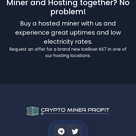
Miner and Hosting together? No
problem!
Buy a hosted miner with us and
experience great uptimes and low
electricity rates.
Request an offer for a brand new IceRiver KS7 in one of
our hosting locations.