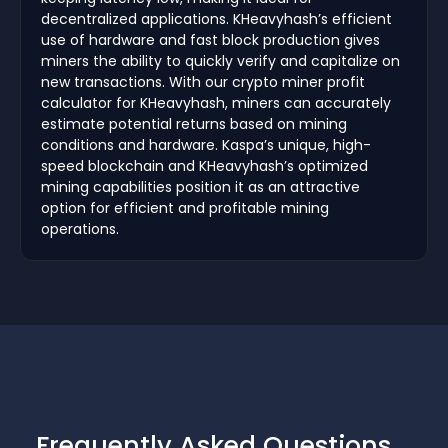
decentralized applications. KHeavyhash’s efficient
use of hardware and fast block production gives
miners the ability to quickly verify and capitalize on
new transactions. With our crypto miner profit
calculator for KHeavyhash, miners can accurately
estimate potential returns based on mining
conditions and hardware. Kaspa’s unique, high-
speed blockchain and KHeavyhash’s optimized
mining capabilities position it as an attractive
option for efficient and profitable mining
operations.
Frequently Asked Questions