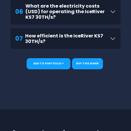
What are the electricity costs
06
(USD) for operating the IceRiver
KS7 30TH/s?
How efficient is the IceRiver KS7
07
30TH/s?
ADD TO PORTFOLIO +
BUY THIS MINER