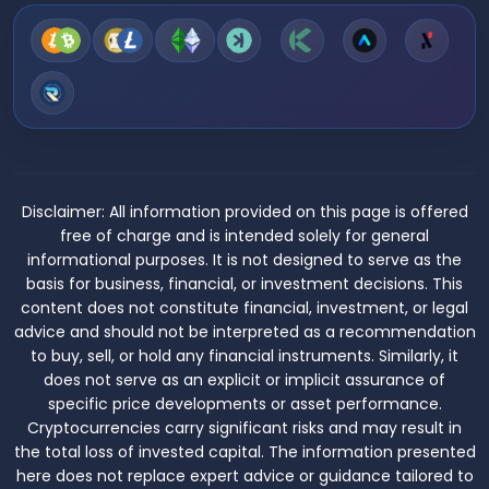
Disclaimer:
All information provided on this page is offered
free of charge and is intended solely for general
informational purposes. It is not designed to serve as the
basis for business, financial, or investment decisions. This
content does not constitute financial, investment, or legal
advice and should not be interpreted as a recommendation
to buy, sell, or hold any financial instruments. Similarly, it
does not serve as an explicit or implicit assurance of
specific price developments or asset performance.
Cryptocurrencies carry significant risks and may result in
the total loss of invested capital. The information presented
here does not replace expert advice or guidance tailored to