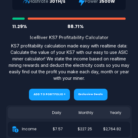
Hashrate
30TH/s
Power
3500W
11.29%
88.71%
IceRiver KS7 Profitability Calculator
KS7 profitability calculation made easy with realtime data:
Calculate the value of your KS7 with our easy to use ASIC
miner calculator! We state the income based on realtime
mining rewards and deduct the electricity costs so you may
easily find out the profit you make each day, month or year
with your miner.
ADD TO PORTFOLIO +
Exclusive Deals
Daily
Monthly
Yearly
$7.57
$227.25
$2,764.82
Income