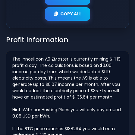
COPY ALL
Profit Information
The Innosilicon A9 ZMaster is currently mining $-1.19
profit a day. The calculations is based on $0.00
income per day from which we deducted $1.19
electricity costs. This means the A9 is able to
generate up to $0.07 income per month. After you
would deduct the electricity price of $35.71 you will
have an estimated profit of $-35.64 per month.
Hint: With our Hosting Plans you will only pay around
0.08 USD per kWh.
If the BTC price reaches $138294 you would earn
estimated $-1.19 per day.