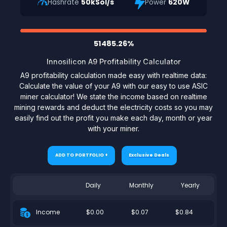
Hashrate
50kSol/s
Power
620W
51485.26%
Innosilicon A9 Profitability Calculator
A9 profitability calculation made easy with realtime data:
Calculate the value of your A9 with our easy to use ASIC
miner calculator! We state the income based on realtime
mining rewards and deduct the electricity costs so you may
easily find out the profit you make each day, month or year
with your miner.
ADD TO PORTFOLIO +
Exclusive Deals
Daily
Monthly
Yearly
$0.00
$0.07
$0.84
Income