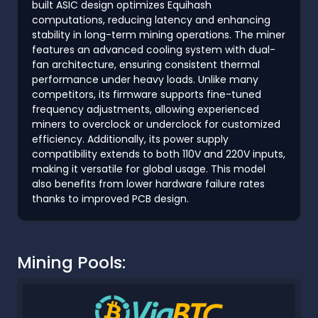
built ASIC design optimizes Equihash
computations, reducing latency and enhancing
stability in long-term mining operations. The miner
features an advanced cooling system with dual-
fan architecture, ensuring consistent thermal
performance under heavy loads. Unlike many
competitors, its firmware supports fine-tuned
frequency adjustments, allowing experienced
miners to overclock or underclock for customized
efficiency. Additionally, its power supply
compatibility extends to both 110V and 220V inputs,
making it versatile for global usage. This model
also benefits from lower hardware failure rates
thanks to improved PCB design.
Mining Pools: