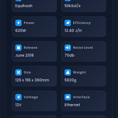
Equihash
50kSol/s
Power
Efficiency
620W
12.40 J/H
Release
Noise Level
June 2018
70db
Size
Weight
125 x 155 x 360mm
5920g
Voltage
Interface
12V
Ethernet