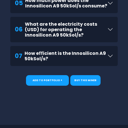
How much power does the
05
Innosilicon A9 50kSol/s consume?
What are the electricity costs
06
(USD) for operating the
Innosilicon A9 50kSol/s?
How efficient is the Innosilicon A9
07
50kSol/s?
ADD TO PORTFOLIO +
BUY THIS MINER