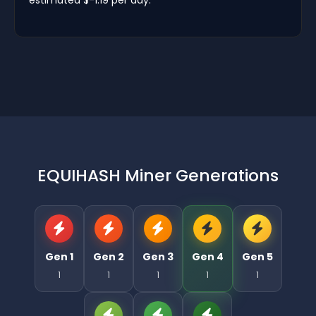
EQUIHASH Miner Generations
Gen 1
Gen 2
Gen 3
Gen 4
Gen 5
1
1
1
1
1