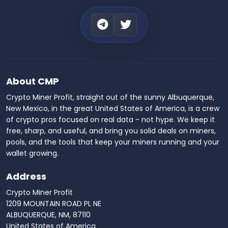
About CMP
Crypto Miner Profit, straight out of the sunny Albuquerque,
New Mexico, in the great United States of America, is a crew
of crypto pros focused on real data - not hype. We keep it
free, sharp, and useful, and bring you solid deals on miners,
pools, and the tools that keep your miners running and your
wallet growing.
Address
Crypto Miner Profit
1209 MOUNTAIN ROAD PL NE
ALBUQUERQUE, NM, 87110
United States of America