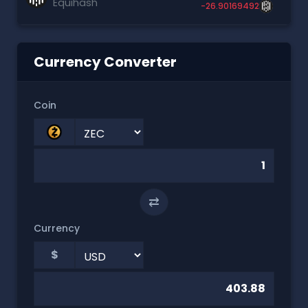
Equihash
-26.90169492
Currency Converter
Coin
⇄
Currency
$