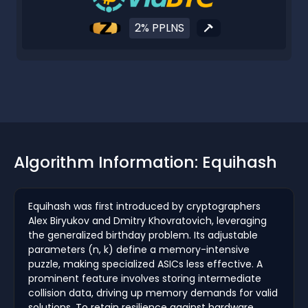
2% PPLNS
Algorithm Information: Equihash
Equihash was first introduced by cryptographers
Alex Biryukov and Dmitry Khovratovich, leveraging
the generalized birthday problem. Its adjustable
parameters (n, k) define a memory-intensive
puzzle, making specialized ASICs less effective. A
prominent feature involves storing intermediate
collision data, driving up memory demands for valid
solutions. To retain resilience against hardware