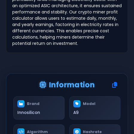
an optimized ASIC architecture, it ensures sustained
performance and stability. Our crypto miner profit
calculator allows users to estimate daily, monthly,
and yearly earnings, factoring in electricity rates in
different currencies. This enables precise cost
calculations, helping miners determine their
potential return on investment.
Information
Brand
Model
Innosilicon
A9
Algorithm
Hashrate