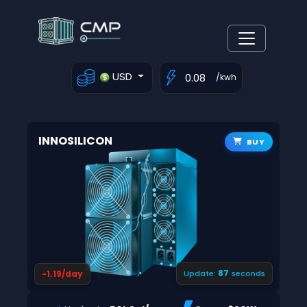
USD
/kwh
INNOSILICON
BUY
87
-1.19/day
Update:
seconds