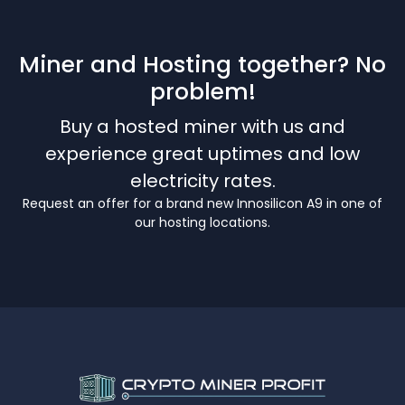
Miner and Hosting together? No
problem!
Buy a hosted miner with us and
experience great uptimes and low
electricity rates.
Request an offer for a brand new Innosilicon A9 in one of
our hosting locations.