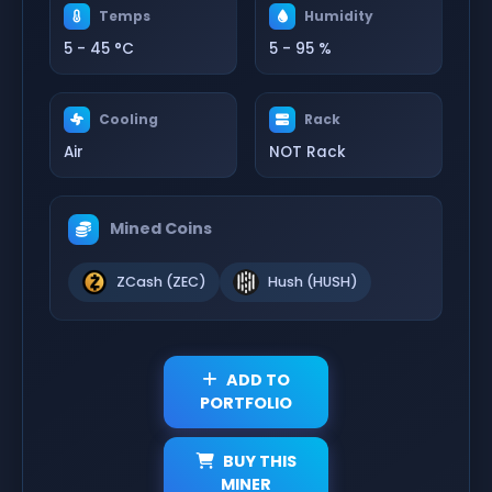
Temps
Humidity
5 - 45 °C
5 - 95 %
Cooling
Rack
Air
NOT Rack
Mined Coins
ZCash (ZEC)
Hush (HUSH)
ADD TO
PORTFOLIO
BUY THIS
MINER