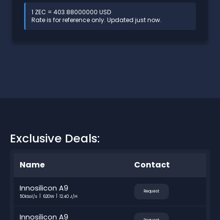
1 ZEC = 403.88000000 USD
Rate is for reference only. Updated just now.
Exclusive Deals:
Name
Contact
Innosilicon A9
Request
50kSol/s
620W
12.40 J/H
Innosilicon A9