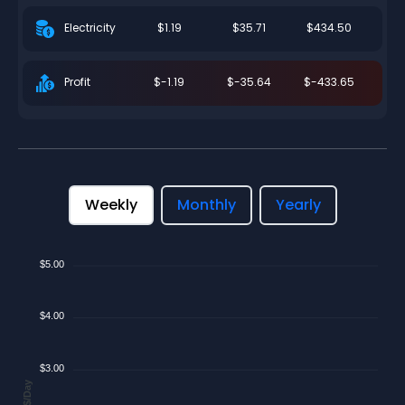
$1.19
$35.71
$434.50
Electricity
$-1.19
$-35.64
$-433.65
Profit
Weekly
Monthly
Yearly
$5.00
$4.00
$3.00
$/Day