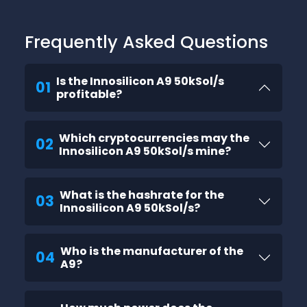
Frequently Asked Questions
Is the Innosilicon A9 50kSol/s
01
profitable?
Which cryptocurrencies may the
02
Innosilicon A9 50kSol/s mine?
What is the hashrate for the
03
Innosilicon A9 50kSol/s?
Who is the manufacturer of the
04
A9?