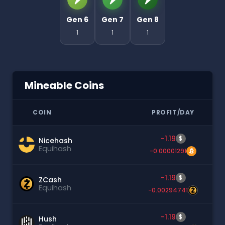
Gen 6
Gen 7
Gen 8
1
1
1
Mineable Coins
COIN
PROFIT/DAY
-1.19
$
Nicehash
Equihash
-0.00001291
-1.19
$
ZCash
Equihash
-0.00294741
-1.19
$
Hush