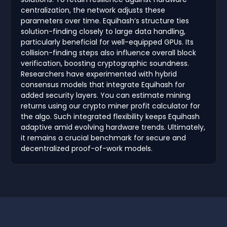
centralization, the network adjusts these
parameters over time. Equihash’s structure ties
solution-finding closely to large data handling,
particularly beneficial for well-equipped GPUs. Its
collision-finding steps also influence overall block
verification, boosting cryptographic soundness.
Researchers have experimented with hybrid
consensus models that integrate Equihash for
added security layers. You can estimate mining
returns using our crypto miner profit calculator for
the algo. Such integrated flexibility keeps Equihash
adaptive amid evolving hardware trends. Ultimately,
it remains a crucial benchmark for secure and
decentralized proof-of-work models.