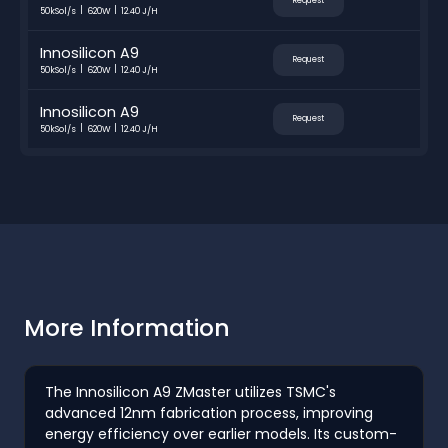
Request
50kSol/s
620W
12.40 J/H
Innosilicon A9
Request
50kSol/s
620W
12.40 J/H
Innosilicon A9
Request
50kSol/s
620W
12.40 J/H
More Information
The Innosilicon A9 ZMaster utilizes TSMC's
advanced 12nm fabrication process, improving
energy efficiency over earlier models. Its custom-