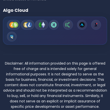
Algo Cloud
Disclaimer:
All information provided on this page is offered
free of charge and is intended solely for general
informational purposes. It is not designed to serve as the
basis for business, financial, or investment decisions. This
content does not constitute financial, investment, or legal
advice and should not be interpreted as a recommendation
to buy, sell, or hold any financial instruments. Similarly, it
does not serve as an explicit or implicit assurance of
specific price developments or asset performance.