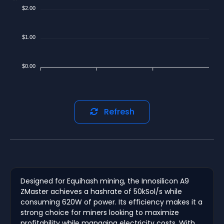
$2.00
$1.00
$0.00
Refresh
Designed for Equihash mining, the Innosilicon A9
ZMaster achieves a hashrate of 50kSol/s while
consuming 620W of power. Its efficiency makes it a
strong choice for miners looking to maximize
profitability while managing electricity costs. With