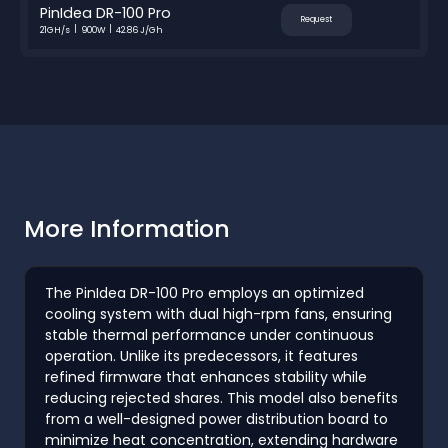
PinIdea DR-100 Pro
Request
21GH/s
900W
42.86 J/Gh
More Information
The PinIdea DR-100 Pro employs an optimized
cooling system with dual high-rpm fans, ensuring
stable thermal performance under continuous
operation. Unlike its predecessors, it features
refined firmware that enhances stability while
reducing rejected shares. This model also benefits
from a well-designed power distribution board to
minimize heat concentration, extending hardware