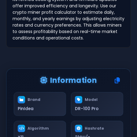
offer improved efficiency and longevity. Use our
crypto miner profit calculator to estimate daily,
monthly, and yearly earnings by adjusting electricity
rates and currency preferences. This allows miners
to assess profitability based on real-time market
conditions and operational costs.
Information
Brand
Model
PinIdea
DR-100 Pro
Algorithm
Hashrate