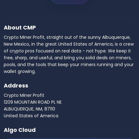
About CMP
Crypto Miner Profit, straight out of the sunny Albuquerque,
New Mexico, in the great United States of America, is a crew
of crypto pros focused on real data - not hype. We keep it
free, sharp, and useful, and bring you solid deals on miners,
pools, and the tools that keep your miners running and your
wallet growing.
Address
Crypto Miner Profit
1209 MOUNTAIN ROAD PL NE
ALBUQUERQUE, NM, 87110
United States of America
Algo Cloud