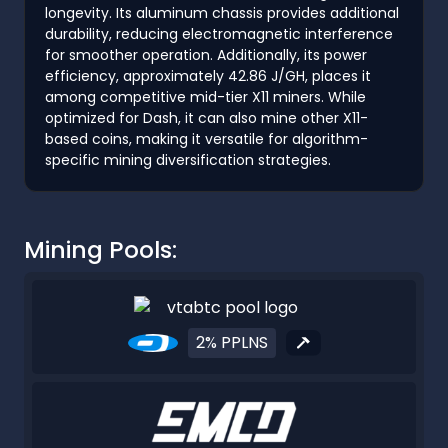
longevity. Its aluminum chassis provides additional
durability, reducing electromagnetic interference
for smoother operation. Additionally, its power
efficiency, approximately 42.86 J/GH, places it
among competitive mid-tier X11 miners. While
optimized for Dash, it can also mine other X11-
based coins, making it versatile for algorithm-
specific mining diversification strategies.
Mining Pools:
2% PPLNS