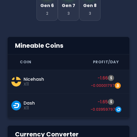
Gen 6
Gen 7
Gen 8
2
3
3
Mineable Coins
COIN
PROFIT/DAY
-1.66
$
Nicehash
X11
-0.00001797
-1.65
$
Dash
X11
-0.03959797
Currency Converter