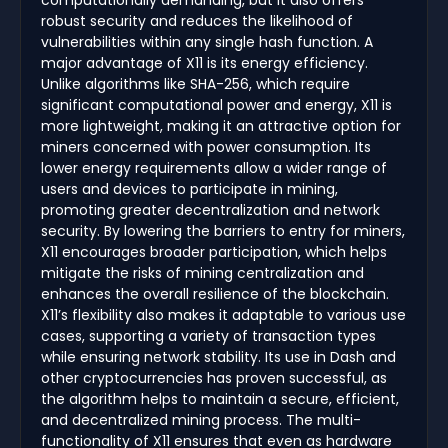
computationally demanding, but it also offers
robust security and reduces the likelihood of
vulnerabilities within any single hash function. A
major advantage of X11 is its energy efficiency.
Unlike algorithms like SHA-256, which require
significant computational power and energy, X11 is
more lightweight, making it an attractive option for
miners concerned with power consumption. Its
lower energy requirements allow a wider range of
users and devices to participate in mining,
promoting greater decentralization and network
security. By lowering the barriers to entry for miners,
X11 encourages broader participation, which helps
mitigate the risks of mining centralization and
enhances the overall resilience of the blockchain.
X11’s flexibility also makes it adaptable to various use
cases, supporting a variety of transaction types
while ensuring network stability. Its use in Dash and
other cryptocurrencies has proven successful, as
the algorithm helps to maintain a secure, efficient,
and decentralized mining process. The multi-
functionality of X11 ensures that even as hardware