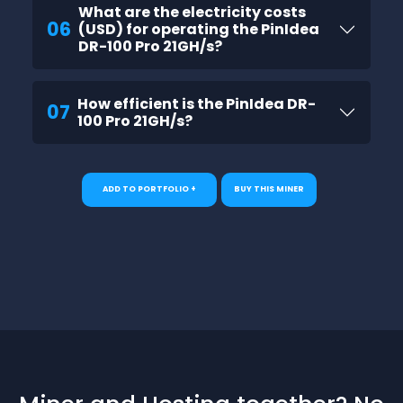
What are the electricity costs
06
(USD) for operating the PinIdea
DR-100 Pro 21GH/s?
How efficient is the PinIdea DR-
07
100 Pro 21GH/s?
ADD TO PORTFOLIO +
BUY THIS MINER