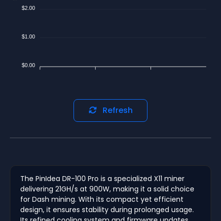
$2.00
$1.00
$0.00
Refresh
The PinIdea DR-100 Pro is a specialized X11 miner
delivering 21GH/s at 900W, making it a solid choice
for Dash mining. With its compact yet efficient
design, it ensures stability during prolonged usage.
Its refined cooling system and firmware updates