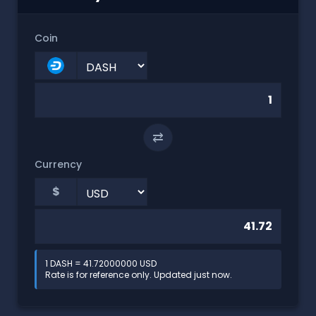
Coin
⇄
Currency
$
1 DASH = 41.72000000 USD
Rate is for reference only. Updated just now.