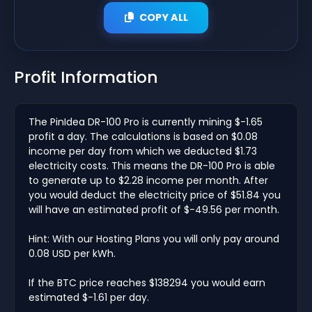
COPY ALL
Profit Information
The PinIdea DR-100 Pro is currently mining $-1.65
profit a day. The calculations is based on $0.08
income per day from which we deducted $1.73
electricity costs. This means the DR-100 Pro is able
to generate up to $2.28 income per month. After
you would deduct the electricity price of $51.84 you
will have an estimated profit of $-49.56 per month.
Hint: With our Hosting Plans you will only pay around
0.08 USD per kWh.
If the BTC price reaches $138294 you would earn
estimated $-1.61 per day.