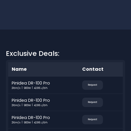
Exclusive Deals:
Name
Contact
PinIdea DR-100 Pro
Request
21GH/s
900W
42.86 J/Gh
PinIdea DR-100 Pro
Request
21GH/s
900W
42.86 J/Gh
PinIdea DR-100 Pro
Request
21GH/s
900W
42.86 J/Gh