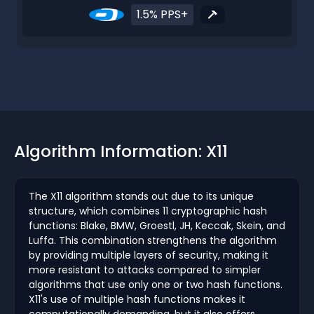
1.5% PPS+
Algorithm Information: X11
The X11 algorithm stands out due to its unique
structure, which combines 11 cryptographic hash
functions: Blake, BMW, Groestl, JH, Keccak, Skein, and
Luffa. This combination strengthens the algorithm
by providing multiple layers of security, making it
more resistant to attacks compared to simpler
algorithms that use only one or two hash functions.
X11's use of multiple hash functions makes it