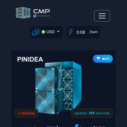
USD
/kwh
BUY
165
-1.65/day
Update:
seconds