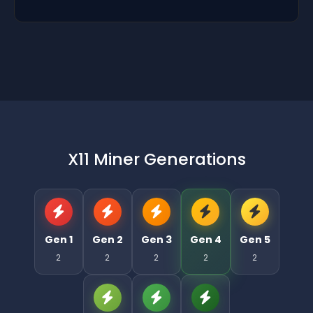
X11 Miner Generations
Gen 1
Gen 2
Gen 3
Gen 4
Gen 5
2
2
2
2
2