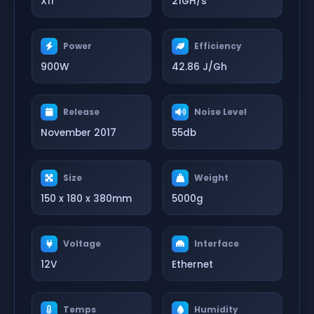
X11
21GH/s
Power
Efficiency
900W
42.86 J/Gh
Release
Noise Level
November 2017
55db
Size
Weight
150 x 180 x 380mm
5000g
Voltage
Interface
12V
Ethernet
Temps
Humidity