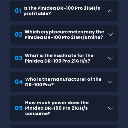
Is the PinIdea DR-100 Pro 21GH/s
01
profitable?
Which cryptocurrencies may the
02
PinIdea DR-100 Pro 21GH/s mine?
What is the hashrate for the
03
PinIdea DR-100 Pro 21GH/s?
Who is the manufacturer of the
04
DR-100 Pro?
How much power does the
05
PinIdea DR-100 Pro 21GH/s
consume?