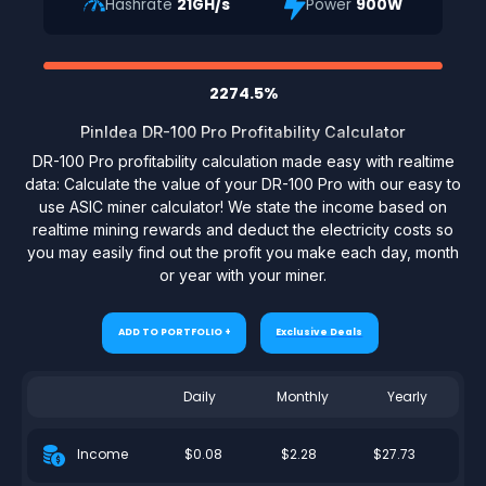
Hashrate
21GH/s
Power
900W
2274.5%
PinIdea DR-100 Pro Profitability Calculator
DR-100 Pro profitability calculation made easy with realtime
data: Calculate the value of your DR-100 Pro with our easy to
use ASIC miner calculator! We state the income based on
realtime mining rewards and deduct the electricity costs so
you may easily find out the profit you make each day, month
or year with your miner.
ADD TO PORTFOLIO +
Exclusive Deals
Daily
Monthly
Yearly
$0.08
$2.28
$27.73
Income