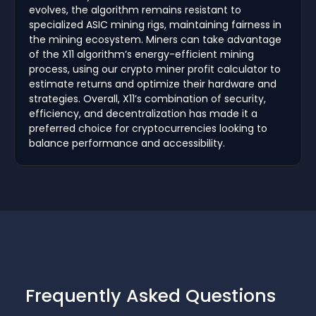
evolves, the algorithm remains resistant to
specialized ASIC mining rigs, maintaining fairness in
the mining ecosystem. Miners can take advantage
of the X11 algorithm’s energy-efficient mining
process, using our crypto miner profit calculator to
estimate returns and optimize their hardware and
strategies. Overall, X11’s combination of security,
efficiency, and decentralization has made it a
preferred choice for cryptocurrencies looking to
balance performance and accessibility.
Frequently Asked Questions