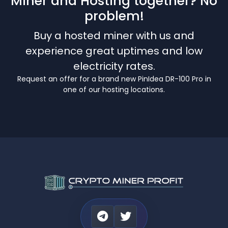
Miner and Hosting together? No
problem!
Buy a hosted miner with us and
experience great uptimes and low
electricity rates.
Request an offer for a brand new PinIdea DR-100 Pro in
one of our hosting locations.