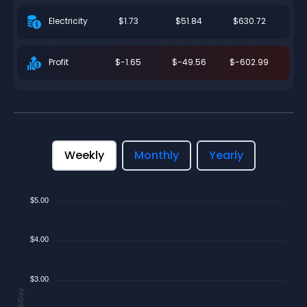
$1.73
$51.84
$630.72
Electricity
$-1.65
$-49.56
$-602.99
Profit
Weekly
Monthly
Yearly
$5.00
$4.00
$3.00
$/Day