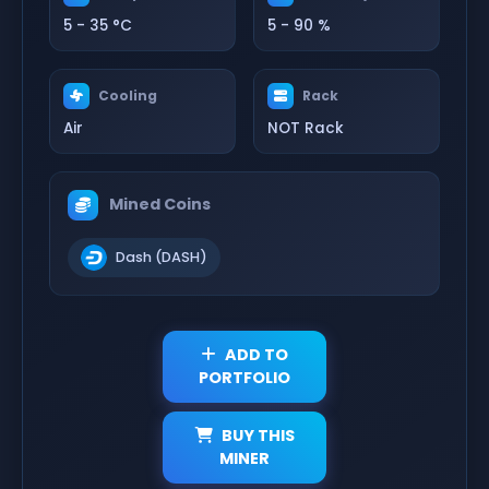
5 - 35 °C
5 - 90 %
Cooling
Rack
Air
NOT Rack
Mined Coins
Dash (DASH)
ADD TO
PORTFOLIO
BUY THIS
MINER