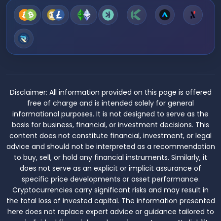
Disclaimer:
All information provided on this page is offered
free of charge and is intended solely for general
informational purposes. It is not designed to serve as the
basis for business, financial, or investment decisions. This
content does not constitute financial, investment, or legal
advice and should not be interpreted as a recommendation
to buy, sell, or hold any financial instruments. Similarly, it
does not serve as an explicit or implicit assurance of
specific price developments or asset performance.
Cryptocurrencies carry significant risks and may result in
the total loss of invested capital. The information presented
here does not replace expert advice or guidance tailored to