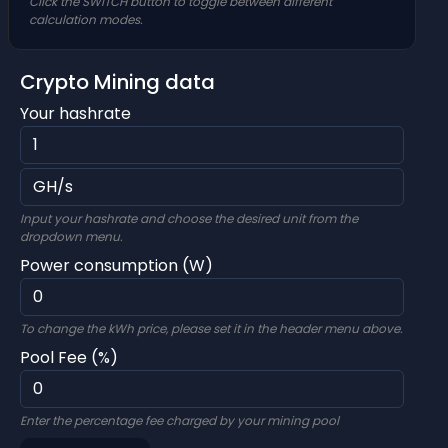
Click the SWITCH button to toggle between different
calculation modes.
Crypto Mining data
Your hashrate
Input your hashrate and choose the desired unit from the
dropdown menu.
Power consumption (W)
To change the kWh price, please set it in the header menu above.
Pool Fee (%)
Enter the percentage fee charged by your mining pool