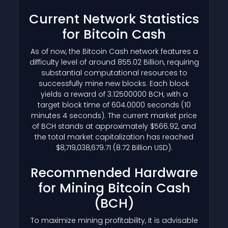
Current Network Statistics
for Bitcoin Cash
As of now, the Bitcoin Cash network features a
difficulty level of around 855.02 Billion, requiring
substantial computational resources to
successfully mine new blocks. Each block
yields a reward of 3.12500000 BCH, with a
target block time of 604.0000 seconds (10
minutes 4 seconds). The current market price
of BCH stands at approximately $566.92, and
the total market capitalization has reached
$8,719,038,679.71 (8.72 Billion USD).
Recommended Hardware
for Mining Bitcoin Cash
(BCH)
To maximize mining profitability, it is advisable