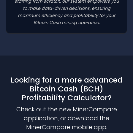
starting from scratch, our system empowers you
to make data-driven decisions, ensuring
maximum efficiency and profitability for your
Bitcoin Cash mining operation.
Looking for a more advanced
Bitcoin Cash (BCH)
Profitability Calculator?
Check out the new MinerCompare
application, or download the
MinerCompare mobile app.