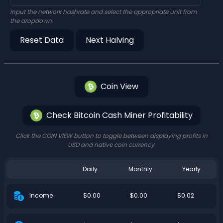
Input the network hashrate and select the appropriate unit from
the dropdown.
Reset Data
Next Halving
Coin View
Check Bitcoin Cash Miner Profitability
Click the COIN VIEW button to toggle between displaying profits in
USD and native coin currency.
Daily
Monthly
Yearly
$0.00
$0.00
$0.02
Income