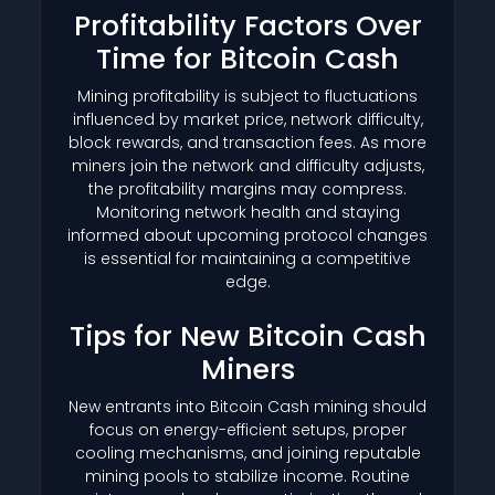
Profitability Factors Over
Time for Bitcoin Cash
Mining profitability is subject to fluctuations
influenced by market price, network difficulty,
block rewards, and transaction fees. As more
miners join the network and difficulty adjusts,
the profitability margins may compress.
Monitoring network health and staying
informed about upcoming protocol changes
is essential for maintaining a competitive
edge.
Tips for New Bitcoin Cash
Miners
New entrants into Bitcoin Cash mining should
focus on energy-efficient setups, proper
cooling mechanisms, and joining reputable
mining pools to stabilize income. Routine