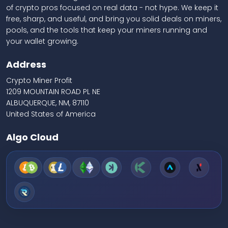
of crypto pros focused on real data - not hype. We keep it
free, sharp, and useful, and bring you solid deals on miners,
pools, and the tools that keep your miners running and
your wallet growing.
Address
Crypto Miner Profit
1209 MOUNTAIN ROAD PL NE
ALBUQUERQUE, NM, 87110
United States of America
Algo Cloud