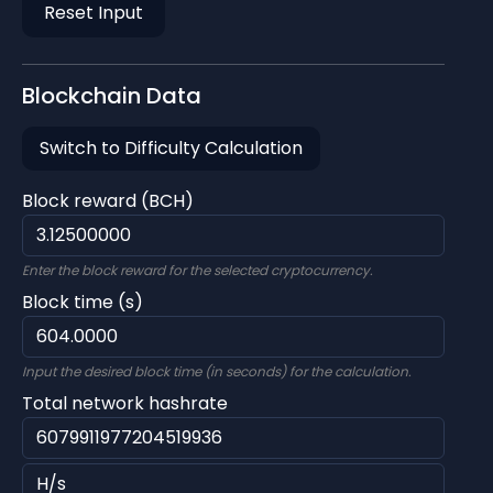
Reset Input
Blockchain Data
Switch to Difficulty Calculation
Block reward (BCH)
Enter the block reward for the selected cryptocurrency.
Block time (s)
Input the desired block time (in seconds) for the calculation.
Total network hashrate