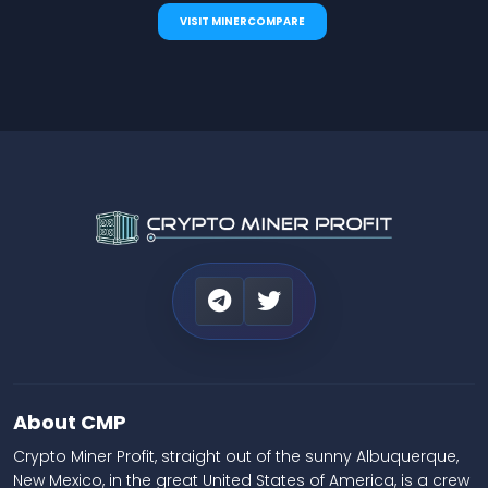
VISIT MINERCOMPARE
About CMP
Crypto Miner Profit, straight out of the sunny Albuquerque,
New Mexico, in the great United States of America, is a crew