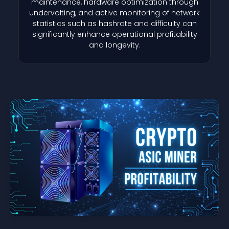
maintenance, hardware optimization through
undervolting, and active monitoring of network
statistics such as hashrate and difficulty can
significantly enhance operational profitability
and longevity.