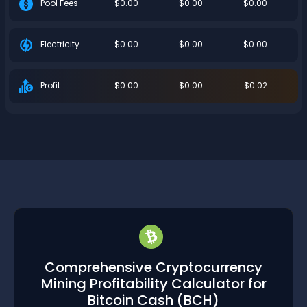
$0.00
$0.00
$0.00
Pool Fees
$0.00
$0.00
$0.00
Electricity
$0.00
$0.00
$0.02
Profit
Comprehensive Cryptocurrency
Mining Profitability Calculator for
Bitcoin Cash
(BCH)