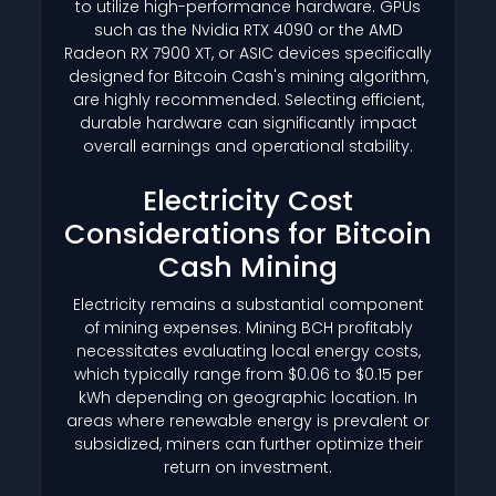
to utilize high-performance hardware. GPUs
such as the Nvidia RTX 4090 or the AMD
Radeon RX 7900 XT, or ASIC devices specifically
designed for Bitcoin Cash's mining algorithm,
are highly recommended. Selecting efficient,
durable hardware can significantly impact
overall earnings and operational stability.
Electricity Cost
Considerations for Bitcoin
Cash Mining
Electricity remains a substantial component
of mining expenses. Mining BCH profitably
necessitates evaluating local energy costs,
which typically range from $0.06 to $0.15 per
kWh depending on geographic location. In
areas where renewable energy is prevalent or
subsidized, miners can further optimize their
return on investment.