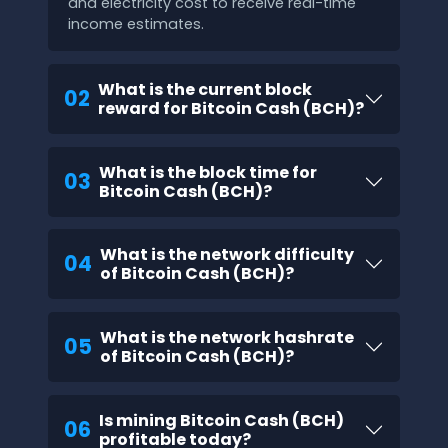
and electricity cost to receive real-time
income estimates.
What is the current block
02
reward for Bitcoin Cash (BCH)?
What is the block time for
03
Bitcoin Cash (BCH)?
What is the network difficulty
04
of Bitcoin Cash (BCH)?
What is the network hashrate
05
of Bitcoin Cash (BCH)?
Is mining Bitcoin Cash (BCH)
06
profitable today?