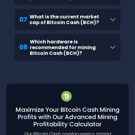
What is the current market
07
cap of Bitcoin Cash (BCH)?
Which hardware is
08
recommended for mining
Bitcoin Cash (BCH)?
Maximize Your Bitcoin Cash Mining
Profits with Our Advanced Mining
Profitability Calculator
Our Bitcoin Cash cryptocurrency mining