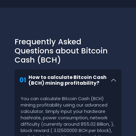
Frequently Asked
Questions about Bitcoin
Cash (BCH)
How to calculate Bitcoin Cash
01
(BCH) mining profitability?
You can calculate Bitcoin Cash (BCH)
mining profitability using our advanced
calculator. Simply input your hardware
hashrate, power consumption, network
difficulty (currently around 855.02 Billion, ),
block reward ( 3.12500000 BCH per block),