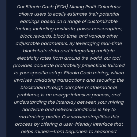
Our Bitcoin Cash
(BCH)
Mining Profit Calculator
allows users to easily estimate their potential
earnings based on a range of customizable
factors, including hashrate, power consumption,
block rewards, block time, and various other
adjustable parameters. By leveraging real-time
blockchain data and integrating multiple
electricity rates from around the world, our tool
provides accurate profitability projections tailored
to your specific setup. Bitcoin Cash mining, which
involves validating transactions and securing the
blockchain through complex mathematical
problems, is an energy-intensive process, and
understanding the interplay between your mining
hardware and network conditions is key to
maximizing profits. Our service simplifies this
process by offering a user-friendly interface that
helps miners—from beginners to seasoned