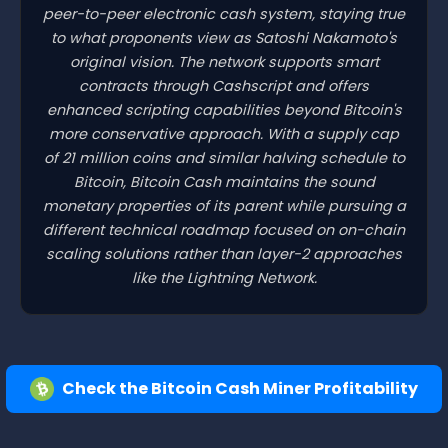
peer-to-peer electronic cash system, staying true
to what proponents view as Satoshi Nakamoto's
original vision. The network supports smart
contracts through Cashscript and offers
enhanced scripting capabilities beyond Bitcoin's
more conservative approach. With a supply cap
of 21 million coins and similar halving schedule to
Bitcoin, Bitcoin Cash maintains the sound
monetary properties of its parent while pursuing a
different technical roadmap focused on on-chain
scaling solutions rather than layer-2 approaches
like the Lightning Network.
Check the Bitcoin Cash Miner Profitability