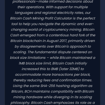
professionals—make informed decisions about
their operations. With support for multiple
languages and regional electricity rates, our
Bitcoin Cash Mining Profit Calculator is the perfect
tool to help you navigate the dynamic and ever-
changing world of cryptocurrency mining. Bitcoin
Cash emerged from a contentious hard fork of the
Bitcoin blockchain in August 2017, primarily driven
by disagreements over Bitcoin's approach to
scaling. The fundamental dispute centered on
block size limitations – while Bitcoin maintained a
1MB block size limit, Bitcoin Cash initially
increased this to 8MB (later 32MB) to
accommodate more transactions per block,
thereby reducing fees and confirmation times.
Using the same SHA-256 hashing algorithm as
Bitcoin, BCH maintains compatibility with Bitcoin
mining hardware while diverging in its scaling
philosophy. Bitcoin Cash emphasizes its role as a