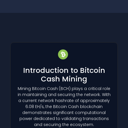
Introduction to Bitcoin
Cash Mining
Mining Bitcoin Cash
(BCH)
plays a critical role
in maintaining and securing the network. With
a current network hashrate of approximately
6.08 EH/s, the Bitcoin Cash blockchain
demonstrates significant computational
power dedicated to validating transactions
and securing the ecosystem.