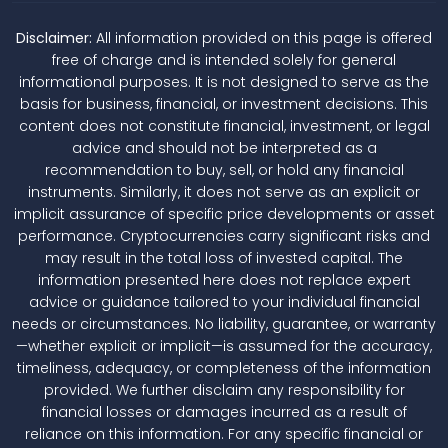
Disclaimer:
All information provided on this page is offered
free of charge and is intended solely for general
informational purposes. It is not designed to serve as the
basis for business, financial, or investment decisions. This
content does not constitute financial, investment, or legal
advice and should not be interpreted as a
recommendation to buy, sell, or hold any financial
instruments. Similarly, it does not serve as an explicit or
implicit assurance of specific price developments or asset
performance. Cryptocurrencies carry significant risks and
may result in the total loss of invested capital. The
information presented here does not replace expert
advice or guidance tailored to your individual financial
needs or circumstances. No liability, guarantee, or warranty
—whether explicit or implicit—is assumed for the accuracy,
timeliness, adequacy, or completeness of the information
provided. We further disclaim any responsibility for
financial losses or damages incurred as a result of
reliance on this information. For any specific financial or