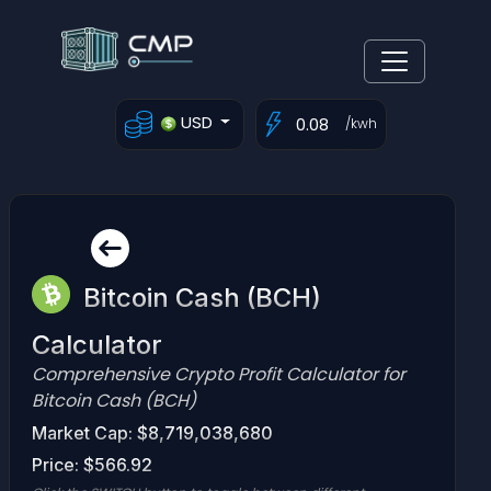
USD
/kwh
Bitcoin Cash (BCH)
Calculator
Comprehensive Crypto Profit Calculator for
Bitcoin Cash (BCH)
Market Cap: $8,719,038,680
Price: $566.92