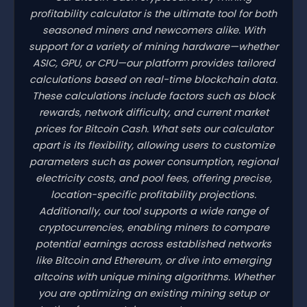
profitability calculator is the ultimate tool for both
seasoned miners and newcomers alike. With
support for a variety of mining hardware—whether
ASIC, GPU, or CPU—our platform provides tailored
calculations based on real-time blockchain data.
These calculations include factors such as block
rewards, network difficulty, and current market
prices for Bitcoin Cash. What sets our calculator
apart is its flexibility, allowing users to customize
parameters such as power consumption, regional
electricity costs, and pool fees, offering precise,
location-specific profitability projections.
Additionally, our tool supports a wide range of
cryptocurrencies, enabling miners to compare
potential earnings across established networks
like Bitcoin and Ethereum, or dive into emerging
altcoins with unique mining algorithms. Whether
you are optimizing an existing mining setup or