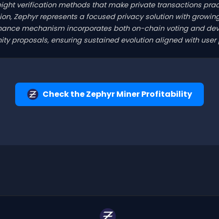
ight verification methods that make private transactions prac
ion, Zephyr represents a focused privacy solution with growi
rnance mechanism incorporates both on-chain voting and dev
y proposals, ensuring sustained evolution aligned with user pr
Check the Zephyr Miner Profitability