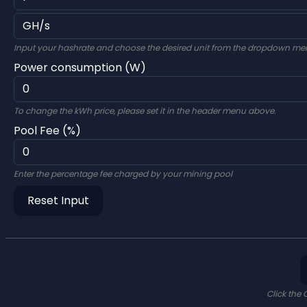
Input your hashrate and choose the desired unit from the dropdown me
Power consumption (W)
To change the kWh price, please set it in the header menu above.
Pool Fee (%)
Enter the percentage fee charged by your mining pool
Reset Input
Click the 