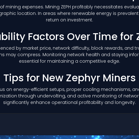
of mining expenses. Mining ZEPH profitably necessitates evaluat
aphic location. In areas where renewable energy is prevalent o
return on investment.
ability Factors Over Time for
nfluenced by market price, network difficulty, block rewards, and
margins may compress. Monitoring network health and staying 
essential for maintaining a competitive edge.
Tips for New Zephyr Miners
us on energy-efficient setups, proper cooling mechanisms, and 
ation through undervolting, and active monitoring of network 
significantly enhance operational profitability and longevity.