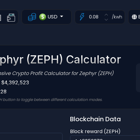
USD
/kwh
phyr (ZEPH) Calculator
ve Crypto Profit Calculator for Zephyr (ZEPH)
: $4,392,523
028
H button to toggle between different calculation modes.
Blockchain Data
Block reward (ZEPH)