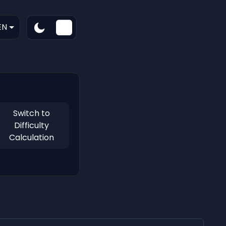
EN
Switch to
Difficulty
Calculation