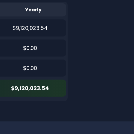
Yearly
$9,120,023.54
$0.00
$0.00
$9,120,023.54