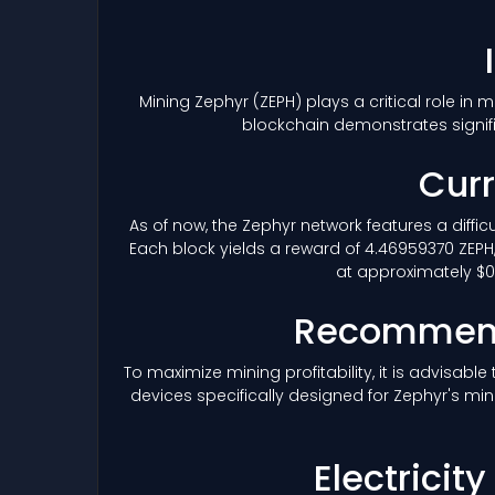
Mining Zephyr
(ZEPH)
plays a critical role in
blockchain demonstrates signif
Curr
As of now, the Zephyr network features a diffic
Each block yields a reward of 4.46959370 ZEPH,
at approximately $0.
Recommend
To maximize mining profitability, it is advisab
devices specifically designed for Zephyr's min
Electricit