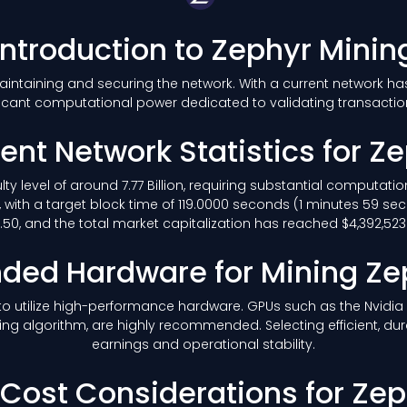
Introduction to Zephyr Minin
 maintaining and securing the network. With a current network h
icant computational power dedicated to validating transacti
ent Network Statistics for Z
ulty level of around 7.77 Billion, requiring substantial computat
 with a target block time of 119.0000 seconds (1 minutes 59 se
50, and the total market capitalization has reached $4,392,523.2
ed Hardware for Mining Ze
le to utilize high-performance hardware. GPUs such as the Nvidi
ing algorithm, are highly recommended. Selecting efficient, du
earnings and operational stability.
y Cost Considerations for Ze