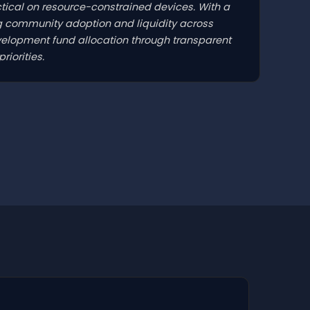
tical on resource-constrained devices. With a
ng community adoption and liquidity across
elopment fund allocation through transparent
iorities.