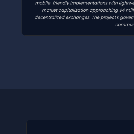
mobile-friendly implementations with lightwe
market capitalization approaching $4 mill
decentralized exchanges. The project's gove
communit