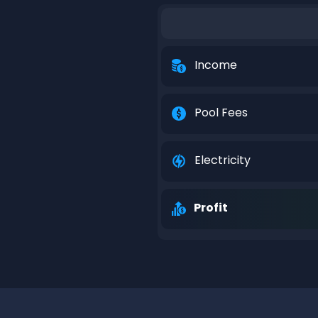
Income
Pool Fees
Electricity
Profit