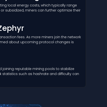
ing local energy costs, which typically range
r subsidized, miners can further optimize their
 Zephyr
 transaction fees. As more miners join the network
informed about upcoming protocol changes is
joining reputable mining pools to stabilize
statistics such as hashrate and difficulty can