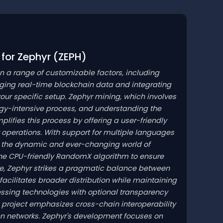
 for Zephyr
(ZEPH)
on a range of customizable factors, including
aging real-time blockchain data and integrating
 your specific setup. Zephyr mining, which involves
gy-intensive process, and understanding the
lifies this process by offering a user-friendly
operations. With support for multiple languages
gate the dynamic and ever-changing world of
the CPU-friendly RandomX algorithm to ensure
me, Zephyr strikes a pragmatic balance between
 facilitates broader distribution while maintaining
essing technologies with optional transparency
e project emphasizes cross-chain interoperability
en networks. Zephyr's development focuses on