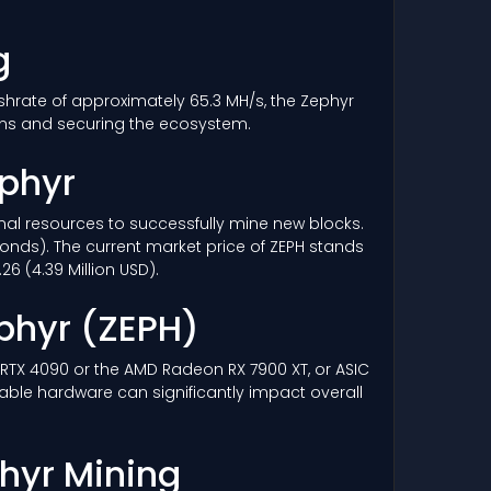
g
ashrate of approximately 65.3 MH/s, the Zephyr
ons and securing the ecosystem.
ephyr
ional resources to successfully mine new blocks.
conds). The current market price of ZEPH stands
6 (4.39 Million USD).
phyr
(ZEPH)
a RTX 4090 or the AMD Radeon RX 7900 XT, or ASIC
rable hardware can significantly impact overall
phyr Mining