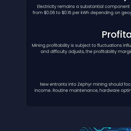
Electricity remains a substantial component 
from $0.06 to $0.15 per kWh depending on geogr
Profit
Mining profitability is subject to fluctuations i
and difficulty adjusts, the profitability 
New entrants into Zephyr mining should foc
income. Routine maintenance, hardware optimiz