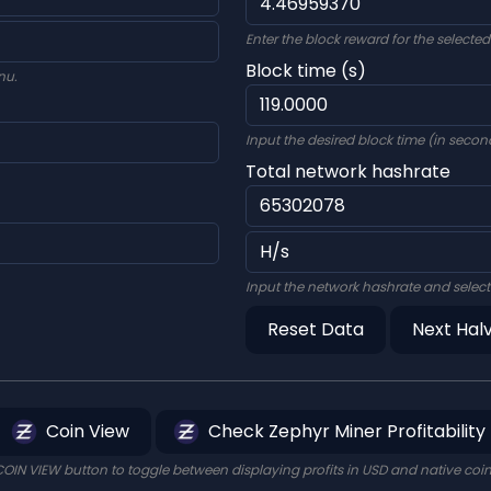
Enter the block reward for the selecte
Block time (s)
nu.
Input the desired block time (in second
Total network hashrate
Input the network hashrate and select
Reset Data
Next Hal
Coin View
Check Zephyr Miner Profitability
COIN VIEW button to toggle between displaying profits in USD and native coi