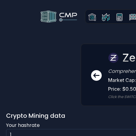
Ze
Comprehensi
Market Cap
Price: $0.5
Click the SWITC
Crypto Mining data
Your hashrate