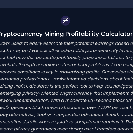
yptocurrency Mining Profitability Calculator
llows users to easily estimate their potential earnings based 
ock time, and various other adjustable parameters. By lever
our tool provides accurate profitability projections tailored to
lockchain through complex mathematical problems, is an ener
work conditions is key to maximizing profits. Our service simp
seasoned professionals—make informed decisions about their 
 Mining Profit Calculator is the perfect tool to help you navi
 emerging privacy-oriented cryptocurrency that implements 
twork decentralization. With a moderate 121-second block ti
ject's generous block reward structure of over 7 ZEPH per block
ivacy alternatives, Zephyr incorporates advanced stealth addr
 transaction details when regulatory compliance requires it. Th
reserve privacy guarantees even during asset transfers betwe