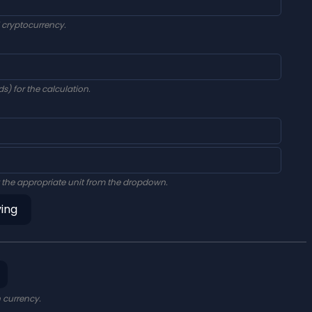
d cryptocurrency.
s) for the calculation.
 the appropriate unit from the dropdown.
ving
n currency.