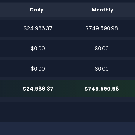
Daily
Monthly
$24,986.37
$749,590.98
$0.00
$0.00
$0.00
$0.00
$24,986.37
$749,590.98