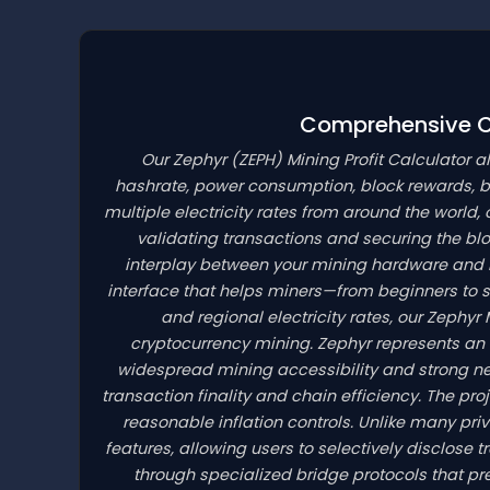
Comprehensive Cr
Our Zephyr
(ZEPH)
Mining Profit Calculator a
hashrate, power consumption, block rewards, bl
multiple electricity rates from around the world, 
validating transactions and securing the b
interplay between your mining hardware and net
interface that helps miners—from beginners to 
and regional electricity rates, our Zephyr
cryptocurrency mining. Zephyr represents an
widespread mining accessibility and strong ne
transaction finality and chain efficiency. The pro
reasonable inflation controls. Unlike many pr
features, allowing users to selectively disclose
through specialized bridge protocols that p