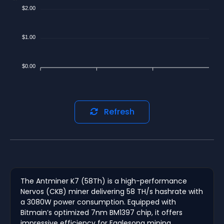
$2.00
$1.00
$0.00
Refresh
The Antminer K7 (58Th) is a high-performance
Nervos (CKB) miner delivering 58 TH/s hashrate with
a 3080W power consumption. Equipped with
Bitmain’s optimized 7nm BM1397 chip, it offers
impressive efficiency for Eaglesong mining.