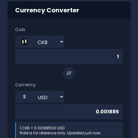
Currency Converter
Coin
⇄
Currency
$
1 CKB = 0.00188500 USD
Rate is for reference only. Updated just now.