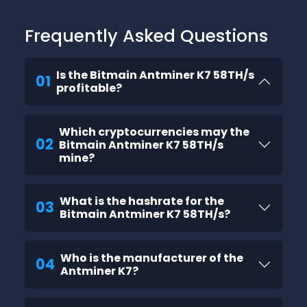
Frequently Asked Questions
Is the Bitmain Antminer K7 58TH/s
01
profitable?
Which cryptocurrencies may the
02
Bitmain Antminer K7 58TH/s
mine?
What is the hashrate for the
03
Bitmain Antminer K7 58TH/s?
Who is the manufacturer of the
04
Antminer K7?