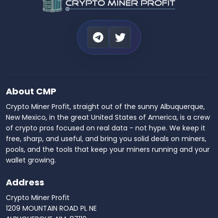
About CMP
Crypto Miner Profit, straight out of the sunny Albuquerque,
New Mexico, in the great United States of America, is a crew
of crypto pros focused on real data - not hype. We keep it
free, sharp, and useful, and bring you solid deals on miners,
pools, and the tools that keep your miners running and your
wallet growing.
Address
Crypto Miner Profit
1209 MOUNTAIN ROAD PL NE