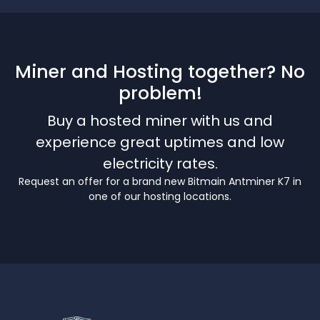
Miner and Hosting together? No
problem!
Buy a hosted miner with us and
experience great uptimes and low
electricity rates.
Request an offer for a brand new Bitmain Antminer K7 in
one of our hosting locations.