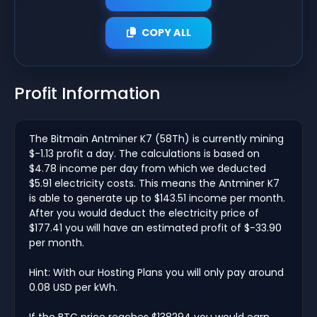
COPY ALL
Profit Information
The Bitmain Antminer K7 (58Th) is currently mining
$-1.13 profit a day. The calculations is based on
$4.78 income per day from which we deducted
$5.91 electricity costs. This means the Antminer K7
is able to generate up to $143.51 income per month.
After you would deduct the electricity price of
$177.41 you will have an estimated profit of $-33.90
per month.
Hint: With our Hosting Plans you will only pay around
0.08 USD per kWh.
If the BTC price reaches $138294 you would earn