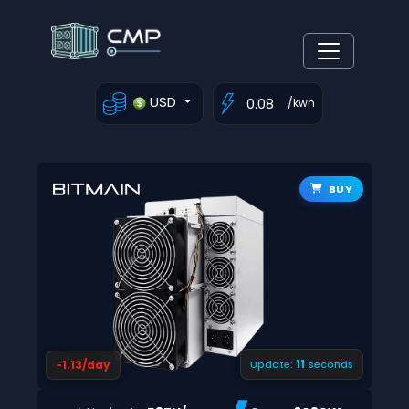
USD
/kwh
BUY
10
-1.13/day
Update:
seconds