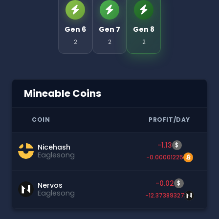
Gen 6
Gen 7
Gen 8
2
2
2
Mineable Coins
COIN
PROFIT/DAY
-1.13
$
Nicehash
Eaglesong
-0.00001225
-0.02
$
Nervos
Eaglesong
-12.37389327