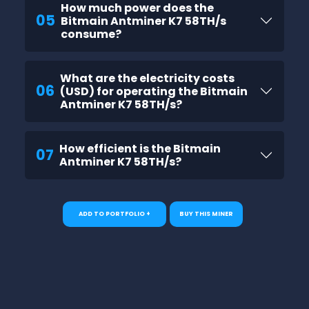
How much power does the
05
Bitmain Antminer K7 58TH/s
consume?
What are the electricity costs
06
(USD) for operating the Bitmain
Antminer K7 58TH/s?
How efficient is the Bitmain
07
Antminer K7 58TH/s?
ADD TO PORTFOLIO +
BUY THIS MINER