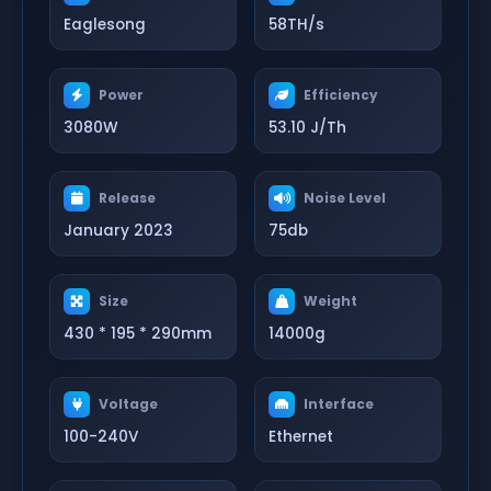
Eaglesong
58TH/s
Power
Efficiency
3080W
53.10 J/Th
Release
Noise Level
January 2023
75db
Size
Weight
430 * 195 * 290mm
14000g
Voltage
Interface
100-240V
Ethernet