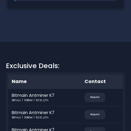
Exclusive Deals:
Name
Contact
Bitmain Antminer K7
Request
58TH/s
3080W
53.10 J/Th
Bitmain Antminer K7
Request
58TH/s
3080W
53.10 J/Th
Bitmain Antminer K7