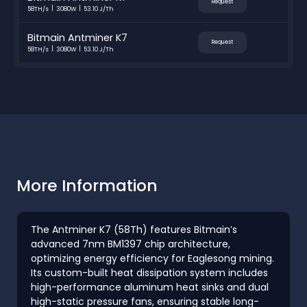
Request
58TH/s
3080W
53.10 J/Th
Bitmain Antminer K7
Request
58TH/s
3080W
53.10 J/Th
More Information
The Antminer K7 (58Th) features Bitmain’s
advanced 7nm BM1397 chip architecture,
optimizing energy efficiency for Eaglesong mining.
Its custom-built heat dissipation system includes
high-performance aluminum heat sinks and dual
high-static pressure fans, ensuring stable long-