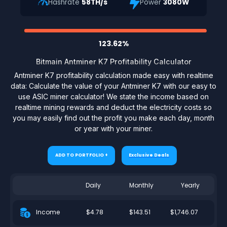
Hashrate
58TH/s
Power
3080W
123.62%
Bitmain Antminer K7 Profitability Calculator
Antminer K7 profitability calculation made easy with realtime
data: Calculate the value of your Antminer K7 with our easy to
use ASIC miner calculator! We state the income based on
realtime mining rewards and deduct the electricity costs so
you may easily find out the profit you make each day, month
or year with your miner.
ADD TO PORTFOLIO +
Exclusive Deals
Daily
Monthly
Yearly
$4.78
$143.51
$1,746.07
Income