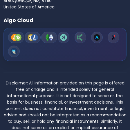
ALBUQUERQUE, NM, 87110
United States of America
Algo Cloud
Disclaimer:
All information provided on this page is offered
free of charge and is intended solely for general
informational purposes. It is not designed to serve as the
basis for business, financial, or investment decisions. This
content does not constitute financial, investment, or legal
advice and should not be interpreted as a recommendation
to buy, sell, or hold any financial instruments. Similarly, it
does not serve as an explicit or implicit assurance of