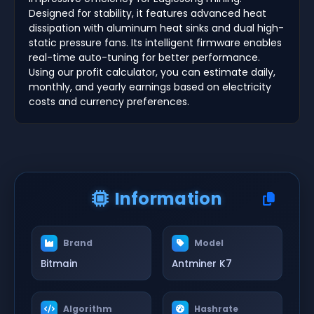
Designed for stability, it features advanced heat
dissipation with aluminum heat sinks and dual high-
static pressure fans. Its intelligent firmware enables
real-time auto-tuning for better performance.
Using our profit calculator, you can estimate daily,
monthly, and yearly earnings based on electricity
costs and currency preferences.
Information
Brand
Model
Bitmain
Antminer K7
Algorithm
Hashrate