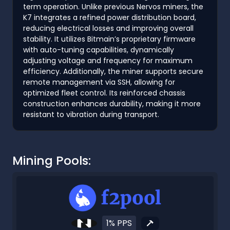
term operation. Unlike previous Nervos miners, the
K7 integrates a refined power distribution board,
reducing electrical losses and improving overall
stability. It utilizes Bitmain’s proprietary firmware
with auto-tuning capabilities, dynamically
adjusting voltage and frequency for maximum
efficiency. Additionally, the miner supports secure
remote management via SSH, allowing for
optimized fleet control. Its reinforced chassis
construction enhances durability, making it more
resistant to vibration during transport.
Mining Pools:
1% PPS