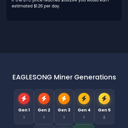
estimated $1.26 per day.
EAGLESONG Miner Generations
Gen 1
Gen 2
Gen 3
Gen 4
Gen 5
1
1
1
1
2