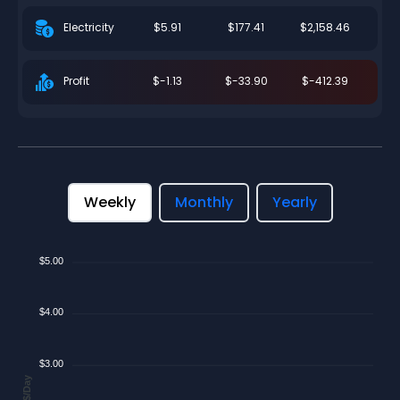
$5.91
$177.41
$2,158.46
Electricity
$-1.13
$-33.90
$-412.39
Profit
Weekly
Monthly
Yearly
$5.00
$4.00
$3.00
$/Day