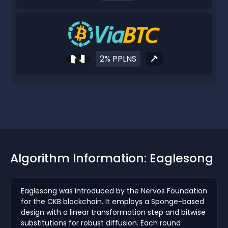
2% PPLNS
Algorithm Information: Eaglesong
Eaglesong was introduced by the Nervos Foundation
for the CKB blockchain. It employs a Sponge-based
design with a linear transformation step and bitwise
substitutions for robust diffusion. Each round