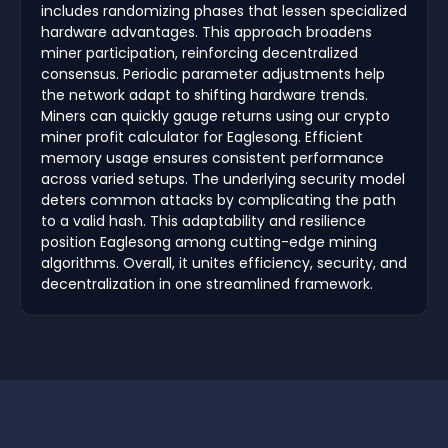
includes randomizing phases that lessen specialized
hardware advantages. This approach broadens
miner participation, reinforcing decentralized
consensus. Periodic parameter adjustments help
the network adapt to shifting hardware trends.
Miners can quickly gauge returns using our crypto
miner profit calculator for Eaglesong. Efficient
memory usage ensures consistent performance
across varied setups. The underlying security model
deters common attacks by complicating the path
to a valid hash. This adaptability and resilience
position Eaglesong among cutting-edge mining
algorithms. Overall, it unites efficiency, security, and
decentralization in one streamlined framework.