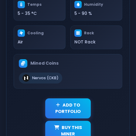
Temps
Humidity
5 - 35 °C
5 - 90 %
Cooling
Rack
Air
NOT Rack
Mined Coins
Nervos (CKB)
ADD TO
PORTFOLIO
BUY THIS
MINER