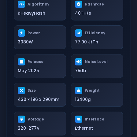
Algorithm
Hashrate
KHeavyHash
40TH/s
Power
Efficiency
3080W
77.00 J/Th
Release
Noise Level
May 2025
75db
Size
Weight
430 x 196 x 290mm
16400g
Voltage
Interface
220-277V
Ethernet