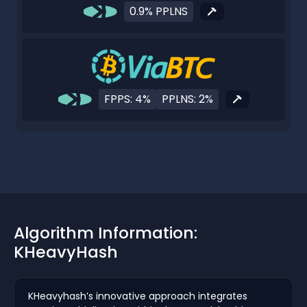
0.9% PPLNS
FPPS: 4%
PPLNS: 2%
Algorithm Information:
KHeavyHash
KHeavyhash’s innovative approach integrates