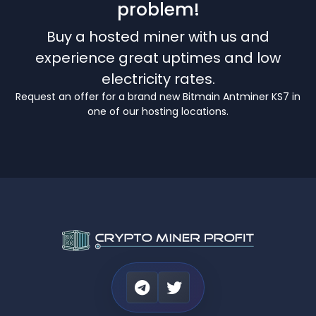
problem!
Buy a hosted miner with us and
experience great uptimes and low
electricity rates.
Request an offer for a brand new Bitmain Antminer KS7 in
one of our hosting locations.