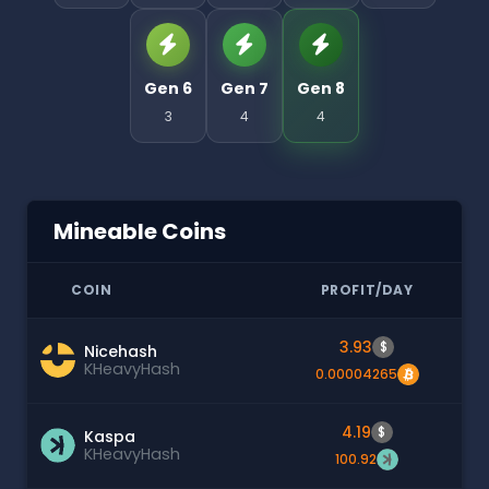
Gen 6
Gen 7
Gen 8
3
4
4
Mineable Coins
COIN
PROFIT/DAY
3.93
$
Nicehash
KHeavyHash
0.00004265
4.19
$
Kaspa
KHeavyHash
100.92