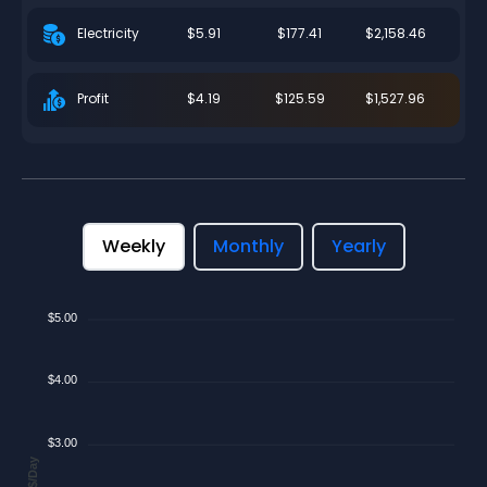
$5.91
$177.41
$2,158.46
Electricity
$4.19
$125.59
$1,527.96
Profit
Weekly
Monthly
Yearly
$5.00
$4.00
$3.00
$/Day