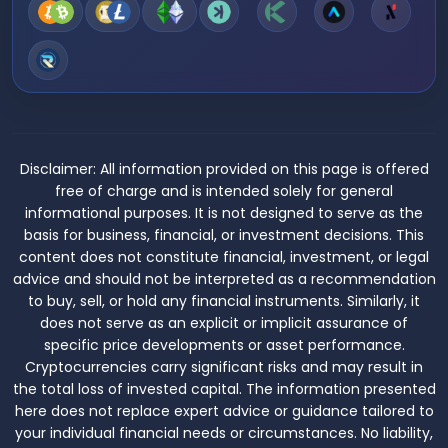
Disclaimer:
All information provided on this page is offered
free of charge and is intended solely for general
informational purposes. It is not designed to serve as the
basis for business, financial, or investment decisions. This
content does not constitute financial, investment, or legal
advice and should not be interpreted as a recommendation
to buy, sell, or hold any financial instruments. Similarly, it
does not serve as an explicit or implicit assurance of
specific price developments or asset performance.
Cryptocurrencies carry significant risks and may result in
the total loss of invested capital. The information presented
here does not replace expert advice or guidance tailored to
your individual financial needs or circumstances. No liability,