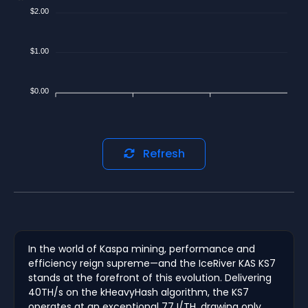
$2.00
$1.00
$0.00
Refresh
In the world of Kaspa mining, performance and
efficiency reign supreme—and the IceRiver KAS KS7
stands at the forefront of this evolution. Delivering
40TH/s on the kHeavyHash algorithm, the KS7
operates at an exceptional 77J/TH, drawing only