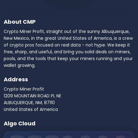
About CMP
Crypto Miner Profit, straight out of the sunny Albuquerque,
New Mexico, in the great United States of America, is a crew
of crypto pros focused on real data - not hype. We keep it
free, sharp, and useful, and bring you solid deals on miners,
pools, and the tools that keep your miners running and your
wallet growing.
Address
Crypto Miner Profit
1209 MOUNTAIN ROAD PL NE
ALBUQUERQUE, NM, 87110
United States of America
Algo Cloud