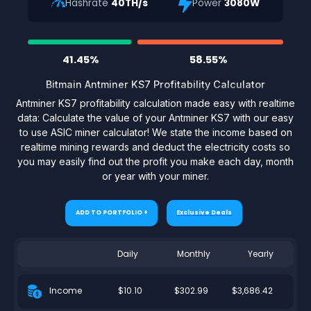
Hashrate
40TH/s
Power
3080W
41.45%
58.55%
Bitmain Antminer KS7 Profitability Calculator
Antminer KS7 profitability calculation made easy with realtime
data: Calculate the value of your Antminer KS7 with our easy
to use ASIC miner calculator! We state the income based on
realtime mining rewards and deduct the electricity costs so
you may easily find out the profit you make each day, month
or year with your miner.
ADD TO PORTFOLIO +
Exclusive Deals
Daily
Monthly
Yearly
$10.10
$302.99
$3,686.42
Income