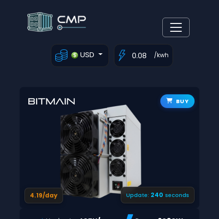
USD
/kwh
BUY
239
4.19/day
Update:
seconds