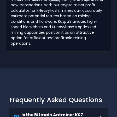
new transactions. With our crypto miner profit
calculator for KHeavyhash, miners can accurately
estimate potential returns based on mining
conditions and hardware. Kaspa’s unique, high-
speed blockchain and KHeavyhash’s optimized
mining capabilities position it as an attractive
option for efficient and profitable mining
operations.
Frequently Asked Questions
Is the Bitmain Antminer KS7