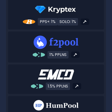
PPS+: 1%
SOLO: 1%
1% PPLNS
1.5% PPLNS