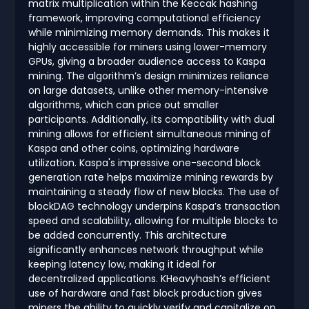
matrix multiplication within the Keccak hashing
framework, improving computational efficiency
while minimizing memory demands. This makes it
highly accessible for miners using lower-memory
GPUs, giving a broader audience access to Kaspa
mining. The algorithm’s design minimizes reliance
on large datasets, unlike other memory-intensive
algorithms, which can price out smaller
participants. Additionally, its compatibility with dual
mining allows for efficient simultaneous mining of
Kaspa and other coins, optimizing hardware
utilization. Kaspa's impressive one-second block
generation rate helps maximize mining rewards by
maintaining a steady flow of new blocks. The use of
blockDAG technology underpins Kaspa’s transaction
speed and scalability, allowing for multiple blocks to
be added concurrently. This architecture
significantly enhances network throughput while
keeping latency low, making it ideal for
decentralized applications. KHeavyhash’s efficient
use of hardware and fast block production gives
miners the ability to quickly verify and capitalize on