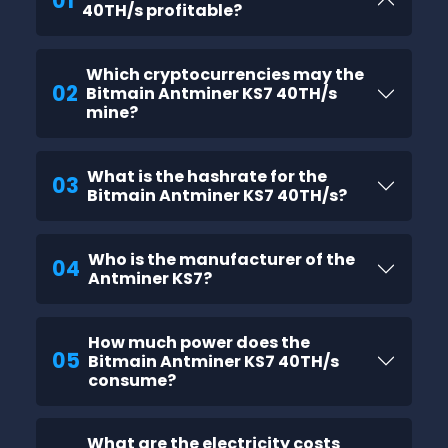
01
40TH/s profitable?
Which cryptocurrencies may the
02
Bitmain Antminer KS7 40TH/s
mine?
What is the hashrate for the
03
Bitmain Antminer KS7 40TH/s?
Who is the manufacturer of the
04
Antminer KS7?
How much power does the
05
Bitmain Antminer KS7 40TH/s
consume?
What are the electricity costs