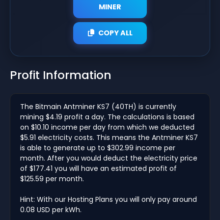
MINER
COPY ALL
Profit Information
The Bitmain Antminer KS7 (40TH) is currently
mining $4.19 profit a day. The calculations is based
on $10.10 income per day from which we deducted
$5.91 electricity costs. This means the Antminer KS7
is able to generate up to $302.99 income per
month. After you would deduct the electricity price
of $177.41 you will have an estimated profit of
$125.59 per month.
Hint: With our Hosting Plans you will only pay around
0.08 USD per kWh.