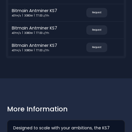
Bitmain Antminer KS7
Request
40TH/s
3080W
77.00 J/Th
Bitmain Antminer KS7
Request
40TH/s
3080W
77.00 J/Th
Bitmain Antminer KS7
Request
40TH/s
3080W
77.00 J/Th
More Information
Designed to scale with your ambitions, the KS7