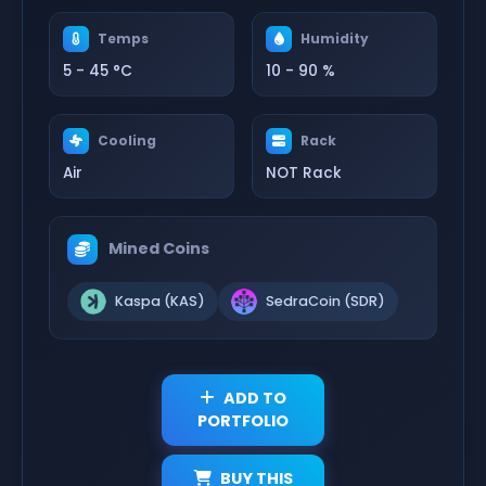
Temps
Humidity
5 - 45 °C
10 - 90 %
Cooling
Rack
Air
NOT Rack
Mined Coins
Kaspa (KAS)
SedraCoin (SDR)
ADD TO
PORTFOLIO
BUY THIS