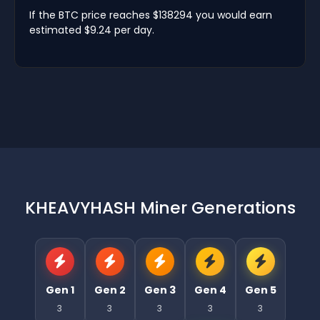
If the BTC price reaches $138294 you would earn
estimated $9.24 per day.
KHEAVYHASH Miner Generations
Gen 1
Gen 2
Gen 3
Gen 4
Gen 5
3
3
3
3
3