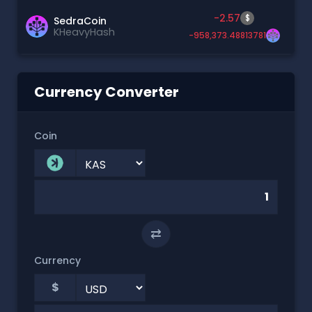
-2.57
$
SedraCoin
KHeavyHash
-958,373.48813781
Currency Converter
Coin
⇄
Currency
$