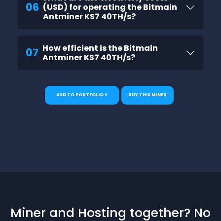
06
(USD) for operating the Bitmain
Antminer KS7 40TH/s?
How efficient is the Bitmain
07
Antminer KS7 40TH/s?
ADD TO PORTFOLIO +
BUY THIS MINER
Miner and Hosting together? No