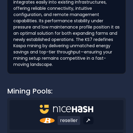
integrates easily into existing infrastructures,
offering reliable connectivity, intuitive
configuration, and remote management
capabilities. Its performance stability under
pressure and low maintenance profile position it as
an optimal solution for both expanding farms and
newly established operations. The KS7 redefines
Kaspa mining by delivering unmatched energy
savings and top-tier throughput—ensuring your
mining setup remains competitive in a fast-
moving landscape.
Mining Pools:
reseller