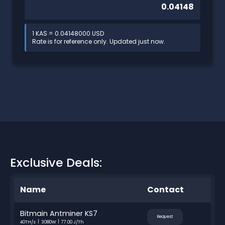
1 KAS = 0.04148000 USD
Rate is for reference only. Updated just now.
Exclusive Deals:
Name
Contact
Bitmain Antminer KS7
Request
40TH/s
3080W
77.00 J/Th