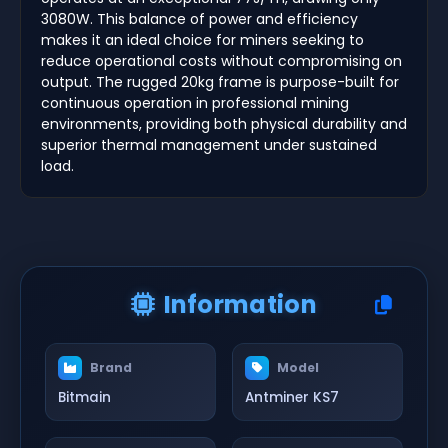
3080W. This balance of power and efficiency
makes it an ideal choice for miners seeking to
reduce operational costs without compromising on
output. The rugged 20kg frame is purpose-built for
continuous operation in professional mining
environments, providing both physical durability and
superior thermal management under sustained
load.
Information
Brand
Model
Bitmain
Antminer KS7