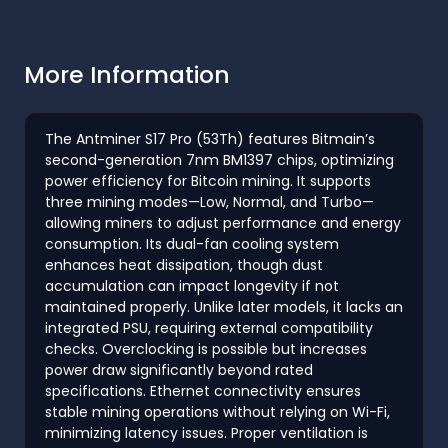
More Information
The Antminer S17 Pro (53Th) features Bitmain’s
second-generation 7nm BM1397 chips, optimizing
power efficiency for Bitcoin mining. It supports
three mining modes—Low, Normal, and Turbo—
allowing miners to adjust performance and energy
consumption. Its dual-fan cooling system
enhances heat dissipation, though dust
accumulation can impact longevity if not
maintained properly. Unlike later models, it lacks an
integrated PSU, requiring external compatibility
checks. Overclocking is possible but increases
power draw significantly beyond rated
specifications. Ethernet connectivity ensures
stable mining operations without relying on Wi-Fi,
minimizing latency issues. Proper ventilation is