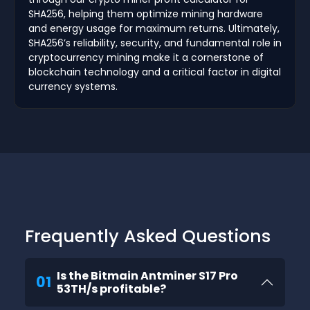
SHA256, helping them optimize mining hardware
and energy usage for maximum returns. Ultimately,
SHA256’s reliability, security, and fundamental role in
cryptocurrency mining make it a cornerstone of
blockchain technology and a critical factor in digital
currency systems.
Frequently Asked Questions
Is the Bitmain Antminer S17 Pro
01
53TH/s profitable?