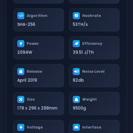
Algorithm
Hashrate
SHA-256
53TH/s
Power
Efficiency
2094W
39.51 J/Th
Release
Noise Level
April 2019
82db
Size
Weight
178 x 296 x 298mm
9500g
Voltage
Interface