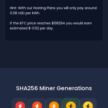
Hint: With our Hosting Plans you will only pay around
0.08 USD per kWh.
If the BTC price reaches $138294 you would earn
estimated $-0.52 per day.
SHA256 Miner Generations