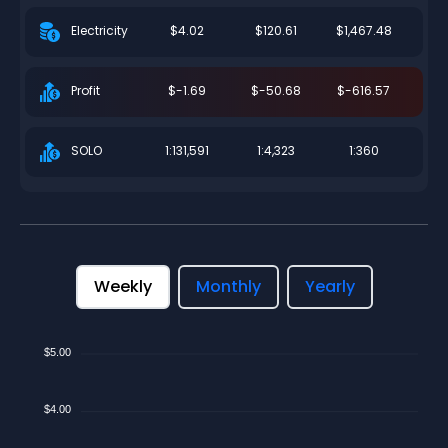
$4.02
$120.61
$1,467.48
Electricity
$-1.69
$-50.68
$-616.57
Profit
1:131,591
1:4,323
1:360
SOLO
Weekly
Monthly
Yearly
$5.00
$4.00