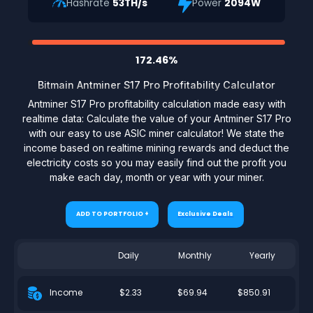
Hashrate
53TH/s
Power
2094W
172.46%
Bitmain Antminer S17 Pro Profitability Calculator
Antminer S17 Pro profitability calculation made easy with
realtime data: Calculate the value of your Antminer S17 Pro
with our easy to use ASIC miner calculator! We state the
income based on realtime mining rewards and deduct the
electricity costs so you may easily find out the profit you
make each day, month or year with your miner.
ADD TO PORTFOLIO +
Exclusive Deals
Daily
Monthly
Yearly
$2.33
$69.94
$850.91
Income