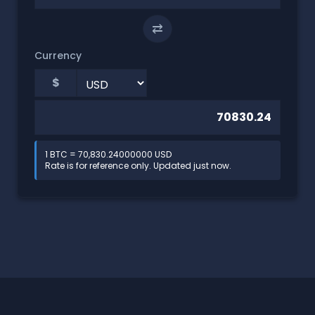
⇄
Currency
$
1 BTC = 70,830.24000000 USD
Rate is for reference only. Updated just now.