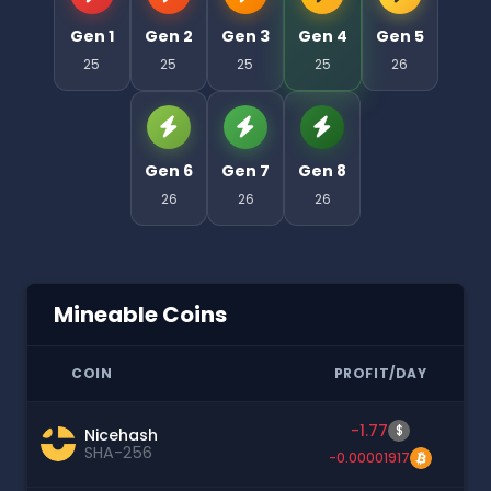
Gen 1
Gen 2
Gen 3
Gen 4
Gen 5
25
25
25
25
26
Gen 6
Gen 7
Gen 8
26
26
26
Mineable Coins
COIN
PROFIT/DAY
-1.77
$
Nicehash
SHA-256
-0.00001917