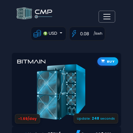
USD
/kwh
BUY
247
-1.69/day
Update:
seconds