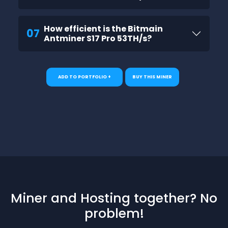
How efficient is the Bitmain
07
Antminer S17 Pro 53TH/s?
ADD TO PORTFOLIO +
BUY THIS MINER
Miner and Hosting together? No
problem!