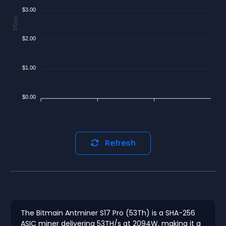
$3.00
$/Day
$2.00
$1.00
$0.00
Refresh
The Bitmain Antminer S17 Pro (53Th) is a SHA-256
ASIC miner delivering 53TH/s at 2094W, making it a