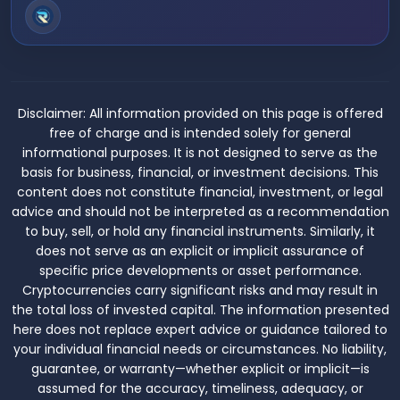
Disclaimer:
All information provided on this page is offered
free of charge and is intended solely for general
informational purposes. It is not designed to serve as the
basis for business, financial, or investment decisions. This
content does not constitute financial, investment, or legal
advice and should not be interpreted as a recommendation
to buy, sell, or hold any financial instruments. Similarly, it
does not serve as an explicit or implicit assurance of
specific price developments or asset performance.
Cryptocurrencies carry significant risks and may result in
the total loss of invested capital. The information presented
here does not replace expert advice or guidance tailored to
your individual financial needs or circumstances. No liability,
guarantee, or warranty—whether explicit or implicit—is
assumed for the accuracy, timeliness, adequacy, or