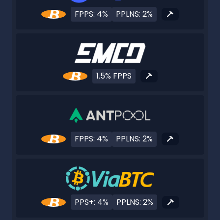
FPPS: 4%
PPLNS: 2%
1.5% FPPS
FPPS: 4%
PPLNS: 2%
PPS+: 4%
PPLNS: 2%