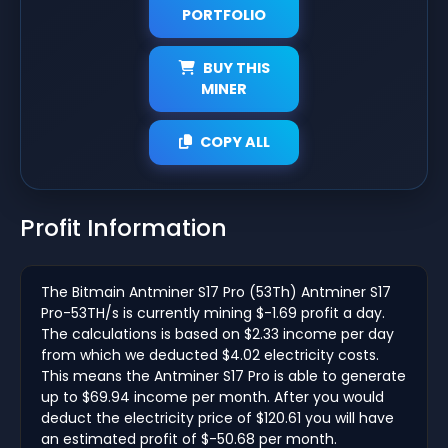
PORTFOLIO
BUY THIS
MINER
COPY ALL
Profit Information
The Bitmain Antminer S17 Pro (53Th) Antminer S17
Pro-53TH/s is currently mining $-1.69 profit a day.
The calculations is based on $2.33 income per day
from which we deducted $4.02 electricity costs.
This means the Antminer S17 Pro is able to generate
up to $69.94 income per month. After you would
deduct the electricity price of $120.61 you will have
an estimated profit of $-50.68 per month.