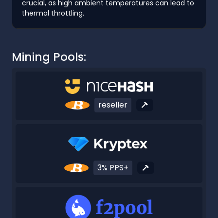
crucial, as high ambient temperatures can lead to
thermal throttling.
Mining Pools:
reseller
3% PPS+