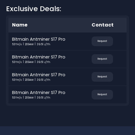
Exclusive Deals:
Name
Contact
Bitmain Antminer S17 Pro
Request
53TH/s
2094W
39.51 J/Th
Bitmain Antminer S17 Pro
Request
53TH/s
2094W
39.51 J/Th
Bitmain Antminer S17 Pro
Request
53TH/s
2094W
39.51 J/Th
Bitmain Antminer S17 Pro
Request
53TH/s
2094W
39.51 J/Th