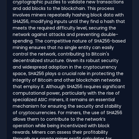
cryptographic puzzles to validate new transactions
and add blocks to the blockchain. This process
involves miners repeatedly hashing block data with
SHA256, modifying inputs until they find a hash that
meets the required difficulty level, securing the
network against attacks and preventing double-
spending. The competitive nature of SHA256-based
mining ensures that no single entity can easily
control the network, contributing to Bitcoin's
decentralized structure. Given its robust security
and widespread adoption in the cryptocurrency
space, SHA256 plays a crucial role in protecting the
integrity of Bitcoin and other blockchain networks
that employ it. Although SHA256 requires significant
computational power, particularly with the rise of
specialized ASIC miners, it remains an essential
mechanism for ensuring the security and stability
of cryptocurrencies. For miners, the use of SHA256
allows them to contribute to the network’s
operation while being incentivized with block
rewards. Miners can assess their profitability
through our crypto miner profit calculator for