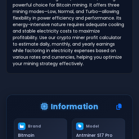
powerful choice for Bitcoin mining. It offers three
mining modes—Low, Normal, and Turbo—allowing
flexibility in power efficiency and performance. Its
energy-intensive nature requires adequate cooling
and stable electricity costs to maximize
profitability. Use our crypto miner profit calculator
to estimate daily, monthly, and yearly earnings
while factoring in electricity expenses based on
various rates and currencies, helping you optimize
your mining strategy effectively.
Information
Brand
Model
Bitmain
Antminer S17 Pro