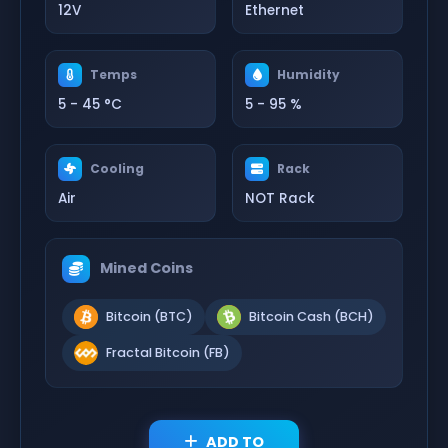
12V
Ethernet
Temps
Humidity
5 - 45 °C
5 - 95 %
Cooling
Rack
Air
NOT Rack
Mined Coins
Bitcoin (BTC)
Bitcoin Cash (BCH)
Fractal Bitcoin (FB)
ADD TO