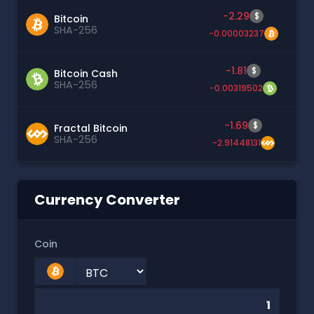
-2.29
$
Bitcoin
SHA-256
-0.00003237
-1.81
$
Bitcoin Cash
SHA-256
-0.00319502
-1.69
$
Fractal Bitcoin
SHA-256
-2.91448131
Currency Converter
Coin