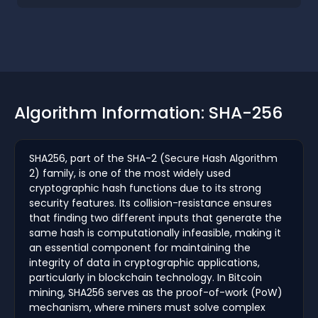
Algorithm Information: SHA-256
SHA256, part of the SHA-2 (Secure Hash Algorithm
2) family, is one of the most widely used
cryptographic hash functions due to its strong
security features. Its collision-resistance ensures
that finding two different inputs that generate the
same hash is computationally infeasible, making it
an essential component for maintaining the
integrity of data in cryptographic applications,
particularly in blockchain technology. In Bitcoin
mining, SHA256 serves as the proof-of-work (PoW)
mechanism, where miners must solve complex