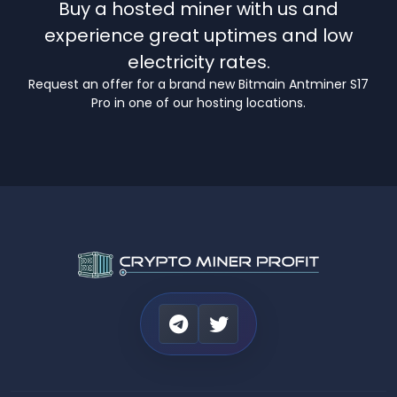
Buy a hosted miner with us and
experience great uptimes and low
electricity rates.
Request an offer for a brand new Bitmain Antminer S17
Pro in one of our hosting locations.