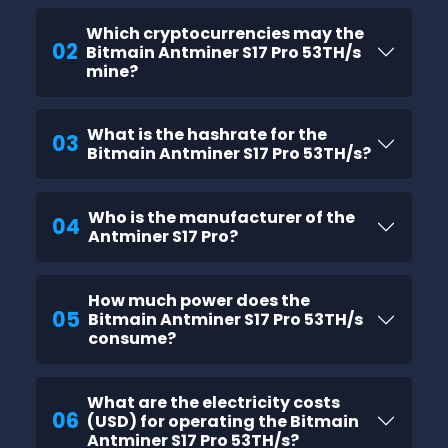
Which cryptocurrencies may the
02
Bitmain Antminer S17 Pro 53TH/s
mine?
What is the hashrate for the
03
Bitmain Antminer S17 Pro 53TH/s?
Who is the manufacturer of the
04
Antminer S17 Pro?
How much power does the
05
Bitmain Antminer S17 Pro 53TH/s
consume?
What are the electricity costs
06
(USD) for operating the Bitmain
Antminer S17 Pro 53TH/s?