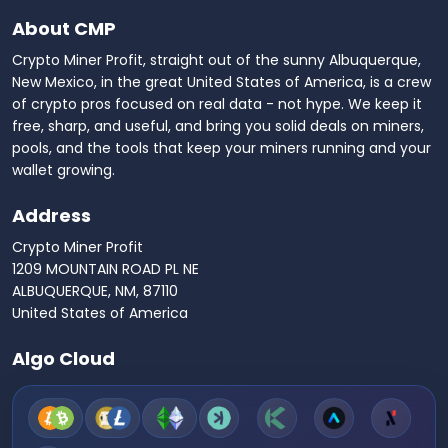
About CMP
Crypto Miner Profit, straight out of the sunny Albuquerque,
New Mexico, in the great United States of America, is a crew
of crypto pros focused on real data - not hype. We keep it
free, sharp, and useful, and bring you solid deals on miners,
pools, and the tools that keep your miners running and your
wallet growing.
Address
Crypto Miner Profit
1209 MOUNTAIN ROAD PL NE
ALBUQUERQUE, NM, 87110
United States of America
Algo Cloud