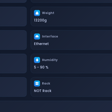
Weight
13200g
Interface
Ethernet
Humidity
5 - 90 %
Rack
NOT Rack