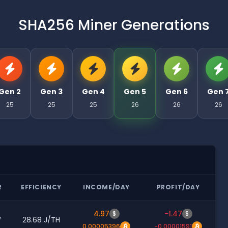
SHA256 Miner Generations
Gen 2
Gen 3
Gen 4
Gen 5
Gen 6
Gen 
25
25
25
26
26
26
R
EFFICIENCY
INCOME/DAY
PROFIT/DAY
4.97
-1.47
$
$
W
28.68 J/TH
0.00005396
-0.00001591