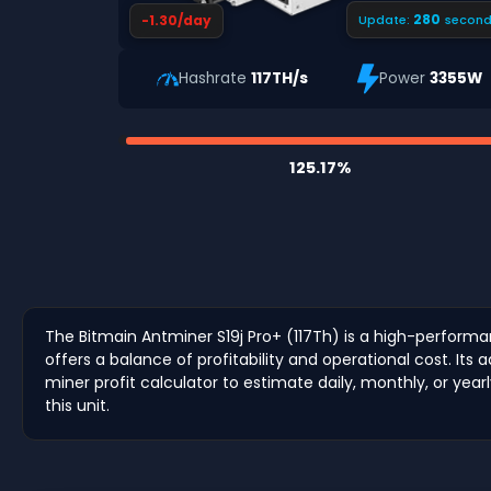
279
-1.30/day
Update:
second
Hashrate
117TH/s
Power
3355W
125.17%
The Bitmain Antminer S19j Pro+ (117Th) is a high-performa
offers a balance of profitability and operational cost. 
miner profit calculator to estimate daily, monthly, or year
this unit.