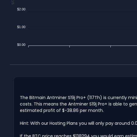
$2.00
$1.00
$0.00
The Bitmain Antminer S19j Pro+ (117Th) is currently mi
costs. This means the Antminer S19j Pro+ is able to ge
estimated profit of $-38.86 per month.
Hint: With our Hosting Plans you will only pay around 0
If the BTC price reaches $138294 you would earn estim