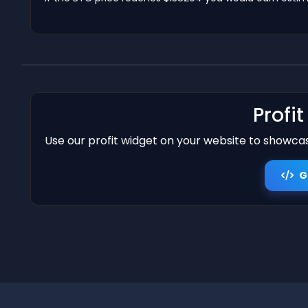
Profi
Use our profit widget on your website to showcase
G