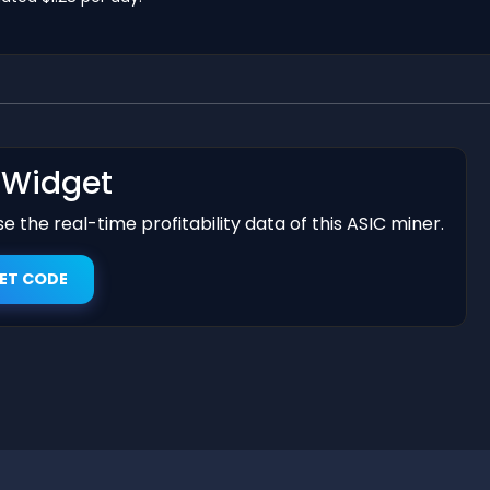
t Widget
 the real-time profitability data of this ASIC miner.
ET CODE