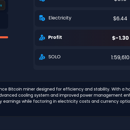
s
Electricity
$6.44
Profit
$-1.30
SOLO
1:59,610
nce Bitcoin miner designed for efficiency and stability. With a 
Its advanced cooling system and improved power management enha
ly earnings while factoring in electricity costs and currency opti