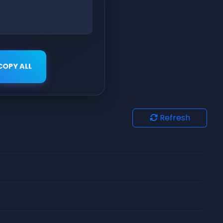
COPY ALL
Refresh