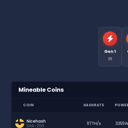
Gen 1
25
Mineable Coins
COIN
HASHRATE
POWE
Nicehash
117TH/s
3355
SHA-256