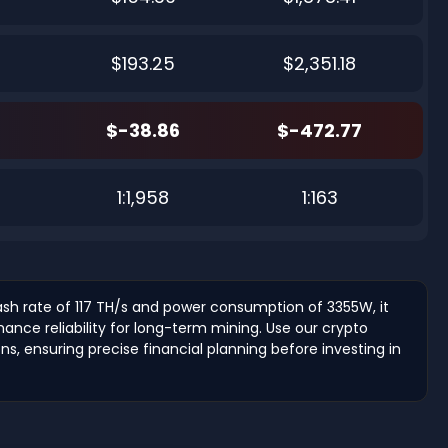
$193.25
$2,351.18
$-38.86
$-472.77
1:1,958
1:163
hash rate of 117 TH/s and power consumption of 3355W, it
nce reliability for long-term mining. Use our crypto
ons, ensuring precise financial planning before investing in