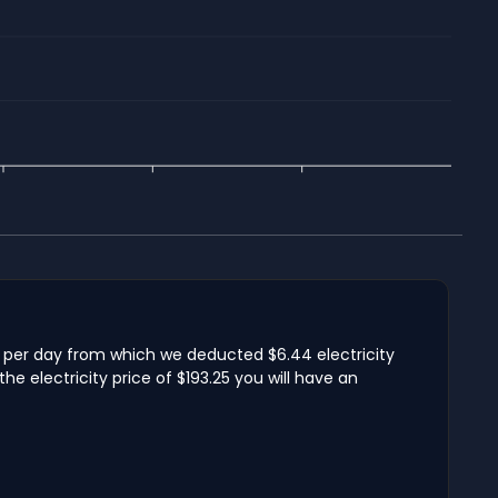
me per day from which we deducted $6.44 electricity
e electricity price of $193.25 you will have an