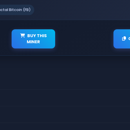
actal Bitcoin (FB)
BUY THIS
MINER