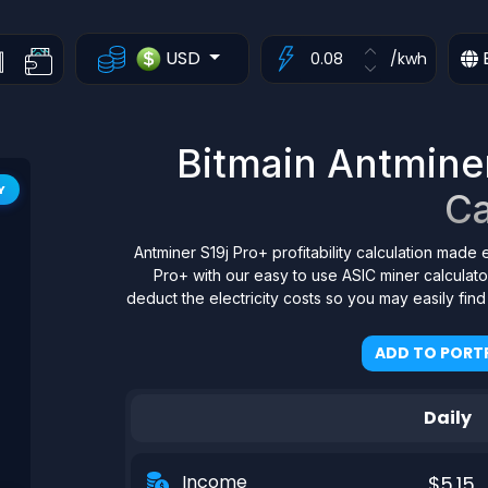
USD
/kwh
Bitmain Antminer 
Y
Ca
Antminer S19j Pro+ profitability calculation made 
Pro+ with our easy to use ASIC miner calculat
deduct the electricity costs so you may easily fin
ADD TO PORTF
Daily
Income
$5.15