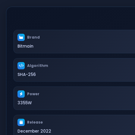
Brand
Bitmain
Algorithm
SHA-256
Power
3355W
Release
December 2022