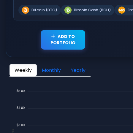
Bitcoin (BTC)
Bitcoin Cash (BCH)
Fr
ADD TO
PORTFOLIO
Weekly
Monthly
Yearly
$5.00
$4.00
$3.00
$/Day