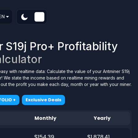
EN
S19j Pro+ Profitability
lculator
easy with realtime data: Calculate the value of your Antminer S19j
or! We state the income based on realtime mining rewards and
d out the profit you make each day, month or year with your miner.
OLIO +
Exclusive Deals
Monthly
Yearly
$154.39
$1,878.41