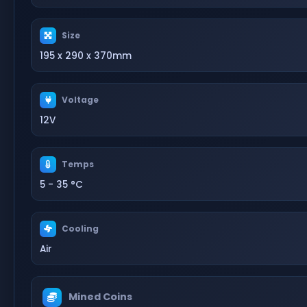
Size
195 x 290 x 370mm
Voltage
12V
Temps
5 - 35 °C
Cooling
Air
Mined Coins