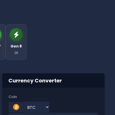
7
Gen 8
26
Currency Converter
Coin