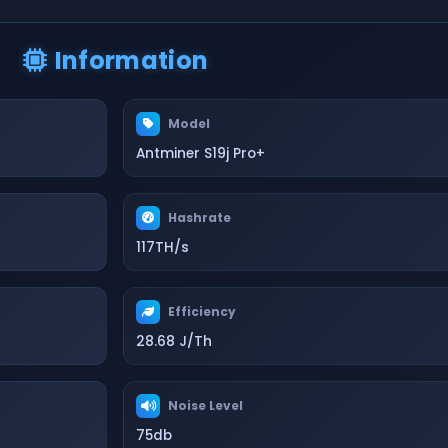
Information
Model
Antminer S19j Pro+
Hashrate
117TH/s
Efficiency
28.68 J/Th
Noise Level
75db