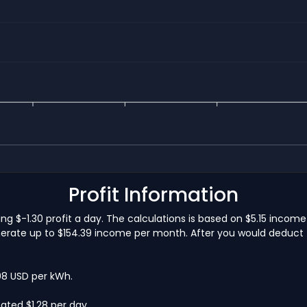
Profit Information
ning $-1.30 profit a day. The calculations is based on $5.15 inco
nerate up to $154.39 income per month. After you would deduct th
.08 USD per kWh.
ated $1.28 per day.