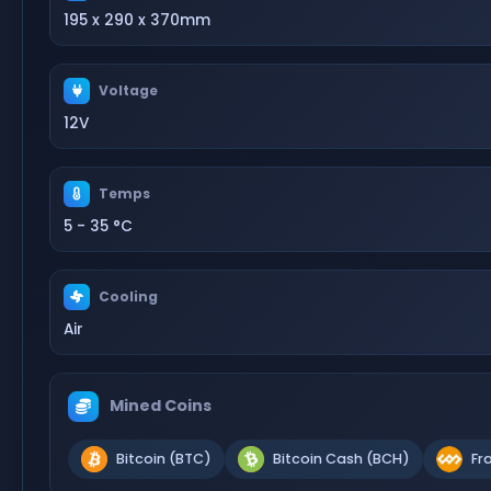
195 x 290 x 370mm
Voltage
12V
Temps
5 - 35 °C
Cooling
Air
Mined Coins
Bitcoin (BTC)
Bitcoin Cash (BCH)
Fr