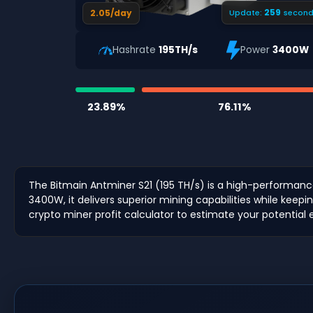
258
2.05/day
Update:
second
Hashrate
195TH/s
Power
3400W
23.89%
76.11%
The Bitmain Antminer S21 (195 TH/s) is a high-performan
3400W, it delivers superior mining capabilities while keepin
crypto miner profit calculator to estimate your potential 