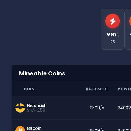
Gen 1
25
Mineable Coins
COIN
HASHRATE
POWE
Nicehash
195TH/s
3400
SHA-256
Bitcoin
195TH/s
3400