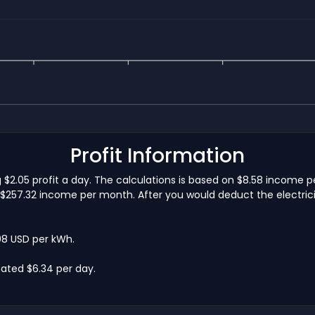
Profit Information
g $2.05 profit a day. The calculations is based on $8.58 income 
$257.32 income per month. After you would deduct the electricit
.08 USD per kWh.
ated $6.34 per day.