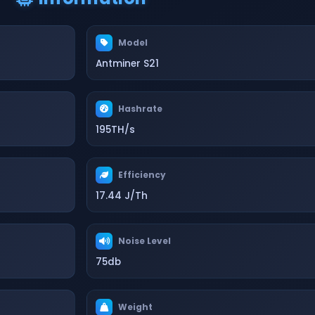
Model
Antminer S21
Hashrate
195TH/s
Efficiency
17.44 J/Th
Noise Level
75db
Weight