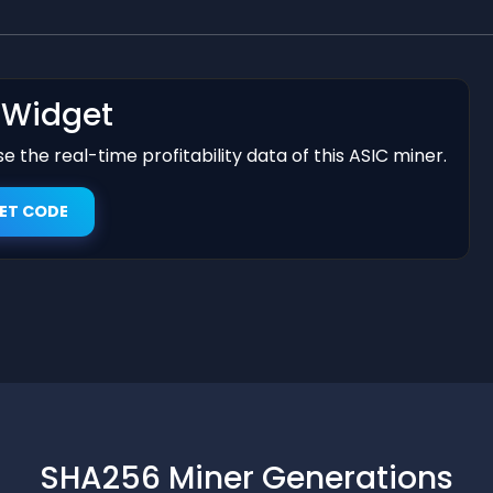
t Widget
 the real-time profitability data of this ASIC miner.
ET CODE
SHA256 Miner Generations