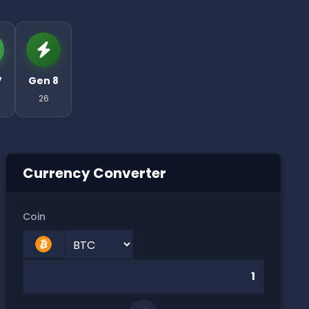
7
Gen 8
26
Currency Converter
Coin