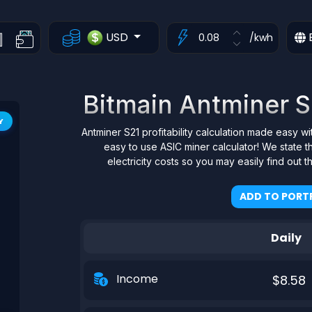
USD
/kwh
Bitmain Antminer S2
Y
Antminer S21 profitability calculation made easy wi
easy to use ASIC miner calculator! We state
electricity costs so you may easily find out 
ADD TO PORTF
Daily
Income
$8.58