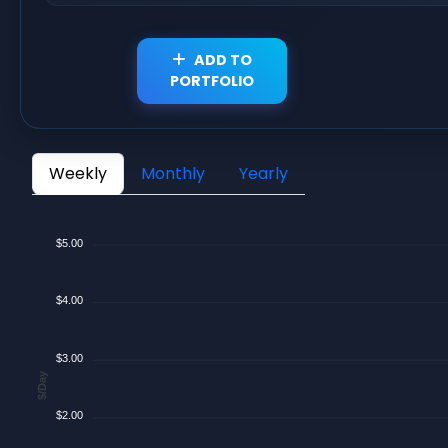
ADD TO
PORTFOLIO
Weekly
Monthly
Yearly
$5.00
$4.00
$3.00
$/Day
$2.00