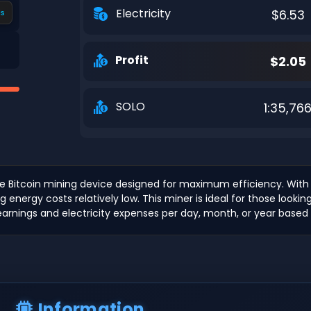
Electricity
$6.53
s
Profit
$2.05
SOLO
1:35,76
ce Bitcoin mining device designed for maximum efficiency. With
g energy costs relatively low. This miner is ideal for those lookin
earnings and electricity expenses per day, month, or year based o
Information