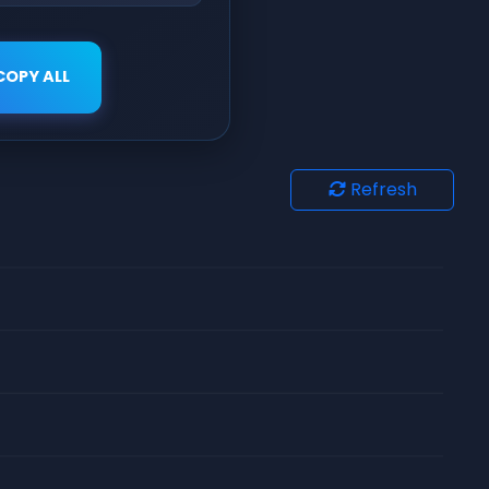
COPY ALL
Refresh