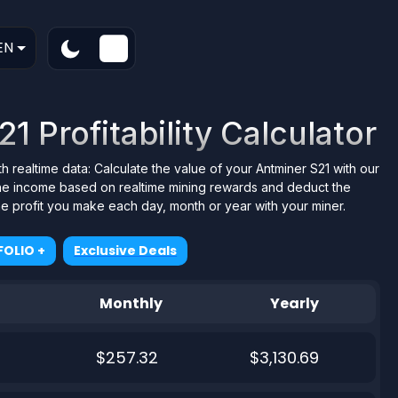
EN
1 Profitability Calculator
th realtime data: Calculate the value of your Antminer S21 with our
 the income based on realtime mining rewards and deduct the
the profit you make each day, month or year with your miner.
OLIO +
Exclusive Deals
Monthly
Yearly
$257.32
$3,130.69