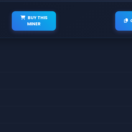
BUY THIS
MINER