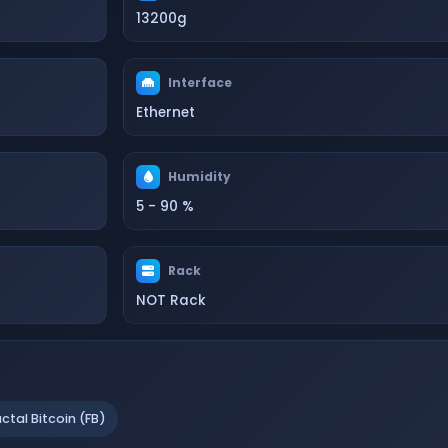
13200g
Interface
Ethernet
Humidity
5 - 90 %
Rack
NOT Rack
actal Bitcoin (FB)