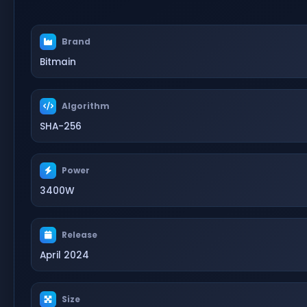
Brand
Bitmain
Algorithm
SHA-256
Power
3400W
Release
April 2024
Size