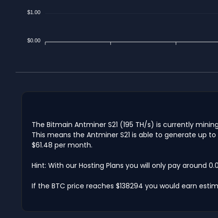
$1.00
$0.00
The Bitmain Antminer S21 (195 TH/s) is currently minin
This means the Antminer S21 is able to generate up to 
$61.48 per month.
Hint: With our Hosting Plans you will only pay around 0
If the BTC price reaches $138294 you would earn estim