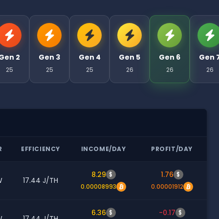
Gen 2
Gen 3
Gen 4
Gen 5
Gen 6
Gen 
25
25
25
26
26
26
R
EFFICIENCY
INCOME/DAY
PROFIT/DAY
8.29
1.76
$
$
W
17.44 J/TH
0.00008993
0.00001912
6.36
-0.17
$
$
W
17.44 J/TH