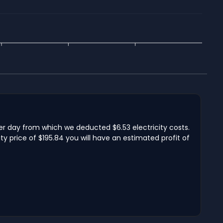
per day from which we deducted $6.53 electricity costs.
y price of $195.84 you will have an estimated profit of