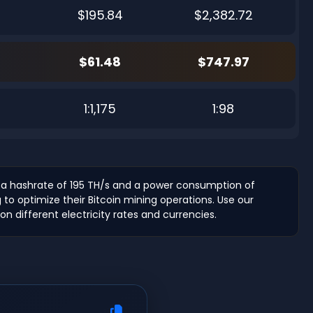
$195.84
$2,382.72
$61.48
$747.97
6
1:1,175
1:98
 a hashrate of 195 TH/s and a power consumption of
g to optimize their Bitcoin mining operations. Use our
n different electricity rates and currencies.