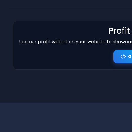
Profi
Use our profit widget on your website to showcase
G