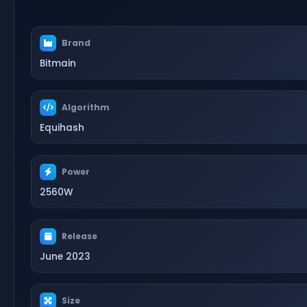
Brand
Bitmain
Algorithm
Equihash
Power
2560W
Release
June 2023
Size