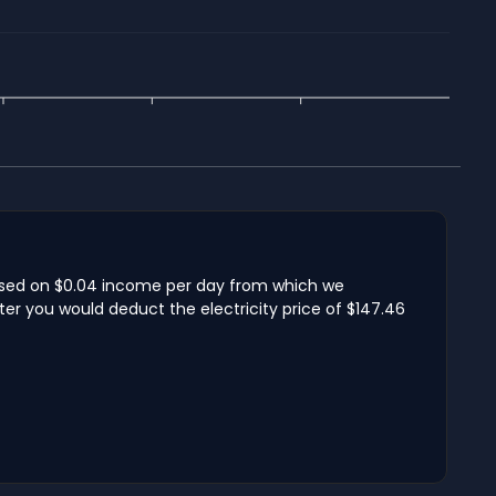
 based on $0.04 income per day from which we
ter you would deduct the electricity price of $147.46