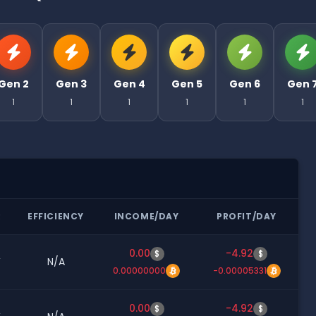
Gen 2
Gen 3
Gen 4
Gen 5
Gen 6
Gen 
1
1
1
1
1
1
R
EFFICIENCY
INCOME/DAY
PROFIT/DAY
0.00
-4.92
$
$
W
N/A
0.00000000
-0.00005331
0.00
-4.92
$
$