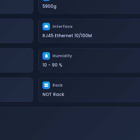
5900g
Interface
RJ45 Ethernet 10/100M
Humidity
10 - 90 %
Rack
NOT Rack