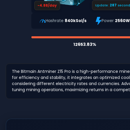
286
-4.88/day
Update:
second
Hashrate
840kSol/s
Power
2560W
12653.83%
The Bitmain Antminer Z15 Pro is a high-performance mine
for efficiency and stability, it integrates an optimized c
considering different electricity rates and currencies. 
tuning mining operations, maximizing returns in a compet