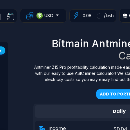
USD
/kwh
Bitmain Antminer
Y
Ca
Antminer Z15 Pro profitability calculation made eas
with our easy to use ASIC miner calculator! We s
electricity costs so you may easily find out 
ADD TO PORTF
Daily
Income
$0.04