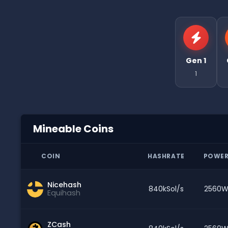
Gen 1
1
Mineable Coins
COIN
HASHRATE
POWE
Nicehash
840kSol/s
2560
Equihash
ZCash