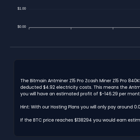
$1.00
$0.00
The Bitmain Antminer Z15 Pro Zcash Miner Z15 Pro 840K
deducted $4.92 electricity costs. This means the Antmi
you will have an estimated profit of $-146.29 per mont
Hint: With our Hosting Plans you will only pay around 0
If the BTC price reaches $138294 you would earn esti