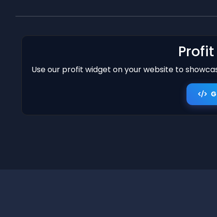
Profi
Use our profit widget on your website to showcase
G