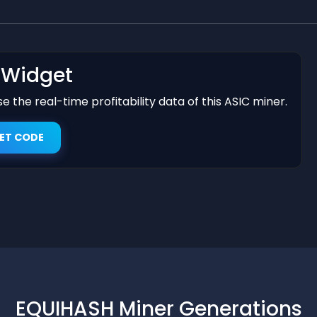
t Widget
 the real-time profitability data of this ASIC miner.
ET CODE
EQUIHASH Miner Generations