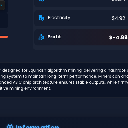
s
Electricity
$4.92
Profit
$-4.88
r designed for Equihash algorithm mining, delivering a hashrat
ooling system to maintain long-term performance. Miners can analy
Advanced ASIC chip architecture ensures stable outputs, while f
itive mining environment.
Information