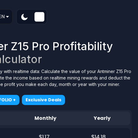
EN
 Z15 Pro Profitability
lculator
y with realtime data: Calculate the value of your Antminer Z15 Pro
tate the income based on realtime mining rewards and deduct the
the profit you make each day, month or year with your miner.
OLIO +
Exclusive Deals
Monthly
Yearly
$1.17
$14.18