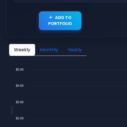
ADD TO
PORTFOLIO
Weekly
Monthly
Yearly
$5.00
$4.00
$3.00
$/Day
$2.00