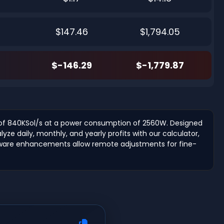
$147.46
$1,794.05
$-146.29
$-1,779.87
e of 840KSol/s at a power consumption of 2560W. Designed
ze daily, monthly, and yearly profits with our calculator,
irmware enhancements allow remote adjustments for fine-