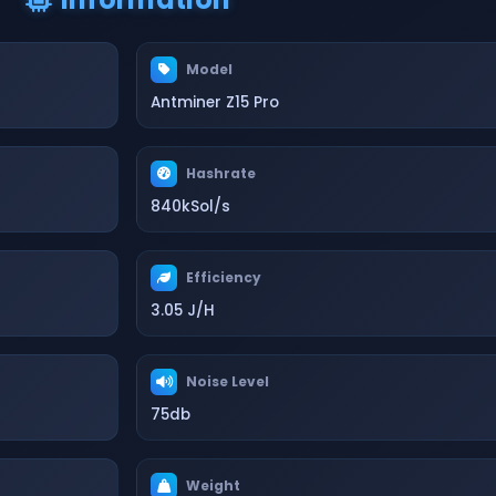
Model
Antminer Z15 Pro
Hashrate
840kSol/s
Efficiency
3.05 J/H
Noise Level
75db
Weight