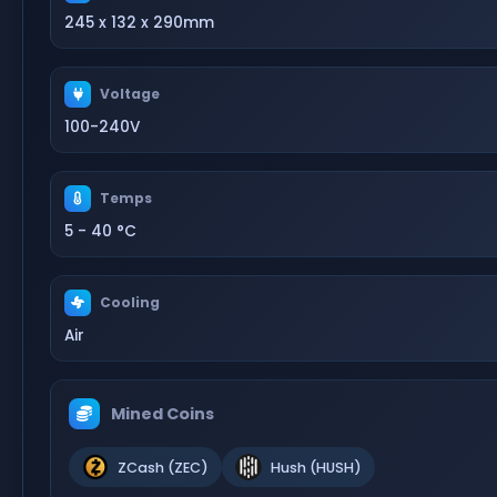
245 x 132 x 290mm
Voltage
100-240V
Temps
5 - 40 °C
Cooling
Air
Mined Coins
ZCash (ZEC)
Hush (HUSH)