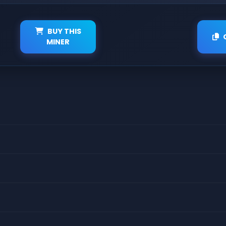
BUY THIS
MINER