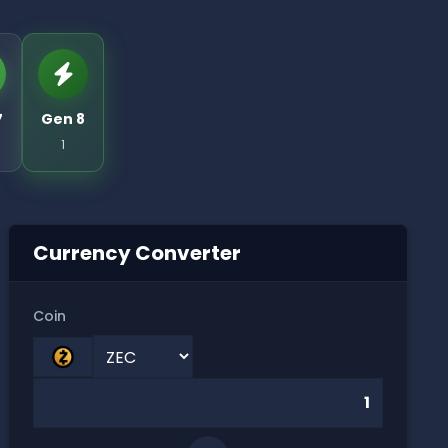
7
Gen 8
1
Currency Converter
Coin