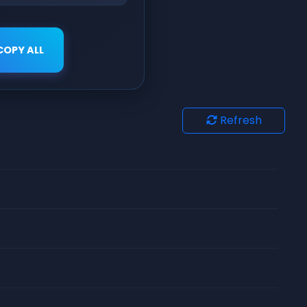
COPY ALL
Refresh