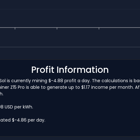
Profit Information
Sol is currently mining $-4.88 profit a day. The calculations is
ner Z15 Pro is able to generate up to $1.17 income per month. Af
h.
.08 USD per kWh.
mated $-4.86 per day.