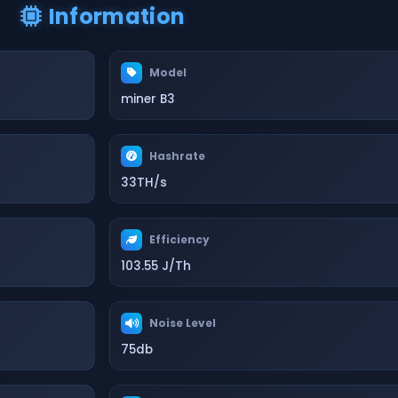
Information
Model
miner B3
Hashrate
33TH/s
Efficiency
103.55 J/Th
Noise Level
75db