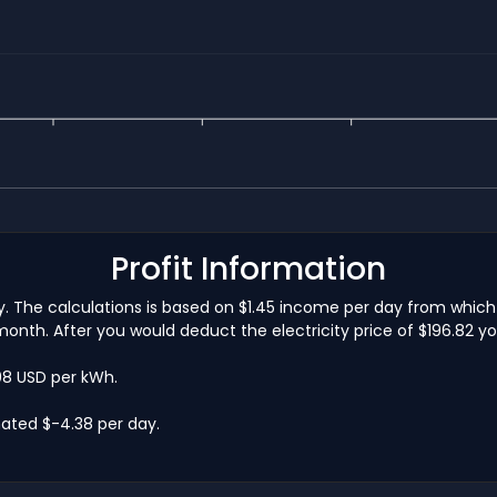
Profit Information
ay. The calculations is based on $1.45 income per day from whic
onth. After you would deduct the electricity price of $196.82 yo
.08 USD per kWh.
ated $-4.38 per day.