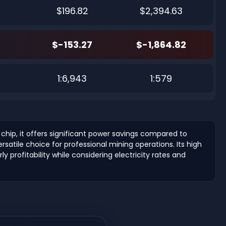
$196.82
$2,394.63
$-153.27
$-1,864.82
4
1:6,943
1:579
hip, it offers significant power savings compared to
atile choice for professional mining operations. Its high
y profitability while considering electricity rates and