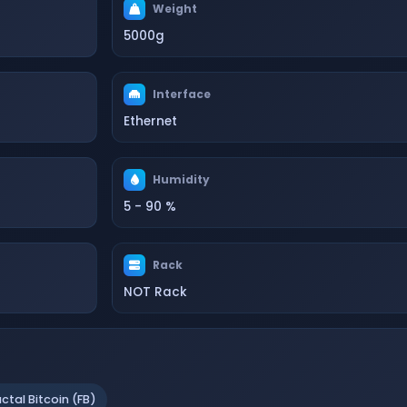
Weight
5000g
Interface
Ethernet
Humidity
5 - 90 %
Rack
NOT Rack
actal Bitcoin (FB)