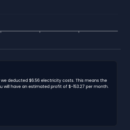
h we deducted $6.56 electricity costs. This means the
u will have an estimated profit of $-153.27 per month.