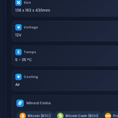
Size
136 x 163 x 430mm
Voltage
12V
Temps
5 - 35 °C
Cooling
Air
Mined Coins
Bitcoin (BTC)
Bitcoin Cash (BCH)
Fr