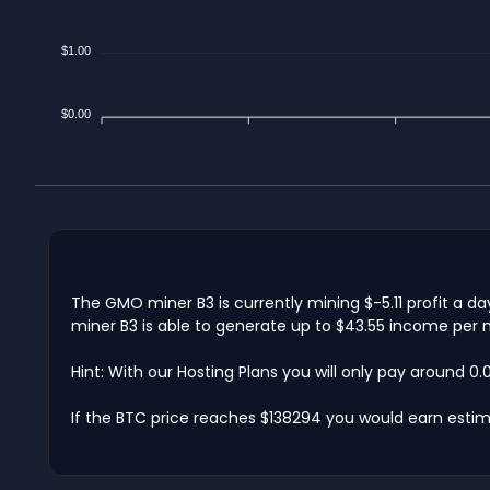
$1.00
$0.00
The GMO miner B3 is currently mining $-5.11 profit a d
miner B3 is able to generate up to $43.55 income per m
Hint: With our Hosting Plans you will only pay around 0
If the BTC price reaches $138294 you would earn estim