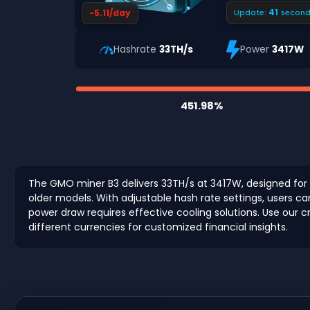
40
-5.11/day
Update:
second
Hashrate
33TH/s
Power
3417W
451.98%
The GMO miner B3 delivers 33TH/s at 3417W, designed for 
older models. With adjustable hash rate settings, users c
power draw requires effective cooling solutions. Use our cr
different currencies for customized financial insights.