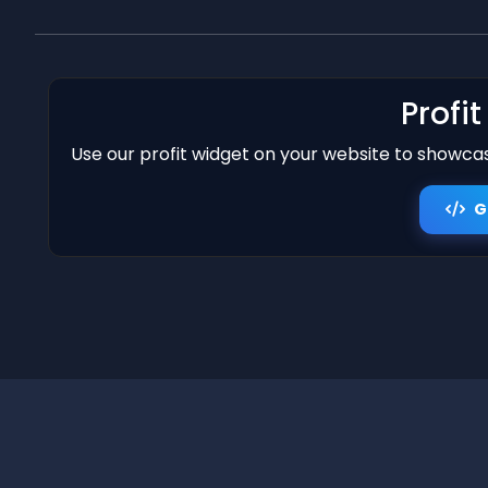
Profi
Use our profit widget on your website to showcase
G