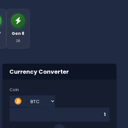
7
Gen 8
26
Currency Converter
Coin