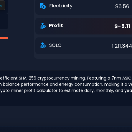
Electricity
$6.56
s
Profit
$-5.11
SOLO
1:211,34
efficient SHA-256 cryptocurrency mining. Featuring a 7nm ASIC c
an balance performance and energy consumption, making it a vers
ypto miner profit calculator to estimate daily, monthly, and yearl