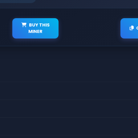
BUY THIS
MINER