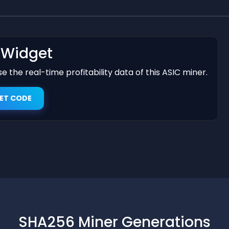
t Widget
 the real-time profitability data of this ASIC miner.
ET CODE
SHA256 Miner Generations