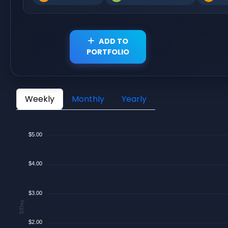
ADD TO
PORTFOLIO
Weekly
Monthly
Yearly
$5.00
$4.00
$3.00
$/Day
$2.00