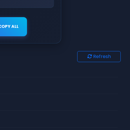
COPY ALL
Refresh