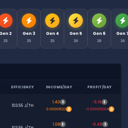
Gen 2
Gen 3
Gen 4
Gen 5
Gen 6
Gen 
25
25
25
26
26
26
R
EFFICIENCY
INCOME/DAY
PROFIT/DAY
1.40
-5.16
$
$
103.55 J/TH
0.00001522
-0.00005594
1.08
-5.48
$
$
103.55 J/TH