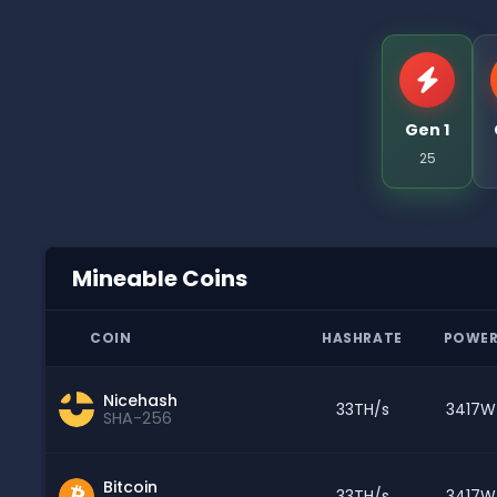
Gen 1
25
Mineable Coins
COIN
HASHRATE
POWE
Nicehash
33TH/s
3417W
SHA-256
Bitcoin
33TH/s
3417W