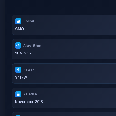
Brand
GMO
Algorithm
SHA-256
Power
3417W
Release
November 2018