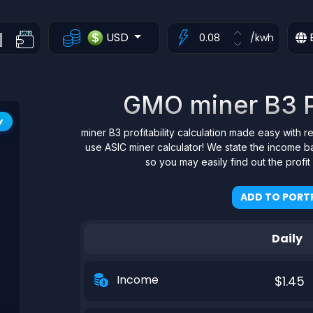
USD
/kwh
GMO miner B3 Pr
Y
miner B3 profitability calculation made easy with r
use ASIC miner calculator! We state the income b
so you may easily find out the profi
ADD TO PORTF
Daily
Income
$1.45