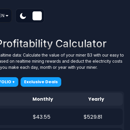
EN
ofitability Calculator
ealtime data: Calculate the value of your miner B3 with our easy to
ased on realtime mining rewards and deduct the electricity costs
t you make each day, month or year with your miner.
OLIO +
Exclusive Deals
Monthly
Yearly
$43.55
$529.81