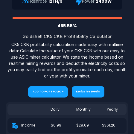
Hashrate
12TH/s
Power
2400W
465.58%
Goldshell CK5 CKB Profitability Calculator
CK5 CKB profitability calculation made easy with realtime
data: Calculate the value of your CK5 CKB with our easy to
use ASIC miner calculator! We state the income based on
realtime mining rewards and deduct the electricity costs so
you may easily find out the profit you make each day, month
or year with your miner.
ADD TO PORTFOLIO +
Exclusive Deals
Daily
Monthly
Yearly
$0.99
$29.69
$361.26
Income