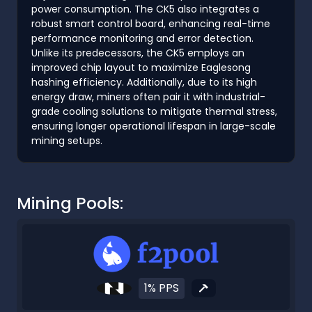
power consumption. The CK5 also integrates a
robust smart control board, enhancing real-time
performance monitoring and error detection.
Unlike its predecessors, the CK5 employs an
improved chip layout to maximize Eaglesong
hashing efficiency. Additionally, due to its high
energy draw, miners often pair it with industrial-
grade cooling solutions to mitigate thermal stress,
ensuring longer operational lifespan in large-scale
mining setups.
Mining Pools:
1% PPS