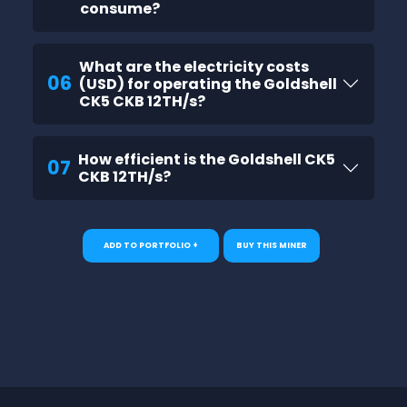
consume?
What are the electricity costs
06
(USD) for operating the Goldshell
CK5 CKB 12TH/s?
How efficient is the Goldshell CK5
07
CKB 12TH/s?
ADD TO PORTFOLIO +
BUY THIS MINER