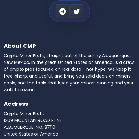
About CMP
Crypto Miner Profit, straight out of the sunny Albuquerque,
New Mexico, in the great United States of America, is a crew
of crypto pros focused on real data - not hype. We keep it
free, sharp, and useful, and bring you solid deals on miners,
pools, and the tools that keep your miners running and your
wallet growing.
Address
Crypto Miner Profit
1209 MOUNTAIN ROAD PL NE
ALBUQUERQUE, NM, 87110
United States of America