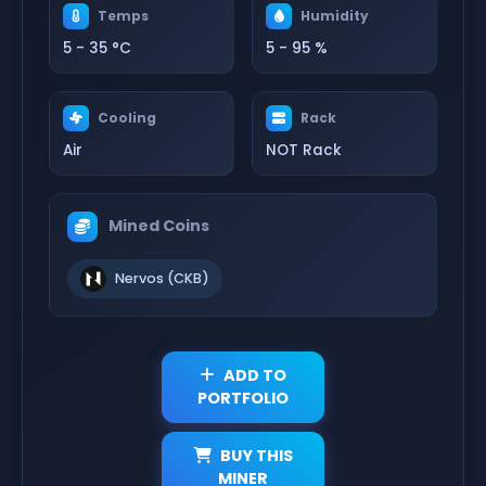
Temps
Humidity
5 - 35 °C
5 - 95 %
Cooling
Rack
Air
NOT Rack
Mined Coins
Nervos (CKB)
ADD TO
PORTFOLIO
BUY THIS
MINER