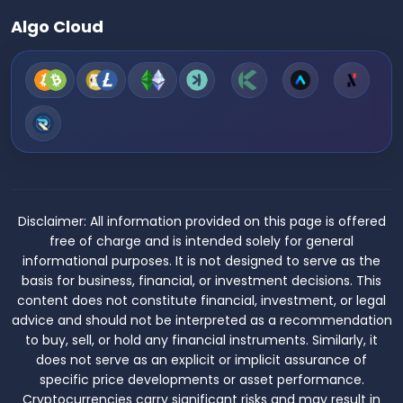
Algo Cloud
Disclaimer:
All information provided on this page is offered
free of charge and is intended solely for general
informational purposes. It is not designed to serve as the
basis for business, financial, or investment decisions. This
content does not constitute financial, investment, or legal
advice and should not be interpreted as a recommendation
to buy, sell, or hold any financial instruments. Similarly, it
does not serve as an explicit or implicit assurance of
specific price developments or asset performance.
Cryptocurrencies carry significant risks and may result in