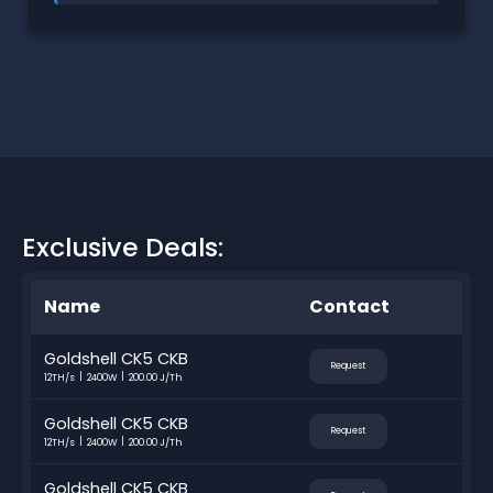
Exclusive Deals:
Name
Contact
Goldshell CK5 CKB
Request
12TH/s
2400W
200.00 J/Th
Goldshell CK5 CKB
Request
12TH/s
2400W
200.00 J/Th
Goldshell CK5 CKB