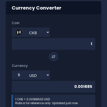
Currency Converter
Coin
⇄
Currency
$
1 CKB = 0.00188500 USD
Rate is for reference only. Updated just now.