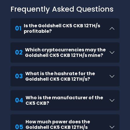
Frequently Asked Questions
Is the Goldshell CK5 CKB 12TH/s
01
profitable?
Which cryptocurrencies may the
02
Goldshell CK5 CKB 12TH/s mine?
What is the hashrate for the
03
Goldshell CK5 CKB 12TH/s?
Who is the manufacturer of the
04
CK5 CKB?
How much power does the
05
Goldshell CK5 CKB 12TH/s