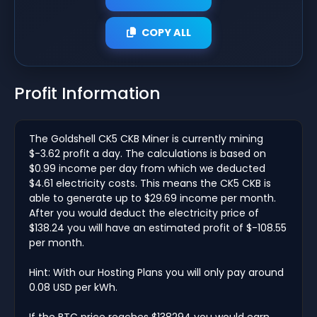
COPY ALL
Profit Information
The Goldshell CK5 CKB Miner is currently mining
$-3.62 profit a day. The calculations is based on
$0.99 income per day from which we deducted
$4.61 electricity costs. This means the CK5 CKB is
able to generate up to $29.69 income per month.
After you would deduct the electricity price of
$138.24 you will have an estimated profit of $-108.55
per month.
Hint: With our Hosting Plans you will only pay around
0.08 USD per kWh.
If the BTC price reaches $138294 you would earn