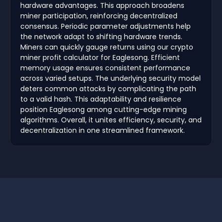
hardware advantages. This approach broadens
miner participation, reinforcing decentralized
consensus. Periodic parameter adjustments help
the network adapt to shifting hardware trends.
Miners can quickly gauge returns using our crypto
miner profit calculator for Eaglesong. Efficient
memory usage ensures consistent performance
across varied setups. The underlying security model
deters common attacks by complicating the path
to a valid hash. This adaptability and resilience
position Eaglesong among cutting-edge mining
algorithms. Overall, it unites efficiency, security, and
decentralization in one streamlined framework.