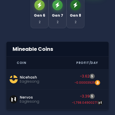
Gen 6
Gen 7
Gen 8
2
2
2
Mineable Coins
COIN
PROFIT/DAY
-3.62
$
Nicehash
Eaglesong
-0.00003925
-3.39
$
Nervos
Eaglesong
-1,798.04900271