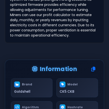
optimized firmware provides efficiency while
allowing adjustments for performance tuning.
Miners can use our profit calculator to estimate
daily, monthly, or yearly revenues by inputting
electricity costs in different currencies. Due to its
power consumption, proper ventilation is essential
to maintain operational efficiency.
Information
Brand
Model
Goldshell
CK5 CKB
Algorithm
Hashrate