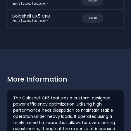
Request
12TH/s
2400W
200.00 J/Th
Goldshell CK5 CKB
Request
12TH/s
2400W
200.00 J/Th
More Information
The Goldshell CK5 features a custom-designed
power efficiency optimization, utilizing high-
performance heat dissipation to maintain stable
operation under heavy loads. It operates using a
finely tuned firmware that allows for overclocking
adjustments, though at the expense of increased