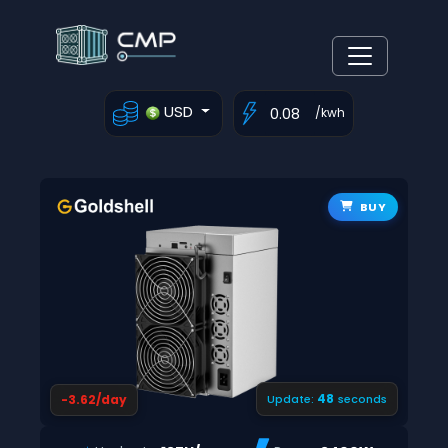
USD
/kwh
BUY
48
-3.62/day
Update:
seconds