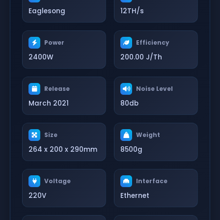
Eaglesong
12TH/s
Power
Efficiency
2400W
200.00 J/Th
Release
Noise Level
March 2021
80db
Size
Weight
264 x 200 x 290mm
8500g
Voltage
Interface
220V
Ethernet