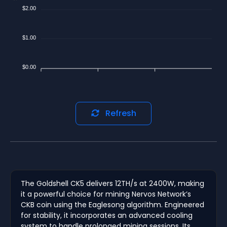
$2.00
$1.00
$0.00
Refresh
The Goldshell CK5 delivers 12TH/s at 2400W, making
it a powerful choice for mining Nervos Network’s
CKB coin using the Eaglesong algorithm. Engineered
for stability, it incorporates an advanced cooling
system to handle prolonged mining sessions. Its