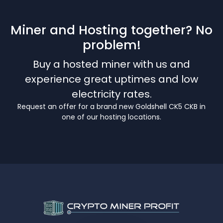
Miner and Hosting together? No
problem!
Buy a hosted miner with us and
experience great uptimes and low
electricity rates.
Request an offer for a brand new Goldshell CK5 CKB in
one of our hosting locations.