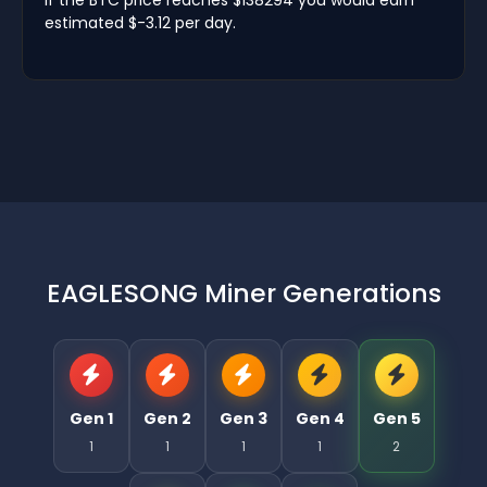
estimated $-3.12 per day.
EAGLESONG Miner Generations
Gen 1
Gen 2
Gen 3
Gen 4
Gen 5
1
1
1
1
2