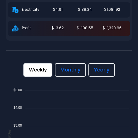
$4.61
$138.24
$1,681.92
Electricity
$-3.62
$-108.55
$-1,320.66
Profit
Weekly
Monthly
Yearly
$5.00
$4.00
$3.00
$/Day