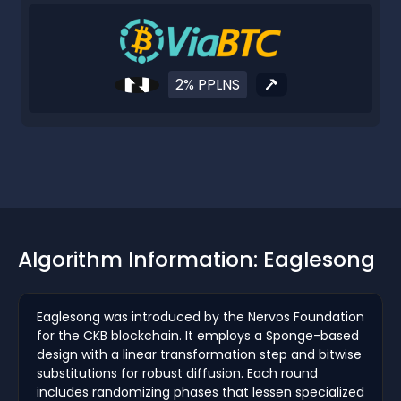
2% PPLNS
Algorithm Information: Eaglesong
Eaglesong was introduced by the Nervos Foundation
for the CKB blockchain. It employs a Sponge-based
design with a linear transformation step and bitwise
substitutions for robust diffusion. Each round
includes randomizing phases that lessen specialized