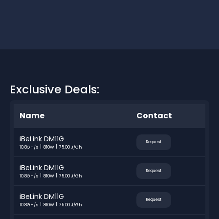
Exclusive Deals:
Name
Contact
iBeLink DM11G
Request
10.8GH/s
810W
75.00 J/Gh
iBeLink DM11G
Request
10.8GH/s
810W
75.00 J/Gh
iBeLink DM11G
Request
10.8GH/s
810W
75.00 J/Gh