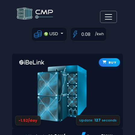
USD
/kwh
BUY
126
-1.52/day
Update:
seconds