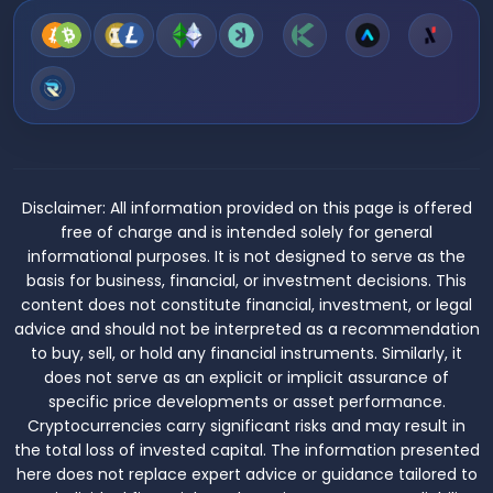
Disclaimer:
All information provided on this page is offered
free of charge and is intended solely for general
informational purposes. It is not designed to serve as the
basis for business, financial, or investment decisions. This
content does not constitute financial, investment, or legal
advice and should not be interpreted as a recommendation
to buy, sell, or hold any financial instruments. Similarly, it
does not serve as an explicit or implicit assurance of
specific price developments or asset performance.
Cryptocurrencies carry significant risks and may result in
the total loss of invested capital. The information presented
here does not replace expert advice or guidance tailored to