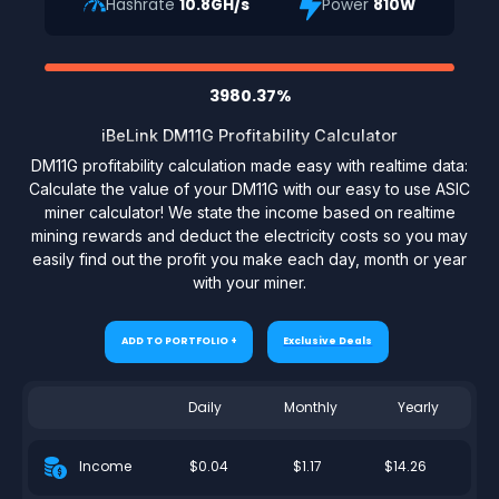
Hashrate
10.8GH/s
Power
810W
3980.37%
iBeLink DM11G Profitability Calculator
DM11G profitability calculation made easy with realtime data:
Calculate the value of your DM11G with our easy to use ASIC
miner calculator! We state the income based on realtime
mining rewards and deduct the electricity costs so you may
easily find out the profit you make each day, month or year
with your miner.
ADD TO PORTFOLIO +
Exclusive Deals
Daily
Monthly
Yearly
$0.04
$1.17
$14.26
Income