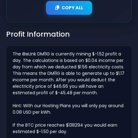
COPY ALL
Profit Information
The iBeLink DM11G is currently mining $-1.52 profit a
day. The calculations is based on $0.04 income per
day from which we deducted $1.56 electricity costs.
This means the DM11G is able to generate up to $1.17
income per month. After you would deduct the
electricity price of $46.66 you will have an
estimated profit of $-45.48 per month.
Hint: With our Hosting Plans you will only pay around
0.08 USD per kWh.
If the BTC price reaches $138294 you would earn
estimated $-1.50 per day.