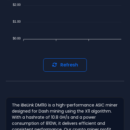
$2.00
$1.00
$0.00
Refresh
The iBeLink DM11G is a high-performance ASIC miner
designed for Dash mining using the X11 algorithm.
With a hashrate of 10.8 GH/s and a power
consumption of 810W, it delivers efficient and
consistent performance. Our crypto miner profit