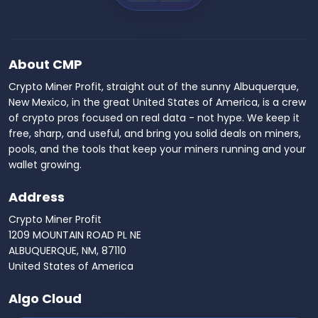
About CMP
Crypto Miner Profit, straight out of the sunny Albuquerque,
New Mexico, in the great United States of America, is a crew
of crypto pros focused on real data - not hype. We keep it
free, sharp, and useful, and bring you solid deals on miners,
pools, and the tools that keep your miners running and your
wallet growing.
Address
Crypto Miner Profit
1209 MOUNTAIN ROAD PL NE
ALBUQUERQUE, NM, 87110
United States of America
Algo Cloud