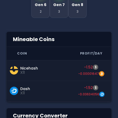
Gen 6
Gen 7
Gen 8
2
3
3
Mineable Coins
COIN
PROFIT/DAY
-1.52
$
Nicehash
X11
-0.00001647
-1.52
$
Dash
X11
-0.03634056
Currency Converter