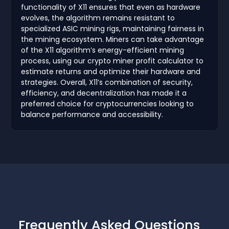
functionality of X11 ensures that even as hardware
evolves, the algorithm remains resistant to
specialized ASIC mining rigs, maintaining fairness in
the mining ecosystem. Miners can take advantage
of the X11 algorithm’s energy-efficient mining
process, using our crypto miner profit calculator to
estimate returns and optimize their hardware and
strategies. Overall, X11’s combination of security,
efficiency, and decentralization has made it a
preferred choice for cryptocurrencies looking to
balance performance and accessibility.
Frequently Asked Questions