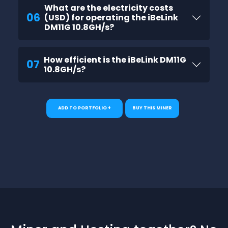
What are the electricity costs
06
(USD) for operating the iBeLink
DM11G 10.8GH/s?
How efficient is the iBeLink DM11G
07
10.8GH/s?
ADD TO PORTFOLIO +
BUY THIS MINER