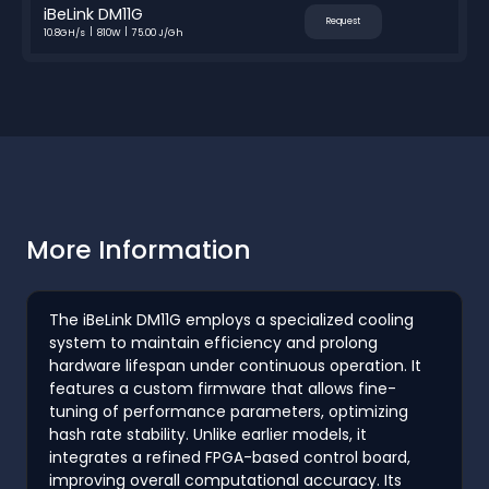
iBeLink DM11G
Request
10.8GH/s
810W
75.00 J/Gh
More Information
The iBeLink DM11G employs a specialized cooling
system to maintain efficiency and prolong
hardware lifespan under continuous operation. It
features a custom firmware that allows fine-
tuning of performance parameters, optimizing
hash rate stability. Unlike earlier models, it
integrates a refined FPGA-based control board,
improving overall computational accuracy. Its