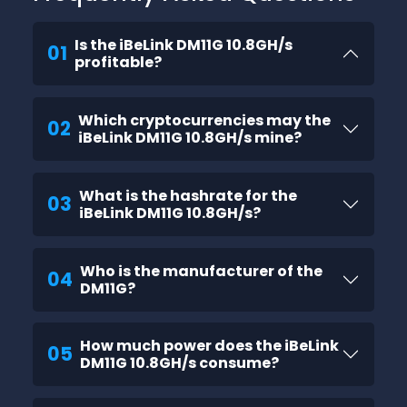
Is the iBeLink DM11G 10.8GH/s
01
profitable?
Which cryptocurrencies may the
02
iBeLink DM11G 10.8GH/s mine?
What is the hashrate for the
03
iBeLink DM11G 10.8GH/s?
Who is the manufacturer of the
04
DM11G?
How much power does the iBeLink
05
DM11G 10.8GH/s consume?