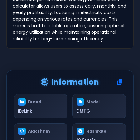
calculator allows users to assess daily, monthly, and
yearly profitability, factoring in electricity costs
depending on various rates and currencies. This
miner is built for stable operation, ensuring optimal
energy utilization while maintaining operational
reliability for long-term mining efficiency.
Information
Brand
Model
iBeLink
DM11G
Algorithm
Hashrate