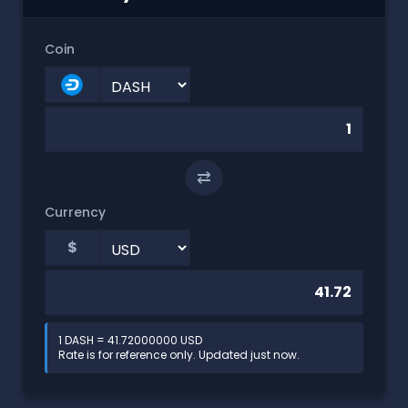
Coin
⇄
Currency
$
1 DASH = 41.72000000 USD
Rate is for reference only. Updated just now.