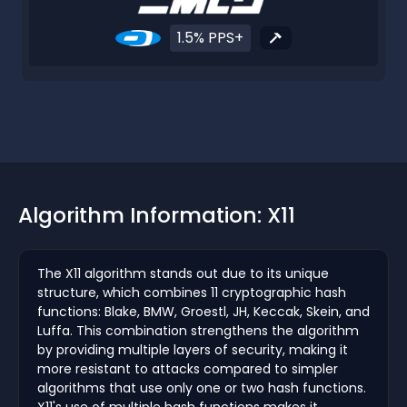
1.5% PPS+
Algorithm Information: X11
The X11 algorithm stands out due to its unique
structure, which combines 11 cryptographic hash
functions: Blake, BMW, Groestl, JH, Keccak, Skein, and
Luffa. This combination strengthens the algorithm
by providing multiple layers of security, making it
more resistant to attacks compared to simpler
algorithms that use only one or two hash functions.