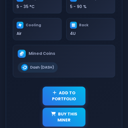
5 - 35 °C
5 - 90 %
Cooling
Rack
Air
4U
Mined Coins
Dash (DASH)
ADD TO
PORTFOLIO
BUY THIS
MINER