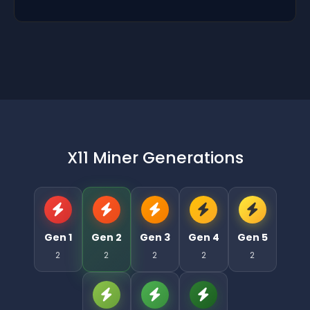
X11 Miner Generations
Gen 1
Gen 2
Gen 3
Gen 4
Gen 5
2
2
2
2
2