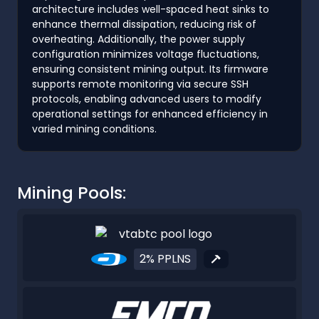
architecture includes well-spaced heat sinks to
enhance thermal dissipation, reducing risk of
overheating. Additionally, the power supply
configuration minimizes voltage fluctuations,
ensuring consistent mining output. Its firmware
supports remote monitoring via secure SSH
protocols, enabling advanced users to modify
operational settings for enhanced efficiency in
varied mining conditions.
Mining Pools:
2% PPLNS