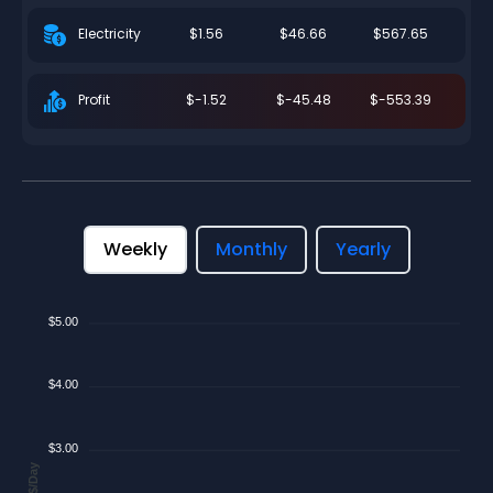
$1.56
$46.66
$567.65
Electricity
$-1.52
$-45.48
$-553.39
Profit
Weekly
Monthly
Yearly
$5.00
$4.00
$3.00
$/Day