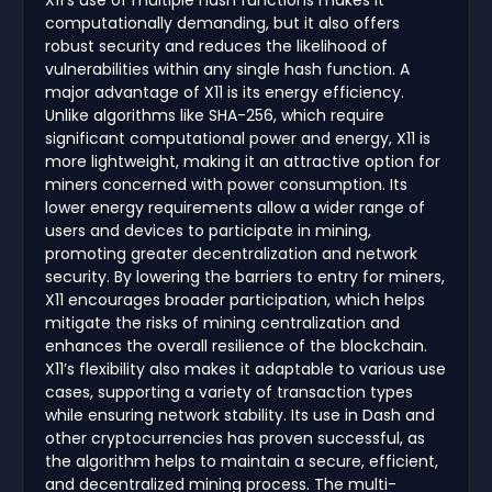
X11's use of multiple hash functions makes it
computationally demanding, but it also offers
robust security and reduces the likelihood of
vulnerabilities within any single hash function. A
major advantage of X11 is its energy efficiency.
Unlike algorithms like SHA-256, which require
significant computational power and energy, X11 is
more lightweight, making it an attractive option for
miners concerned with power consumption. Its
lower energy requirements allow a wider range of
users and devices to participate in mining,
promoting greater decentralization and network
security. By lowering the barriers to entry for miners,
X11 encourages broader participation, which helps
mitigate the risks of mining centralization and
enhances the overall resilience of the blockchain.
X11’s flexibility also makes it adaptable to various use
cases, supporting a variety of transaction types
while ensuring network stability. Its use in Dash and
other cryptocurrencies has proven successful, as
the algorithm helps to maintain a secure, efficient,
and decentralized mining process. The multi-