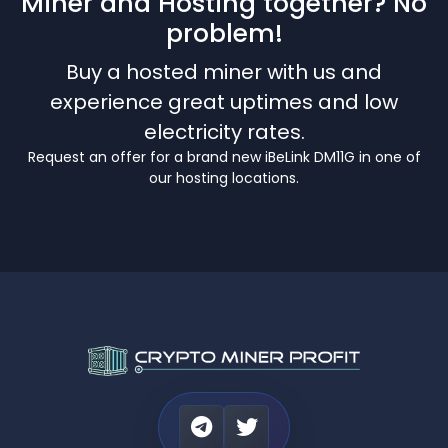
Miner and Hosting together? No
problem!
Buy a hosted miner with us and
experience great uptimes and low
electricity rates.
Request an offer for a brand new iBeLink DM11G in one of
our hosting locations.