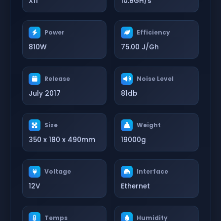
X11
10.8GH/s
Power
Efficiency
810W
75.00 J/Gh
Release
Noise Level
July 2017
81db
Size
Weight
350 x 180 x 490mm
19000g
Voltage
Interface
12V
Ethernet
Temps
Humidity