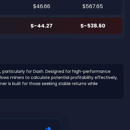
$46.66
$567.65
$-44.27
$-538.60
, particularly for Dash. Designed for high-performance
ws miners to calculate potential profitability effectively,
r is built for those seeking stable returns while