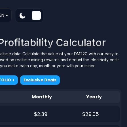
EN
ofitability Calculator
ealtime data: Calculate the value of your DM22G with our easy to
ased on realtime mining rewards and deduct the electricity costs
t you make each day, month or year with your miner.
OLIO +
Exclusive Deals
Monthly
Yearly
$2.39
$29.05