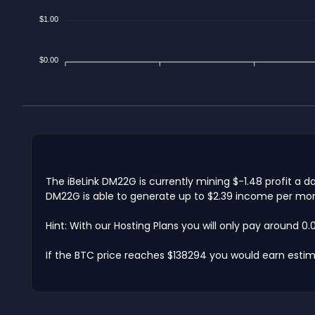
$1.00
$0.00
The iBeLink DM22G is currently mining $-1.48 profit a 
DM22G is able to generate up to $2.39 income per mont
Hint: With our Hosting Plans you will only pay around 0
If the BTC price reaches $138294 you would earn estim