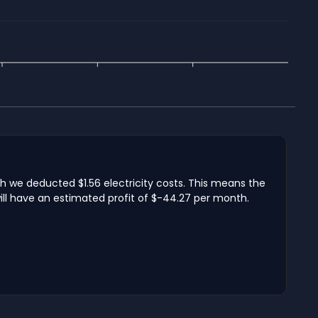
ch we deducted $1.56 electricity costs. This means the
ill have an estimated profit of $-44.27 per month.