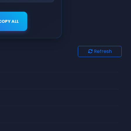
COPY ALL
Refresh