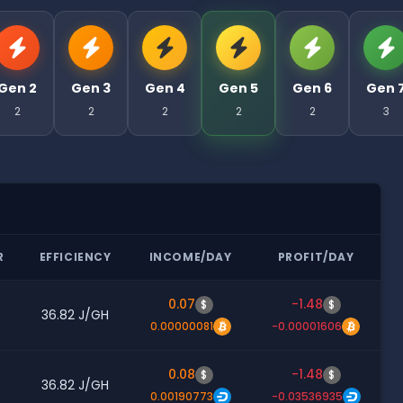
Gen 2
Gen 3
Gen 4
Gen 5
Gen 6
Gen 
2
2
2
2
2
3
R
EFFICIENCY
INCOME/DAY
PROFIT/DAY
0.07
-1.48
$
$
36.82 J/GH
0.00000081
-0.00001606
0.08
-1.48
$
$
36.82 J/GH
0.00190773
-0.03536935