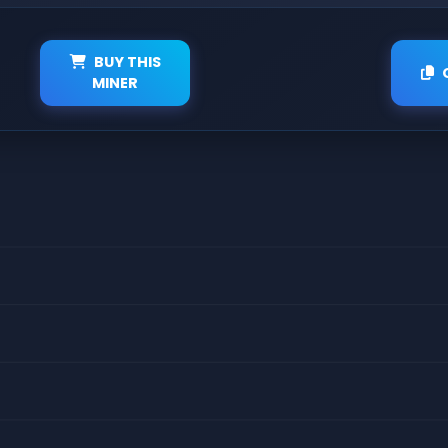
BUY THIS
MINER