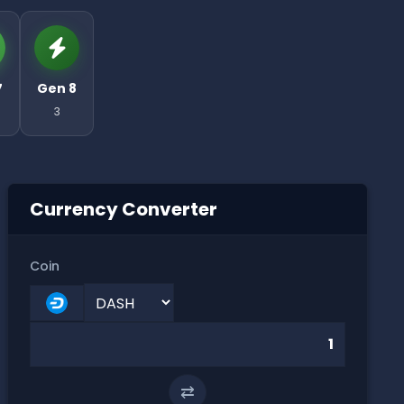
7
Gen 8
3
Currency Converter
Coin
⇄