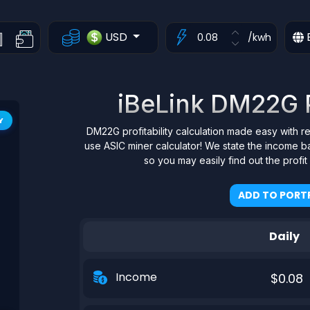
USD
/kwh
iBeLink DM22G Pr
Y
DM22G profitability calculation made easy with r
use ASIC miner calculator! We state the income b
so you may easily find out the profi
ADD TO PORTF
Daily
Income
$0.08