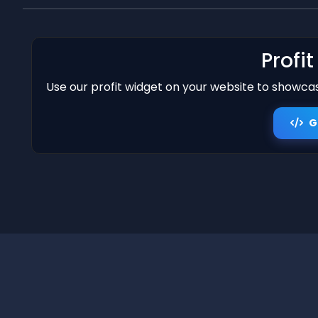
Profi
Use our profit widget on your website to showcase
G