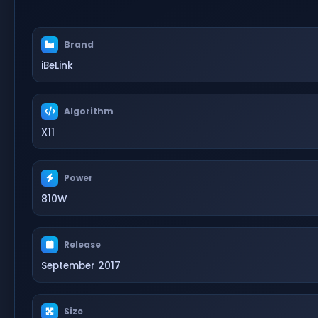
Brand
iBeLink
Algorithm
X11
Power
810W
Release
September 2017
Size