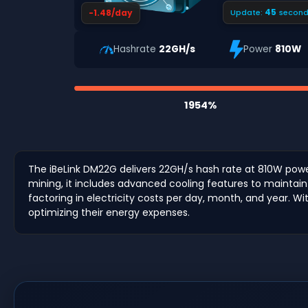
44
-1.48/day
Update:
second
Hashrate
22GH/s
Power
810W
1954%
The iBeLink DM22G delivers 22GH/s hash rate at 810W power
mining, it includes advanced cooling features to maintain e
factoring in electricity costs per day, month, and year. Wi
optimizing their energy expenses.