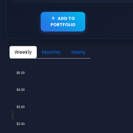
ADD TO
PORTFOLIO
Weekly
Monthly
Yearly
$5.00
$4.00
$3.00
$/Day
$2.00