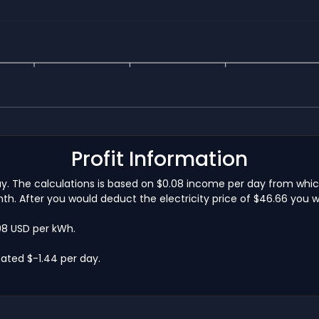
Profit Information
day. The calculations is based on $0.08 income per day from whi
h. After you would deduct the electricity price of $46.66 you w
.08 USD per kWh.
ated $-1.44 per day.