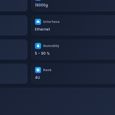
19000g
Interface
Ethernet
Humidity
5 - 90 %
Rack
4U