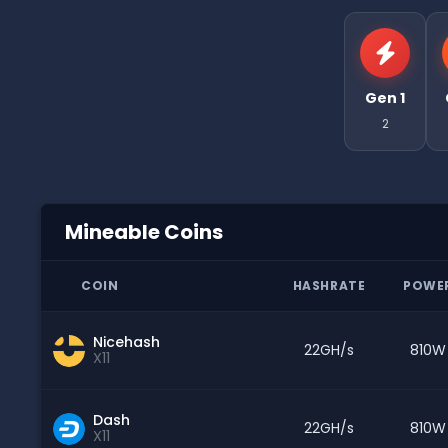
Gen 1
2
Mineable Coins
COIN
HASHRATE
POWE
Nicehash
22GH/s
810W
X11
Dash
22GH/s
810W
X11