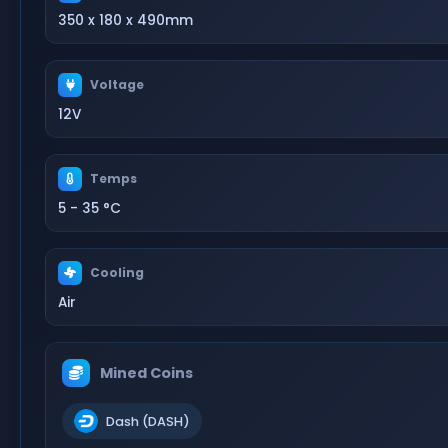
350 x 180 x 490mm
Voltage
12V
Temps
5 - 35 °C
Cooling
Air
Mined Coins
Dash (DASH)