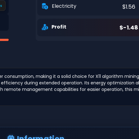
Electricity
$1.56
s
Profit
$-1.48
 consumption, making it a solid choice for X11 algorithm mining
fficiency during extended operation. Its energy optimization allo
th remote management capabilities for easier operation, this mine
Information