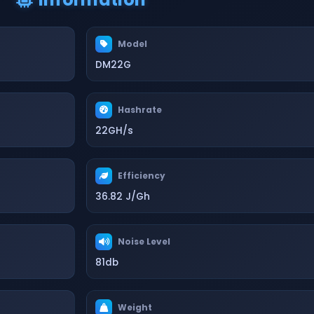
Model
DM22G
Hashrate
22GH/s
Efficiency
36.82 J/Gh
Noise Level
81db
Weight