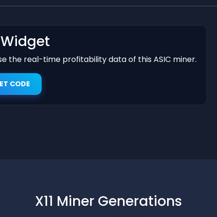
t Widget
 the real-time profitability data of this ASIC miner.
ET CODE
X11 Miner Generations