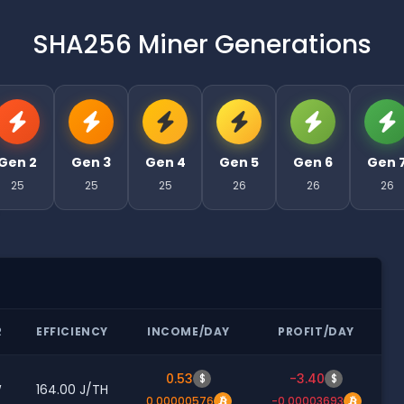
SHA256 Miner Generations
Gen 2
Gen 3
Gen 4
Gen 5
Gen 6
Gen 
25
25
25
26
26
26
R
EFFICIENCY
INCOME/DAY
PROFIT/DAY
0.53
-3.40
$
$
W
164.00 J/TH
0.00000576
-0.00003693