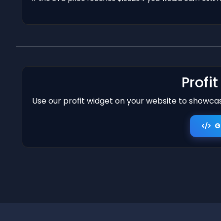
Profi
Use our profit widget on your website to showcase
G