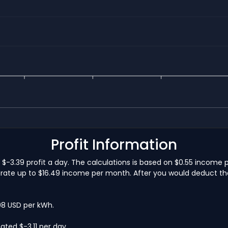
Profit Information
-3.39 profit a day. The calculations is based on $0.55 income 
ate up to $16.49 income per month. After you would deduct the e
.08 USD per kWh.
ted $-3.11 per day.