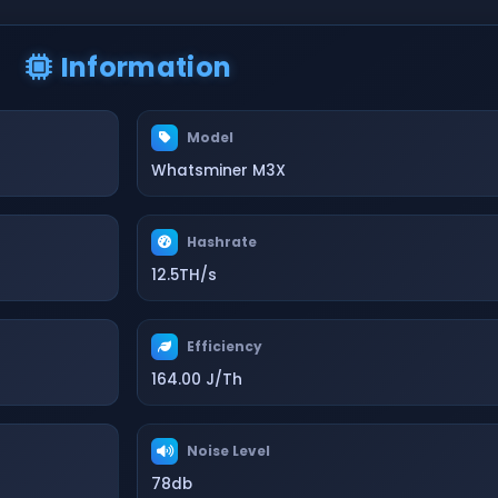
Information
Model
Whatsminer M3X
Hashrate
12.5TH/s
Efficiency
164.00 J/Th
Noise Level
78db