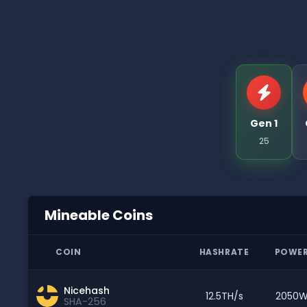
Gen 1
25
Mineable Coins
COIN
HASHRATE
POWE
Nicehash
12.5TH/s
2050
SHA-256