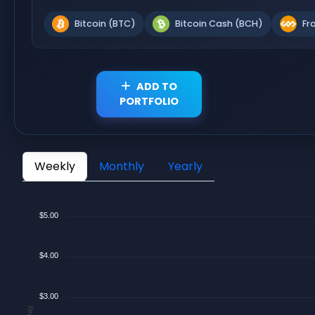
Bitcoin (BTC)
Bitcoin Cash (BCH)
Fr
ADD TO
PORTFOLIO
Weekly
Monthly
Yearly
$5.00
$4.00
$3.00
$/Day