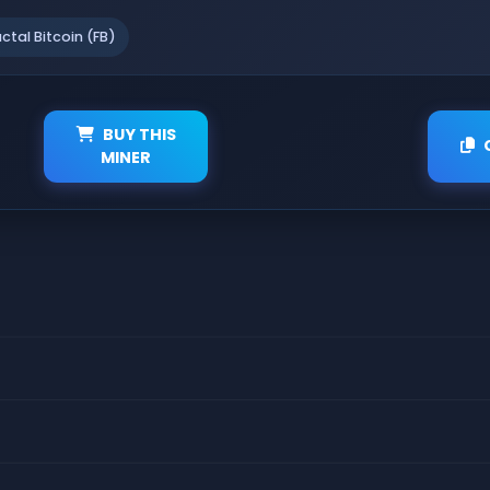
actal Bitcoin (FB)
BUY THIS
MINER