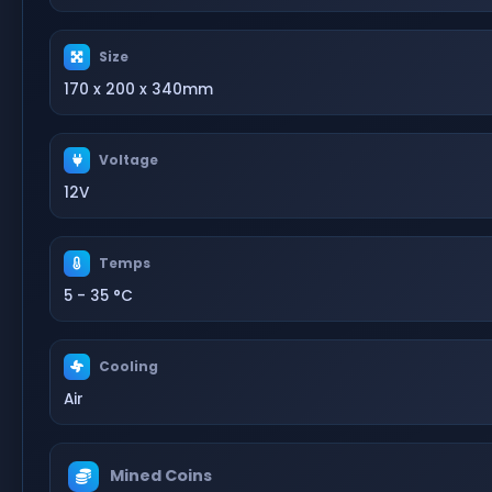
Size
170 x 200 x 340mm
Voltage
12V
Temps
5 - 35 °C
Cooling
Air
Mined Coins