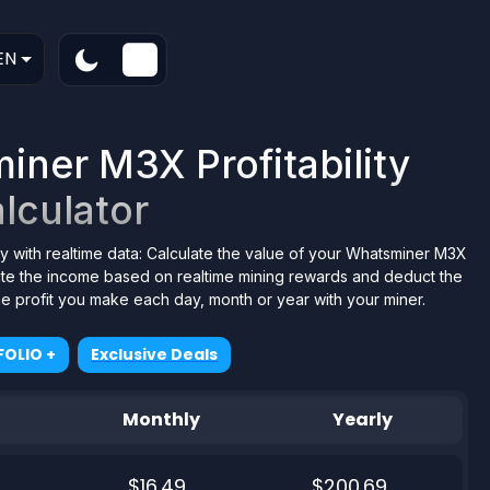
EN
ner M3X Profitability
lculator
y with realtime data: Calculate the value of your Whatsminer M3X
tate the income based on realtime mining rewards and deduct the
the profit you make each day, month or year with your miner.
OLIO +
Exclusive Deals
Monthly
Yearly
$16.49
$200.69