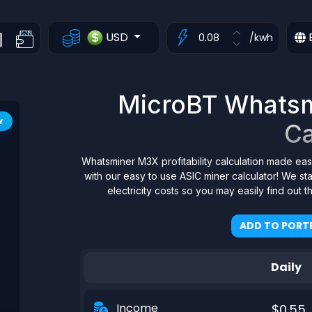
USD
/kwh
MicroBT Whatsmi
Y
Ca
Whatsminer M3X profitability calculation made eas
with our easy to use ASIC miner calculator! We s
electricity costs so you may easily find out 
ADD TO PORTF
Daily
Income
$0.55