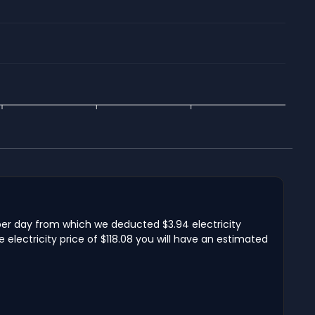
per day from which we deducted $3.94 electricity
lectricity price of $118.08 you will have an estimated