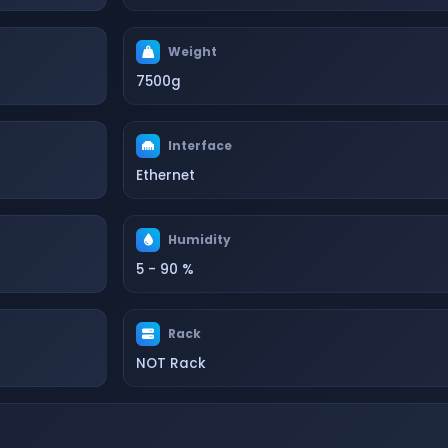
Weight
7500g
Interface
Ethernet
Humidity
5 - 90 %
Rack
NOT Rack