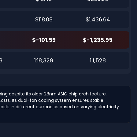
$118.08
$1,436.64
$-101.59
$-1,235.95
8
1:18,329
1:1,528
ng despite its older 28nm ASIC chip architecture.
costs. Its dual-fan cooling system ensures stable
costs in different currencies based on varying electricity