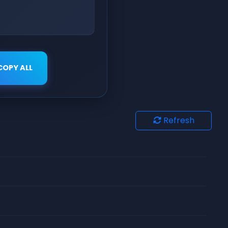
COPY ALL
Refresh