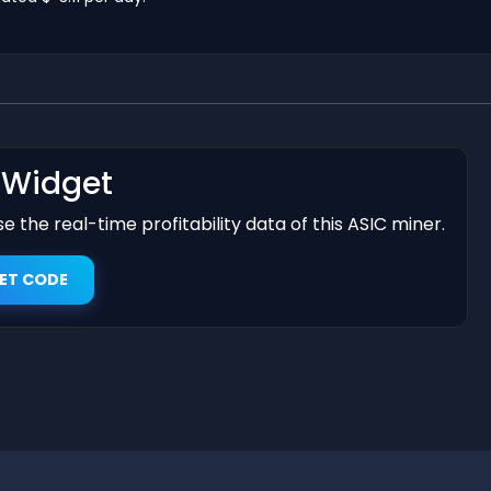
t Widget
 the real-time profitability data of this ASIC miner.
ET CODE