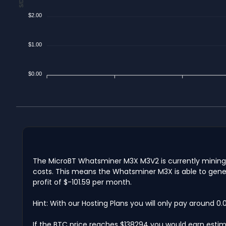
$2.00
$1.00
$0.00
The MicroBT Whatsminer M3X M3V2 is currently mining $
costs. This means the Whatsminer M3X is able to gener
profit of $-101.59 per month.
Hint: With our Hosting Plans you will only pay around 0
If the BTC price reaches $138294 you would earn estima