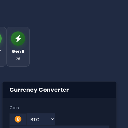
7
Gen 8
26
Currency Converter
Coin