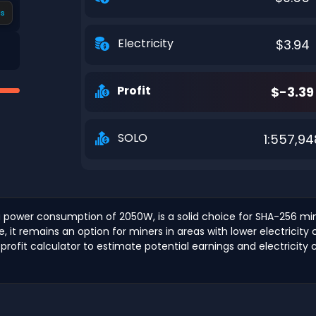
s
Electricity
$3.94
Profit
$-3.39
SOLO
1:557,94
 power consumption of 2050W, is a solid choice for SHA-256 mini
it remains an option for miners in areas with lower electricity 
 profit calculator to estimate potential earnings and electricity 