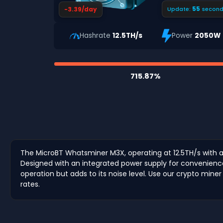
54
-3.39/day
Update:
second
Hashrate
12.5TH/s
Power
2050W
715.87%
The MicroBT Whatsminer M3X, operating at 12.5TH/s with a
Designed with an integrated power supply for convenience, 
operation but adds to its noise level. Use our crypto miner
rates.