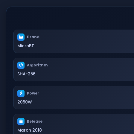
Brand
MicroBT
Algorithm
SHA-256
Power
2050W
Release
March 2018