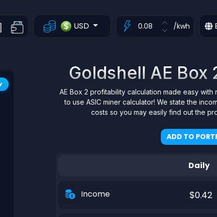
USD
/kwh
Goldshell AE Box 2
Y
AE Box 2 profitability calculation made easy with 
to use ASIC miner calculator! We state the inco
costs so you may easily find out the pr
ADD TO PORTF
Daily
Income
$0.42