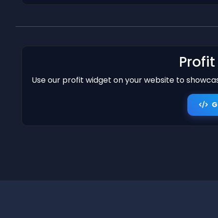
Profi
Use our profit widget on your website to showcase
G