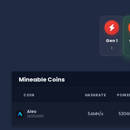
Gen 1
1
Mineable Coins
COIN
HASHRATE
POWE
Aleo
54MH/s
530W
zkSNARK