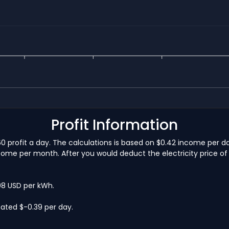
Profit Information
60 profit a day. The calculations is based on $0.42 income per d
come per month. After you would deduct the electricity price of 
.08 USD per kWh.
ated $-0.39 per day.