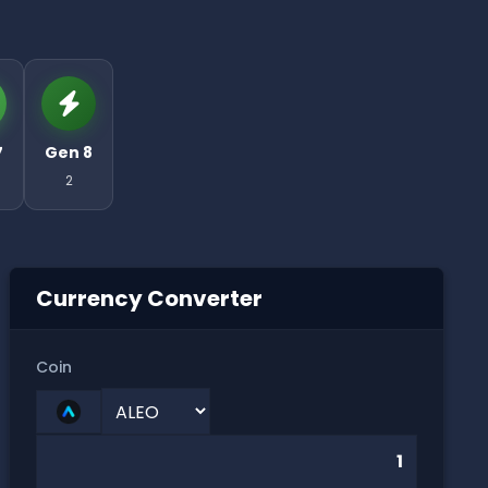
7
Gen 8
2
Currency Converter
Coin