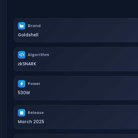
Brand
Goldshell
Algorithm
zkSNARK
Power
530W
Release
March 2025