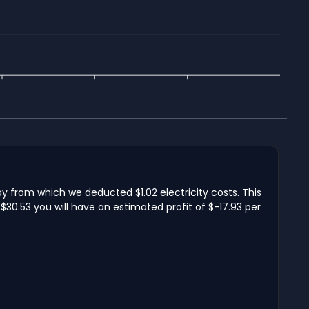
ay from which we deducted $1.02 electricity costs. This
$30.53 you will have an estimated profit of $-17.93 per