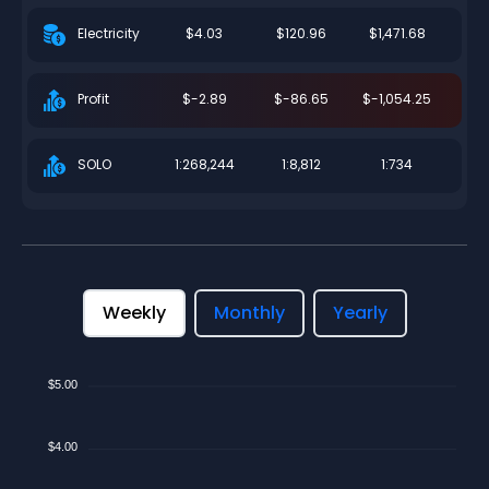
$4.03
$120.96
$1,471.68
Electricity
$-2.89
$-86.65
$-1,054.25
Profit
1:268,244
1:8,812
1:734
SOLO
Weekly
Monthly
Yearly
$5.00
$4.00