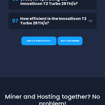
Innosilicon T2 Turbo 26TH/s?
How efficient is the Innosilicon T2
07
Turbo 26TH/s?
ADD TO PORTFOLIO +
BUY THIS MINER
Miner and Hosting together? No
problem!