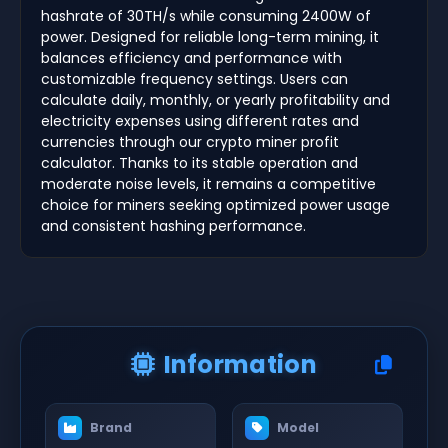
hashrate of 30TH/s while consuming 2400W of
power. Designed for reliable long-term mining, it
balances efficiency and performance with
customizable frequency settings. Users can
calculate daily, monthly, or yearly profitability and
electricity expenses using different rates and
currencies through our crypto miner profit
calculator. Thanks to its stable operation and
moderate noise levels, it remains a competitive
choice for miners seeking optimized power usage
and consistent hashing performance.
Information
Brand
Model