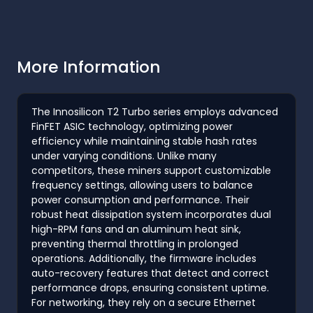
More Information
The Innosilicon T2 Turbo series employs advanced
FinFET ASIC technology, optimizing power
efficiency while maintaining stable hash rates
under varying conditions. Unlike many
competitors, these miners support customizable
frequency settings, allowing users to balance
power consumption and performance. Their
robust heat dissipation system incorporates dual
high-RPM fans and an aluminum heat sink,
preventing thermal throttling in prolonged
operations. Additionally, the firmware includes
auto-recovery features that detect and correct
performance drops, ensuring consistent uptime.
For networking, they rely on a secure Ethernet