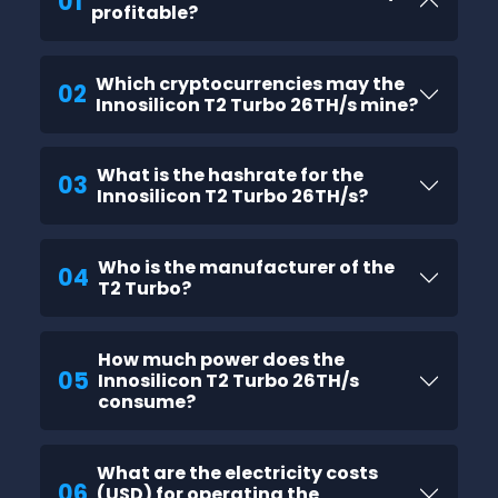
01
profitable?
Which cryptocurrencies may the
02
Innosilicon T2 Turbo 26TH/s mine?
What is the hashrate for the
03
Innosilicon T2 Turbo 26TH/s?
Who is the manufacturer of the
04
T2 Turbo?
How much power does the
05
Innosilicon T2 Turbo 26TH/s
consume?
What are the electricity costs
06
(USD) for operating the