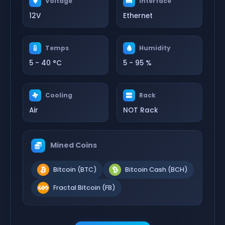
Voltage
Interface
12V
Ethernet
Temps
Humidity
5 - 40 °C
5 - 95 %
Cooling
Rack
Air
NOT Rack
Mined Coins
Bitcoin (BTC)
Bitcoin Cash (BCH)
Fractal Bitcoin (FB)