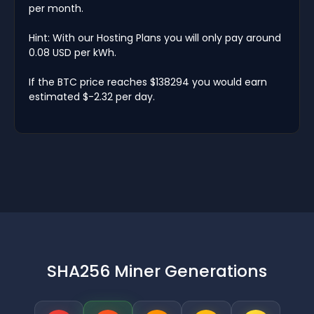
per month.
Hint: With our Hosting Plans you will only pay around
0.08 USD per kWh.
If the BTC price reaches $138294 you would earn
estimated $-2.32 per day.
SHA256 Miner Generations