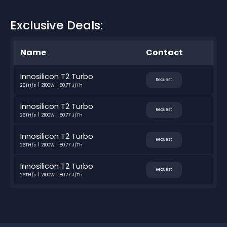
Exclusive Deals:
Name
Contact
Innosilicon T2 Turbo
Request
26TH/s
2100W
80.77 J/Th
Innosilicon T2 Turbo
Request
26TH/s
2100W
80.77 J/Th
Innosilicon T2 Turbo
Request
26TH/s
2100W
80.77 J/Th
Innosilicon T2 Turbo
Request
26TH/s
2100W
80.77 J/Th