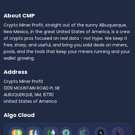
About CMP
Crypto Miner Profit, straight out of the sunny Albuquerque,
New Mexico, in the great United States of America, is a crew
of crypto pros focused on real data - not hype. We keep it
free, sharp, and useful, and bring you solid deals on miners,
pools, and the tools that keep your miners running and your
wallet growing.
Address
Crypto Miner Profit
1209 MOUNTAIN ROAD PL NE
ALBUQUERQUE, NM, 87110
United States of America
Algo Cloud