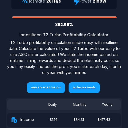
Hashrate
26TH/s
Power
2100W
352.56%
Innosilicon T2 Turbo Profitability Calculator
T2 Turbo profitability calculation made easy with realtime
data: Calculate the value of your T2 Turbo with our easy to
use ASIC miner calculator! We state the income based on
realtime mining rewards and deduct the electricity costs so
you may easily find out the profit you make each day, month
or year with your miner.
ADD TO PORTFOLIO +
Exclusive Deals
Daily
Monthly
Yearly
$1.14
$34.31
$417.43
Income