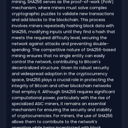
mining, SHA256 serves as the proof-of-work (PoW)
mechanism, where miners must solve complex
cryptographic puzzles to validate new transactions
and add blocks to the blockchain. This process
involves miners repeatedly hashing block data with
SHA256, modifying inputs until they find a hash that
meets the required difficulty level, securing the
network against attacks and preventing double-
spending. The competitive nature of SHA256-based
mining ensures that no single entity can easily
control the network, contributing to Bitcoin's
decentralized structure. Given its robust security
and widespread adoption in the cryptocurrency
space, SHA256 plays a crucial role in protecting the
integrity of Bitcoin and other blockchain networks
that employ it. Although SHA256 requires significant
computational power, particularly with the rise of
specialized ASIC miners, it remains an essential
mechanism for ensuring the security and stability
of cryptocurrencies. For miners, the use of SHA256
allows them to contribute to the network’s
operation while being incentivized with block