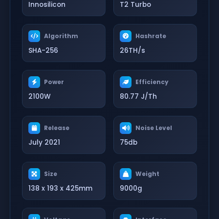
Innosilicon
T2 Turbo
Algorithm
Hashrate
SHA-256
26TH/s
Power
Efficiency
2100W
80.77 J/Th
Release
Noise Level
July 2021
75db
Size
Weight
138 x 193 x 425mm
9000g