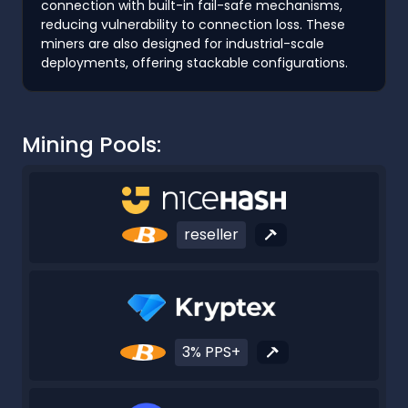
connection with built-in fail-safe mechanisms,
reducing vulnerability to connection loss. These
miners are also designed for industrial-scale
deployments, offering stackable configurations.
Mining Pools:
reseller
3% PPS+