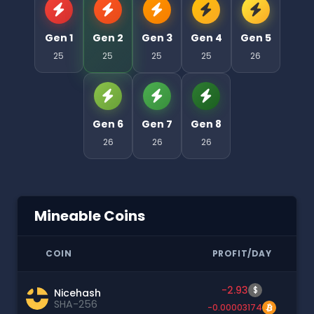
Gen 1
Gen 2
Gen 3
Gen 4
Gen 5
25
25
25
25
26
Gen 6
Gen 7
Gen 8
26
26
26
Mineable Coins
COIN
PROFIT/DAY
-2.93
$
Nicehash
SHA-256
-0.00003174