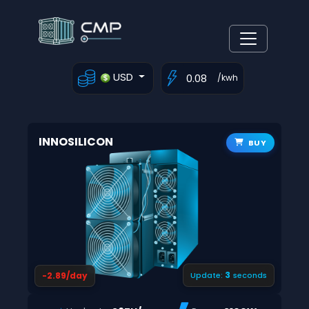
USD
/kwh
INNOSILICON
BUY
2
-2.89/day
Update:
seconds