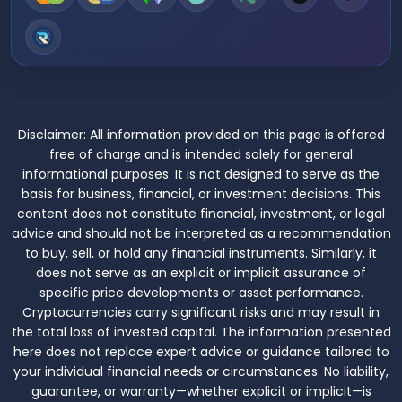
Disclaimer:
All information provided on this page is offered
free of charge and is intended solely for general
informational purposes. It is not designed to serve as the
basis for business, financial, or investment decisions. This
content does not constitute financial, investment, or legal
advice and should not be interpreted as a recommendation
to buy, sell, or hold any financial instruments. Similarly, it
does not serve as an explicit or implicit assurance of
specific price developments or asset performance.
Cryptocurrencies carry significant risks and may result in
the total loss of invested capital. The information presented
here does not replace expert advice or guidance tailored to
your individual financial needs or circumstances. No liability,
guarantee, or warranty—whether explicit or implicit—is