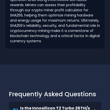
rewards. Miners can assess their profitability
through our crypto miner profit calculator for
SHA256, helping them optimize mining hardware
and energy usage for maximum returns. Ultimately,
SHA256’s reliability, security, and fundamental role in
cryptocurrency mining make it a cornerstone of
blockchain technology and a critical factor in digital
currency systems.
Frequently Asked Questions
Is the Innosilicon T2 Turbo 26TH/s