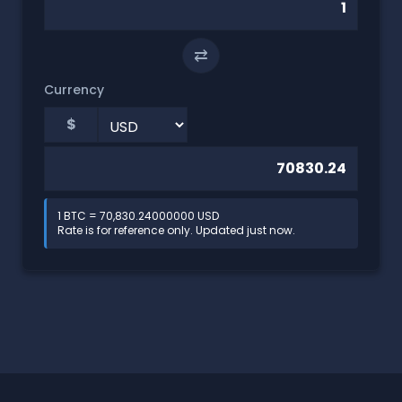
⇄
Currency
$
1 BTC = 70,830.24000000 USD
Rate is for reference only. Updated just now.