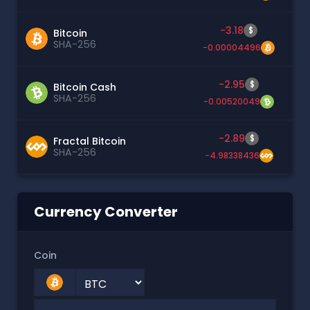
-3.18
$
Bitcoin
SHA-256
-0.00004496
-2.95
$
Bitcoin Cash
SHA-256
-0.00520049
-2.89
$
Fractal Bitcoin
SHA-256
-4.98338436
Currency Converter
Coin