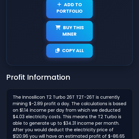
ADD TO
PORTFOLIO
BUY THIS
MINER
COPY ALL
Profit Information
The Innosilicon T2 Turbo 26T T2T-26T is currently
mining $-2.89 profit a day. The calculations is based
on $1.14 income per day from which we deducted
$4.03 electricity costs. This means the T2 Turbo is
able to generate up to $34.31 income per month.
After you would deduct the electricity price of
$120.96 you will have an estimated profit of $-86.65