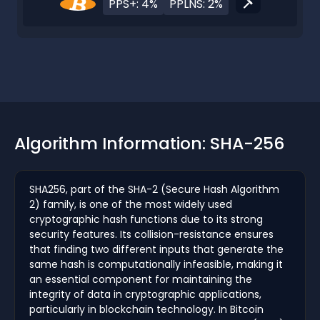
PPS+: 4%
PPLNS: 2%
Algorithm Information: SHA-256
SHA256, part of the SHA-2 (Secure Hash Algorithm
2) family, is one of the most widely used
cryptographic hash functions due to its strong
security features. Its collision-resistance ensures
that finding two different inputs that generate the
same hash is computationally infeasible, making it
an essential component for maintaining the
integrity of data in cryptographic applications,
particularly in blockchain technology. In Bitcoin