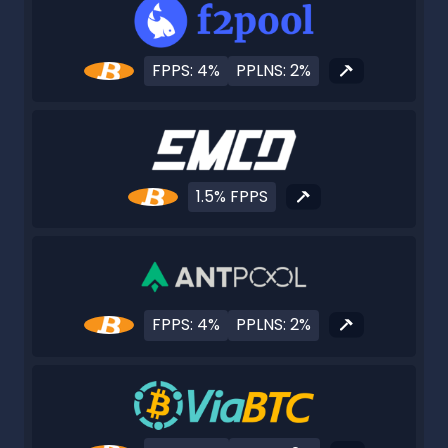
FPPS: 4%
PPLNS: 2%
1.5% FPPS
FPPS: 4%
PPLNS: 2%