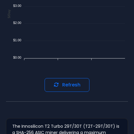
$3.00
$/Day
$2.00
$1.00
$0.00
Refresh
The Innosilicon T2 Turbo 29T/30T (T2T-29T/30T) is
a SHA-256 ASIC miner delivering a maximum