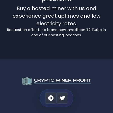
Buy a hosted miner with us and
experience great uptimes and low
electricity rates.
Request an offer for a brand new Innosilicon T2 Turbo in
one of our hosting locations.