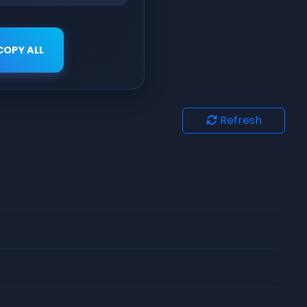
COPY ALL
Refresh