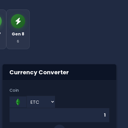
7
Gen 8
6
Currency Converter
Coin