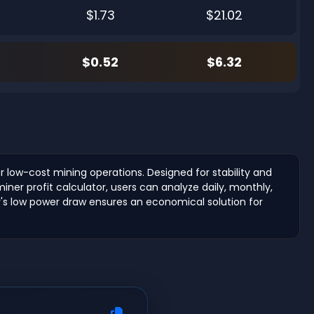
$1.73
$21.02
$0.52
$6.32
r low-cost mining operations. Designed for stability and
ner profit calculator, users can analyze daily, monthly,
er's low power draw ensures an economical solution for