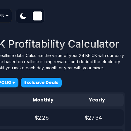
EN
Profitability Calculator
realtime data: Calculate the value of your X4 BRICK with our easy
me based on realtime mining rewards and deduct the electricity
ofit you make each day, month or year with your miner.
OLIO +
Exclusive Deals
Monthly
Yearly
$2.25
$27.34