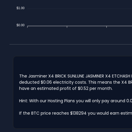
$1.00
$0.00
The Jasminer X4 BRICK SUNLUNE JASMINER X4 ETCHASH BRI
deducted $0.06 electricity costs. This means the X4 BRI
have an estimated profit of $0.52 per month.
Hint: With our Hosting Plans you will only pay around 0
If the BTC price reaches $138294 you would earn estim