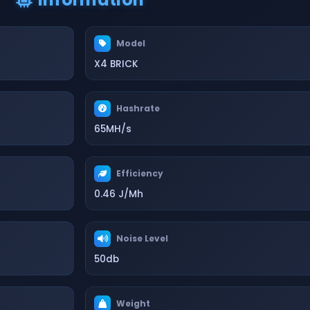
Model
X4 BRICK
Hashrate
65MH/s
Efficiency
0.46 J/Mh
Noise Level
50db
Weight