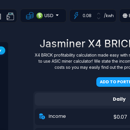
USD
/kwh
Jasminer X4 BRICK 
Y
X4 BRICK profitability calculation made easy with 
to use ASIC miner calculator! We state the inco
costs so you may easily find out the pr
ADD TO PORTF
Daily
Income
$0.07