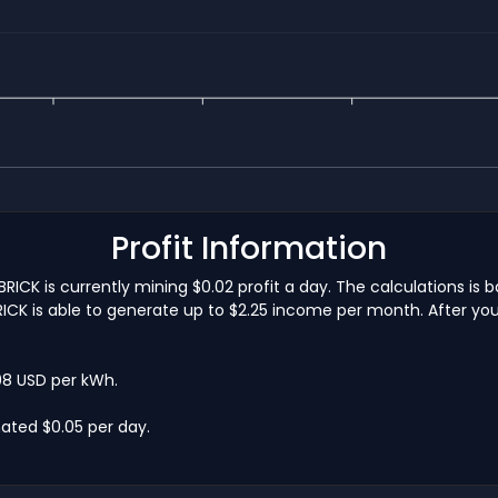
Profit Information
CK is currently mining $0.02 profit a day. The calculations i
CK is able to generate up to $2.25 income per month. After you w
.08 USD per kWh.
ated $0.05 per day.