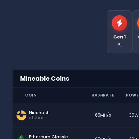
Gen 1
5
Mineable Coins
COIN
HASHRATE
POWE
Nicehash
65MH/s
30W
etchash
Ethereum Classic