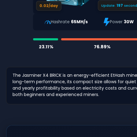
196
0.02/day
Update:
second
Hashrate
65MH/s
Power
30W
23.11%
76.89%
The Jasminer X4 BRICK is an energy-efficient EtHash miner
long-term performance, its compact size allows for quiet 
and yearly profitability based on electricity costs and cu
both beginners and experienced miners.