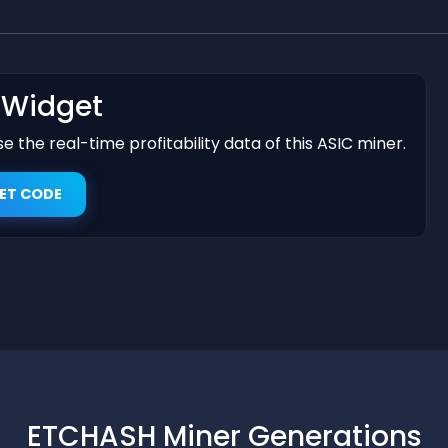
t Widget
 the real-time profitability data of this ASIC miner.
ET CODE
ETCHASH Miner Generations