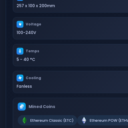
257 x 100 x 200mm
Voltage
100-240V
Temps
5 - 40 °C
Cooling
Fanless
Mined Coins
Ethereum Classic (ETC)
Ethereum POW (ETH