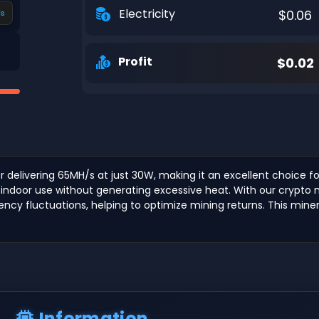
Electricity
$0.06
s
Profit
$0.02
 delivering 65MH/s at just 30W, making it an excellent choice fo
indoor use without generating excessive heat. With our crypto mi
rrency fluctuations, helping to optimize mining returns. This min
Information