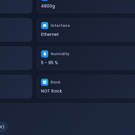
4800g
Interface
Ethernet
Humidity
5 - 95 %
Rack
NOT Rack
W)