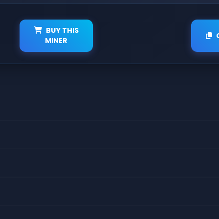
BUY THIS
MINER