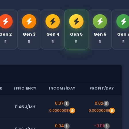
Gen 2
Gen 3
Gen 4
Gen 5
Gen 6
Gen 
5
5
5
5
5
5
R
EFFICIENCY
INCOME/DAY
PROFIT/DAY
0.07
0.02
$
$
0.46 J/MH
0.00000081
0.00000019
0.04
-0.01
$
$