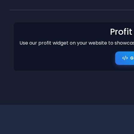
Profi
Use our profit widget on your website to showcase
G