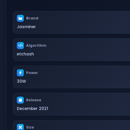
Brand
Jasminer
Algorithm
etchash
Power
30W
Release
December 2021
Size