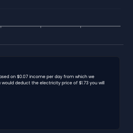
s based on $0.07 income per day from which we
ould deduct the electricity price of $1.73 you will