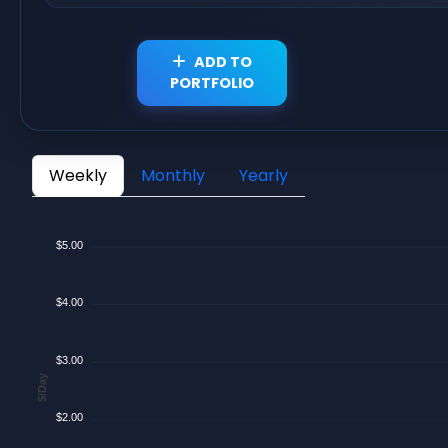
ADD TO
PORTFOLIO
Weekly
Monthly
Yearly
$5.00
$4.00
$3.00
$/Day
$2.00