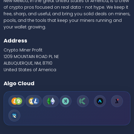
New Mexico, in the great United States of America, is a crew
of crypto pros focused on real data - not hype. We keep it
free, sharp, and useful, and bring you solid deals on miners,
pools, and the tools that keep your miners running and
your wallet growing.
Address
Crypto Miner Profit
1209 MOUNTAIN ROAD PL NE
ALBUQUERQUE, NM, 87110
United States of America
Algo Cloud