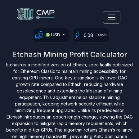
USD
/kwh
Etchash Mining Profit Calculator
Etchash is a modified version of Ethash, specifically optimized
for Ethereum Classic to maintain mining accessibility for
existing GPU miners. One key distinction is its lower DAG
growth rate compared to Ethash, reducing hardware
obsolescence and extending the lifespan of mining
equipment. This adjustment helps stabilize mining
participation, keeping network security efficient while
minimizing frequent upgrades. Unlike its predecessor,
Etchash introduces an epoch length change, slowing the DAG
expansion to mitigate rapid memory requirements, which
benefits mid-tier GPUs. The algorithm retains Ethash’s reliance
on high memory bandwidth, preventing ASIC dominance