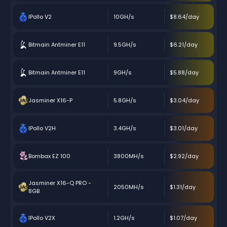
IPollo V2
10GH/s
$8.64/day
Bitmain Antminer E11
9.5GH/s
$6.21/day
Bitmain Antminer E11
9GH/s
$5.88/day
Jasminer X16-P
5.8GH/s
$3.04/day
IPollo V2H
3.4GH/s
$3.01/day
Bombax EZ 100
3800MH/s
$2.92/day
Jasminer X16-Q PRO -
2050MH/s
$1.31/day
8GB
IPollo V2X
1.2GH/s
$1.07/day