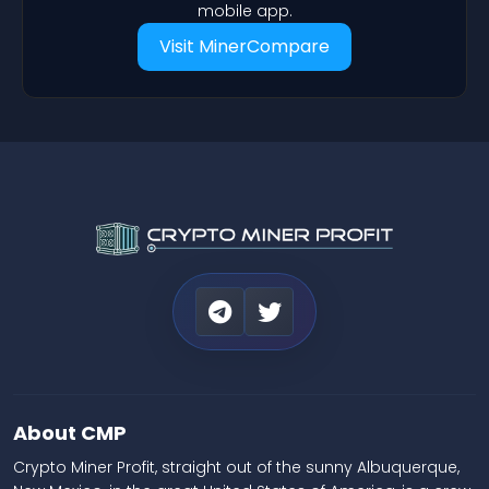
mobile app.
Visit MinerCompare
About CMP
Crypto Miner Profit, straight out of the sunny Albuquerque,