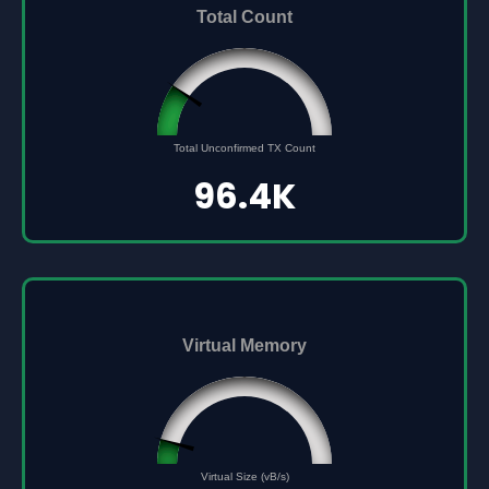
Total Count
96432
0
Total Unconfirmed TX Count
500000
96.4K
Virtual Memory
45561691
0
Virtual Size (vB/s)
500000000