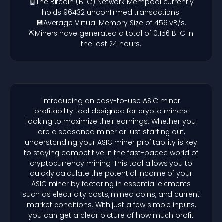
🧾The Bitcoin (BTC) Network Mempool currently
holds 96432 unconfirmed transactions.
💾Average Virtual Memory Size of 456 vB/s.
⛏️Miners have generated a total of 0.156 BTC in
the last 24 hours.
Introducing an easy-to-use ASIC miner
profitability tool designed for crypto miners
looking to maximize their earnings. Whether you
are a seasoned miner or just starting out,
understanding your ASIC miner profitability is key
to staying competitive in the fast-paced world of
cryptocurrency mining. This tool allows you to
quickly calculate the potential income of your
ASIC miner by factoring in essential elements
such as electricity costs, mined coins, and current
market conditions. With just a few simple inputs,
you can get a clear picture of how much profit