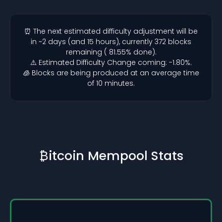
⏰ The next estimated difficulty adjustment will be
in ~2 days (and 15 hours), currently 372 blocks
remaining ( 81.55% done).
⚠️ Estimated Difficulty Change coming: -1.80%.
🧊 Blocks are being produced at an average time
of 10 minutes.
₿itcoin Mempool Stats