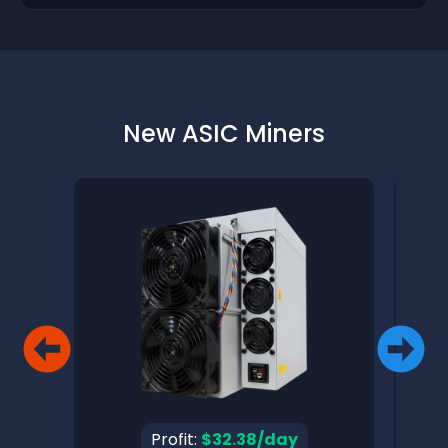
New ASIC Miners
Profit:
$32.38/day