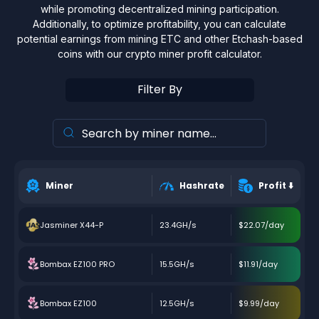
while promoting decentralized mining participation.
Additionally, to optimize profitability, you can calculate
potential earnings from mining ETC and other Etchash-based
coins with our crypto miner profit calculator.
Filter By
Miner
Hashrate
Profit
⬇️
Jasminer X44-P
23.4GH/s
$22.07/day
Bombax EZ100 PRO
15.5GH/s
$11.91/day
Bombax EZ100
12.5GH/s
$9.99/day