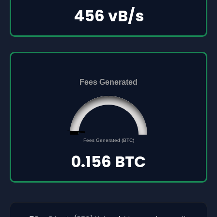
456 vB/s
Fees Generated
0.156
0
Fees Generated (BTC)
5
0.156 BTC