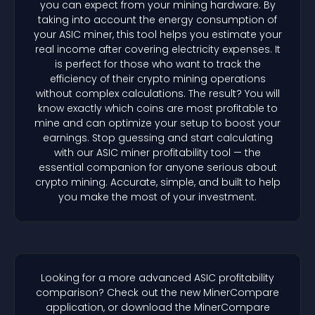
you can expect from your mining hardware. By
taking into account the energy consumption of
your ASIC miner, this tool helps you estimate your
real income after covering electricity expenses. It
is perfect for those who want to track the
efficiency of their crypto mining operations
without complex calculations. The result? You will
know exactly which coins are most profitable to
mine and can optimize your setup to boost your
earnings. Stop guessing and start calculating
with our ASIC miner profitability tool — the
essential companion for anyone serious about
crypto mining. Accurate, simple, and built to help
you make the most of your investment.
Looking for a more advanced ASIC profitability
comparison? Check out the new MinerCompare
application, or download the MinerCompare