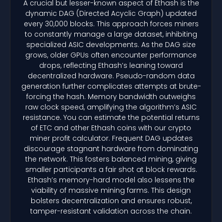
A crucial but lesser-known aspect of Ethash is the
dynamic DAG (Directed Acyclic Graph) updated
every 30,000 blocks. This approach forces miners
to constantly manage a large dataset, inhibiting
specialized ASIC developments. As the DAG size
grows, older GPUs often encounter performance
drops, reflecting Ethash’s leaning toward
decentralized hardware. Pseudo-random data
generation further complicates attempts at brute-
forcing the hash. Memory bandwidth outweighs
raw clock speed, amplifying the algorithm’s ASIC
resistance. You can estimate the potential returns
of ETC and other Ethash coins with our crypto
miner profit calculator. Frequent DAG updates
discourage stagnant hardware from dominating
the network. This fosters balanced mining, giving
smaller participants a fair shot at block rewards.
Ethash’s memory-hard model also lessens the
viability of massive mining farms. This design
bolsters decentralization and ensures robust,
tamper-resistant validation across the chain.