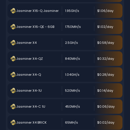
Jasminer X16-Q Jasminer
1.95GH/s
$1.06/day
Jasminer X16-QE - 6GB
1750MH/s
$1.02/day
Jasminer X4
2.5GH/s
$0.58/day
Jasminer X4-QZ
840MH/s
$0.32/day
Jasminer X4-Q
1.04GH/s
$0.28/day
Jasminer X4-1U
520MH/s
$0.14/day
Jasminer X4-C 1U
450MH/s
$0.06/day
Jasminer X4 BRICK
65MH/s
$0.02/day