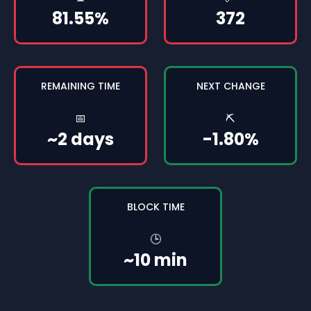
81.55%
372
REMAINING TIME
NEXT CHANGE
📅
⛏️
~2 days
-1.80%
BLOCK TIME
🕒
~10 min