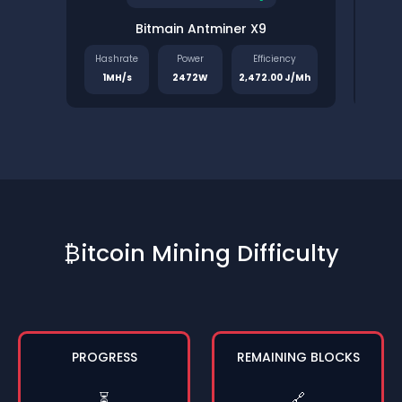
Bitmain Antminer X9
Pinec
Hashrate
Power
Efficiency
Has
1MH/s
2472W
2,472.00 J/Mh
1.
₿itcoin Mining Difficulty
PROGRESS
REMAINING BLOCKS
⏳
🔗