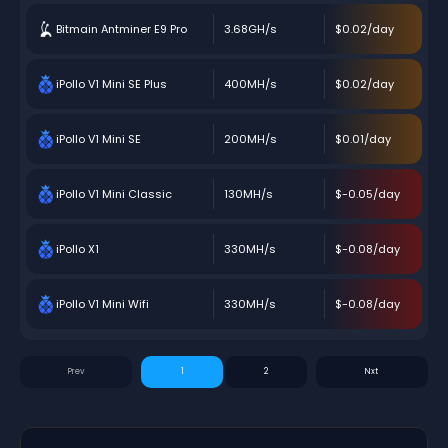
Bitmain Antminer E9 Pro
3.68GH/s
$0.02/day
iPollo V1 Mini SE Plus
400MH/s
$0.02/day
iPollo V1 Mini SE
200MH/s
$0.01/day
iPollo V1 Mini Classic
130MH/s
$-0.05/day
iPollo X1
330MH/s
$-0.08/day
iPollo V1 Mini Wifi
330MH/s
$-0.08/day
1
2