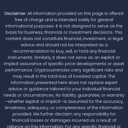
Disclaimer:
All information provided on this page is offered
free of charge and is intended solely for general
informational purposes. It is not designed to serve as the
basis for business, financial, or investment decisions. This
content does not constitute financial, investment, or legal
advice and should not be interpreted as a
recommendation to buy, sell, or hold any financial
instruments. Similarly, it does not serve as an explicit or
implicit assurance of specific price developments or asset
performance. Cryptocurrencies carry significant risks and
may result in the total loss of invested capital. The
information presented here does not replace expert
advice or guidance tailored to your individual financial
needs or circumstances. No liability, guarantee, or warranty
—whether explicit or implicit—is assumed for the accuracy,
timeliness, adequacy, or completeness of the information
provided. We further disclaim any responsibility for
financial losses or damages incurred as a result of
reliance on this information. For any specific financial or